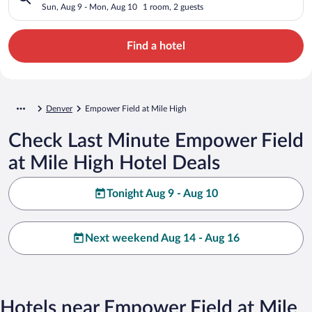
Sun, Aug 9 - Mon, Aug 10
1 room, 2 guests
Find a hotel
Denver
Empower Field at Mile High
Check Last Minute Empower Field
at Mile High Hotel Deals
Tonight Aug 9 - Aug 10
Next weekend Aug 14 - Aug 16
Hotels near Empower Field at Mile