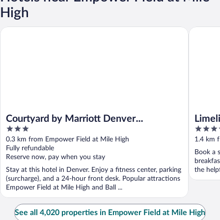
High
Courtyard by Marriott Denver Downtown West
Limeligh
Courtyard by Marriott Denver
Limel
3
4.5
Downtown West
out
out
0.3 km from Empower Field at Mile High
1.4 km 
of
of
Fully refundable
Book a s
5
5
Reserve now, pay when you stay
breakfas
Stay at this hotel in Denver. Enjoy a fitness center, parking
the help
(surcharge), and a 24-hour front desk. Popular attractions
Empower Field at Mile High and Ball ...
See all 4,020 properties in Empower Field at Mile High