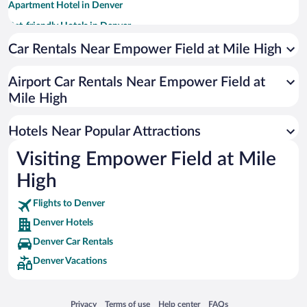
Apartment Hotel in Denver
Pet-friendly Hotels in Denver
Hotels with Hot Tubs in Denver
Car Rentals Near Empower Field at Mile High
Luxury Hotels in Denver
Airport Car Rentals Near Empower Field at
Resorts & Hotels with Spas in Denver
Mile High
Romantic Hotels in Denver
Hotel Wedding Venues in Denver
Hotels Near Popular Attractions
Visiting Empower Field at Mile
High
Flights to Denver
Denver Hotels
Denver Car Rentals
Denver Vacations
Opens in a new window
Opens in a new window
Opens in a new window
Opens in a new window
Privacy
Terms of use
Help center
FAQs