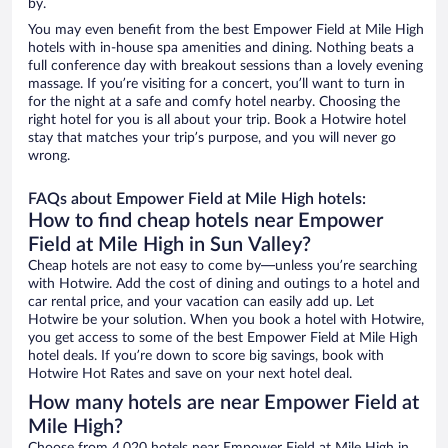
by.
You may even benefit from the best Empower Field at Mile High
hotels with in-house spa amenities and dining. Nothing beats a
full conference day with breakout sessions than a lovely evening
massage. If you’re visiting for a concert, you’ll want to turn in
for the night at a safe and comfy hotel nearby. Choosing the
right hotel for you is all about your trip. Book a Hotwire hotel
stay that matches your trip’s purpose, and you will never go
wrong.
FAQs about Empower Field at Mile High hotels:
How to find cheap hotels near Empower
Field at Mile High in Sun Valley?
Cheap hotels are not easy to come by—unless you’re searching
with Hotwire. Add the cost of dining and outings to a hotel and
car rental price, and your vacation can easily add up. Let
Hotwire be your solution. When you book a hotel with Hotwire,
you get access to some of the best Empower Field at Mile High
hotel deals. If you’re down to score big savings, book with
Hotwire Hot Rates and save on your next hotel deal.
How many hotels are near Empower Field at
Mile High?