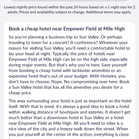
Lowest nightly price found within the past 24 hours based on a 1 night stay for 2
adults. Prices and availability subject to change. Additional terms may apply.
Book a cheap hotel near Empower Field at Mile High
So you’re planning a business trip to Sun Valley. Or perhaps
traveling to town for a concert? A conference? Whatever your
reason for visiting Sun Valley, you’ll need a comfortable hotel to
lay your head at night. Typically, the price of hotels near
Empower Field at Mile High can be on the high side, especially
during major events. But that’s why you’re here. Save yourself
from booking a cheap hotel with lackluster amenities or an
expensive hotel that’s out of your budget. With Hotwire, you
don’t have to choose. Nope. No compromising over here. Book
a Sun Valley hotel that has all the amenities you desire for a
cheap price.
The area surrounding your hotel is just as important as the hotel
itself. With that in mind, it’s always a good idea to book a hotel
within walking distance of boutiques and eateries. It doesn’t get
much better than a downtown hotel in Sun Valley or a hotel
near Empower Field at Mile High. All you’ll need to relax is a
nice view of the city and a breezy walk down the street. When
you put yourself at the center of the action, everything is close