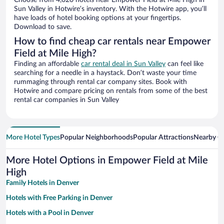
Choose from 4,020 hotels near Empower Field at Mile High in
Sun Valley in Hotwire’s inventory. With the Hotwire app, you’ll
have loads of hotel booking options at your fingertips.
Download to save.
How to find cheap car rentals near Empower
Field at Mile High?
Finding an affordable
car rental deal in Sun Valley
can feel like
searching for a needle in a haystack. Don’t waste your time
rummaging through rental car company sites. Book with
Hotwire and compare pricing on rentals from some of the best
rental car companies in Sun Valley
More Hotel Types
Popular Neighborhoods
Popular Attractions
Nearby Ci
More Hotel Options in Empower Field at Mile
High
Family Hotels in Denver
Hotels with Free Parking in Denver
Hotels with a Pool in Denver