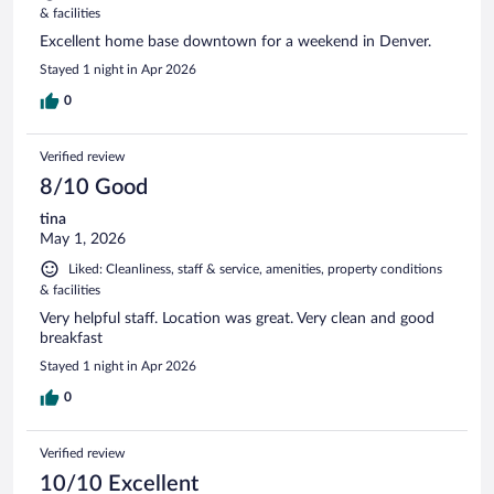
& facilities
Excellent home base downtown for a weekend in Denver.
Stayed 1 night in Apr 2026
0
Verified review
8/10 Good
tina
May 1, 2026
Liked: Cleanliness, staff & service, amenities, property conditions
& facilities
Very helpful staff. Location was great. Very clean and good
breakfast
Stayed 1 night in Apr 2026
0
Verified review
10/10 Excellent