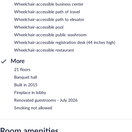
Wheelchair-accessible business center
Wheelchair-accessible path of travel
Wheelchair-accessible path to elevator
Wheelchair-accessible pool
Wheelchair-accessible public washroom
Wheelchair-accessible registration desk (44 inches high)
Wheelchair-accessible restaurant
More
21 floors
Banquet hall
Built in 2015
Fireplace in lobby
Renovated guestrooms - July 2026
Smoking not allowed
Room amenities