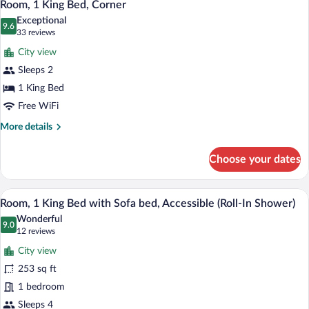
7
Beds,
Room, 1 King Bed, Corner
all
Accessible,
Exceptional
Bathtub
photos
9.6
9.6 out of 10
(33
33 reviews
for
reviews)
City view
Room,
Sleeps 2
1
1 King Bed
King
Bed,
Free WiFi
Corner
More
More details
details
for
Choose your dates
Room,
1
King
A hotel room with a large bed, a window
View
9
Bed,
Room, 1 King Bed with Sofa bed, Accessible (Roll-In Shower)
all
Corner
Wonderful
photos
9.0
9.0 out of 10
(12
12 reviews
for
reviews)
City view
Room,
253 sq ft
1
1 bedroom
King
Bed
Sleeps 4