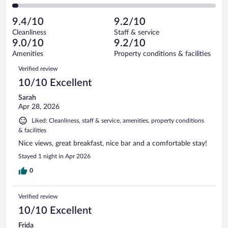
212
of
2
reviews
Poor.
out
3282
-
103
of
9.4/10
9.2/10
reviews
Terrible.
out
3282
Cleanliness
Staff & service
91
of
reviews
9.0/10
9.2/10
out
3282
of
Amenities
Property conditions & facilities
reviews
3282
Reviews
Verified review
reviews
10/10 Excellent
Sarah
Apr 28, 2026
Liked: Cleanliness, staff & service, amenities, property conditions
& facilities
Nice views, great breakfast, nice bar and a comfortable stay!
Stayed 1 night in Apr 2026
0
Verified review
10/10 Excellent
Frida