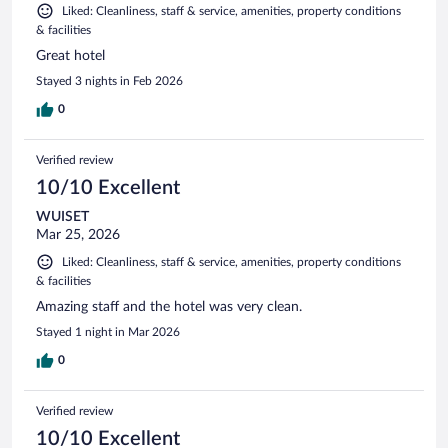
Liked: Cleanliness, staff & service, amenities, property conditions
& facilities
Great hotel
Stayed 3 nights in Feb 2026
0
Verified review
10/10 Excellent
WUISET
Mar 25, 2026
Liked: Cleanliness, staff & service, amenities, property conditions
& facilities
Amazing staff and the hotel was very clean.
Stayed 1 night in Mar 2026
0
Verified review
10/10 Excellent