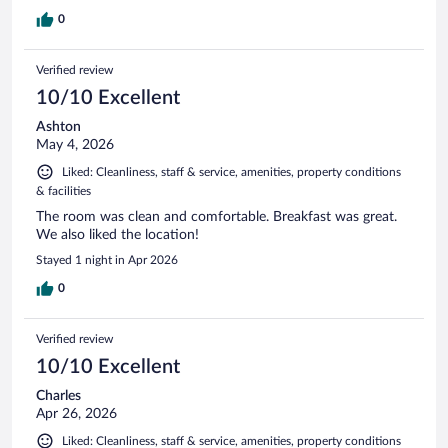
0
Verified review
10/10 Excellent
Ashton
May 4, 2026
Liked: Cleanliness, staff & service, amenities, property conditions
& facilities
The room was clean and comfortable. Breakfast was great.
We also liked the location!
Stayed 1 night in Apr 2026
0
Verified review
10/10 Excellent
Charles
Apr 26, 2026
Liked: Cleanliness, staff & service, amenities, property conditions