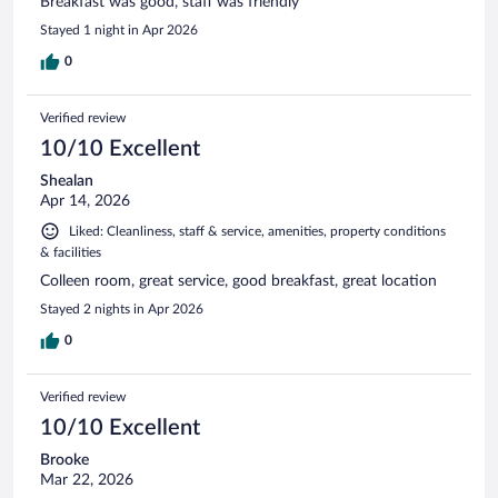
Breakfast was good, staff was friendly
Stayed 1 night in Apr 2026
0
Verified review
10/10 Excellent
Shealan
Apr 14, 2026
Liked: Cleanliness, staff & service, amenities, property conditions
& facilities
Colleen room, great service, good breakfast, great location
Stayed 2 nights in Apr 2026
0
Verified review
10/10 Excellent
Brooke
Mar 22, 2026