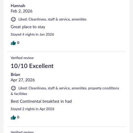
Hannah
Feb 2, 2026
Liked: Cleanliness, staff & service, amenities
Great place to stay
Stayed 4 nights in Jan 2026
0
Verified review
10/10 Excellent
Brian
Apr 27, 2026
Liked: Cleanliness, staff & service, amenities, property conditions
& facilities
Best Continental breakfast in had
Stayed 2 nights in Apr 2026
0
Verified review