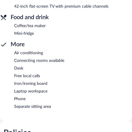
42-inch flat-screen TV with premium cable channels
Food and drink
Coffee/tea maker
Mini-fridge
More
Air conditioning
Connecting rooms available
Desk
Free local calls
Iron/ironing board
Laptop workspace
Phone
Separate sitting area