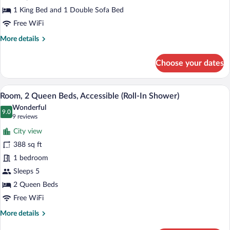
with
1 King Bed and 1 Double Sofa Bed
Sofa
Free WiFi
bed,
More
More details
Accessible
details
(Roll-
for
Choose your dates
Room,
In
1
Shower)
King
A hotel room with a sofa, two beds, a de
View
9
Bed
Room, 2 Queen Beds, Accessible (Roll-In Shower)
all
with
Wonderful
Sofa
photos
9.0
9.0 out of 10
(9
9 reviews
bed,
for
reviews)
Accessible
City view
Room,
(Roll-
388 sq ft
2
In
1 bedroom
Shower)
Queen
Beds,
Sleeps 5
Accessible
2 Queen Beds
(Roll-
Free WiFi
In
More
More details
Shower)
details