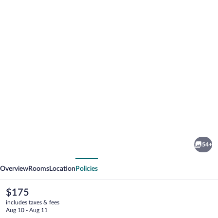
Photo
gallery
for
Hyatt
54+
Place
vious
Next
Denver
Overview
Rooms
Location
Policies
Downtown
The
$175
current
includes taxes & fees
price
Aug 10 - Aug 11
is