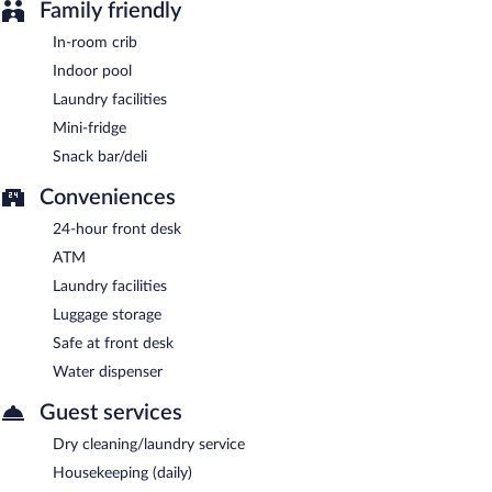
Family friendly
In-room crib
Indoor pool
Laundry facilities
Mini-fridge
Snack bar/deli
Conveniences
24-hour front desk
ATM
Laundry facilities
Luggage storage
Safe at front desk
Water dispenser
Guest services
Dry cleaning/laundry service
Housekeeping (daily)