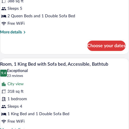
388 sq ft
Multiple
Sleeps 5
Beds
(+
2 Queen Beds and 1 Double Sofa Bed
Sofabed,
Free WiFi
High
More
More details
Floor)
details
for
Choose your dates
Room,
Multiple
Beds
A modern hotel room with a sectional sof
View
10
(+
Room, 1 King Bed with Sofa bed, Accessible, Bathtub
all
Sofabed,
Exceptional
High
photos
9.4
9.4 out of 10
(23
23 reviews
Floor)
for
reviews)
City view
Room,
318 sq ft
1
1 bedroom
King
Bed
Sleeps 4
with
1 King Bed and 1 Double Sofa Bed
Sofa
Free WiFi
bed,