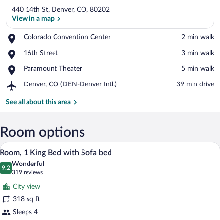
440 14th St, Denver, CO, 80202
View in a map
Place,
Colorado Convention Center
‪2 min walk‬
Colorado
View in a map
Place,
16th Street
‪3 min walk‬
Convention
16th
Center
Place,
Paramount Theater
‪5 min walk‬
Street
Paramount
Airport,
Denver, CO (DEN-Denver Intl.)
‪39 min drive‬
Theater
Denver,
CO
See all about this area
(DEN-
Denver
Intl.)
Room options
A hotel room with a sofa, a bed, a small 
View
10
Room, 1 King Bed with Sofa bed
all
Wonderful
photos
9.2
9.2 out of 10
(319
319 reviews
for
reviews)
City view
Room,
318 sq ft
1
Sleeps 4
King