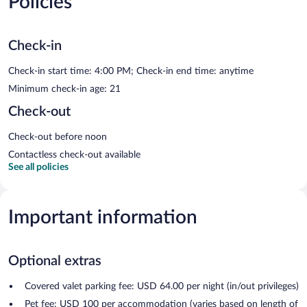
Policies
Check-in
Check-in start time: 4:00 PM; Check-in end time: anytime
Minimum check-in age: 21
Check-out
Check-out before noon
Contactless check-out available
See all policies
Important information
Optional extras
Covered valet parking fee: USD 64.00 per night (in/out privileges)
Pet fee: USD 100 per accommodation (varies based on length of