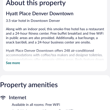
1,129
About this property
Excellent,
reviews
2,016
reviews
Hyatt Place Denver Downtown
3.5-star hotel in Downtown Denver
Along with an indoor pool, this smoke-free hotel has a restaurant
and a 24-hour fitness center. Free buffet breakfast and free WiFi
in public areas are also provided. Additionally, a bar/lounge, a
snack bar/deli, and a 24-hour business center are onsite.
Hyatt Place Denver Downtown offers 248 air-conditioned
accommodations with coffee/tea makers and designer toiletries.
Accommodations offer separate sitting areas. Beds feature down
See more
comforters and premium bedding. 42-inch flat-screen televisions
come with premium cable channels. Bathrooms include bathtubs
or showers and hair dryers.
Guests can surf the web using the complimentary wireless
Internet access. Business-friendly amenities include desks and
Property amenities
phones; free local calls are provided (restrictions may apply).
Additionally, rooms include irons/ironing boards and blackout
Internet
drapes/curtains. Housekeeping is provided daily. Renovation of
all guestrooms was completed in July 2026.
Available in all rooms: Free WiFi