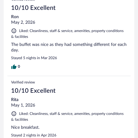
10/10 Excellent
Ron
May 2, 2026
Liked: Cleanliness, staff & service, amenities, property conditions
& facilities
The buffet was nice as they had something different for each
day.
Stayed 5 nights in Mar 2026
0
Verified review
10/10 Excellent
Rita
May 1, 2026
Liked: Cleanliness, staff & service, amenities, property conditions
& facilities
Nice breakfast.
Stayed 2 nights in Apr 2026