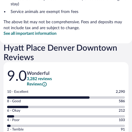
stay)
Service animals are exempt from fees
The above list may not be comprehensive. Fees and deposits may
not include tax and are subject to change.
See all important information
Hyatt Place Denver Downtown
Reviews
Reviews
9.0
Wonderful
3,282 reviews
Reviews
Rating
10 - Excellent
2,290
10
Rating
8 - Good
586
-
8
Excellent.
Rating
6 - Okay
212
-
2290
6
Good.
out
Rating
4 - Poor
103
-
586
of
4
Okay.
out
Rating
2 - Terrible
91
3282
-