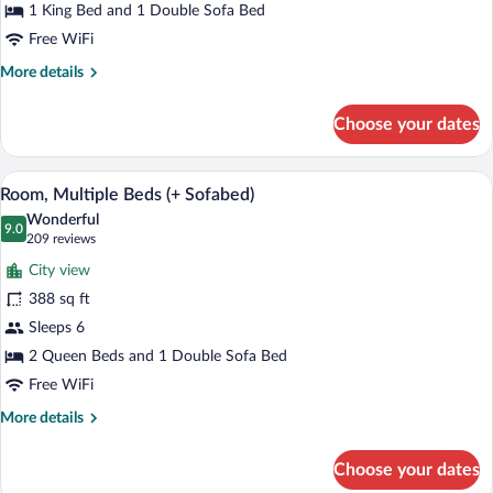
Bed
1 King Bed and 1 Double Sofa Bed
with
Free WiFi
Sofa
More
More details
bed
details
for
Choose your dates
Room,
1
King
A modern hotel room with a sectional sof
View
9
Bed
Room, Multiple Beds (+ Sofabed)
all
with
Wonderful
Sofa
photos
9.0
9.0 out of 10
(209
209 reviews
bed
for
reviews)
City view
Room,
388 sq ft
Multiple
Sleeps 6
Beds
(+
2 Queen Beds and 1 Double Sofa Bed
Sofabed)
Free WiFi
More
More details
details
for
Choose your dates
Room,