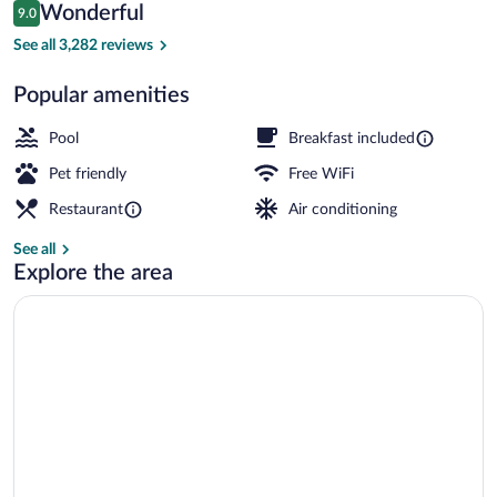
Reviews
Wonderful
9.0
$175
9.0 out of 10
Exterior
See all 3,282 reviews
Popular amenities
Pool
Breakfast included
Pet friendly
Free WiFi
Restaurant
Air conditioning
See all
Explore the area