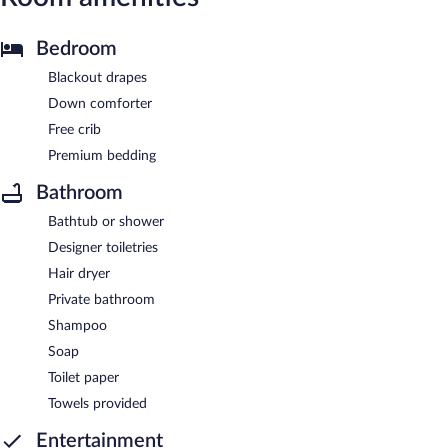
Bedroom
Blackout drapes
Down comforter
Free crib
Premium bedding
Bathroom
Bathtub or shower
Designer toiletries
Hair dryer
Private bathroom
Shampoo
Soap
Toilet paper
Towels provided
Entertainment