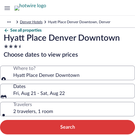
Denver Hotels
Hyatt Place Denver Downtown, Denver
See all properties
Hyatt Place Denver Downtown
3.5
star
Choose dates to view prices
property
Where to?
Hyatt Place Denver Downtown
Dates
Fri, Aug 21 - Sat, Aug 22
Travelers
2 travelers, 1 room
Search