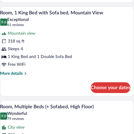
Multiple
Beds
A hotel room with a large bed, a view of
View
9
(+
Room, 1 King Bed with Sofa bed, Mountain View
all
Sofabed)
Exceptional
photos
9.6
9.6 out of 10
(61
61 reviews
for
reviews)
Mountain view
Room,
318 sq ft
1
Sleeps 4
King
Bed
1 King Bed and 1 Double Sofa Bed
with
Free WiFi
Sofa
More
More details
bed,
details
for
Mountain
Choose your dates
Room,
View
1
King
A modern hotel room with a sectional sof
View
8
Bed
Room, Multiple Beds (+ Sofabed, High Floor)
all
with
Wonderful
Sofa
photos
9.0
9.0 out of 10
(79
79 reviews
bed,
for
reviews)
Mountain
City view
Room,
View