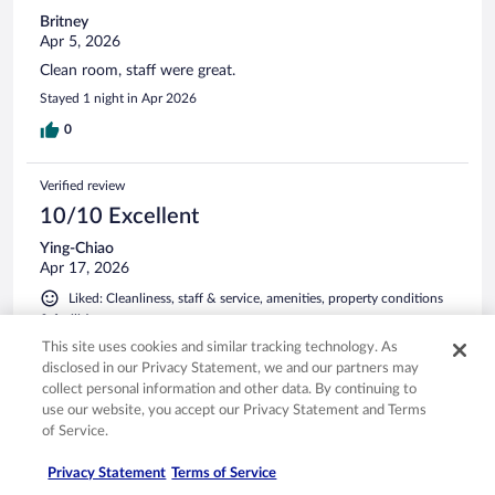
Britney
Apr 5, 2026
Clean room, staff were great.
Stayed 1 night in Apr 2026
0
Verified review
10/10 Excellent
Ying-Chiao
Apr 17, 2026
Liked: Cleanliness, staff & service, amenities, property conditions
& facilities
Excellent breakfast selection!
This site uses cookies and similar tracking technology. As
disclosed in our Privacy Statement, we and our partners may
Stayed 4 nights in Apr 2026
collect personal information and other data. By continuing to
0
use our website, you accept our Privacy Statement and Terms
of Service.
Verified review
Privacy Statement
Terms of Service
10/10 Excellent