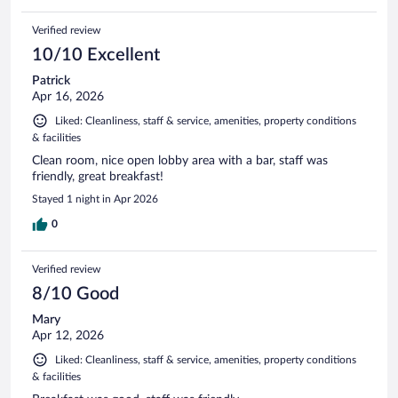
Verified review
10/10 Excellent
Patrick
Apr 16, 2026
Liked: Cleanliness, staff & service, amenities, property conditions
& facilities
Clean room, nice open lobby area with a bar, staff was
friendly, great breakfast!
Stayed 1 night in Apr 2026
0
Verified review
8/10 Good
Mary
Apr 12, 2026
Liked: Cleanliness, staff & service, amenities, property conditions
& facilities