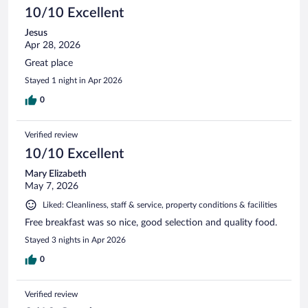
10/10 Excellent
Jesus
Apr 28, 2026
Great place
Stayed 1 night in Apr 2026
0
Verified review
10/10 Excellent
Mary Elizabeth
May 7, 2026
Liked: Cleanliness, staff & service, property conditions & facilities
Free breakfast was so nice, good selection and quality food.
Stayed 3 nights in Apr 2026
0
Verified review