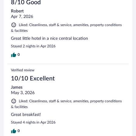
8/10 Good
Robert
Apr 7, 2026
Liked: Cleanliness, staff & service, amenities, property conditions
& facilities
Great little hotel in a nice central location
Stayed 2 nights in Apr 2026
0
Verified review
10/10 Excellent
James
May 3, 2026
Liked: Cleanliness, staff & service, amenities, property conditions
& facilities
Great breakfast!
Stayed 4 nights in Apr 2026
0