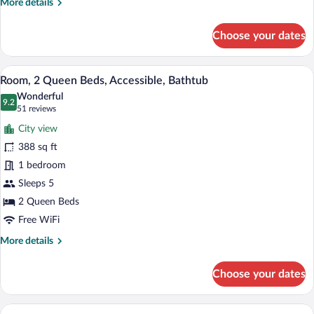
More
More details
Accessible,
details
Bathtub
for
Choose your dates
Room,
1
King
A hotel room with a sofa, two beds, a de
View
11
Bed
Room, 2 Queen Beds, Accessible, Bathtub
all
with
Wonderful
Sofa
photos
9.2
9.2 out of 10
(51
51 reviews
bed,
for
reviews)
Accessible,
City view
Room,
Bathtub
388 sq ft
2
1 bedroom
Queen
Beds,
Sleeps 5
Accessible,
2 Queen Beds
Bathtub
Free WiFi
More
More details
details
for
Choose your dates
Room,
2
Queen
A hotel room with a bed, a desk, a chair,
View