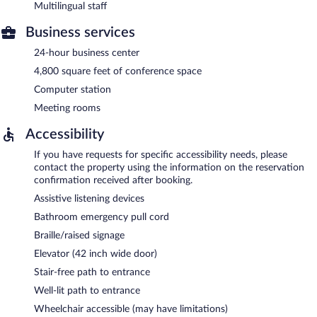
Multilingual staff
Business services
24-hour business center
4,800 square feet of conference space
Computer station
Meeting rooms
Accessibility
If you have requests for specific accessibility needs, please
contact the property using the information on the reservation
confirmation received after booking.
Assistive listening devices
Bathroom emergency pull cord
Braille/raised signage
Elevator (42 inch wide door)
Stair-free path to entrance
Well-lit path to entrance
Wheelchair accessible (may have limitations)