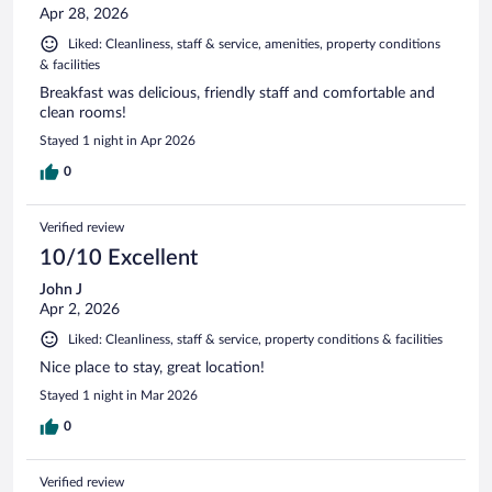
Apr 28, 2026
Liked: Cleanliness, staff & service, amenities, property conditions
& facilities
Breakfast was delicious, friendly staff and comfortable and
clean rooms!
Stayed 1 night in Apr 2026
0
Verified review
10/10 Excellent
John J
Apr 2, 2026
Liked: Cleanliness, staff & service, property conditions & facilities
Nice place to stay, great location!
Stayed 1 night in Mar 2026
0
Verified review