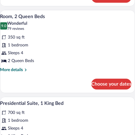
1
King
A hotel room with two beds, a desk, a TV
View
9
Bed
Room, 2 Queen Beds
all
with
Wonderful
Sofa
photos
9.0
9.0 out of 10
(79
79 reviews
bed
for
reviews)
350 sq ft
Room,
1 bedroom
2
Sleeps 4
Queen
Beds
2 Queen Beds
More
More details
details
for
Choose your dates
Room,
2
Queen
A hotel room with a large bed, a sofa, a 
View
8
Beds
Presidential Suite, 1 King Bed
all
700 sq ft
photos
for
1 bedroom
Presidential
Sleeps 4
Suite,