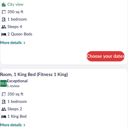
for
reviews)
City view
Room,
350 sq ft
2
1 bedroom
Queen
Beds,
Sleeps 4
City
2 Queen Beds
View
More
More details
details
for
Choose your dates
Room,
2
Queen
A hotel room with a stationary bike, exerc
View
5
Beds,
Room, 1 King Bed (Fitness 1 King)
all
City
Exceptional
View
photos
10.0
10.0 out of 10
(1
1 review
for
review)
350 sq ft
Room,
1 bedroom
1
Sleeps 2
King
Bed
1 King Bed
(Fitness
More
More details