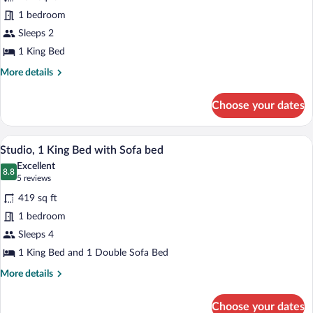
KING
1 bedroom
PREMIER
CORNER
Sleeps 2
GUESTROOM
1 King Bed
More
More details
details
for
Choose your dates
1
KING
PREMIER
A modern hotel room with a desk, chair,
View
6
CORNER
Studio, 1 King Bed with Sofa bed
all
GUESTROOM
Excellent
photos
8.8
8.8 out of 10
(5
5 reviews
for
reviews)
419 sq ft
Studio,
1 bedroom
1
Sleeps 4
King
Bed
1 King Bed and 1 Double Sofa Bed
with
More
More details
Sofa
details
for
bed
Choose your dates
Studio,