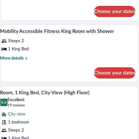
Studio
Shower)
details
for
with
Choose your dates
King
Sofabed
Studio
with
Premium bedding, down comforters, in-
View
6
Sofabed
Mobility Accessible Fitness King Room with Shower
all
Sleeps 2
photos
for
1 King Bed
Mobility
More
More details
Accessible
details
for
Fitness
Choose your dates
Mobility
King
Accessible
Room
Fitness
A hotel room with a large bed, a desk, a c
View
with
9
King
Room, 1 King Bed, City View (High Floor)
all
Room
Shower
Excellent
with
photos
8.6
8.6 out of 10
(19
19 reviews
Shower
for
reviews)
City view
Room,
1 bedroom
1
Sleeps 2
King
1 King Bed