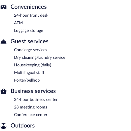
Conveniences
24-hour front desk
ATM
Luggage storage
Guest services
Concierge services
Dry cleaning/laundry service
Housekeeping (daily)
Multilingual staff
Porter/bellhop
Business services
24-hour business center
28 meeting rooms
Conference center
Outdoors