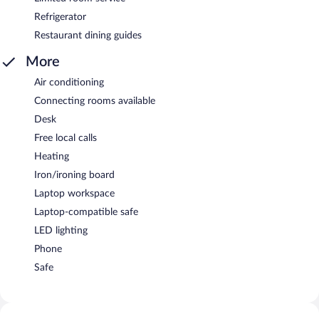
Refrigerator
Restaurant dining guides
More
Air conditioning
Connecting rooms available
Desk
Free local calls
Heating
Iron/ironing board
Laptop workspace
Laptop-compatible safe
LED lighting
Phone
Safe