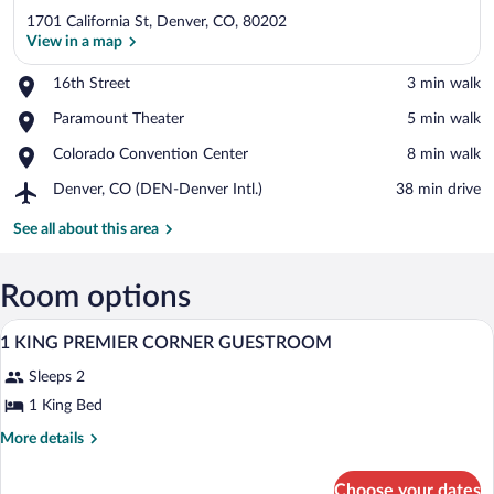
1701 California St, Denver, CO, 80202
View in a map
Place,
16th Street
‪3 min walk‬
16th
View in a map
Place,
Paramount Theater
‪5 min walk‬
Street
Paramount
Place,
Colorado Convention Center
‪8 min walk‬
Theater
Colorado
Airport,
Denver, CO (DEN-Denver Intl.)
‪38 min drive‬
Convention
Denver,
Center
CO
See all about this area
(DEN-
Denver
Intl.)
Room options
A modern bathroom with a large mirror, 
View
1
1 KING PREMIER CORNER GUESTROOM
all
Sleeps 2
photos
for
1 King Bed
1
More
More details
KING
details
for
PREMIER
Choose your dates