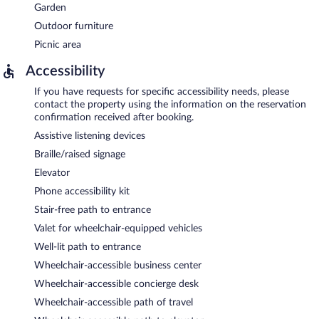
Garden
Outdoor furniture
Picnic area
Accessibility
If you have requests for specific accessibility needs, please
contact the property using the information on the reservation
confirmation received after booking.
Assistive listening devices
Braille/raised signage
Elevator
Phone accessibility kit
Stair-free path to entrance
Valet for wheelchair-equipped vehicles
Well-lit path to entrance
Wheelchair-accessible business center
Wheelchair-accessible concierge desk
Wheelchair-accessible path of travel