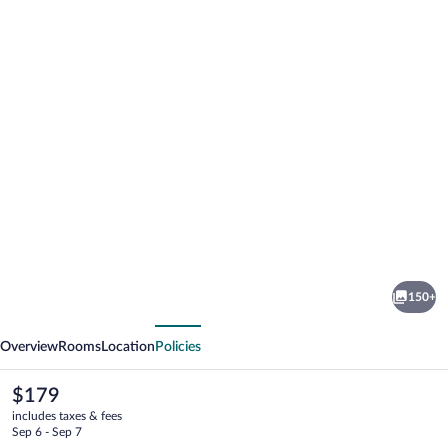
Photo
gallery
for
Hilton
150+
Denver
vious
Next
City
Overview
Rooms
Location
Policies
Center
The
$179
current
includes taxes & fees
price
Sep 6 - Sep 7
is