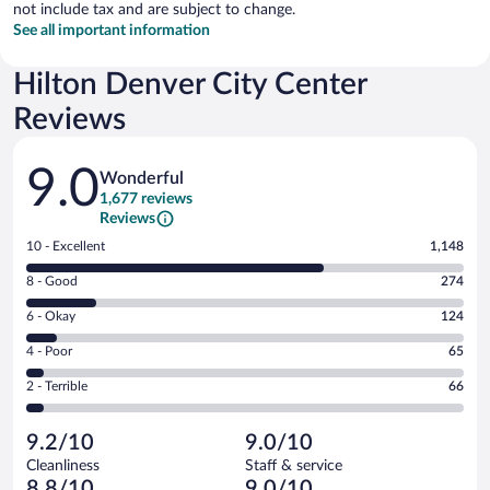
not include tax and are subject to change.
See all important information
Hilton Denver City Center
Reviews
Reviews
9.0
Wonderful
1,677 reviews
Reviews
Rating
10 - Excellent
1,148
10
Rating
8 - Good
274
-
8
Excellent.
Rating
6 - Okay
124
-
1148
6
Good.
out
Rating
4 - Poor
65
-
274
of
4
Okay.
out
Rating
2 - Terrible
66
1677
-
124
of
2
reviews
Poor.
out
1677
-
65
of
9.2/10
9.0/10
reviews
Terrible.
out
1677
Cleanliness
Staff & service
66
of
reviews
8.8/10
9.0/10
out