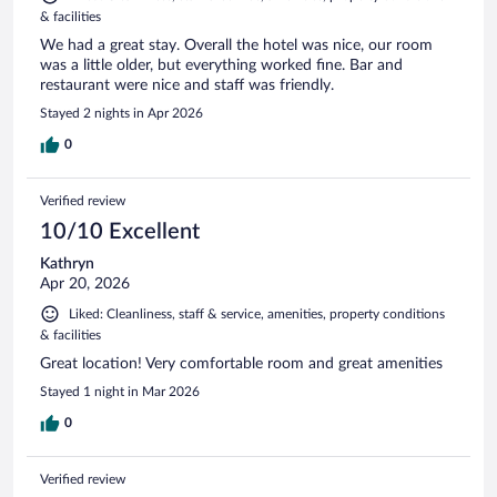
& facilities
We had a great stay. Overall the hotel was nice, our room
was a little older, but everything worked fine. Bar and
restaurant were nice and staff was friendly.
Stayed 2 nights in Apr 2026
0
Verified review
10/10 Excellent
Kathryn
Apr 20, 2026
Liked: Cleanliness, staff & service, amenities, property conditions
& facilities
Great location! Very comfortable room and great amenities
Stayed 1 night in Mar 2026
0
Verified review