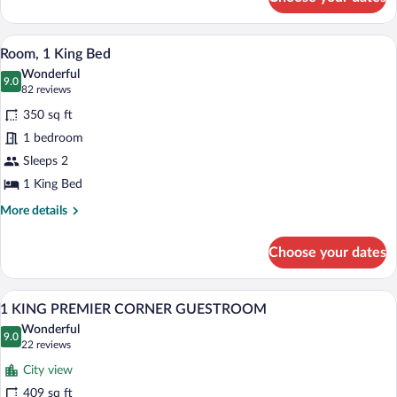
1
CORNER
KING
GUESTROOM
PREMIER
A hotel room with a large bed, a desk, a c
View
8
CORNER
Room, 1 King Bed
all
GUESTROOM
Wonderful
photos
9.0
9.0 out of 10
(82
82 reviews
for
reviews)
350 sq ft
Room,
1 bedroom
1
Sleeps 2
King
Bed
1 King Bed
More
More details
details
for
Choose your dates
Room,
1
King
A hotel room with a large bed, a desk, a c
View
8
Bed
1 KING PREMIER CORNER GUESTROOM
all
Wonderful
photos
9.0
9.0 out of 10
(22
22 reviews
for
reviews)
City view
1
409 sq ft