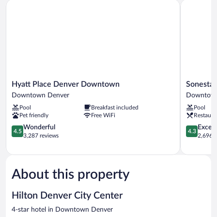
Hyatt Place Denver Downtown
Sonesta D
View
(High
Floor)
Hyatt
Sonesta
Hyatt Place Denver Downtown
Sonesta
Place
Denver
Downtown Denver
Downtown
Denver
Downtow
Pool
Breakfast included
Pool
Downtown
Downtow
Pet friendly
Free WiFi
Restaura
Downtown
Denver
Denver
4.5
4.3
Wonderful
Excell
4.5
4.3
out
out
3,287 reviews
2,696 r
of
of
5,
5,
Wonderful,
Excellent,
3,287
2,696
About this property
reviews
reviews
Hilton Denver City Center
4-star hotel in Downtown Denver