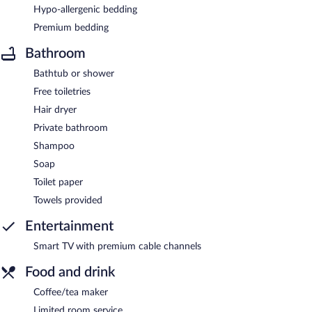
Hypo-allergenic bedding
Premium bedding
Bathroom
Bathtub or shower
Free toiletries
Hair dryer
Private bathroom
Shampoo
Soap
Toilet paper
Towels provided
Entertainment
Smart TV with premium cable channels
Food and drink
Coffee/tea maker
Limited room service