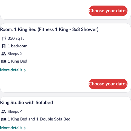
1
details
for
King)
Choose your dates
Room,
1
King
A hotel room with a large bed, a desk, a c
View
7
Bed
Room, 1 King Bed (Fitness 1 King - 3x3 Shower)
all
(Fitness
350 sq ft
1
photos
King)
for
1 bedroom
Room,
Sleeps 2
1
1 King Bed
King
More
More details
Bed
details
(Fitness
for
Choose your dates
Room,
1
1
King
King
A modern hotel room with a large bed, a 
View
-
7
Bed
King Studio with Sofabed
all
3x3
(Fitness
Sleeps 4
1
photos
Shower)
King
for
1 King Bed and 1 Double Sofa Bed
-
King
3x3
More
More details