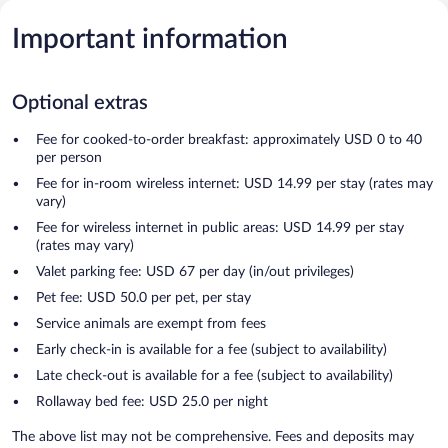
Important information
Optional extras
Fee for cooked-to-order breakfast: approximately USD 0 to 40
per person
Fee for in-room wireless internet: USD 14.99 per stay (rates may
vary)
Fee for wireless internet in public areas: USD 14.99 per stay
(rates may vary)
Valet parking fee: USD 67 per day (in/out privileges)
Pet fee: USD 50.0 per pet, per stay
Service animals are exempt from fees
Early check-in is available for a fee (subject to availability)
Late check-out is available for a fee (subject to availability)
Rollaway bed fee: USD 25.0 per night
The above list may not be comprehensive. Fees and deposits may