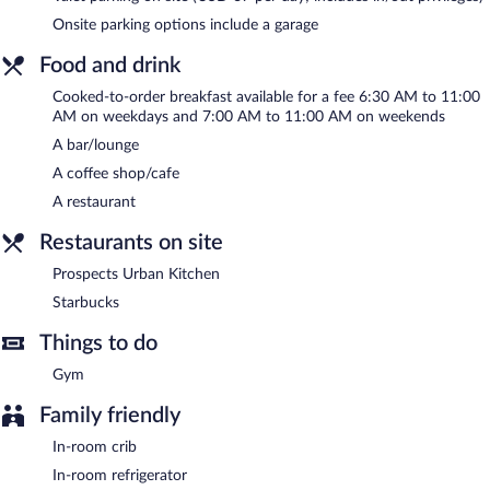
of a 24-hour business center and 28 meeting rooms.
Onsite parking options include a garage
Public areas are equipped with wireless Internet access
(surcharge). This business-friendly hotel also offers a fitness
Food and drink
center, multilingual staff, and a garden. Parking is available onsite
Cooked-to-order breakfast available for a fee 6:30 AM to 11:00
for a surcharge.
AM on weekdays and 7:00 AM to 11:00 AM on weekends
Hilton Denver City Center has designated areas for smoking.
A bar/lounge
Cooked-to-order breakfasts are available for a surcharge on
A coffee shop/cafe
weekdays between 6:30 AM and 11:00 AM and on weekends
A restaurant
between 7:00 AM and 11:00 AM.
Restaurants on site
Prospects Urban Kitchen
- This restaurant specializes in
American cuisine and serves dinner and light fare. Guests can
Prospects Urban Kitchen
enjoy drinks at the bar. Happy hour is offered. Open daily.
Starbucks
Starbucks
- This coffee shop serves breakfast and lunch. Open
Things to do
daily.
Gym
Room service (during limited hours) is available.
Family friendly
In-room crib
In-room refrigerator