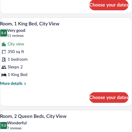
for
Choose your dates
Suite,
1
Bedroom,
A hotel room with a large bed, a desk, a c
View
8
Accessible
Room, 1 King Bed, City View
all
(Hearing)
Very good
photos
8.4
8.4 out of 10
(11
11 reviews
for
reviews)
City view
Room,
350 sq ft
1
1 bedroom
King
Bed,
Sleeps 2
City
1 King Bed
View
More
More details
details
for
Choose your dates
Room,
1
King
A hotel room with a large window offering
View
8
Bed,
Room, 2 Queen Beds, City View
all
City
Wonderful
View
photos
9.0
9.0 out of 10
(7
7 reviews