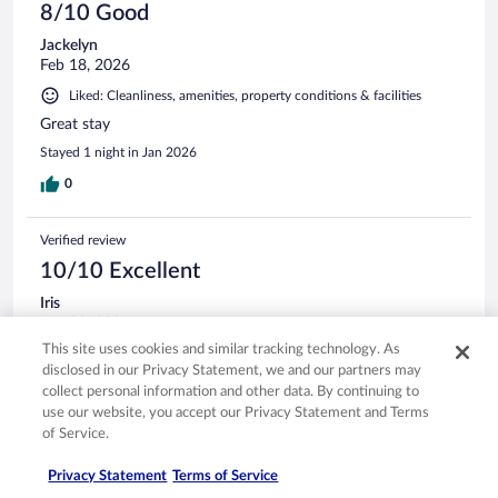
8/10 Good
Jackelyn
Feb 18, 2026
Liked: Cleanliness, amenities, property conditions & facilities
Great stay
Stayed 1 night in Jan 2026
0
Verified review
10/10 Excellent
Iris
Apr 28, 2026
This site uses cookies and similar tracking technology. As
Liked: Cleanliness, staff & service, amenities, property conditions
disclosed in our Privacy Statement, we and our partners may
& facilities
collect personal information and other data. By continuing to
Perfect location and walking distance to many things
use our website, you accept our Privacy Statement and Terms
Stayed 5 nights in Dec 2025
of Service.
0
Privacy Statement
Terms of Service