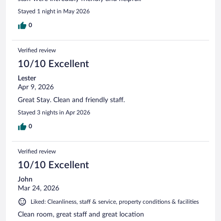
Stayed 1 night in May 2026
0
Verified review
10/10 Excellent
Lester
Apr 9, 2026
Great Stay. Clean and friendly staff.
Stayed 3 nights in Apr 2026
0
Verified review
10/10 Excellent
John
Mar 24, 2026
Liked: Cleanliness, staff & service, property conditions & facilities
Clean room, great staff and great location