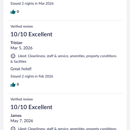
Stayed 2 nights in Mar 2026
0
Verified review
10/10 Excellent
Tristan
Mar 5, 2026
Liked: Cleanliness, staff & service, amenities, property conditions
& facilities
Great hotel!
Stayed 2 nights in Feb 2026
0
Verified review
10/10 Excellent
James
May 7, 2026
Liked: Cleanliness, staff & service, amenities, property conditions