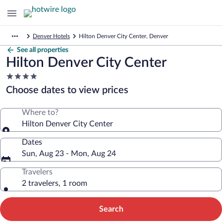
Denver Hotels
Hilton Denver City Center, Denver
See all properties
Hilton Denver City Center
4.0
star
Choose dates to view prices
property
Where to?
Hilton Denver City Center
Dates
Sun, Aug 23 - Mon, Aug 24
Travelers
2 travelers, 1 room
Search