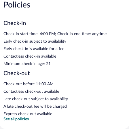
Policies
Check-in
Check-in start time: 4:00 PM; Check-in end time: anytime
Early check-in subject to availability
Early check-in is available for a fee
Contactless check-in available
Minimum check-in age: 21
Check-out
Check-out before 11:00 AM
Contactless check-out available
Late check-out subject to availability
A late check-out fee will be charged
Express check-out available
See all policies