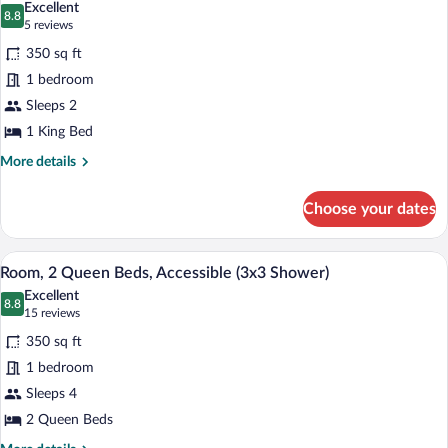
Excellent
(3x3
photos
8.8
8.8 out of 10
(5
5 reviews
Shower)
for
reviews)
350 sq ft
Room,
1 bedroom
1
Sleeps 2
King
Bed,
1 King Bed
Accessible
More
More details
(Hearing)
details
for
Choose your dates
Room,
1
King
A hotel room with two beds, a desk, a TV
View
10
Bed,
Room, 2 Queen Beds, Accessible (3x3 Shower)
all
Accessible
Excellent
(Hearing)
photos
8.8
8.8 out of 10
(15
15 reviews
for
reviews)
350 sq ft
Room,
1 bedroom
2
Sleeps 4
Queen
Beds,
2 Queen Beds
Accessible