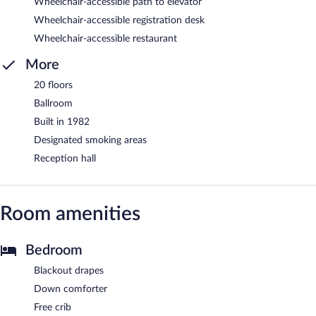
Wheelchair-accessible path to elevator
Wheelchair-accessible registration desk
Wheelchair-accessible restaurant
More
20 floors
Ballroom
Built in 1982
Designated smoking areas
Reception hall
Room amenities
Bedroom
Blackout drapes
Down comforter
Free crib