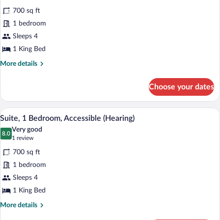
for
reviews)
700 sq ft
Suite,
1 bedroom
1
Sleeps 4
Bedroom
(1
1 King Bed
King
More
More details
Bed)
details
for
Choose your dates
Suite,
1
Bedroom
A living room with a sectional sofa, a r
View
14
(1
Suite, 1 Bedroom, Accessible (Hearing)
all
King
Very good
Bed)
photos
8.0
8.0 out of 10
(1
1 review
for
review)
700 sq ft
Suite,
1 bedroom
1
Sleeps 4
Bedroom,
Accessible
1 King Bed
(Hearing)
More
More details
details