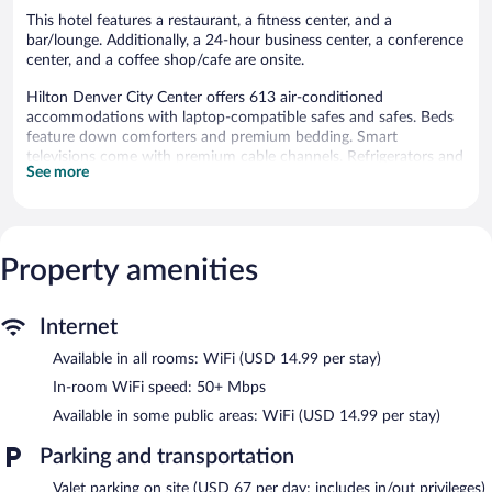
This hotel features a restaurant, a fitness center, and a
bar/lounge. Additionally, a 24-hour business center, a conference
center, and a coffee shop/cafe are onsite.
Hilton Denver City Center offers 613 air-conditioned
accommodations with laptop-compatible safes and safes. Beds
feature down comforters and premium bedding. Smart
televisions come with premium cable channels. Refrigerators and
See more
coffee/tea makers are provided. Bathrooms include bathtubs or
showers, complimentary toiletries, and hair dryers.
This Denver hotel provides wireless Internet access (speed: 50+
Mbps) for a surcharge. Business-friendly amenities include desks
and phones; free local calls are provided (restrictions may apply).
Property amenities
Additionally, rooms include irons/ironing boards and blackout
drapes/curtains. Housekeeping is offered daily and hypo-
Internet
allergenic bedding can be requested.
Available in all rooms: WiFi (USD 14.99 per stay)
Recreational amenities at the hotel include a fitness center.
The recreational activities listed below are available either on site
In-room WiFi speed: 50+ Mbps
or nearby; fees may apply.
Available in some public areas: WiFi (USD 14.99 per stay)
Dining options at the hotel include a restaurant and a coffee
Parking and transportation
shop/cafe. A bar/lounge is on site where guests can unwind with
a drink. Business-related amenities at this 4-star property consist
Valet parking on site (USD 67 per day; includes in/out privileges)