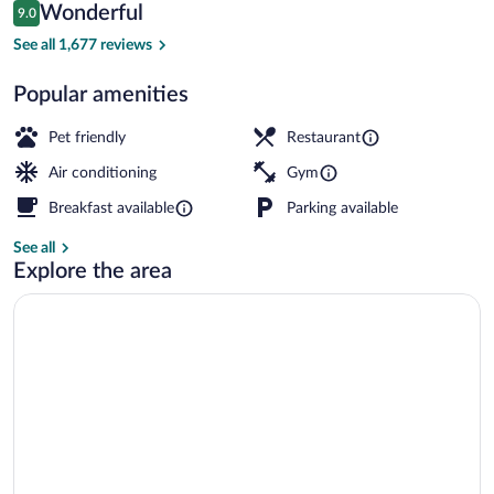
Reviews
Wonderful
9.0
$179
9.0 out of 10
Exterior
See all 1,677 reviews
Popular amenities
Pet friendly
Restaurant
Air conditioning
Gym
Breakfast available
Parking available
See all
Explore the area