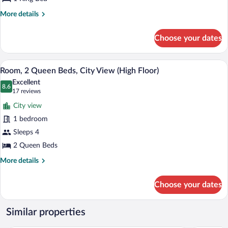
Bed,
City
More
More details
View
details
for
(High
Choose your dates
Room,
Floor)
1
King
A hotel room with two beds, a desk, a ch
View
14
Bed,
Room, 2 Queen Beds, City View (High Floor)
all
City
Excellent
View
photos
8.6
8.6 out of 10
(17
17 reviews
(High
for
reviews)
Floor)
City view
Room,
1 bedroom
2
Sleeps 4
Queen
Beds,
2 Queen Beds
City
More
More details
View
details
for
(High
Choose your dates
Room,
Floor)
2
Queen
Similar properties
Beds,
City