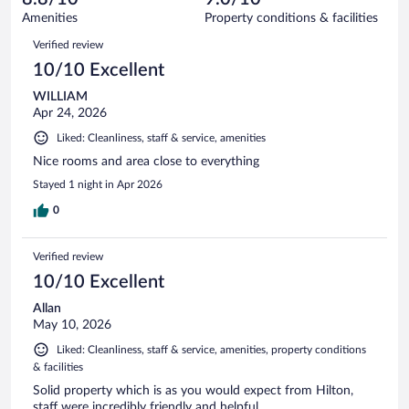
1677
of
Amenities
Property conditions & facilities
reviews
1677
Reviews
Verified review
reviews
10/10 Excellent
WILLIAM
Apr 24, 2026
Liked: Cleanliness, staff & service, amenities
Nice rooms and area close to everything
Stayed 1 night in Apr 2026
0
Verified review
10/10 Excellent
Allan
May 10, 2026
Liked: Cleanliness, staff & service, amenities, property conditions
& facilities
Solid property which is as you would expect from Hilton,
staff were incredibly friendly and helpful.