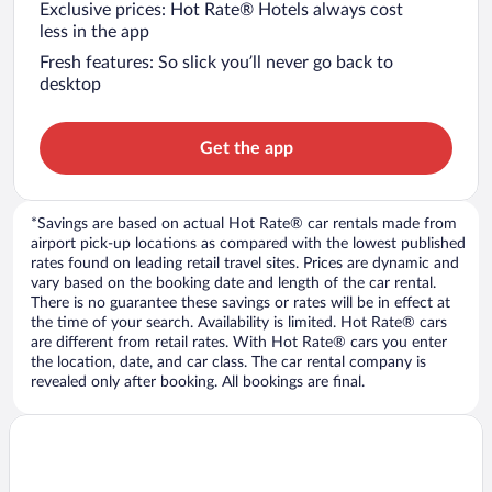
Exclusive prices: Hot Rate® Hotels always cost
less in the app
Fresh features: So slick you’ll never go back to
desktop
Get the app
*Savings are based on actual Hot Rate® car rentals made from
airport pick-up locations as compared with the lowest published
rates found on leading retail travel sites. Prices are dynamic and
vary based on the booking date and length of the car rental.
There is no guarantee these savings or rates will be in effect at
the time of your search. Availability is limited. Hot Rate® cars
are different from retail rates. With Hot Rate® cars you enter
the location, date, and car class. The car rental company is
revealed only after booking. All bookings are final.