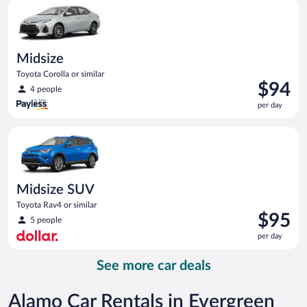
Midsize Toyota Corolla or similar
day
Midsize
Toyota Corolla or similar
Price
$94
4 people
is
per day
$94
per
Midsize SUV Toyota Rav4 or similar
day
Midsize SUV
Toyota Rav4 or similar
Price
$95
5 people
is
per day
$95
per
See more car deals
day
Alamo Car Rentals in Evergreen