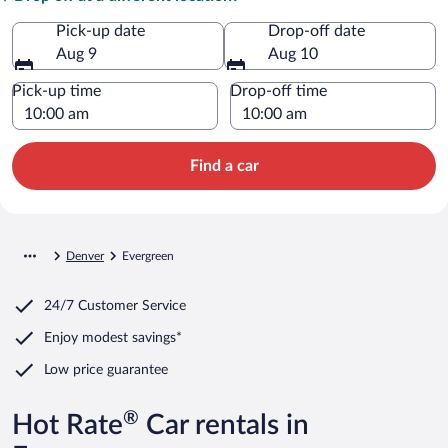
Pick-up date
Drop-off date
Aug 9
Aug 10
Pick-up time
Drop-off time
Find a car
Denver
Evergreen
24/7 Customer Service
Enjoy modest savings*
Low price guarantee
®
Hot Rate
Car rentals in