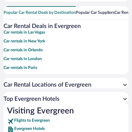
Popular Car Rental Deals by Destination
Popular Car Suppliers
Car Renta
Car Rental Deals in Evergreen
Car rentals in Las Vegas
Car rentals in New York
Car rentals in Orlando
Car rentals in London
Car rentals in Paris
Car rentals in Cancun
Car Rental Locations of Evergreen
Car rentals in Miami
Car rentals in Los Angeles
Top Evergreen Hotels
Car rentals in Rome
Visiting Evergreen
Car rentals in Punta Cana
Flights to Evergreen
Car rentals in Riviera Maya
Evergreen Hotels
Car rentals in Barcelona