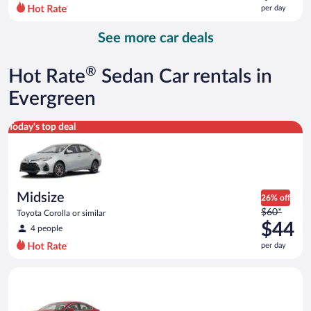
$113
per day
per
day
See more car deals
and
is
now
®
Hot Rate
Sedan Car rentals in
$92
per
Evergreen
day
Midsize Toyota Corolla or similar
Today's top deal
Midsize
26% off
Price
$60*
Toyota Corolla or similar
was
$44
4 people
$60
per day
per
day
Full Size Ford Fusion or similar
and
is
now