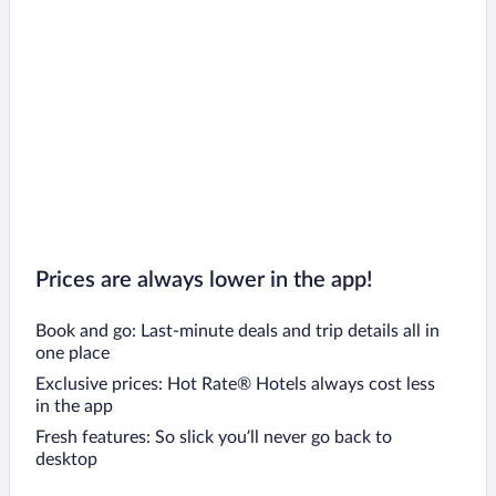
Prices are always lower in the app!
Book and go: Last-minute deals and trip details all in
one place
Exclusive prices: Hot Rate® Hotels always cost less
in the app
Fresh features: So slick you’ll never go back to
desktop