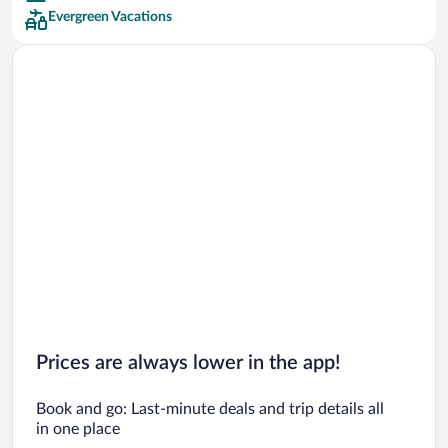
Evergreen Vacations
Car rentals in San Francisco
Car rentals in San Diego County
Car rentals in Oahu
Car rentals in Chicago
Prices are always lower in the app!
Book and go: Last-minute deals and trip details all
in one place