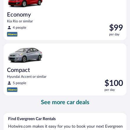
Economy
Kia Rio or similar
Price
$99
4 people
is
per day
$99
per
Compact Hyundai Accent or similar
day
Compact
Hyundai Accent or similar
Price
$100
5 people
is
per day
$100
per
See more car deals
day
Find Evergreen Car Rentals
Hotwire.com makes it easy for you to book your next Evergreen