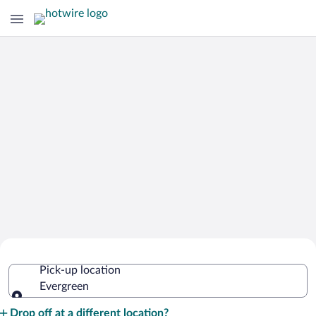
Cheap Rental Car Deals in Evergreen
Pick-up location
Evergreen
Pick-up location
Drop off at a different location?