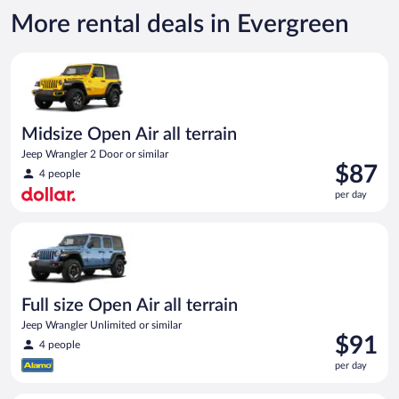
More rental deals in Evergreen
Midsize Open Air all terrain Jeep Wrangler 2 Door or similar
Midsize Open Air all terrain
Jeep Wrangler 2 Door or similar
Price
$87
4 people
is
per day
$87
per
Full size Open Air all terrain Jeep Wrangler Unlimited or simila
day
Full size Open Air all terrain
Jeep Wrangler Unlimited or similar
Price
$91
4 people
is
per day
$91
per