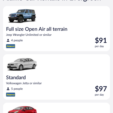
Full size Open Air all terrain Jeep Wrangler Unlimited or simila
Full size Open Air all terrain
Jeep Wrangler Unlimited or similar
Price
$91
4 people
is
per day
$91
per
Standard Volkswagen Jetta or similar
day
Standard
Volkswagen Jetta or similar
Price
$97
5 people
is
per day
$97
per
Economy Kia Rio or similar
day