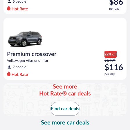
$86
5 people
$118
per day
per
day
Premium crossover Volkswagen Atlas or similar
and
is
now
$86
per
day
Premium crossover
22% off
Price
$149*
Volkswagen Atlas or similar
was
$116
7 people
$149
per day
per
day
See more
and
Hot Rate® car deals
is
now
$116
Find car deals
per
day
See more car deals