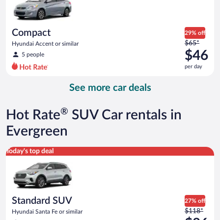
$46
per
day
Compact
29% off
Price
$65*
Hyundai Accent or similar
was
$46
5 people
$65
per day
per
day
See more car deals
and
is
now
®
Hot Rate
SUV Car rentals in
$46
per
Evergreen
day
Standard SUV Hyundai Santa Fe or similar
Today's top deal
Standard SUV
27% off
Price
$118*
Hyundai Santa Fe or similar
was