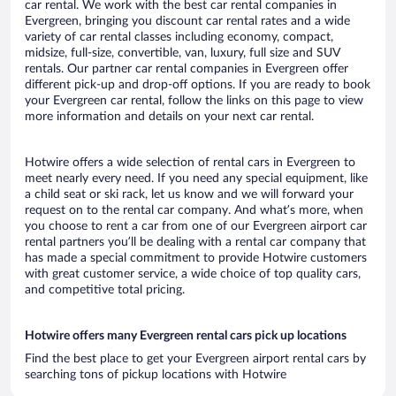
car rental. We work with the best car rental companies in
Evergreen, bringing you discount car rental rates and a wide
variety of car rental classes including economy, compact,
midsize, full-size, convertible, van, luxury, full size and SUV
rentals. Our partner car rental companies in Evergreen offer
different pick-up and drop-off options. If you are ready to book
your Evergreen car rental, follow the links on this page to view
more information and details on your next car rental.
Hotwire offers a wide selection of rental cars in Evergreen to
meet nearly every need. If you need any special equipment, like
a child seat or ski rack, let us know and we will forward your
request on to the rental car company. And what’s more, when
you choose to rent a car from one of our Evergreen airport car
rental partners you’ll be dealing with a rental car company that
has made a special commitment to provide Hotwire customers
with great customer service, a wide choice of top quality cars,
and competitive total pricing.
Hotwire offers many Evergreen rental cars pick up locations
Find the best place to get your Evergreen airport rental cars by
searching tons of pickup locations with Hotwire