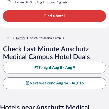
Sat, Aug 8 - Sun, Aug 9
1 room, 2 guests
Find a hotel
Denver
Anschutz Medical Campus
Check Last Minute Anschutz
Medical Campus Hotel Deals
Tonight Aug 8 - Aug 9
Next weekend Aug 14 - Aug 16
Hotels near Anschutz Medical