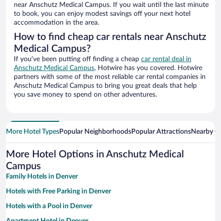
near Anschutz Medical Campus. If you wait until the last minute
to book, you can enjoy modest savings off your next hotel
accommodation in the area.
How to find cheap car rentals near Anschutz
Medical Campus?
If you’ve been putting off finding a cheap
car rental deal in
Anschutz Medical Campus
, Hotwire has you covered. Hotwire
partners with some of the most reliable car rental companies in
Anschutz Medical Campus to bring you great deals that help
you save money to spend on other adventures.
More Hotel Types
Popular Neighborhoods
Popular Attractions
Nearby Ci
More Hotel Options in Anschutz Medical
Campus
Family Hotels in Denver
Hotels with Free Parking in Denver
Hotels with a Pool in Denver