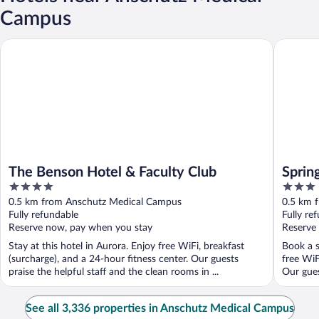
Campus
The Benson Hotel & Faculty Club
SpringHi
The Benson Hotel & Faculty Club
Sprin
4
3
Ansch
out
out
0.5 km from Anschutz Medical Campus
0.5 km 
of
of
Fully refundable
Fully re
5
5
Reserve now, pay when you stay
Reserve
Stay at this hotel in Aurora. Enjoy free WiFi, breakfast
Book a s
(surcharge), and a 24-hour fitness center. Our guests
free WiF
praise the helpful staff and the clean rooms in ...
Our guest
See all 3,336 properties in Anschutz Medical Campus