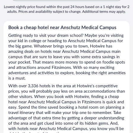
Lowest nightly price found within the past 24 hours based on a 1 night stay for 2
adults. Prices and availability subject to change. Additional terms may apply.
Book a cheap hotel near Anschutz Medical Campus
Getting ready to visit your dream school? Maybe you’re visiting
your kid in college or heading to Anschutz Medical Campus for
the big game. Whatever brings you to town, Hotwire has
amazing deals on hotels near Anschutz Medical Campus main
campus that are sure to leave you with some extra savings in
your pocket. That means more money to spend on foodie spots
and attractions around Fitzsimons. With so many exciting
adventures and activities to explore, booking the right amenities
is a must.
With over 3,336 hotels in the area at Hotwire’s competitive
prices, you will probably pay less on area accommodations than
other visitors. When you book with Hotwire, finding a cheap
hotel near Anschutz Medical Campus in Fitzsimons is quick and
easy. Spend the time saved booking a hotel room on planning a
travel itinerary that will make your trip one to remember. Take
advantage of that extra time by getting a deeper understanding
of the area and get clued into some of its hidden gems. And,
with hotels near Anschutz Medical Campus, you know you'll be