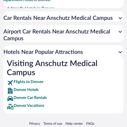
Apartment Hotel in Denver
Pet-friendly Hotels in Denver
Hotels with Hot Tubs in Denver
Car Rentals Near Anschutz Medical Campus
Luxury Hotels in Denver
Airport Car Rentals Near Anschutz Medical
Resorts & Hotels with Spas in Denver
Campus
Romantic Hotels in Denver
Hotel Wedding Venues in Denver
Hotels Near Popular Attractions
Visiting Anschutz Medical
Campus
Flights to Denver
Denver Hotels
Denver Car Rentals
Denver Vacations
Opens in a new window
Opens in a new window
Opens in a new window
Opens in a new window
Privacy
Terms of use
Help center
FAQs