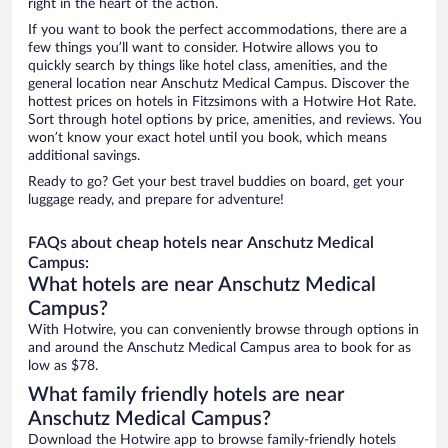
right in the heart of the action.
If you want to book the perfect accommodations, there are a
few things you’ll want to consider. Hotwire allows you to
quickly search by things like hotel class, amenities, and the
general location near Anschutz Medical Campus. Discover the
hottest prices on hotels in Fitzsimons with a Hotwire Hot Rate.
Sort through hotel options by price, amenities, and reviews. You
won’t know your exact hotel until you book, which means
additional savings.
Ready to go? Get your best travel buddies on board, get your
luggage ready, and prepare for adventure!
FAQs about cheap hotels near Anschutz Medical
Campus:
What hotels are near Anschutz Medical
Campus?
With Hotwire, you can conveniently browse through options in
and around the Anschutz Medical Campus area to book for as
low as $78.
What family friendly hotels are near
Anschutz Medical Campus?
Download the Hotwire app to browse family-friendly hotels