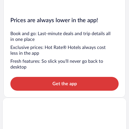
Prices are always lower in the app!
Book and go: Last-minute deals and trip details all
in one place
Exclusive prices: Hot Rate® Hotels always cost
less in the app
Fresh features: So slick you’ll never go back to
desktop
Get the app