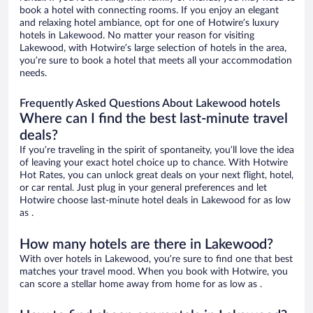
book a hotel with connecting rooms. If you enjoy an elegant
and relaxing hotel ambiance, opt for one of Hotwire’s luxury
hotels in Lakewood. No matter your reason for visiting
Lakewood, with Hotwire’s large selection of hotels in the area,
you’re sure to book a hotel that meets all your accommodation
needs.
Frequently Asked Questions About Lakewood hotels
Where can I find the best last-minute travel
deals?
If you’re traveling in the spirit of spontaneity, you’ll love the idea
of leaving your exact hotel choice up to chance. With Hotwire
Hot Rates, you can unlock great deals on your next flight, hotel,
or car rental. Just plug in your general preferences and let
Hotwire choose last-minute hotel deals in Lakewood for as low
as .
How many hotels are there in Lakewood?
With over hotels in Lakewood, you’re sure to find one that best
matches your travel mood. When you book with Hotwire, you
can score a stellar home away from home for as low as .