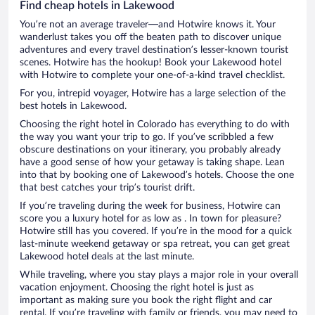
Find cheap hotels in Lakewood
You’re not an average traveler—and Hotwire knows it. Your
wanderlust takes you off the beaten path to discover unique
adventures and every travel destination’s lesser-known tourist
scenes. Hotwire has the hookup! Book your Lakewood hotel
with Hotwire to complete your one-of-a-kind travel checklist.
For you, intrepid voyager, Hotwire has a large selection of the
best hotels in Lakewood.
Choosing the right hotel in Colorado has everything to do with
the way you want your trip to go. If you’ve scribbled a few
obscure destinations on your itinerary, you probably already
have a good sense of how your getaway is taking shape. Lean
into that by booking one of Lakewood’s hotels. Choose the one
that best catches your trip’s tourist drift.
If you’re traveling during the week for business, Hotwire can
score you a luxury hotel for as low as . In town for pleasure?
Hotwire still has you covered. If you’re in the mood for a quick
last-minute weekend getaway or spa retreat, you can get great
Lakewood hotel deals at the last minute.
While traveling, where you stay plays a major role in your overall
vacation enjoyment. Choosing the right hotel is just as
important as making sure you book the right flight and car
rental. If you’re traveling with family or friends, you may need to