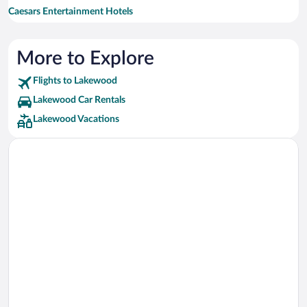
Caesars Entertainment Hotels
Drury Inn & Suites Hotels
Hilton Hotels Hotels
More to Explore
Flights to Lakewood
Lakewood Car Rentals
Lakewood Vacations