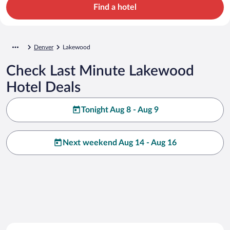
Find a hotel
Denver
Lakewood
Check Last Minute Lakewood
Hotel Deals
Tonight Aug 8 - Aug 9
Next weekend Aug 14 - Aug 16