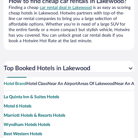
How to find cheap car rentals in Lakewood?
Finding a cheap
car rental deal in Lakewood
is as easy as scoring
cheap hotels in Lakewood. Hotwire partners with top-of-the-
line car rental companies to bring you a large selection of
affordable options. Whether you’re in need of a large SUV for
the entire family or a more compact but stylish vehicle, Hotwire
has you covered. You can unlock great car rental deals if you
book a Hotwire Hot Rate at the last minute.
Top Booked Hotels in Lakewood
Hotel Brand
Hotel Class
Near An Airport
Areas Of Lakewood
Near An Att
La Quinta Inn & Suites Hotels
Motel 6 Hotels
Marriott Hotels & Resorts Hotels
Wyndham Hotels Hotels
Best Western Hotels