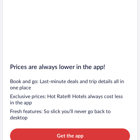
Prices are always lower in the app!
Book and go: Last-minute deals and trip details all in
one place
Exclusive prices: Hot Rate® Hotels always cost less
in the app
Fresh features: So slick you’ll never go back to
desktop
Get the app