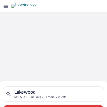
Search for Cheap Deals on
Search for hotels in Lakewood. Check-in on Sat, Aug 8, check-
Hotels in Lakewood
Lakewood
Sat, Aug 8 - Sun, Aug 9
1 room, 2 guests