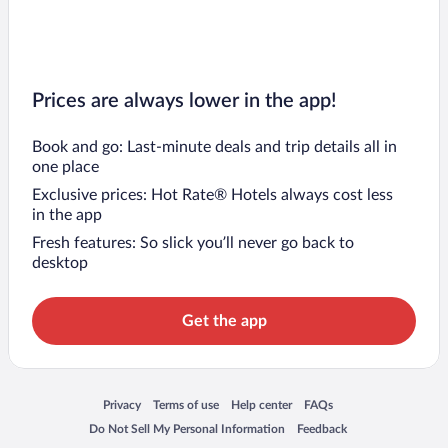
Prices are always lower in the app!
Book and go: Last-minute deals and trip details all in
one place
Exclusive prices: Hot Rate® Hotels always cost less
in the app
Fresh features: So slick you’ll never go back to
desktop
Get the app
Opens in a new window
Opens in a new window
Opens in a new window
Opens in a new window
Privacy
Terms of use
Help center
FAQs
Opens in a new window
Opens in a new window
Do Not Sell My Personal Information
Feedback