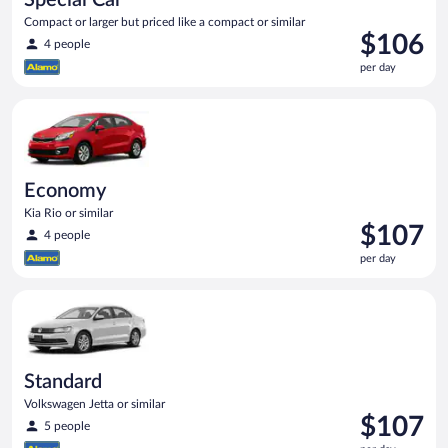
Compact or larger but priced like a compact or similar
Price
$106
4 people
is
per day
$106
per
Economy Kia Rio or similar
day
Economy
Kia Rio or similar
Price
$107
4 people
is
per day
$107
per
Standard Volkswagen Jetta or similar
day
Standard
Volkswagen Jetta or similar
Price
$107
5 people
is