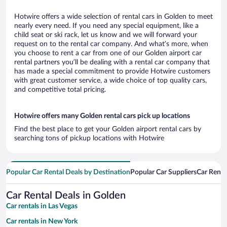
Hotwire offers a wide selection of rental cars in Golden to meet
nearly every need. If you need any special equipment, like a
child seat or ski rack, let us know and we will forward your
request on to the rental car company. And what’s more, when
you choose to rent a car from one of our Golden airport car
rental partners you’ll be dealing with a rental car company that
has made a special commitment to provide Hotwire customers
with great customer service, a wide choice of top quality cars,
and competitive total pricing.
Hotwire offers many Golden rental cars pick up locations
Find the best place to get your Golden airport rental cars by
searching tons of pickup locations with Hotwire
Popular Car Rental Deals by Destination
Popular Car Suppliers
Car Renta
Car Rental Deals in Golden
Car rentals in Las Vegas
Car rentals in New York