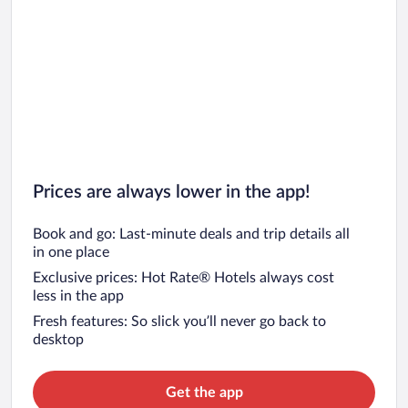
Prices are always lower in the app!
Book and go: Last-minute deals and trip details all
in one place
Exclusive prices: Hot Rate® Hotels always cost
less in the app
Fresh features: So slick you’ll never go back to
desktop
Get the app