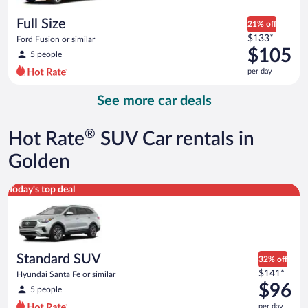
per
day
Full Size
21% off
Price
$133*
Ford Fusion or similar
was
$105
5 people
$133
per day
per
day
See more car deals
and
is
now
®
Hot Rate
SUV Car rentals in
$105
per
Golden
day
Standard SUV Hyundai Santa Fe or similar
Today's top deal
Standard SUV
32% off
Price
$141*
Hyundai Santa Fe or similar
was
$96
5 people
$141
per day