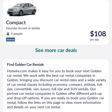
Compact Hyundai Accent or similar
day
Compact
Hyundai Accent or similar
Price
$108
5 people
is
per day
$108
per
See more car deals
day
Find Golden Car Rentals
Hotwire.com makes it easy for you to book your next Golden
car rental. We work with the best car rental companies in
Golden, bringing you discount car rental rates and a wide variety
of car rental classes including economy, compact, midsize, full-
size, convertible, van, luxury, full size and SUV rentals. Our
partner car rental companies in Golden offer different pick-up
and drop-off options. If you are ready to book your Golden car
rental, follow the links on this page to view more information
and details on your next car rental.