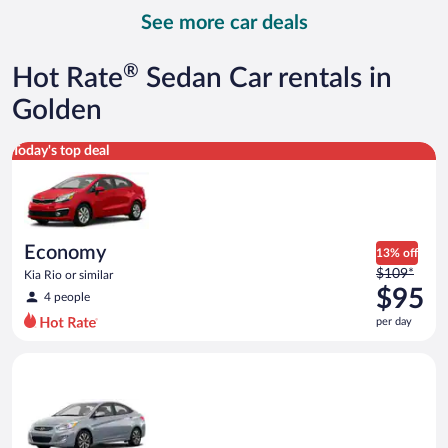
day
See more car deals
and
is
now
®
Hot Rate
Sedan Car rentals in
$116
per
Golden
day
Economy Kia Rio or similar
Today's top deal
Economy
13% off
Price
$109*
Kia Rio or similar
was
$95
4 people
$109
per day
per
day
Compact Hyundai Accent or similar
and
is
now
$95
per