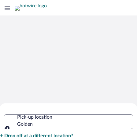
Cheap Rental Car Deals in Golden
Pick-up location
Golden
Pick-up location
Drop off at a different location?