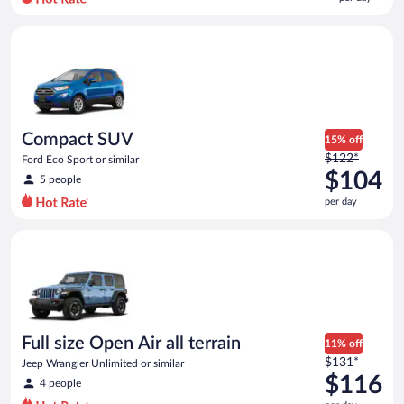
per
day
Compact SUV Ford Eco Sport or similar
and
is
now
$96
per
day
Compact SUV
15% off
Price
$122*
Ford Eco Sport or similar
was
$104
5 people
$122
per day
per
day
Full size Open Air all terrain Jeep Wrangler Unlimited or simila
and
is
now
$104
per
day
Full size Open Air all terrain
11% off
Price
$131*
Jeep Wrangler Unlimited or similar
was
$116
4 people
$131