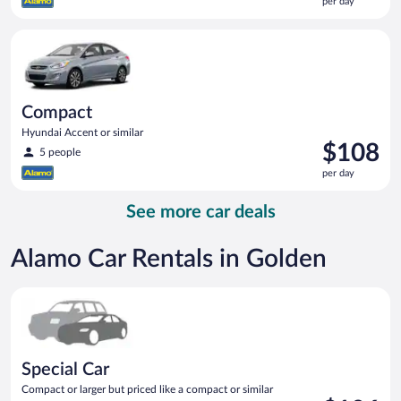
per day
$107
per
Compact Hyundai Accent or similar
day
Compact
Hyundai Accent or similar
Price
$108
5 people
is
per day
$108
per
See more car deals
day
Alamo Car Rentals in Golden
Special Car Compact or larger but priced like a compact or sim
Special Car
Compact or larger but priced like a compact or similar