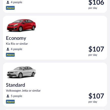
Price
$106
4 people
is
per day
$106
per
Economy Kia Rio or similar
day
Economy
Kia Rio or similar
Price
$107
4 people
is
per day
$107
per
Standard Volkswagen Jetta or similar
day
Standard
Volkswagen Jetta or similar
Price
$107
5 people
is
per day
$107
per