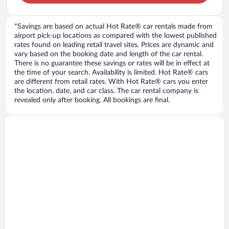
*Savings are based on actual Hot Rate® car rentals made from
airport pick-up locations as compared with the lowest published
rates found on leading retail travel sites. Prices are dynamic and
vary based on the booking date and length of the car rental.
There is no guarantee these savings or rates will be in effect at
the time of your search. Availability is limited. Hot Rate® cars
are different from retail rates. With Hot Rate® cars you enter
the location, date, and car class. The car rental company is
revealed only after booking. All bookings are final.