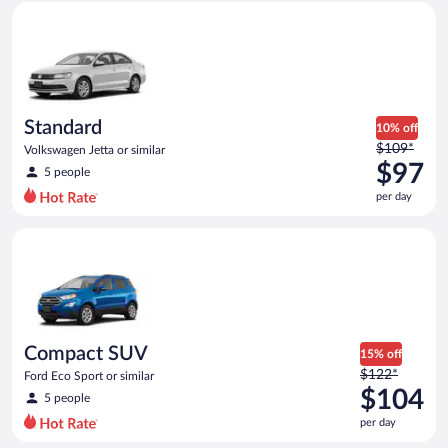
Standard Volkswagen Jetta or similar
and
is
now
$96
per
day
Standard
10% off
Price
$109*
Volkswagen Jetta or similar
was
$97
5 people
$109
per day
per
day
Compact SUV Ford Eco Sport or similar
and
is
now
$97
per
day
Compact SUV
15% off
Price
$122*
Ford Eco Sport or similar
was
$104
5 people
$122
per day
per