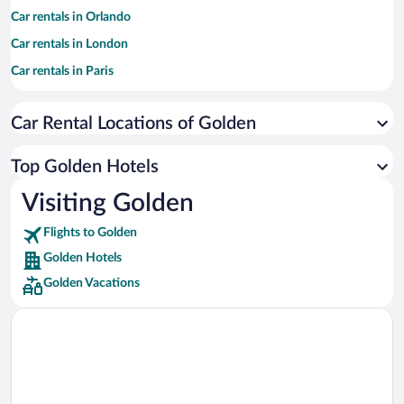
Car rentals in Orlando
Car rentals in London
Car rentals in Paris
Car rentals in Cancun
Car Rental Locations of Golden
Car rentals in Miami
Car rentals in Los Angeles
Top Golden Hotels
Car rentals in Rome
Visiting Golden
Car rentals in Punta Cana
Flights to Golden
Car rentals in Riviera Maya
Golden Hotels
Car rentals in Barcelona
Golden Vacations
Car rentals in San Francisco
Car rentals in San Diego County
Car rentals in Oahu
Car rentals in Chicago