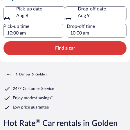
Pick-up date
Drop-off date
Aug 8
Aug 9
Pick-up time
Drop-off time
Find a car
Denver
Golden
24/7 Customer Service
Enjoy modest savings*
Low price guarantee
®
Hot Rate
Car rentals in Golden