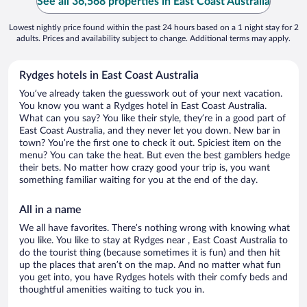
See all 36,568 properties in East Coast Australia
Lowest nightly price found within the past 24 hours based on a 1 night stay for 2
adults. Prices and availability subject to change. Additional terms may apply.
Rydges hotels in East Coast Australia
You’ve already taken the guesswork out of your next vacation.
You know you want a Rydges hotel in East Coast Australia.
What can you say? You like their style, they’re in a good part of
East Coast Australia, and they never let you down. New bar in
town? You’re the first one to check it out. Spiciest item on the
menu? You can take the heat. But even the best gamblers hedge
their bets. No matter how crazy good your trip is, you want
something familiar waiting for you at the end of the day.
All in a name
We all have favorites. There’s nothing wrong with knowing what
you like. You like to stay at Rydges near , East Coast Australia to
do the tourist thing (because sometimes it is fun) and then hit
up the places that aren’t on the map. And no matter what fun
you get into, you have Rydges hotels with their comfy beds and
thoughtful amenities waiting to tuck you in.