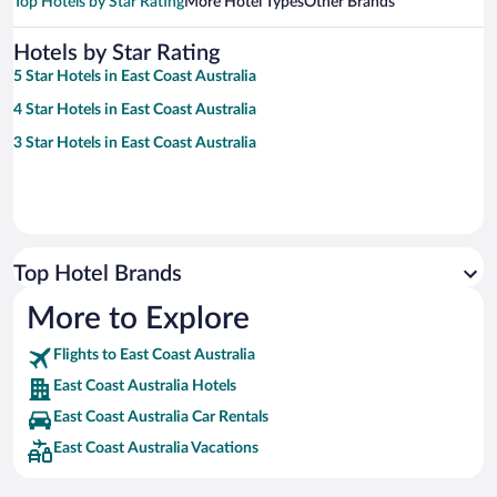
Top Hotels by Star Rating
More Hotel Types
Other Brands
Hotels by Star Rating
5 Star Hotels in East Coast Australia
4 Star Hotels in East Coast Australia
3 Star Hotels in East Coast Australia
Top Hotel Brands
More to Explore
Flights to East Coast Australia
East Coast Australia Hotels
East Coast Australia Car Rentals
East Coast Australia Vacations