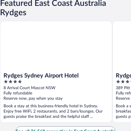
Featured East Coast Australia
Rydges
Rydges Sydney Airport Hotel
Rydges W
Rydges Sydney Airport Hotel
Rydge
4
4.5
out
out
8 Arrival Court Mascot NSW
389 Pit
of
of
Fully refundable
Fully re
5
5
Reserve now, pay when you stay
Reserve
Book a stay at this business-friendly hotel in Sydney.
Book a s
Enjoy free WiFi, 2 restaurants, and 2 bars/lounges. Our
breakfas
guests praise the breakfast and the helpful staff ...
guests pr