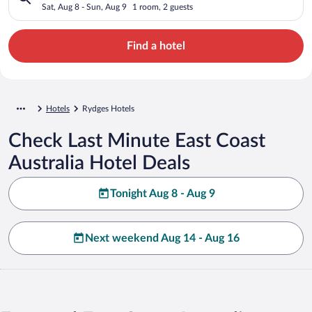
Sat, Aug 8 - Sun, Aug 9
1 room, 2 guests
Find a hotel
Hotels
Rydges Hotels
Check Last Minute East Coast
Australia Hotel Deals
Tonight Aug 8 - Aug 9
Next weekend Aug 14 - Aug 16