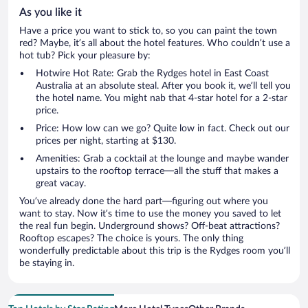
As you like it
Have a price you want to stick to, so you can paint the town
red? Maybe, it’s all about the hotel features. Who couldn’t use a
hot tub? Pick your pleasure by:
Hotwire Hot Rate: Grab the Rydges hotel in East Coast
Australia at an absolute steal. After you book it, we’ll tell you
the hotel name. You might nab that 4-star hotel for a 2-star
price.
Price: How low can we go? Quite low in fact. Check out our
prices per night, starting at $130.
Amenities: Grab a cocktail at the lounge and maybe wander
upstairs to the rooftop terrace—all the stuff that makes a
great vacay.
You’ve already done the hard part—figuring out where you
want to stay. Now it’s time to use the money you saved to let
the real fun begin. Underground shows? Off-beat attractions?
Rooftop escapes? The choice is yours. The only thing
wonderfully predictable about this trip is the Rydges room you’ll
be staying in.