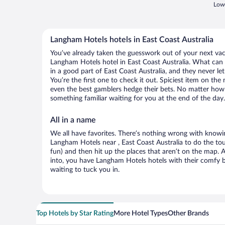
Lowe
Langham Hotels hotels in East Coast Australia
You’ve already taken the guesswork out of your next va
Langham Hotels hotel in East Coast Australia. What can yo
in a good part of East Coast Australia, and they never 
You’re the first one to check it out. Spiciest item on th
even the best gamblers hedge their bets. No matter how 
something familiar waiting for you at the end of the day.
All in a name
We all have favorites. There’s nothing wrong with knowin
Langham Hotels near , East Coast Australia to do the tou
fun) and then hit up the places that aren’t on the map.
into, you have Langham Hotels hotels with their comfy 
waiting to tuck you in.
Top Hotels by Star Rating
More Hotel Types
Other Brands