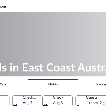
ions
 in East Coast Austr
Cars
Flights
Packa
Check-in
Check-out
Guests
Aug 7
Aug 8
1 room, 2 g