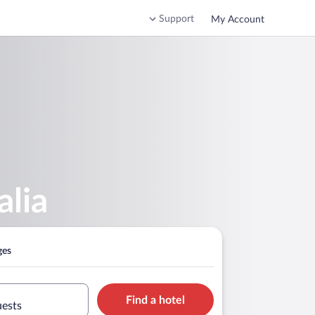
Support
My Account
alia
ges
Find a hotel
uests