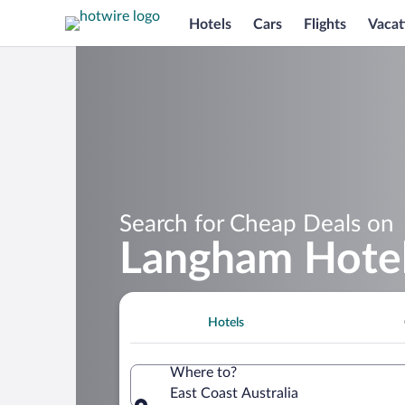
Hotels
Cars
Flights
Vacat
Search for Cheap Deals on
Langham Hotels
Hotels
Where to?
East Coast Australia