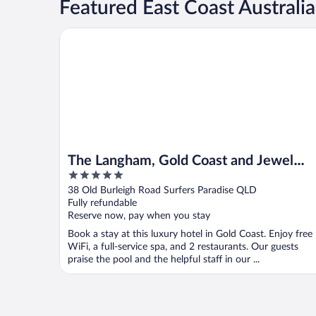
Featured East Coast Australi
The Langham, Gold Coast and Jewel Residences
The Langham, Gold Coast and Jewel
5
Residences
out
38 Old Burleigh Road Surfers Paradise QLD
of
Fully refundable
5
Reserve now, pay when you stay
Book a stay at this luxury hotel in Gold Coast. Enjoy free
WiFi, a full-service spa, and 2 restaurants. Our guests
praise the pool and the helpful staff in our ...