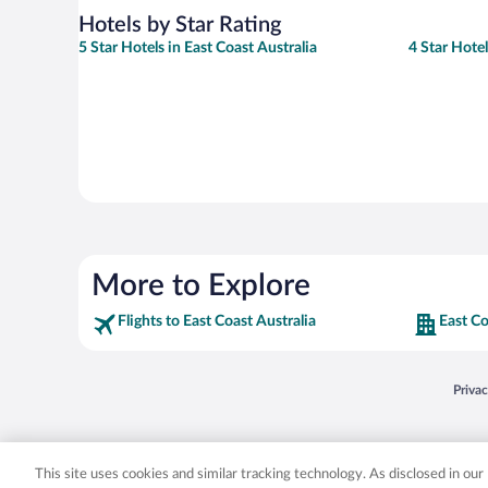
Hotels by Star Rating
5 Star Hotels in East Coast Australia
4 Star Hotel
More to Explore
Flights to East Coast Australia
East Co
Opens
Priva
© 2026 Expedia, Inc., an Expedia Group company. All rights reserved. Expedia, Inc. 
Expedia, Inc. in the US and/or other countr
This site uses cookies and similar tracking technology. As disclosed in ou