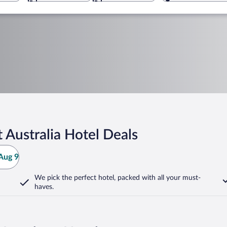
 Australia Hotel Deals
Aug 9
We pick the perfect hotel,
packed with all your must-
haves.