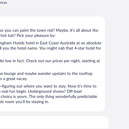
rices
so you can paint the town red? Maybe, it’s all about the
 hot tub? Pick your pleasure by:
gham Hotels hotel in East Coast Australia at an absolute
tell you the hotel name. You might nab that 4-star hotel for
 low in fact. Check out our prices per night, starting at
the lounge and maybe wander upstairs to the rooftop
s a great vacay.
figuring out where you want to stay. Now it’s time to
e real fun begin. Underground shows? Off-beat
choice is yours. The only thing wonderfully predictable
ls room you’ll be staying in.