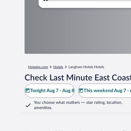
Where to?
Hotwire.com
Hotels
Langham Hotels Hotels
Check Last Minute East Coast
Tonight Aug 7 - Aug 8
This weekend Aug 7 - 
You choose what matters
— star rating, location,
amenities
.