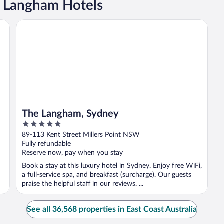
a Langham Hotels
The Langham, Sydney
The Langham, Sydney
5
out
89-113 Kent Street Millers Point NSW
of
Fully refundable
5
Reserve now, pay when you stay
Book a stay at this luxury hotel in Sydney. Enjoy free WiFi,
a full-service spa, and breakfast (surcharge). Our guests
praise the helpful staff in our reviews. ...
See all 36,568 properties in East Coast Australia