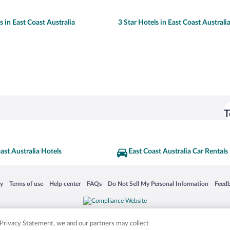
s in East Coast Australia
3 Star Hotels in East Coast Australi
T
ast Australia Hotels
East Coast Australia Car Rentals
 in a new window
Opens in a new window
Opens in a new window
Opens in a new window
Opens in a new window
Opens
cy
Terms of use
Help center
FAQs
Do Not Sell My Personal Information
Feed
is not responsible for content on external sites. Hotwire, the Hotwire logo, Hot Rate, a
ies. Other logos or product and company names mentioned herein may be the property
r Privacy Statement, we and our partners may collect