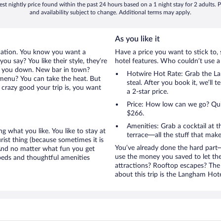
st nightly price found within the past 24 hours based on a 1 night stay for 2 adults. P
and availability subject to change. Additional terms may apply.
As you like it
cation. You know you want a
Have a price you want to stick to, 
u say? You like their style, they’re
hotel features. Who couldn’t use a
let you down. New bar in town?
Hotwire Hot Rate: Grab the Lan
e menu? You can take the heat. But
steal. After you book it, we’ll 
crazy good your trip is, you want
a 2-star price.
Price: How low can we go? Quite
$266.
Amenities: Grab a cocktail at 
g what you like. You like to stay at
terrace—all the stuff that make
rist thing (because sometimes it is
You’ve already done the hard part—
 And no matter what fun you get
use the money you saved to let th
beds and thoughtful amenities
attractions? Rooftop escapes? The 
about this trip is the Langham Hote