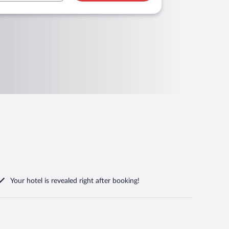
Your hotel is revealed right after booking!