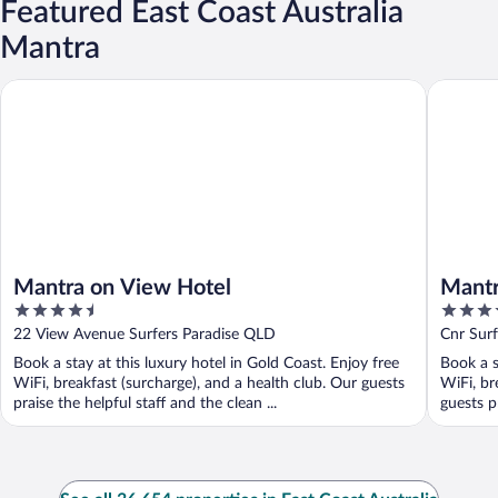
Featured East Coast Australia
Mantra
Mantra on View Hotel
Mantra L
Mantra on View Hotel
Mantr
4.5
4.5
out
out
22 View Avenue Surfers Paradise QLD
Cnr Surf
of
of
QLD
Book a stay at this luxury hotel in Gold Coast. Enjoy free
Book a s
5
5
WiFi, breakfast (surcharge), and a health club. Our guests
WiFi, br
praise the helpful staff and the clean ...
guests pr