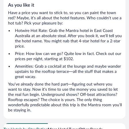
As you like it
Have a price you want to stick to, so you can paint the town
red? Maybe, it’s all about the hotel features. Who couldn’t use a
hot tub? Pick your pleasure by:
Hotwire Hot Rate: Grab the Mantra hotel in East Coast
Australia at an absolute steal. After you book it, we’ll tell you
the hotel name. You might nab that 4-star hotel for a 2-star
price.
Price: How low can we go? Quite low in fact. Check out our
prices per night, starting at $102.
Amenities: Grab a cocktail at the lounge and maybe wander
upstairs to the rooftop terrace—all the stuff that makes a
great vacay.
You’ve already done the hard part—figuring out where you
want to stay. Now it’s time to use the money you saved to let
the real fun begin. Underground shows? Off-beat attractions?
Rooftop escapes? The choice is yours. The only thing
wonderfully predictable about this trip is the Mantra room you’ll
be staying in.