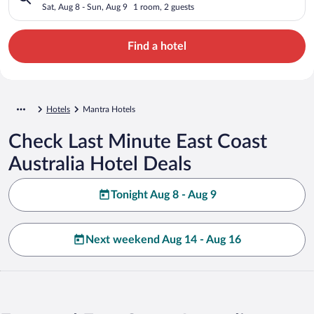
Sat, Aug 8 - Sun, Aug 9
1 room, 2 guests
Find a hotel
Hotels
Mantra Hotels
Check Last Minute East Coast
Australia Hotel Deals
Tonight Aug 8 - Aug 9
Next weekend Aug 14 - Aug 16