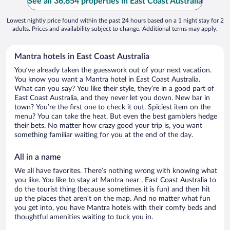
See all 36,654 properties in East Coast Australia
Lowest nightly price found within the past 24 hours based on a 1 night stay for 2
adults. Prices and availability subject to change. Additional terms may apply.
Mantra hotels in East Coast Australia
You’ve already taken the guesswork out of your next vacation.
You know you want a Mantra hotel in East Coast Australia.
What can you say? You like their style, they’re in a good part of
East Coast Australia, and they never let you down. New bar in
town? You’re the first one to check it out. Spiciest item on the
menu? You can take the heat. But even the best gamblers hedge
their bets. No matter how crazy good your trip is, you want
something familiar waiting for you at the end of the day.
All in a name
We all have favorites. There’s nothing wrong with knowing what
you like. You like to stay at Mantra near , East Coast Australia to
do the tourist thing (because sometimes it is fun) and then hit
up the places that aren’t on the map. And no matter what fun
you get into, you have Mantra hotels with their comfy beds and
thoughtful amenities waiting to tuck you in.