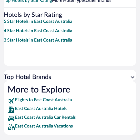
Top Hotels by Star Rating
More Hotel Types
Other Brands
Hotels by Star Rating
5 Star Hotels in East Coast Australia
4 Star Hotels in East Coast Australia
3 Star Hotels in East Coast Australia
Top Hotel Brands
More to Explore
Flights to East Coast Australia
East Coast Australia Hotels
East Coast Australia Car Rentals
East Coast Australia Vacations