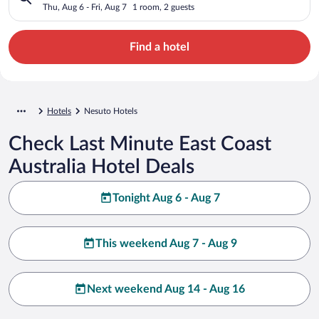
Thu, Aug 6 - Fri, Aug 7
1 room, 2 guests
Find a hotel
Hotels
Nesuto Hotels
Check Last Minute East Coast
Australia Hotel Deals
Tonight Aug 6 - Aug 7
This weekend Aug 7 - Aug 9
Next weekend Aug 14 - Aug 16