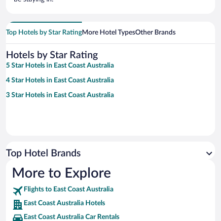
Top Hotels by Star Rating
More Hotel Types
Other Brands
Hotels by Star Rating
5 Star Hotels in East Coast Australia
4 Star Hotels in East Coast Australia
3 Star Hotels in East Coast Australia
Top Hotel Brands
More to Explore
Flights to East Coast Australia
East Coast Australia Hotels
East Coast Australia Car Rentals