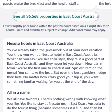
guests praise the breakfast and the helpful staff ...
the helpf
See all 36,568 properties in East Coast Australia
Lowest nightly price found within the past 24 hours based on a 1 night stay for 2
adults. Prices and availability subject to change. Additional terms may apply.
Nesuto hotels in East Coast Australia
You’ve already taken the guesswork out of your next vacation.
You know you want a Nesuto hotel in East Coast Australia.
What can you say? You like their style, they’re in a good part of
East Coast Australia, and they never let you down. New bar in
town? You’re the first one to check it out. Spiciest item on the
menu? You can take the heat. But even the best gamblers hedge
their bets. No matter how crazy good your trip is, you want
something familiar waiting for you at the end of the day.
All in a name
We all have favorites. There’s nothing wrong with knowing what
you like. You like to stay at Nesuto near , East Coast Australia to
do the tourist thing (because sometimes it is fun) and then hit