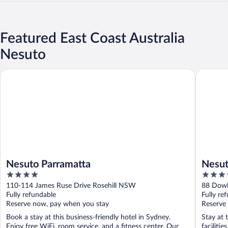
Featured East Coast Australia
Nesuto
Nesuto Parramatta
Nesuto 
Nesuto Parramatta
Nesut
4
3.5
Apart
out
out
110-114 James Ruse Drive Rosehill NSW
88 Dowl
of
of
Fully refundable
NSW
Fully re
5
5
Reserve now, pay when you stay
Reserve
Book a stay at this business-friendly hotel in Sydney.
Stay at 
Enjoy free WiFi, room service, and a fitness center. Our
facilitie