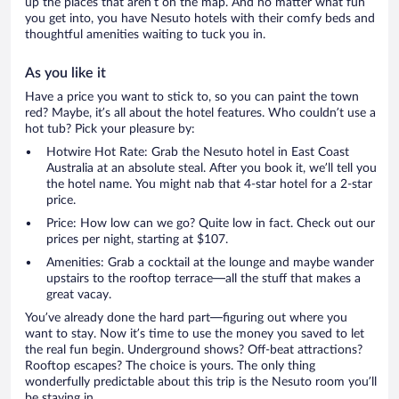
up the places that aren’t on the map. And no matter what fun
you get into, you have Nesuto hotels with their comfy beds and
thoughtful amenities waiting to tuck you in.
As you like it
Have a price you want to stick to, so you can paint the town
red? Maybe, it’s all about the hotel features. Who couldn’t use a
hot tub? Pick your pleasure by:
Hotwire Hot Rate: Grab the Nesuto hotel in East Coast
Australia at an absolute steal. After you book it, we’ll tell you
the hotel name. You might nab that 4-star hotel for a 2-star
price.
Price: How low can we go? Quite low in fact. Check out our
prices per night, starting at $107.
Amenities: Grab a cocktail at the lounge and maybe wander
upstairs to the rooftop terrace—all the stuff that makes a
great vacay.
You’ve already done the hard part—figuring out where you
want to stay. Now it’s time to use the money you saved to let
the real fun begin. Underground shows? Off-beat attractions?
Rooftop escapes? The choice is yours. The only thing
wonderfully predictable about this trip is the Nesuto room you’ll
be staying in.