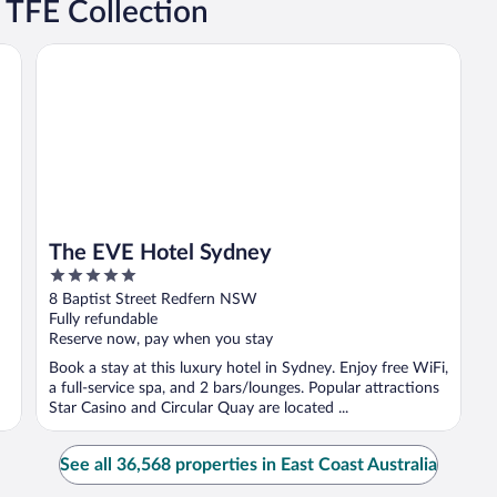
 TFE Collection
The EVE Hotel Sydney
The EVE Hotel Sydney
5
out
8 Baptist Street Redfern NSW
of
Fully refundable
5
Reserve now, pay when you stay
Book a stay at this luxury hotel in Sydney. Enjoy free WiFi,
a full-service spa, and 2 bars/lounges. Popular attractions
Star Casino and Circular Quay are located ...
See all 36,568 properties in East Coast Australia