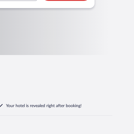
Your hotel is revealed right after booking!