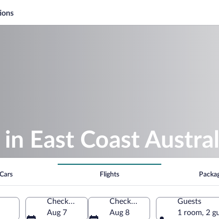
ions
 in East Coast Austral
Cars
Flights
Packa
Check-in
Check-out
Guests
Aug 7
Aug 8
1 room, 2 g