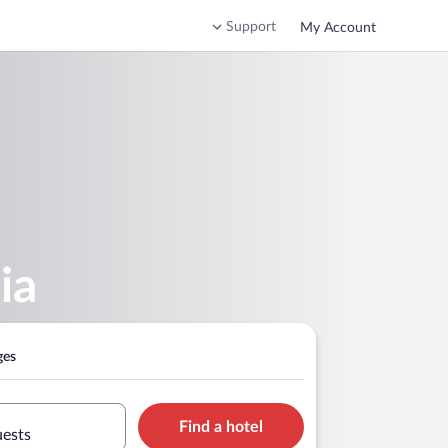
Support
My Account
ia
ges
Find a hotel
uests