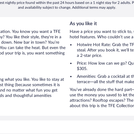
st nightly price found within the past 24 hours based on a 1 night stay for 2 adults. P
and availability subject to change. Additional terms may apply.
As you like it
acation. You know you want a TFE
Have a price you want to stick to, 
 You like their style, they’re in a
hotel features. Who couldn’t use a
ou down. New bar in town? You’re
Hotwire Hot Rate: Grab the TFE
 You can take the heat. But even the
steal. After you book it, we’ll 
od your trip is, you want something
a 2-star price.
Price: How low can we go? Quite
$305.
Amenities: Grab a cocktail at 
g what you like. You like to stay at
terrace—all the stuff that make
ist thing (because sometimes it is
You’ve already done the hard part—
 And no matter what fun you get
use the money you saved to let th
eds and thoughtful amenities
attractions? Rooftop escapes? The 
about this trip is the TFE Collectio