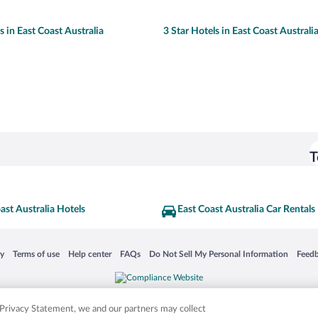
s in East Coast Australia
3 Star Hotels in East Coast Australi
T
ast Australia Hotels
East Coast Australia Car Rentals
 in a new window
Opens in a new window
Opens in a new window
Opens in a new window
Opens in a new window
Opens
cy
Terms of use
Help center
FAQs
Do Not Sell My Personal Information
Feed
is not responsible for content on external sites. Hotwire, the Hotwire logo, Hot Rate, a
ies. Other logos or product and company names mentioned herein may be the property
r Privacy Statement, we and our partners may collect