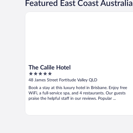
Featured East Coast Australia
The Calile Hotel
The Calile Hotel
5
out
48 James Street Fortitude Valley QLD
of
Book a stay at this luxury hotel in Brisbane. Enjoy free
5
WiFi, a full-service spa, and 4 restaurants. Our guests
praise the helpful staff in our reviews. Popular ...