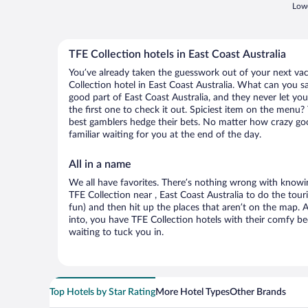
Lowe
TFE Collection hotels in East Coast Australia
You’ve already taken the guesswork out of your next v
Collection hotel in East Coast Australia. What can you say?
good part of East Coast Australia, and they never let y
the first one to check it out. Spiciest item on the menu?
best gamblers hedge their bets. No matter how crazy go
familiar waiting for you at the end of the day.
All in a name
We all have favorites. There’s nothing wrong with knowin
TFE Collection near , East Coast Australia to do the tour
fun) and then hit up the places that aren’t on the map.
into, you have TFE Collection hotels with their comfy b
waiting to tuck you in.
Top Hotels by Star Rating
More Hotel Types
Other Brands