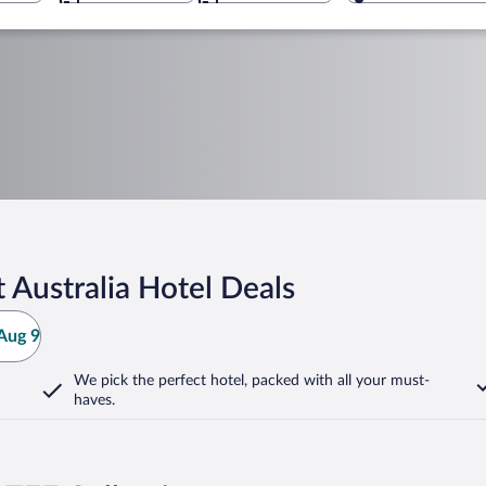
 Australia Hotel Deals
Aug 9
We pick the perfect hotel,
packed with all your must-
haves.