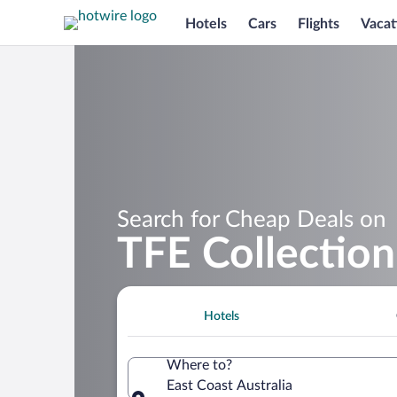
Hotels
Cars
Flights
Vacat
Search for Cheap Deals on
TFE Collection
Hotels
Where to?
East Coast Australia