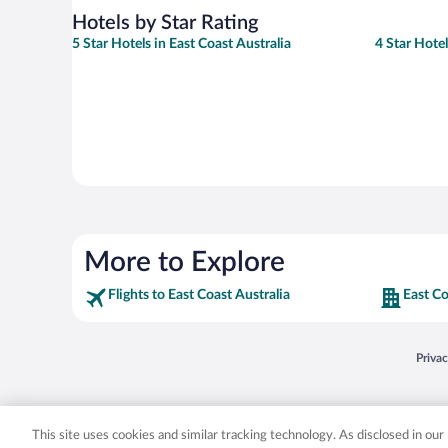
Hotels by Star Rating
5 Star Hotels in East Coast Australia
4 Star Hotel
More to Explore
Flights to East Coast Australia
East Co
Opens
Priva
© 2026 Expedia, Inc., an Expedia Group company. All rights reserved. Expedia, Inc. 
Expedia, Inc. in the US and/or other countr
This site uses cookies and similar tracking technology. As disclosed in ou