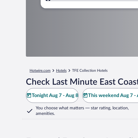
Where to?
Hotwire.com
Hotels
TFE Collection Hotels
Check Last Minute East Coast
Tonight Aug 7 - Aug 8
This weekend Aug 7 - 
You choose what matters
— star rating, location,
amenities
.