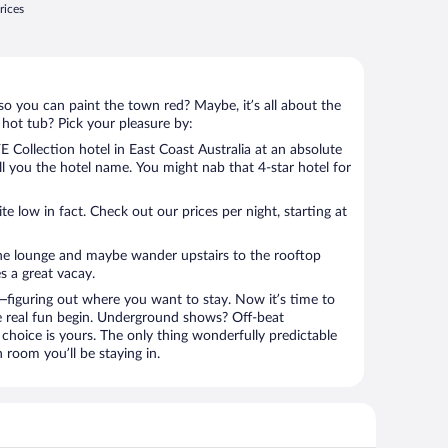
rices
so you can paint the town red? Maybe, it’s all about the
 hot tub? Pick your pleasure by:
 Collection hotel in East Coast Australia at an absolute
tell you the hotel name. You might nab that 4-star hotel for
 low in fact. Check out our prices per night, starting at
the lounge and maybe wander upstairs to the rooftop
s a great vacay.
figuring out where you want to stay. Now it’s time to
e real fun begin. Underground shows? Off-beat
choice is yours. The only thing wonderfully predictable
n room you’ll be staying in.