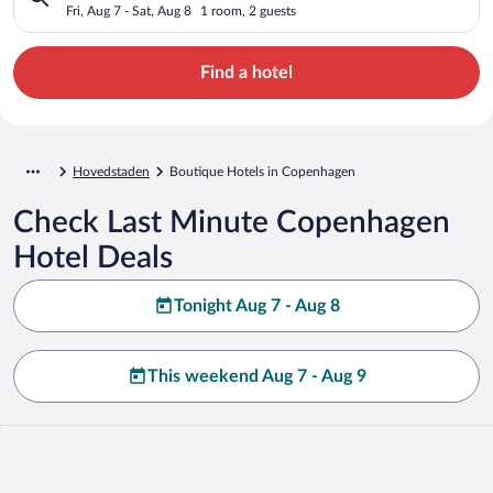
Fri, Aug 7 - Sat, Aug 8
1 room, 2 guests
Find a hotel
Hovedstaden
Boutique Hotels in Copenhagen
Check Last Minute Copenhagen
Hotel Deals
Tonight Aug 7 - Aug 8
This weekend Aug 7 - Aug 9