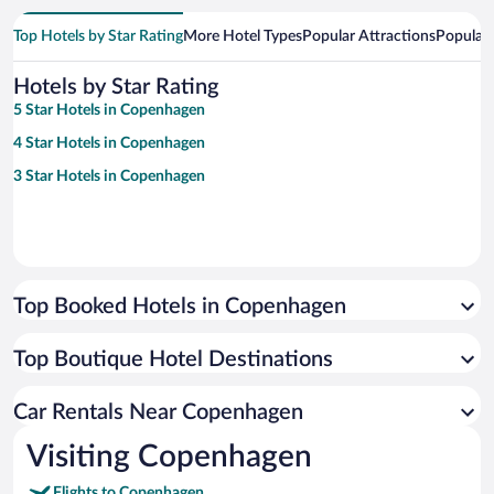
Top Hotels by Star Rating
More Hotel Types
Popular Attractions
Popular
Hotels by Star Rating
5 Star Hotels in Copenhagen
4 Star Hotels in Copenhagen
3 Star Hotels in Copenhagen
Top Booked Hotels in Copenhagen
Top Boutique Hotel Destinations
Car Rentals Near Copenhagen
Visiting Copenhagen
Flights to Copenhagen