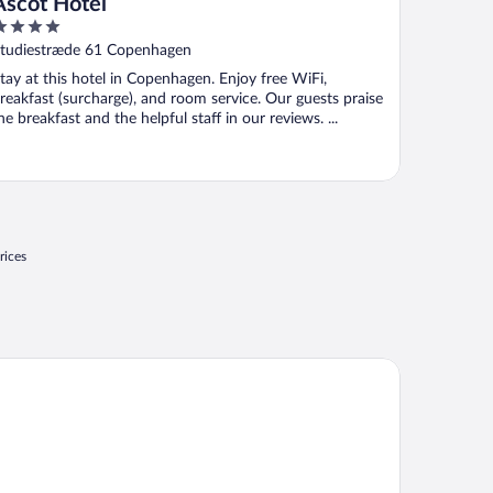
Ascot Hotel
ut
tudiestræde 61 Copenhagen
f
tay at this hotel in Copenhagen. Enjoy free WiFi,
reakfast (surcharge), and room service. Our guests praise
he breakfast and the helpful staff in our reviews. ...
rices
rhotel Skodsborg