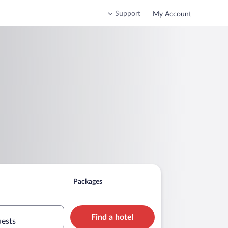
Support
My Account
Packages
Find a hotel
uests