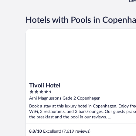
Lowe
Hotels with Pools in Copenh
Tivoli Hotel
Tivoli Hotel
4.5
out
Arni Magnussons Gade 2 Copenhagen
of
Book a stay at this luxury hotel in Copenhagen. Enjoy fre
5
WiFi, 3 restaurants, and 3 bars/lounges. Our guests prais
the breakfast and the pool in our reviews. ...
8.8
/
10
Excellent! (7,619 reviews)