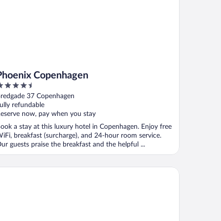
Phoenix Copenhagen
.5
ut
redgade 37 Copenhagen
f
ully refundable
eserve now, pay when you stay
ook a stay at this luxury hotel in Copenhagen. Enjoy free
iFi, breakfast (surcharge), and 24-hour room service.
ur guests praise the breakfast and the helpful ...
miral Hotel Copenhagen