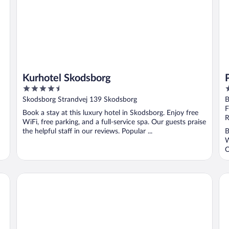
Kurhotel Skodsborg
4.5
4
out
o
Skodsborg Strandvej 139 Skodsborg
B
of
o
F
Book a stay at this luxury hotel in Skodsborg. Enjoy free
5
5
R
WiFi, free parking, and a full-service spa. Our guests praise
the helpful staff in our reviews. Popular ...
B
W
O
Scandic Sluseholmen
Ad