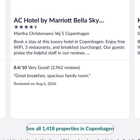
AC Hotel by Marriott Bella Sky
4.5
4
Copenhagen
out
o
Martha Christensens Vej 5 Copenhagen
S
of
o
Book a stay at this luxury hotel in Copenhagen. Enjoy free
B
5
5
WiFi, 3 restaurants, and breakfast (surcharge). Our guests
W
praise the helpful staff in our reviews. ...
t
8.4
/
10
Very Good! (2,962 reviews)
"Great breakfast, spacious family room."
Reviewed on Aug 6, 2026
See all 1,418 properties in Copenhagen