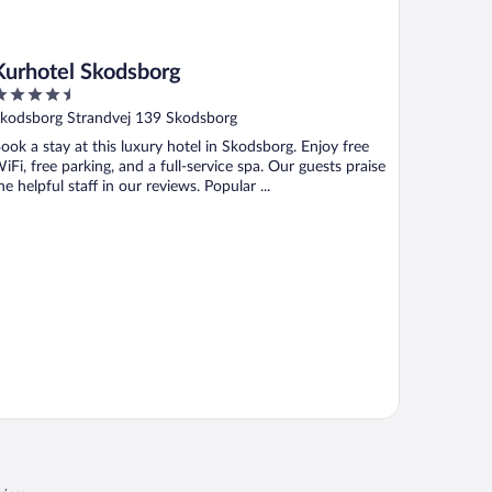
Kurhotel Skodsborg
.5
ut
kodsborg Strandvej 139 Skodsborg
f
ook a stay at this luxury hotel in Skodsborg. Enjoy free
iFi, free parking, and a full-service spa. Our guests praise
he helpful staff in our reviews. Popular ...