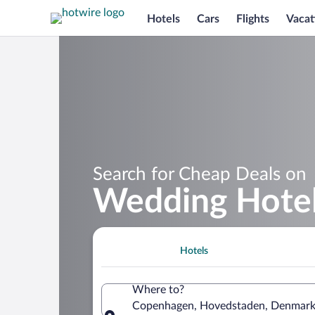
Hotels
Cars
Flights
Vacat
Search for Cheap Deals on
Wedding Hotel
Hotels
Where to?
Copenhagen, Hovedstaden, Denmar