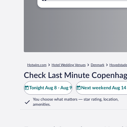
Where to?
Hotwire.com
Hotel Wedding Venues
Denmark
Hovedstad
Check Last Minute Copenhag
Tonight Aug 8 - Aug 9
Next weekend Aug 14 
You choose what matters
— star rating, location,
amenities
.