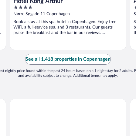
Hotel Kong Arthur
4
4
out
o
Nørre Søgade 11 Copenhagen
S
of
o
Book a stay at this spa hotel in Copenhagen. Enjoy free
S
5
5
WiFi, a full-service spa, and 3 restaurants. Our guests
b
.
praise the breakfast and the bar in our reviews. ...
t
See all 1,418 properties in Copenhagen
st nightly price found within the past 24 hours based on a 1 night stay for 2 adults. P
and availability subject to change. Additional terms may apply.
AC Hotel by Marriott Bella Sky Copenhagen
Ku