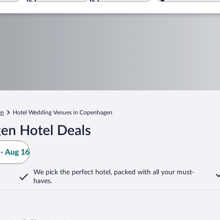
en
Hotel Wedding Venues in Copenhagen
en Hotel Deals
- Aug 16
We pick the perfect hotel,
packed with all your must-
haves.