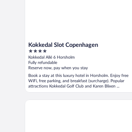
Kokkedal Slot Copenhagen
4
out
Kokkedal Allé 6 Horsholm
of
Fully refundable
5
Reserve now, pay when you stay
Book a stay at this luxury hotel in Horsholm. Enjoy free
WiFi, free parking, and breakfast (surcharge). Popular
attractions Kokkedal Golf Club and Karen Blixen ...
Rungstedgaard