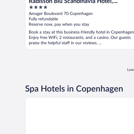
Radisson Blu Scandinavia Hotel,
4
Copenhagen
out
Amager Boulevard 70 Copenhagen
of
Fully refundable
5
Reserve now, pay when you stay
Book a stay at this business-friendly hotel in Copenhagen
Enjoy free WiFi, 2 restaurants, and a casino. Our guests
praise the helpful staff in our reviews. ...
Lowe
Spa Hotels in Copenhagen
Hotel Kong Arthur