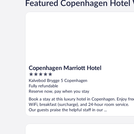
Featured Copenhagen Hotel
Copenhagen Marriott Hotel
Copenhagen Marriott Hotel
5
out
Kalvebod Brygge 5 Copenhagen
of
Fully refundable
5
Reserve now, pay when you stay
Book a stay at this luxury hotel in Copenhagen. Enjoy fre
WiFi, breakfast (surcharge), and 24-hour room service.
Our guests praise the helpful staff in our ...
Kokkedal Slot Copenhagen