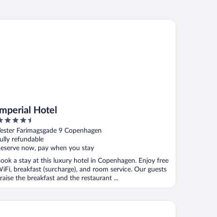
perial Hotel
Imperial Hotel
.5
ut
ester Farimagsgade 9 Copenhagen
f
ully refundable
eserve now, pay when you stay
ook a stay at this luxury hotel in Copenhagen. Enjoy free
iFi, breakfast (surcharge), and room service. Our guests
raise the breakfast and the restaurant ...
oenix Copenhagen