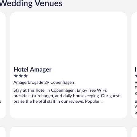
 Wedding Venues
Hotel Amager
Im
Hotel Amager
3
4
out
o
Amagerbrogade 29 Copenhagen
V
of
o
F
Stay at this hotel in Copenhagen. Enjoy free WiFi,
5
5
R
breakfast (surcharge), and daily housekeeping. Our guests
e
praise the helpful staff in our reviews. Popular ...
B
W
p
Kurhotel Skodsborg
Ph