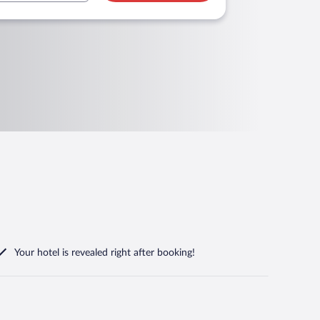
Your hotel is revealed right after booking!