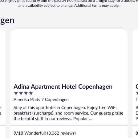
st nightly price found within the past 24 hours based on a 1 night stay for 2 adults. P
and availability subject to change. Additional terms may apply.
agen
Adina Apartment Hotel Copenhagen
CP
Adina Apartment Hotel Copenhagen
4
3
out
o
Amerika Plads 7 Copenhagen
T
of
o
e
Stay at this aparthotel in Copenhagen. Enjoy free WiFi,
B
5
5
e
breakfast (surcharge), and room service. Our guests praise
E
the helpful staff in our reviews. Popular ...
P
9
/
10
Wonderful! (3,062 reviews)
8