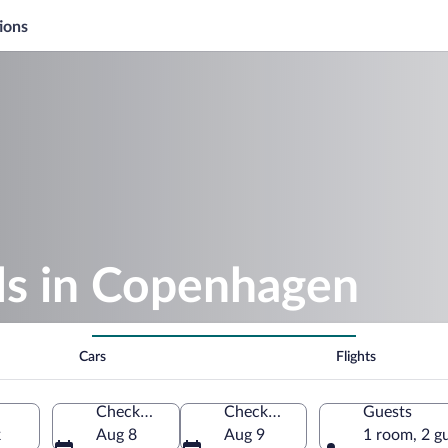
ions
s in Copenhagen
Cars
Flights
Check-in
Check-out
Guests
k
Aug 8
Aug 9
1 room, 2 g