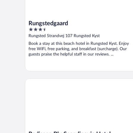
Rungstedgaard
3.5
out
Rungsted Strandvej 107 Rungsted Kyst
of
Book a stay at this beach hotel in Rungsted Kyst. Enjoy
5
free WiFi, free parking, and breakfast (surcharge). Our
guests praise the helpful staff in our reviews. ...
Radisson Blu Scandinavia Hotel, Copenhagen