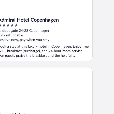
Admiral Hotel Copenhagen
ut
oldbodgade 24-28 Copenhagen
f
ully refundable
eserve now, pay when you stay
ook a stay at this luxury hotel in Copenhagen. Enjoy free
iFi, breakfast (surcharge), and 24-hour room service.
ur guests praise the breakfast and the helpful ...
cot Hotel