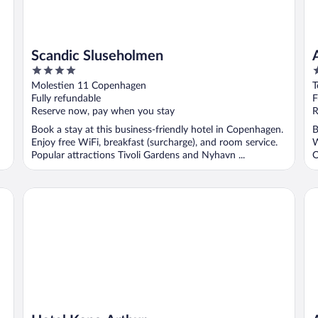
Scandic Sluseholmen
4
5
out
o
Molestien 11 Copenhagen
T
of
o
Fully refundable
F
5
5
Reserve now, pay when you stay
R
Book a stay at this business-friendly hotel in Copenhagen.
B
Enjoy free WiFi, breakfast (surcharge), and room service.
W
Popular attractions Tivoli Gardens and Nyhavn ...
O
Hotel Kong Arthur
As