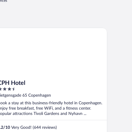
rices
H Hotel
CPH Hotel
.5
ut
ietgensgade 65 Copenhagen
f
ook a stay at this business-friendly hotel in Copenhagen.
njoy free breakfast, free WiFi, and a fitness center.
opular attractions Tivoli Gardens and Nyhavn ...
.2
/
10
Very Good! (644 reviews)