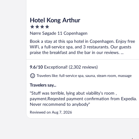
Hotel Kong Arthur
4
out
Nørre Søgade 11 Copenhagen
of
Book a stay at this spa hotel in Copenhagen. Enjoy free
5
WiFi, a full-service spa, and 3 restaurants. Our guests
praise the breakfast and the bar in our reviews. ...
9.6
/
10
Exceptional! (2,302 reviews)
Travelers like: full-service spa, sauna, steam room, massage
Travelers say...
"Stuff was terrible, lying abut viability’s room ,
payment.Reqested payment confirmation from Expedia.
Never recommend to anybody"
Reviewed on Aug 7, 2026