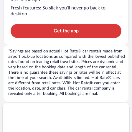
Fresh features: So slick you’ll never go back to
desktop
Get the app
*Savings are based on actual Hot Rate® car rentals made from
airport pick-up locations as compared with the lowest published
rates found on leading retail travel sites. Prices are dynamic and
vary based on the booking date and length of the car rental.
There is no guarantee these savings or rates will be in effect at
the time of your search. Availability is limited. Hot Rate® cars
are different from retail rates. With Hot Rate® cars you enter
the location, date, and car class. The car rental company is
revealed only after booking. All bookings are final.