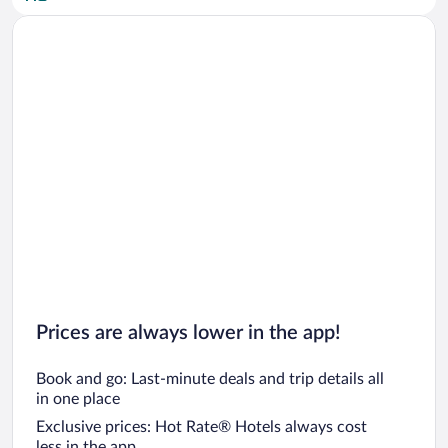
Car rentals in San Diego County
Car rentals in Oahu
Car rentals in Chicago
Prices are always lower in the app!
Book and go: Last-minute deals and trip details all
in one place
Exclusive prices: Hot Rate® Hotels always cost
less in the app