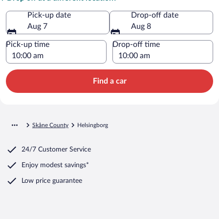
Pick-up date
Drop-off date
Aug 7
Aug 8
Pick-up time
Drop-off time
Find a car
Skåne County
Helsingborg
24/7 Customer Service
Enjoy modest savings*
Low price guarantee