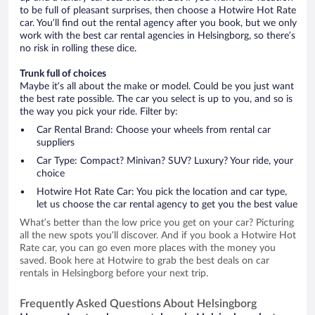
to be full of pleasant surprises, then choose a Hotwire Hot Rate
car. You’ll find out the rental agency after you book, but we only
work with the best car rental agencies in Helsingborg, so there’s
no risk in rolling these dice.
Trunk full of choices
Maybe it’s all about the make or model. Could be you just want
the best rate possible. The car you select is up to you, and so is
the way you pick your ride. Filter by:
Car Rental Brand: Choose your wheels from rental car
suppliers
Car Type: Compact? Minivan? SUV? Luxury? Your ride, your
choice
Hotwire Hot Rate Car: You pick the location and car type,
let us choose the car rental agency to get you the best value
What’s better than the low price you get on your car? Picturing
all the new spots you’ll discover. And if you book a Hotwire Hot
Rate car, you can go even more places with the money you
saved. Book here at Hotwire to grab the best deals on car
rentals in Helsingborg before your next trip.
Frequently Asked Questions About Helsingborg