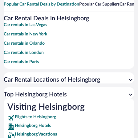
Popular Car Rental Deals by Destination
Popular Car Suppliers
Car Renta
Car Rental Deals in Helsingborg
Car rentals in Las Vegas
Car rentals in New York
Car rentals in Orlando
Car rentals in London
Car rentals in Paris
Car rentals in Cancun
Car Rental Locations of Helsingborg
Car rentals in Miami
Car rentals in Los Angeles
Top Helsingborg Hotels
Car rentals in Rome
Visiting Helsingborg
Car rentals in Punta Cana
Flights to Helsingborg
Car rentals in Riviera Maya
Helsingborg Hotels
Car rentals in Barcelona
Helsingborg Vacations
Car rentals in San Francisco