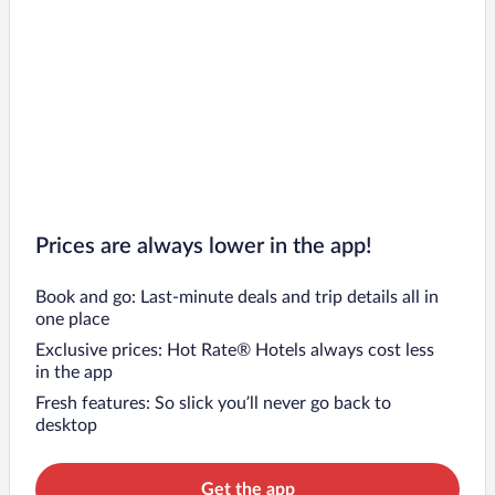
Prices are always lower in the app!
Book and go: Last-minute deals and trip details all in
one place
Exclusive prices: Hot Rate® Hotels always cost less
in the app
Fresh features: So slick you’ll never go back to
desktop
Get the app