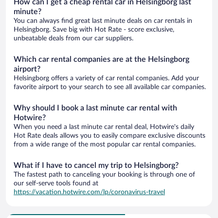
How can I get a cheap rental car in Helsingborg last
minute?
You can always find great last minute deals on car rentals in
Helsingborg. Save big with Hot Rate - score exclusive,
unbeatable deals from our car suppliers.
Which car rental companies are at the Helsingborg
airport?
Helsingborg offers a variety of car rental companies. Add your
favorite airport to your search to see all available car companies.
Why should I book a last minute car rental with
Hotwire?
When you need a last minute car rental deal, Hotwire's daily
Hot Rate deals allows you to easily compare exclusive discounts
from a wide range of the most popular car rental companies.
What if I have to cancel my trip to Helsingborg?
The fastest path to canceling your booking is through one of
our self-serve tools found at
https://vacation.hotwire.com/lp/coronavirus-travel