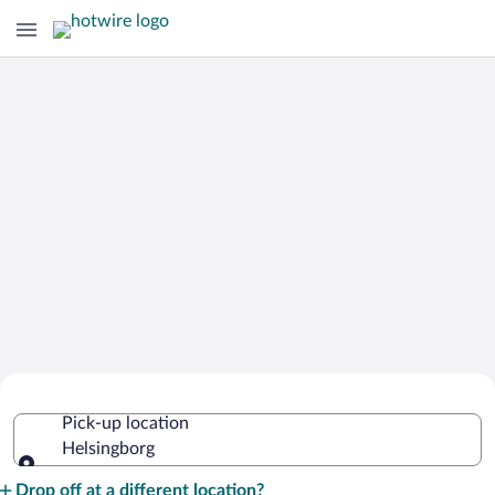
Cheap Rental Car Deals in Helsingborg
Pick-up location
Helsingborg
Pick-up location
Drop off at a different location?