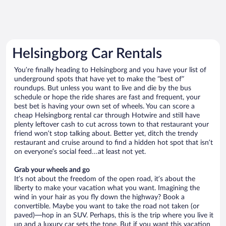
Helsingborg Car Rentals
You’re finally heading to Helsingborg and you have your list of
underground spots that have yet to make the “best of”
roundups. But unless you want to live and die by the bus
schedule or hope the ride shares are fast and frequent, your
best bet is having your own set of wheels. You can score a
cheap Helsingborg rental car through Hotwire and still have
plenty leftover cash to cut across town to that restaurant your
friend won’t stop talking about. Better yet, ditch the trendy
restaurant and cruise around to find a hidden hot spot that isn’t
on everyone’s social feed…at least not yet.
Grab your wheels and go
It’s not about the freedom of the open road, it’s about the
liberty to make your vacation what you want. Imagining the
wind in your hair as you fly down the highway? Book a
convertible. Maybe you want to take the road not taken (or
paved)—hop in an SUV. Perhaps, this is the trip where you live it
up and a luxury car sets the tone. But if you want this vacation