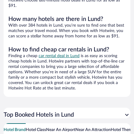
Hotwire choose last-minute hotel deals in Lund for as low as
$91.
How many hotels are there in Lund?
With over 384 hotels in Lund, you’re sure to find one that best
matches your travel mood. When you book with Hotwire, you
can score a stellar home away from home for as low as $91.
How to find cheap car rentals in Lund?
Finding a cheap
car rental deal in Lund
is as easy as scoring
cheap hotels in Lund. Hotwire partners with top-of-the-line car
rental companies to bring you a large selection of affordable
options. Whether you’re in need of a large SUV for the entire
family or a more compact but stylish vehicle, Hotwire has you
covered. You can unlock great car rental deals if you book a
Hotwire Hot Rate at the last minute.
Top Booked Hotels in Lund
Hotel Brand
Hotel Class
Near An Airport
Near An Attraction
Hotel Them