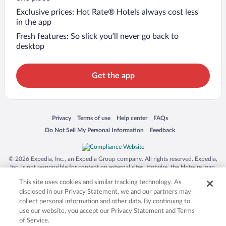
Exclusive prices: Hot Rate® Hotels always cost less
in the app
Fresh features: So slick you’ll never go back to
desktop
Get the app
Opens in a new window
Opens in a new window
Opens in a new window
Opens in a new window
Privacy
Terms of use
Help center
FAQs
Opens in a new window
Opens in a new window
Do Not Sell My Personal Information
Feedback
© 2026 Expedia, Inc., an Expedia Group company. All rights reserved. Expedia,
Inc. is not responsible for content on external sites. Hotwire, the Hotwire logo,
Hot Rate, and "4-star hotels. 2-star prices." are either registered trademarks or
This site uses cookies and similar tracking technology. As
trademarks of Expedia, Inc. in the US and/or other countries. Other logos or
product and company names mentioned herein may be the property of their
disclosed in our Privacy Statement, we and our partners may
respective owners. CST 2029030-50.
collect personal information and other data. By continuing to
use our website, you accept our Privacy Statement and Terms
of Service.