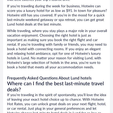
If you’re traveling during the week for business, Hotwire can
score you a luxury hotel for as low as $91. In town for pleasure?
Hotwire still has you covered. If you’re in the mood for a quick
last-minute weekend getaway or spa retreat, you can get great
Lund hotel deals at the last minute.
While traveling, where you stay plays a major role in your overall
vacation enjoyment. Choosing the right hotel is just as
important as making sure you book the right flight and car
rental. If you’re traveling with family or friends, you may need to
book a hotel with connecting rooms. If you enjoy an elegant
and relaxing hotel ambiance, opt for one of Hotwire’s luxury
hotels in Lund. No matter your reason for visiting Lund, with
Hotwire’s large selection of hotels in the area, you’re sure to
book a hotel that meets all your accommodation needs.
Frequently Asked Questions About Lund hotels
Where can I find the best last-minute travel
deals?
If you’re traveling in the spirit of spontaneity, you’ll love the idea
of leaving your exact hotel choice up to chance. With Hotwire
Hot Rates, you can unlock great deals on your next flight, hotel,
or car rental. Just plug in your general preferences and let