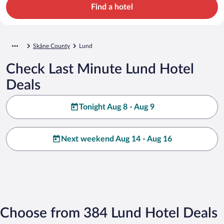
Find a hotel
Skåne County
Lund
Check Last Minute Lund Hotel
Deals
Tonight Aug 8 - Aug 9
Next weekend Aug 14 - Aug 16
Choose from 384 Lund Hotel Deals