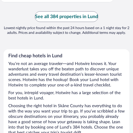
See all 384 properties in Lund
Lowest nightly price found within the past 24 hours based on a 1 night stay for 2
adults. Prices and availability subject to change. Additional terms may apply.
Find cheap hotels in Lund
You’re not an average traveler—and Hotwire knows it. Your
wanderlust takes you off the beaten path to discover unique
adventures and every travel destination’s lesser-known tourist
scenes. Hotwire has the hookup! Book your Lund hotel with
Hotwire to complete your one-of-a-kind travel checklist.
For you, intrepid voyager, Hotwire has a large selection of the
best hotels in Lund.
Choosing the right hotel in Skåne County has everything to do
with the way you want your trip to go. If you’ve scribbled a few
obscure destinations on your itinerary, you probably already
have a good sense of how your getaway is taking shape. Lean
into that by booking one of Lund’s 384 hotels. Choose the one
that best catches your trip’s tourist drift.