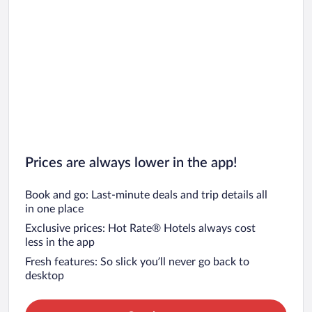
Prices are always lower in the app!
Book and go: Last-minute deals and trip details all
in one place
Exclusive prices: Hot Rate® Hotels always cost
less in the app
Fresh features: So slick you’ll never go back to
desktop