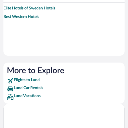
Elite Hotels of Sweden Hotels
Best Western Hotels
More to Explore
Flights to Lund
Lund Car Rentals
Lund Vacations