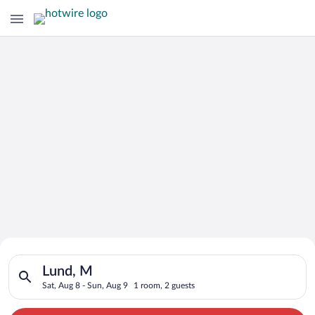
Search for Cheap Deals on
Search for hotels in Lund, M. Check-in on Sat, Aug 8, check-o
Hotels in Lund
Lund, M
Sat, Aug 8 - Sun, Aug 9
1 room, 2 guests