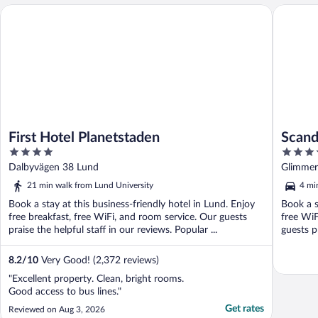
First Hotel Planetstaden
Scandic 
First Hotel Planetstaden
Scand
4
3.5
out
out
Dalbyvägen 38 Lund
Glimmer
of
of
21 min walk from Lund University
4 mi
5
5
Book a stay at this business-friendly hotel in Lund. Enjoy
Book a s
free breakfast, free WiFi, and room service. Our guests
free WiF
praise the helpful staff in our reviews. Popular ...
guests pr
8.2
/
10
Very Good! (2,372 reviews)
"Excellent property. Clean, bright rooms.
Good access to bus lines."
Get rates
Reviewed on Aug 3, 2026