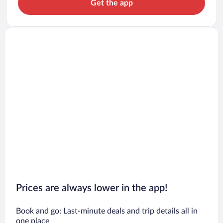
Get the app
Prices are always lower in the app!
Book and go: Last-minute deals and trip details all in
one place