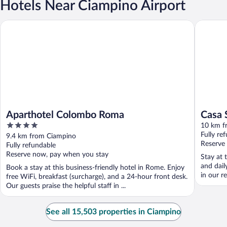
Hotels Near Ciampino Airport
Aparthotel Colombo Roma
Casa San
Aparthotel Colombo Roma
Casa 
4
10 km f
out
Fully re
9.4 km from Ciampino
of
Reserve
Fully refundable
5
Reserve now, pay when you stay
Stay at 
and dail
Book a stay at this business-friendly hotel in Rome. Enjoy
in our r
free WiFi, breakfast (surcharge), and a 24-hour front desk.
Our guests praise the helpful staff in ...
See all 15,503 properties in Ciampino