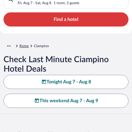
Fri, Aug 7 - Sat, Aug 8
1 room, 2 guests
Find a hotel
Rome
Ciampino
Check Last Minute Ciampino
Hotel Deals
Tonight Aug 7 - Aug 8
This weekend Aug 7 - Aug 9