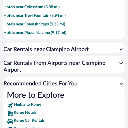
Hotels near Colosseum (8.08 mi)
Hotels near Trevi Fountain (8.94 mi)
Hotels near Spanish Steps (9.23 mi)
Hotels near Piazza Navona (9.17 mi)
Hotels near Piazza di Spagna (9.23 mi)
Car Rentals near Ciampino Airport
Hotels near Villa Borghese (9.55 mi)
Hotels near Campo de' Fiori (9.03 mi)
Car Rentals From Airports near Ciampino
Hotels near Piazza del Popolo (9.69 mi)
Airport
Hotels near Roman Forum (8.34 mi)
Recommended Cities For You
Hotels near Stadio Olimpico (11.65 mi)
Hotels near Via Veneto (9.08 mi)
More to Explore
Hotels near Via del Corso (9.2 mi)
Flights to Rome
Hotels near Circus Maximus (8.07 mi)
Rome Hotels
Hotels near Roman Jewish Ghetto (8.72 mi)
Rome Car Rentals
Hotels near Roma Est (8.73 mi)