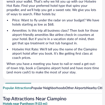
wreck your wallet. That’s why we hit you up with our Hotwire
Hot Rate. Find your preferred hotel type that spins your
propeller, and we’ll help you get a sweet rate. We give you lots
of ways to search. Filter hotels by:
Price: Want to fly under the radar on your budget? We have
hotels starting as low as $68.
Amenities: Is this trip all business class? Then look for those
airport-friendly amenities like airline check-in counters at
your hotel. But if you’re in a vacation state of mind, then
get that spa treatment or hot tub hangout in.
Hotwire Hot Rate: We’ll tell you the name of the Ciampino
airport hotel after you book. It’s like getting first class at
coach prices.
When you have a meeting you have to nail or need a get-out-
of-town trip, book a Ciampino airport hotel and have more time
(and more cash!) to make the most of your stay.
Popular Attractions
Popular Neighborhoods
Other Airports
Nearby Citie
Top Attractions Near Ciampino
Hotels near Pantheon (9.03 mi)