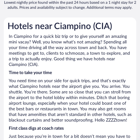
Lowest nightly price found within the past 24 hours based on a 1 night stay for 2
adults. Prices and availability subject to change. Additional terms may apply.
Hotels near Ciampino (CIA)
In Ciampino for a quick biz trip or to give yourself an amazing
mini vacay? Well, you know what’s not amazing? Spending all
your time driving all the way across town and back. You have
meetings to get to, clients to schmooze, a town to explore, and
a trip to actually enjoy. Good thing we have hotels near
Ciampino (CIA).
Time to take your time
You need time on your side for quick trips, and that’s exactly
what Ciampino hotels near the airport give you. You arrive. You
shuttle. You’re there. Some are so close that you can stroll from
the airport to the hotel lobby within minutes. Ditch that boring
airport lounge, especially when your hotel could boast one of
the best bars or restaurants in town. You may also get rooms
that have amenities that aren’t standard in other hotels, such as
blackout curtains and better soundproofing. Hello ZZZZtown!
First class digs at coach rates
Just because you’re in town for a bit doesn’t mean you have to