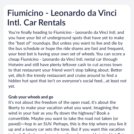
Fiumicino - Leonardo da Vinci
Intl. Car Rentals
You’re finally heading to Fiumicino - Leonardo da Vinci Intl. and
you have your list of underground spots that have yet to make
the “best of” roundups. But unless you want to live and die by
the bus schedule or hope the ride shares are fast and frequent,
your best bet is having your own set of wheels. You can score a
cheap Fiumicino - Leonardo da Vinci Intl. rental car through
Hotwire and still have plenty leftover cash to cut across town
to that restaurant your friend won’t stop talking about. Better
yet, ditch the trendy restaurant and cruise around to find a
hidden hot spot that isn’t on everyone’s social feed…at least not
yet.
Grab your wheels and go
It’s not about the freedom of the open road, it’s about the
liberty to make your vacation what you want. Imagining the
wind in your hair as you fly down the highway? Book a
convertible. Maybe you want to take the road not taken (or
paved)—hop in an SUV. Perhaps, this is the trip where you live it
up and a luxury car sets the tone. But if you want this vacation