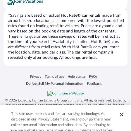
Rome Vacations
*Savings are based on actual Hot Rate® car rentals made from
airport pick-up locations as compared with the lowest published
rates found on leading retail travel sites. Prices are dynamic and
vary based on the booking date and length of the car rental.
There is no guarantee these savings or rates will be in effect at
the time of your search. Availability is limited. Hot Rate® cars
are different from retail rates. With Hot Rate® cars you enter
the location, date, and car class. The car rental company is
revealed only after booking. All bookings are final.
Opens in a new window
Opens in a new window
Opens in a new window
Opens in a new window
Privacy
Terms of use
Help center
FAQs
Opens in a new window
Opens in a new window
Do Not Sell My Personal Information
Feedback
© 2026 Expedia, Inc., an Expedia Group company. All rights reserved. Expedia,
Inc. is not responsible for content on external sites. Hotwire, the Hotwire logo,
Hot Rate, and "4-star hotels. 2-star prices." are either registered trademarks or
This site uses cookies and similar tracking technology. As
trademarks of Expedia, Inc. in the US and/or other countries. Other logos or
product and company names mentioned herein may be the property of their
disclosed in our Privacy Statement, we and our partners may
respective owners. CST 2029030-50.
collect personal information and other data. By continuing to
use our website, you accept our Privacy Statement and Terms