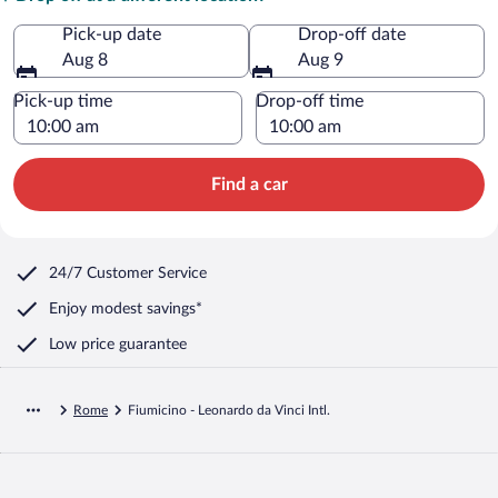
Pick-up date
Drop-off date
Aug 8
Aug 9
Pick-up time
Drop-off time
Find a car
24/7 Customer Service
Enjoy modest savings*
Low price guarantee
Rome
Fiumicino - Leonardo da Vinci Intl.