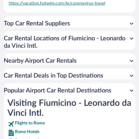
https://vacation.hotwire.com/lp/coronavirus-travel
Top Car Rental Suppliers
Car Rental Locations of Fiumicino - Leonardo
da Vinci Intl.
Nearby Airport Car Rentals
Car Rental Deals in Top Destinations
Popular Airport Car Rental Destinations
Visiting Fiumicino - Leonardo da
Vinci Intl.
Flights to Rome
Rome Hotels