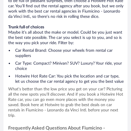
to be full of pleasant surprises, then choose a Hotwire Hot Rate
car. You’ll find out the rental agency after you book, but we only
work with the best car rental agencies in Fiumicino - Leonardo
da Vinci Intl., so there’s no risk in rolling these dice.
Trunk full of choices
Maybe it’s all about the make or model. Could be you just want
the best rate possible. The car you select is up to you, and so is
the way you pick your ride. Filter by:
Car Rental Brand: Choose your wheels from rental car
suppliers
Car Type: Compact? Minivan? SUV? Luxury? Your ride, your
choice
Hotwire Hot Rate Car: You pick the location and car type,
let us choose the car rental agency to get you the best value
What’s better than the low price you get on your car? Picturing
all the new spots you’ll discover. And if you book a Hotwire Hot
Rate car, you can go even more places with the money you
saved. Book here at Hotwire to grab the best deals on car
rentals in Fiumicino - Leonardo da Vinci Intl. before your next
trip.
Frequently Asked Questions About Fiumicino -