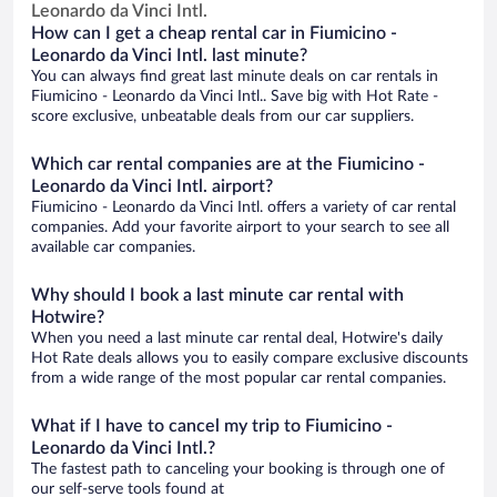
Leonardo da Vinci Intl.
How can I get a cheap rental car in Fiumicino -
Leonardo da Vinci Intl. last minute?
You can always find great last minute deals on car rentals in
Fiumicino - Leonardo da Vinci Intl.. Save big with Hot Rate -
score exclusive, unbeatable deals from our car suppliers.
Which car rental companies are at the Fiumicino -
Leonardo da Vinci Intl. airport?
Fiumicino - Leonardo da Vinci Intl. offers a variety of car rental
companies. Add your favorite airport to your search to see all
available car companies.
Why should I book a last minute car rental with
Hotwire?
When you need a last minute car rental deal, Hotwire's daily
Hot Rate deals allows you to easily compare exclusive discounts
from a wide range of the most popular car rental companies.
What if I have to cancel my trip to Fiumicino -
Leonardo da Vinci Intl.?
The fastest path to canceling your booking is through one of
our self-serve tools found at