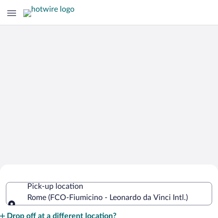
Cheap Rental Car Deals in Fiumicino -
Pick-up location
Leonardo da Vinci Intl.
Rome (FCO-Fiumicino - Leonardo da Vinci Intl.)
Pick-up location
Drop off at a different location?