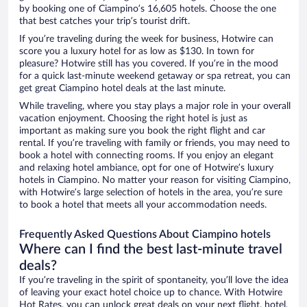
by booking one of Ciampino’s 16,605 hotels. Choose the one
that best catches your trip’s tourist drift.
If you’re traveling during the week for business, Hotwire can
score you a luxury hotel for as low as $130. In town for
pleasure? Hotwire still has you covered. If you’re in the mood
for a quick last-minute weekend getaway or spa retreat, you can
get great Ciampino hotel deals at the last minute.
While traveling, where you stay plays a major role in your overall
vacation enjoyment. Choosing the right hotel is just as
important as making sure you book the right flight and car
rental. If you’re traveling with family or friends, you may need to
book a hotel with connecting rooms. If you enjoy an elegant
and relaxing hotel ambiance, opt for one of Hotwire’s luxury
hotels in Ciampino. No matter your reason for visiting Ciampino,
with Hotwire’s large selection of hotels in the area, you’re sure
to book a hotel that meets all your accommodation needs.
Frequently Asked Questions About Ciampino hotels
Where can I find the best last-minute travel
deals?
If you’re traveling in the spirit of spontaneity, you’ll love the idea
of leaving your exact hotel choice up to chance. With Hotwire
Hot Rates, you can unlock great deals on your next flight, hotel,