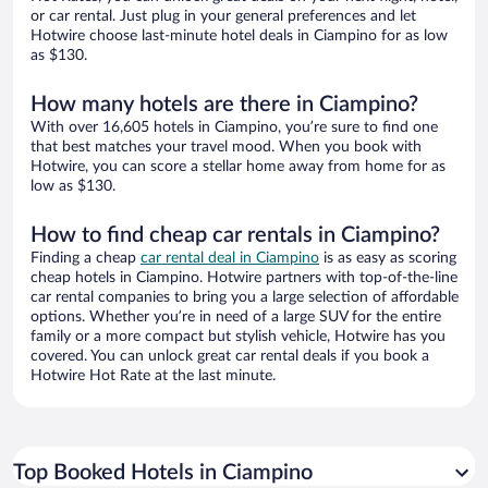
or car rental. Just plug in your general preferences and let
Hotwire choose last-minute hotel deals in Ciampino for as low
as $130.
How many hotels are there in Ciampino?
With over 16,605 hotels in Ciampino, you’re sure to find one
that best matches your travel mood. When you book with
Hotwire, you can score a stellar home away from home for as
low as $130.
How to find cheap car rentals in Ciampino?
Finding a cheap
car rental deal in Ciampino
is as easy as scoring
cheap hotels in Ciampino. Hotwire partners with top-of-the-line
car rental companies to bring you a large selection of affordable
options. Whether you’re in need of a large SUV for the entire
family or a more compact but stylish vehicle, Hotwire has you
covered. You can unlock great car rental deals if you book a
Hotwire Hot Rate at the last minute.
Top Booked Hotels in Ciampino