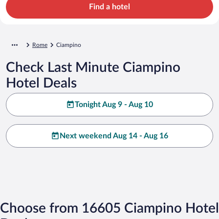
Find a hotel
Rome
Ciampino
Check Last Minute Ciampino
Hotel Deals
Tonight Aug 9 - Aug 10
Next weekend Aug 14 - Aug 16
Choose from 16605 Ciampino Hotel