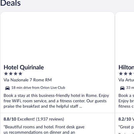
Deals
Hotel Quirinale
Hilton R
Hotel Quirinale
Hilto
4
4
out
out
Via Nazionale 7 Rome RM
Via Artu
of
of
18 min drive from Orion Live Club
33 m
5
5
Book a stay at this business-friendly hotel in Rome. Enjoy
Book a s
free WiFi, room service, and a fitness center. Our guests
Enjoy br
praise the breakfast and the helpful staff ...
fitness c
8.8
/
10
Excellent! (1,937 reviews)
8.2
/
10
V
"Beautiful rooms and hotel. Front desk gave
"Great p
us recommendations on dinner and an