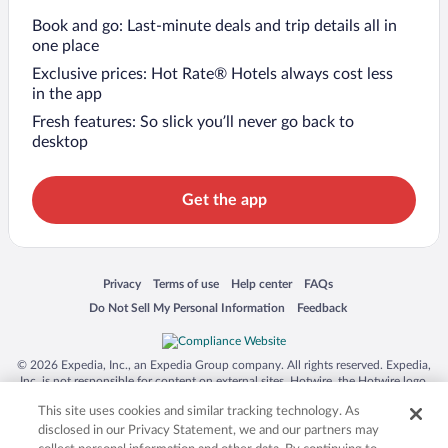
Book and go: Last-minute deals and trip details all in
one place
Exclusive prices: Hot Rate® Hotels always cost less
in the app
Fresh features: So slick you’ll never go back to
desktop
Get the app
Opens in a new window
Opens in a new window
Opens in a new window
Opens in a new window
Privacy
Terms of use
Help center
FAQs
Opens in a new window
Opens in a new window
Do Not Sell My Personal Information
Feedback
© 2026 Expedia, Inc., an Expedia Group company. All rights reserved. Expedia,
Inc. is not responsible for content on external sites. Hotwire, the Hotwire logo,
Hot Rate, and "4-star hotels. 2-star prices." are either registered trademarks or
This site uses cookies and similar tracking technology. As
trademarks of Expedia, Inc. in the US and/or other countries. Other logos or
product and company names mentioned herein may be the property of their
disclosed in our Privacy Statement, we and our partners may
respective owners. CST 2029030-50.