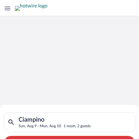
Search for Cheap Deals on
Search for hotels in Ciampino. Check-in on Sun, Aug 9, check-
Hotels in Ciampino
Ciampino
Sun, Aug 9 - Mon, Aug 10
1 room, 2 guests