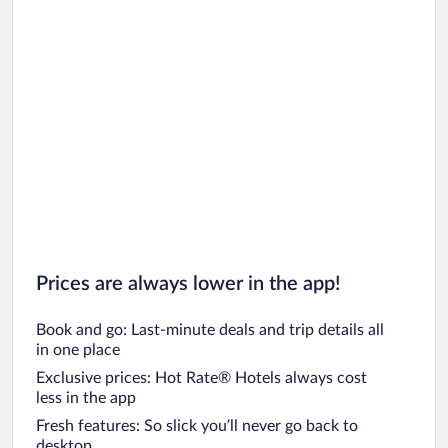
Prices are always lower in the app!
Book and go: Last-minute deals and trip details all
in one place
Exclusive prices: Hot Rate® Hotels always cost
less in the app
Fresh features: So slick you’ll never go back to
desktop