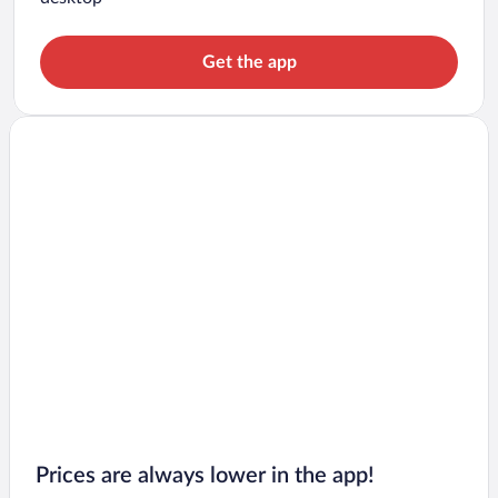
Get the app
Prices are always lower in the app!