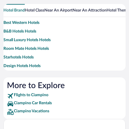
Hotel Brand
Hotel Class
Near An Airport
Near An Attraction
Hotel Them
Best Western Hotels
B&B Hotels Hotels
Small Luxury Hotels Hotels
Room Mate Hotels Hotels
Starhotels Hotels
Design Hotels Hotels
Exe Hotels Hotels
H10 Hoteles Hotels
More to Explore
Idea Hotels Hotels
Flights to Ciampino
Marriott Hotels & Resorts Hotels
Ciampino Car Rentals
Occidental Hotels
Ciampino Vacations
Rocco Forte Hotels
UNA Hotels Hotels