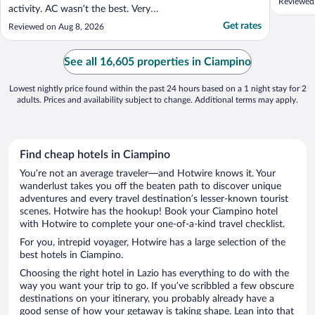
Reviewed
activity. AC wasn’t the best. Very
comfortable room for a family of 4 and
Get rates
Reviewed on Aug 8, 2026
would definitely stay here again!"
See all 16,605 properties in Ciampino
Lowest nightly price found within the past 24 hours based on a 1 night stay for 2
adults. Prices and availability subject to change. Additional terms may apply.
Find cheap hotels in Ciampino
You’re not an average traveler—and Hotwire knows it. Your
wanderlust takes you off the beaten path to discover unique
adventures and every travel destination’s lesser-known tourist
scenes. Hotwire has the hookup! Book your Ciampino hotel
with Hotwire to complete your one-of-a-kind travel checklist.
For you, intrepid voyager, Hotwire has a large selection of the
best hotels in Ciampino.
Choosing the right hotel in Lazio has everything to do with the
way you want your trip to go. If you’ve scribbled a few obscure
destinations on your itinerary, you probably already have a
good sense of how your getaway is taking shape. Lean into that