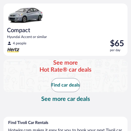
per
Compact Hyundai Accent or similar
day
Compact
Hyundai Accent or similar
Price
$65
4 people
is
per day
$65
per
See more
day
Hot Rate® car deals
Find car deals
See more car deals
Find Tivoli Car Rentals
Hotwire.com makes it easy for you to book your next Tivoli car