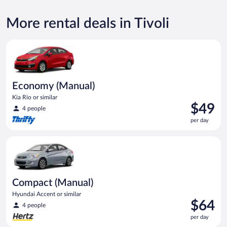
More rental deals in Tivoli
Economy (Manual) Kia Rio or similar
Economy (Manual)
Kia Rio or similar
Price
$49
4 people
is
per day
$49
per
Compact (Manual) Hyundai Accent or similar
day
Compact (Manual)
Hyundai Accent or similar
Price
$64
4 people
is
per day
$64