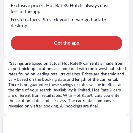
Exclusive prices: Hot Rate® Hotels always cost
less in the app
Fresh features: So slick you’ll never go back to
desktop
Get the app
*Savings are based on actual Hot Rate® car rentals made from
airport pick-up locations as compared with the lowest published
rates found on leading retail travel sites. Prices are dynamic and
vary based on the booking date and length of the car rental.
There is no guarantee these savings or rates will be in effect at
the time of your search. Availability is limited. Hot Rate® cars
are different from retail rates. With Hot Rate® cars you enter
the location, date, and car class. The car rental company is
revealed only after booking. All bookings are final.