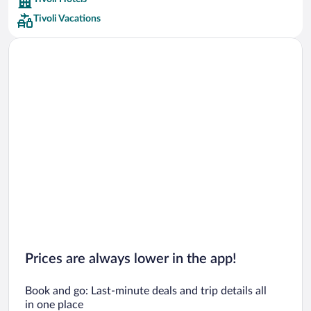
Car rentals in Barcelona
Tivoli Vacations
Car rentals in San Francisco
Car rentals in San Diego County
Car rentals in Oahu
Car rentals in Chicago
Prices are always lower in the app!
Book and go: Last-minute deals and trip details all
in one place