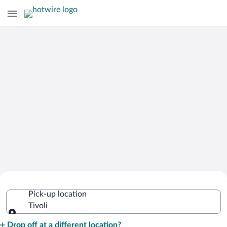
Cheap Rental Car Deals in Tivoli
Pick-up location
Tivoli
Pick-up location
Drop off at a different location?