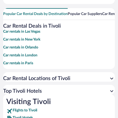
Popular Car Rental Deals by Destination
Popular Car Suppliers
Car Renta
Car Rental Deals in Tivoli
Car rentals in Las Vegas
Car rentals in New York
Car rentals in Orlando
Car rentals in London
Car rentals in Paris
Car rentals in Cancun
Car Rental Locations of Tivoli
Car rentals in Miami
Car rentals in Los Angeles
Top Tivoli Hotels
Car rentals in Rome
Visiting Tivoli
Car rentals in Punta Cana
Flights to Tivoli
Car rentals in Riviera Maya
Tivoli Hotels