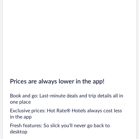
Prices are always lower in the app!
Book and go: Last-minute deals and trip details all in
one place
Exclusive prices: Hot Rate® Hotels always cost less
in the app
Fresh features: So slick you’ll never go back to
desktop