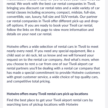
rental. We work with the best car rental companies in Tivoli,
bringing you discount car rental rates and a wide variety of car
rental classes including economy, compact, midsize, full-size,
convertible, van, luxury, full size and SUV rentals. Our partner
car rental companies in Tivoli offer different pick-up and drop-
off options. If you are ready to book your Tivoli car rental,
follow the links on this page to view more information and
details on your next car rental.
Hotwire offers a wide selection of rental cars in Tivoli to meet
nearly every need. If you need any special equipment, like a
child seat or ski rack, let us know and we will forward your
request on to the rental car company. And what’s more, when
you choose to rent a car from one of our Tivoli airport car
rental partners you’ll be dealing with a rental car company that
has made a special commitment to provide Hotwire customers
with great customer service, a wide choice of top quality cars,
and competitive total pricing.
Hotwire offers many Tivoli rental cars pick up locations
Find the best place to get your Tivoli airport rental cars by
searching tons of pickup locations with Hotwire