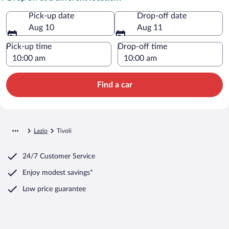
Pick-up date
Drop-off date
Aug 10
Aug 11
Pick-up time
Drop-off time
Find a car
Lazio
Tivoli
24/7 Customer Service
Enjoy modest savings*
Low price guarantee