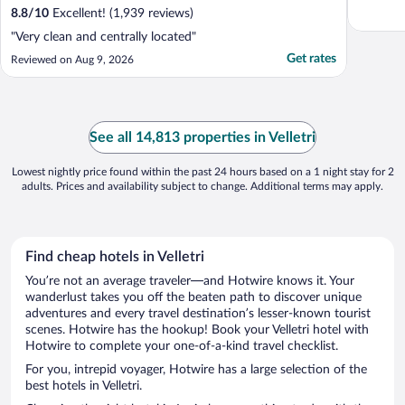
8.8
/
10
Excellent! (1,939 reviews)
"Very clean and centrally located"
Get rates
Reviewed on Aug 9, 2026
See all 14,813 properties in Velletri
Lowest nightly price found within the past 24 hours based on a 1 night stay for 2
adults. Prices and availability subject to change. Additional terms may apply.
Find cheap hotels in Velletri
You’re not an average traveler—and Hotwire knows it. Your
wanderlust takes you off the beaten path to discover unique
adventures and every travel destination’s lesser-known tourist
scenes. Hotwire has the hookup! Book your Velletri hotel with
Hotwire to complete your one-of-a-kind travel checklist.
For you, intrepid voyager, Hotwire has a large selection of the
best hotels in Velletri.