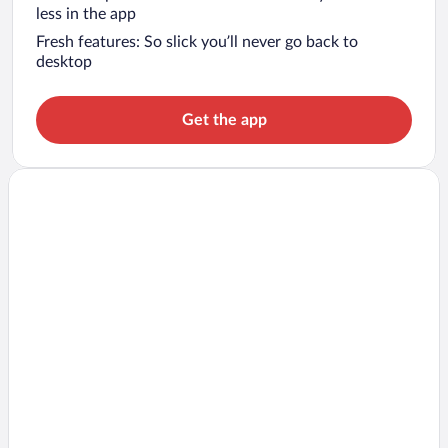
less in the app
Fresh features: So slick you’ll never go back to
desktop
Get the app