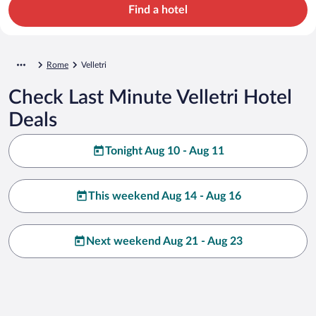
Find a hotel
Rome
Velletri
Check Last Minute Velletri Hotel
Deals
Tonight Aug 10 - Aug 11
This weekend Aug 14 - Aug 16
Next weekend Aug 21 - Aug 23