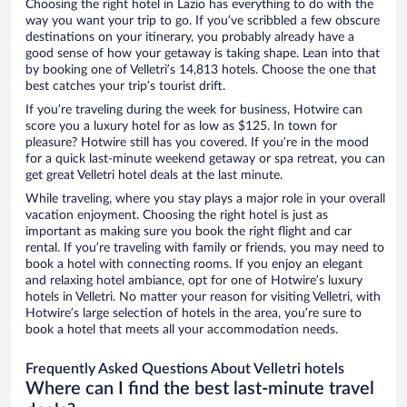
Choosing the right hotel in Lazio has everything to do with the
way you want your trip to go. If you’ve scribbled a few obscure
destinations on your itinerary, you probably already have a
good sense of how your getaway is taking shape. Lean into that
by booking one of Velletri’s 14,813 hotels. Choose the one that
best catches your trip’s tourist drift.
If you’re traveling during the week for business, Hotwire can
score you a luxury hotel for as low as $125. In town for
pleasure? Hotwire still has you covered. If you’re in the mood
for a quick last-minute weekend getaway or spa retreat, you can
get great Velletri hotel deals at the last minute.
While traveling, where you stay plays a major role in your overall
vacation enjoyment. Choosing the right hotel is just as
important as making sure you book the right flight and car
rental. If you’re traveling with family or friends, you may need to
book a hotel with connecting rooms. If you enjoy an elegant
and relaxing hotel ambiance, opt for one of Hotwire’s luxury
hotels in Velletri. No matter your reason for visiting Velletri, with
Hotwire’s large selection of hotels in the area, you’re sure to
book a hotel that meets all your accommodation needs.
Frequently Asked Questions About Velletri hotels
Where can I find the best last-minute travel