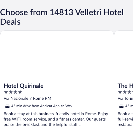
Choose from 14813 Velletri Hotel
Deals
Hotel Quirinale
The Hive
Hotel Quirinale
The H
4
4
out
out
Via Nazionale 7 Rome RM
Via Tor
of
of
45 min drive from Ancient Appian Way
45 m
5
5
Book a stay at this business-friendly hotel in Rome. Enjoy
Book a s
free WiFi, room service, and a fitness center. Our guests
full-ser
praise the breakfast and the helpful staff ...
restauran