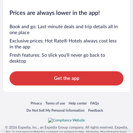
Prices are always lower in the app!
Book and go: Last-minute deals and trip details all in
one place
Exclusive prices: Hot Rate® Hotels always cost less
in the app
Fresh features: So slick you’ll never go back to
desktop
Get the app
Opens in a new window
Opens in a new window
Opens in a new window
Opens in a new window
Privacy
Terms of use
Help center
FAQs
Opens in a new window
Opens in a new window
Do Not Sell My Personal Information
Feedback
© 2026 Expedia, Inc., an Expedia Group company. All rights reserved. Expedia,
Inc. is not responsible for content on external sites. Hotwire, the Hotwire logo,