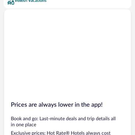
Velletri Vacations
UNA Hotels Hotels
Prices are always lower in the app!
Book and go: Last-minute deals and trip details all
in one place
Exclusive prices: Hot Rate® Hotels always cost