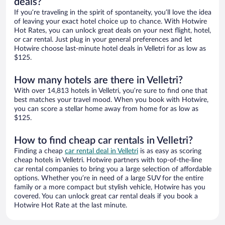
deals?
If you’re traveling in the spirit of spontaneity, you’ll love the idea
of leaving your exact hotel choice up to chance. With Hotwire
Hot Rates, you can unlock great deals on your next flight, hotel,
or car rental. Just plug in your general preferences and let
Hotwire choose last-minute hotel deals in Velletri for as low as
$125.
How many hotels are there in Velletri?
With over 14,813 hotels in Velletri, you’re sure to find one that
best matches your travel mood. When you book with Hotwire,
you can score a stellar home away from home for as low as
$125.
How to find cheap car rentals in Velletri?
Finding a cheap
car rental deal in Velletri
is as easy as scoring
cheap hotels in Velletri. Hotwire partners with top-of-the-line
car rental companies to bring you a large selection of affordable
options. Whether you’re in need of a large SUV for the entire
family or a more compact but stylish vehicle, Hotwire has you
covered. You can unlock great car rental deals if you book a
Hotwire Hot Rate at the last minute.