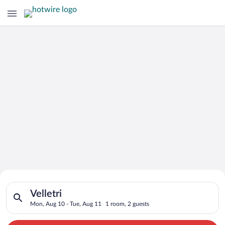
Search for Cheap Deals on
Search for hotels in Velletri. Check-in on Mon, Aug 10, check-
Hotels in Velletri
Velletri
Mon, Aug 10 - Tue, Aug 11
1 room, 2 guests