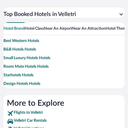
Top Booked Hotels in Velletri
Hotel Brand
Hotel Class
Near An Airport
Near An Attraction
Hotel Them
Best Western Hotels
B&B Hotels Hotels
Small Luxury Hotels Hotels
Room Mate Hotels Hotels
Starhotels Hotels
Design Hotels Hotels
Exe Hotels Hotels
H10 Hoteles Hotels
More to Explore
Idea Hotels Hotels
Flights to Velletri
Marriott Hotels & Resorts Hotels
Velletri Car Rentals
Rocco Forte Hotels