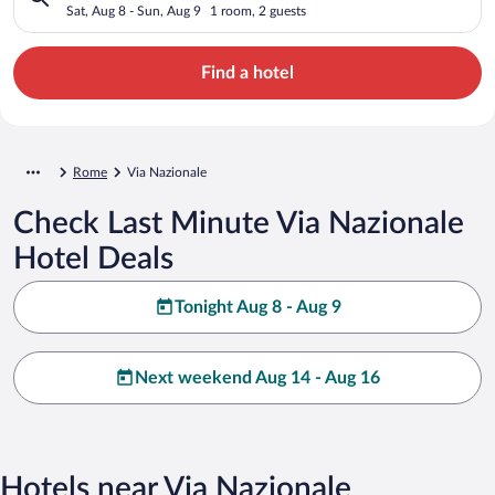
Sat, Aug 8 - Sun, Aug 9
1 room, 2 guests
Find a hotel
Rome
Via Nazionale
Check Last Minute Via Nazionale
Hotel Deals
Tonight Aug 8 - Aug 9
Next weekend Aug 14 - Aug 16
Hotels near Via Nazionale