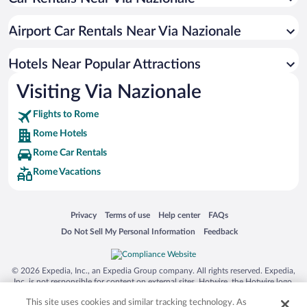
Romantic Hotels in Rome
Boutique Hotels in Rome
Airport Car Rentals Near Via Nazionale
Hotels with smoking rooms in Rome
Resorts & Hotels with Spas in Rome
Hotels Near Popular Attractions
Visiting Via Nazionale
Flights to Rome
Rome Hotels
Rome Car Rentals
Rome Vacations
Opens in a new window
Opens in a new window
Opens in a new window
Opens in a new window
Privacy
Terms of use
Help center
FAQs
Opens in a new window
Opens in a new window
Do Not Sell My Personal Information
Feedback
© 2026 Expedia, Inc., an Expedia Group company. All rights reserved. Expedia,
Inc. is not responsible for content on external sites. Hotwire, the Hotwire logo,
Hot Rate, and "4-star hotels. 2-star prices." are either registered trademarks or
This site uses cookies and similar tracking technology. As
trademarks of Expedia, Inc. in the US and/or other countries. Other logos or