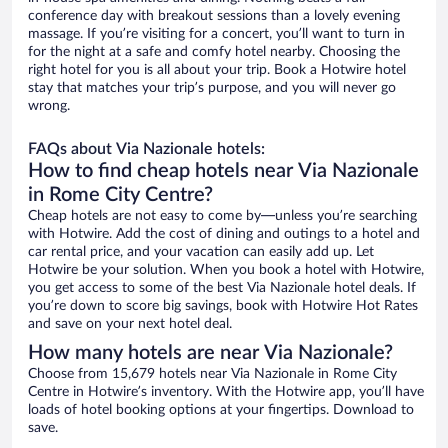
conference day with breakout sessions than a lovely evening
massage. If you’re visiting for a concert, you’ll want to turn in
for the night at a safe and comfy hotel nearby. Choosing the
right hotel for you is all about your trip. Book a Hotwire hotel
stay that matches your trip’s purpose, and you will never go
wrong.
FAQs about Via Nazionale hotels:
How to find cheap hotels near Via Nazionale
in Rome City Centre?
Cheap hotels are not easy to come by—unless you’re searching
with Hotwire. Add the cost of dining and outings to a hotel and
car rental price, and your vacation can easily add up. Let
Hotwire be your solution. When you book a hotel with Hotwire,
you get access to some of the best Via Nazionale hotel deals. If
you’re down to score big savings, book with Hotwire Hot Rates
and save on your next hotel deal.
How many hotels are near Via Nazionale?
Choose from 15,679 hotels near Via Nazionale in Rome City
Centre in Hotwire’s inventory. With the Hotwire app, you’ll have
loads of hotel booking options at your fingertips. Download to
save.