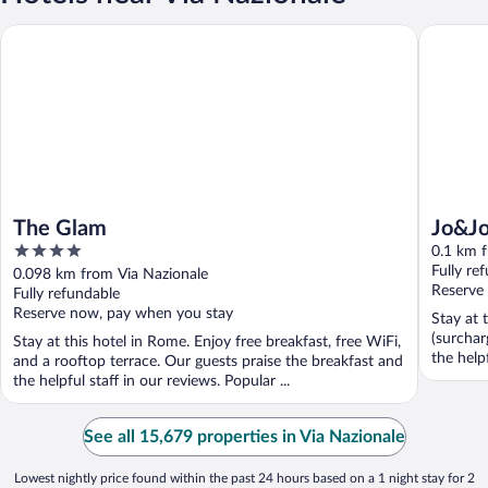
The Glam
Jo&Joe 
The Glam
Jo&J
4
0.1 km 
out
Fully re
0.098 km from Via Nazionale
of
Reserve
Fully refundable
5
Reserve now, pay when you stay
Stay at 
(surchar
Stay at this hotel in Rome. Enjoy free breakfast, free WiFi,
the helpf
and a rooftop terrace. Our guests praise the breakfast and
the helpful staff in our reviews. Popular ...
See all 15,679 properties in Via Nazionale
Lowest nightly price found within the past 24 hours based on a 1 night stay for 2