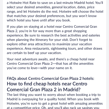
a Hotwire Hot Rate to save on a last-minute Madrid hotel. You’ll
select your desired amenities, general location, dates, price
range, and let Hotwire do the rest. Hotwire will choose the hotel
that matches your desired preferences, but you won’t know
which hotel you have until after you book.
If you plan on staying at a hotel near Centro Comercial Gran
Plaza 2, you’re in for way more than a great shopping
experience. Be sure to research the best activities and eateries
when planning the itinerary for your visit. Don’t forget to
explore other area attractions to maximize your vacation
experience. Area restaurants, sightseeing tours, and other draws
are certain to beef up your vacation.
Your next adventure awaits, and there’s a cheap hotel near
Centro Comercial Gran Plaza 2—that has all the amenities
you’ve come to love—with your name on it.
FAQs about Centro Comercial Gran Plaza 2 hotels:
How to find cheap hotels near Centro
Comercial Gran Plaza 2 in Madrid?
The last thing you want to worry about when booking a trip to
Madrid is overpaying for a quality hotel. When you book with
Hotwire, you’re sure to get a great hotel with amazing amenities
at a competitive price. Oh, and you’ll also rack up savings you