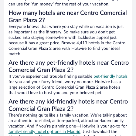
can use for “fun money” for the rest of your vacation.
How many hotels are near Centro Comercial
Gran Plaza 2?
Everyone knows that where you stay while on vacation is just
as important as the itinerary. So make sure you don’t get
sucked into staying somewhere with lackluster appeal just
because it has a great price. Browse 4,413 hotels in the Centro
Comercial Gran Plaza 2 area with Hotwire to find your ideal
match.
Are there any pet-friendly hotels near Centro
Comercial Gran Plaza 2?
If you’ve experienced trouble finding suitable
pet-friendly hotels
for you and your furry friend, worry no more. Hotwire has a
large selection of Centro Comercial Gran Plaza 2 area hotels
that would love to host you and your beloved pet.
Are there any kid-friendly hotels near Centro
Comercial Gran Plaza 2?
There’s nothing quite like a family vacation. We’re talking about
an authentic fun-filled, action-packed, attraction-laden family
vacation. And if you’re planning one—Hotwire is your go-to for
family-friendly hotel options in Madrid
. Just download the