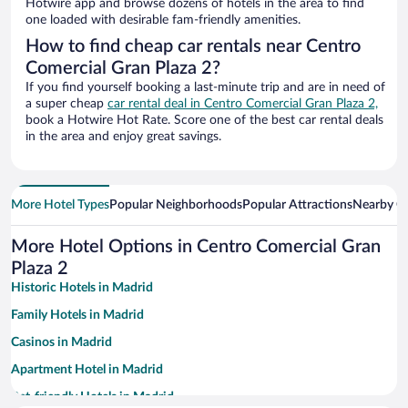
Hotwire app and browse dozens of hotels in the area to find
one loaded with desirable fam-friendly amenities.
How to find cheap car rentals near Centro
Comercial Gran Plaza 2?
If you find yourself booking a last-minute trip and are in need of
a super cheap
car rental deal in Centro Comercial Gran Plaza 2,
book a Hotwire Hot Rate. Score one of the best car rental deals
in the area and enjoy great savings.
More Hotel Types
Popular Neighborhoods
Popular Attractions
Nearby Ci
More Hotel Options in Centro Comercial Gran
Plaza 2
Historic Hotels in Madrid
Family Hotels in Madrid
Casinos in Madrid
Apartment Hotel in Madrid
Pet-friendly Hotels in Madrid