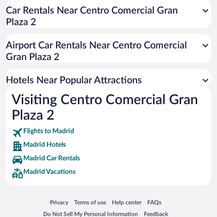
Romantic Hotels in Madrid
Car Rentals Near Centro Comercial Gran
Plaza 2
Luxury Hotels in Madrid
Hotel Wedding Venues in Madrid
Airport Car Rentals Near Centro Comercial
Resorts & Hotels with Spas in Madrid
Gran Plaza 2
Hotels with Free Parking in Madrid
Hotels Near Popular Attractions
Visiting Centro Comercial Gran
Plaza 2
Flights to Madrid
Madrid Hotels
Madrid Car Rentals
Madrid Vacations
Opens in a new window
Opens in a new window
Opens in a new window
Opens in a new window
Privacy
Terms of use
Help center
FAQs
Opens in a new window
Opens in a new window
Do Not Sell My Personal Information
Feedback