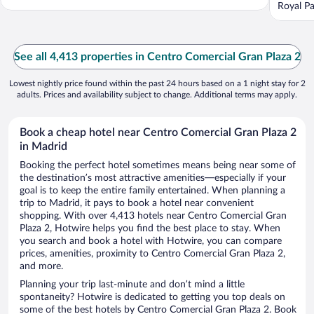
Royal Pa
See all 4,413 properties in Centro Comercial Gran Plaza 2
Lowest nightly price found within the past 24 hours based on a 1 night stay for 2
adults. Prices and availability subject to change. Additional terms may apply.
Book a cheap hotel near Centro Comercial Gran Plaza 2
in Madrid
Booking the perfect hotel sometimes means being near some of
the destination’s most attractive amenities—especially if your
goal is to keep the entire family entertained. When planning a
trip to Madrid, it pays to book a hotel near convenient
shopping. With over 4,413 hotels near Centro Comercial Gran
Plaza 2, Hotwire helps you find the best place to stay. When
you search and book a hotel with Hotwire, you can compare
prices, amenities, proximity to Centro Comercial Gran Plaza 2,
and more.
Planning your trip last-minute and don’t mind a little
spontaneity? Hotwire is dedicated to getting you top deals on
some of the best hotels by Centro Comercial Gran Plaza 2. Book