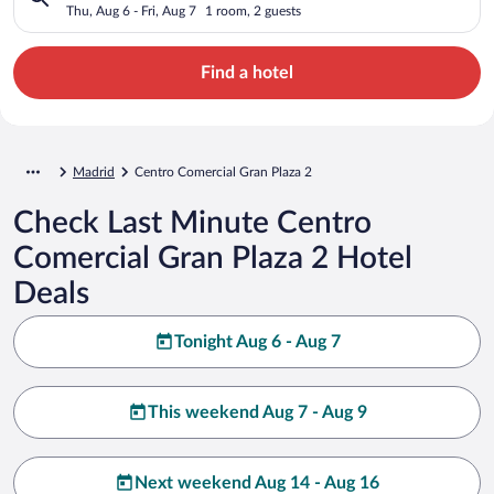
Thu, Aug 6 - Fri, Aug 7
1 room, 2 guests
Find a hotel
Madrid
Centro Comercial Gran Plaza 2
Check Last Minute Centro
Comercial Gran Plaza 2 Hotel
Deals
Tonight Aug 6 - Aug 7
This weekend Aug 7 - Aug 9
Next weekend Aug 14 - Aug 16