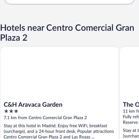
Hotels near Centro Comercial Gran
Plaza 2
C&H Aravaca Garden
The Oliv
C&H Aravaca Garden
The O
3
11 km f
out
Fully re
7.1 km from Centro Comercial Gran Plaza 2
of
Reserve
Stay at this hotel in Madrid. Enjoy free WiFi, breakfast
5
Stay at 
(surcharge), and a 24-hour front desk. Popular attractions
(surchar
Centro Comercial Gran Plaza 2 and Las Rozas ...