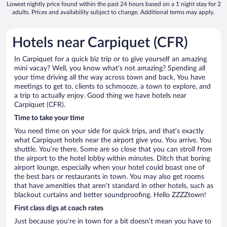
Lowest nightly price found within the past 24 hours based on a 1 night stay for 2
adults. Prices and availability subject to change. Additional terms may apply.
Hotels near Carpiquet (CFR)
In Carpiquet for a quick biz trip or to give yourself an amazing
mini vacay? Well, you know what’s not amazing? Spending all
your time driving all the way across town and back. You have
meetings to get to, clients to schmooze, a town to explore, and
a trip to actually enjoy. Good thing we have hotels near
Carpiquet (CFR).
Time to take your time
You need time on your side for quick trips, and that’s exactly
what Carpiquet hotels near the airport give you. You arrive. You
shuttle. You’re there. Some are so close that you can stroll from
the airport to the hotel lobby within minutes. Ditch that boring
airport lounge, especially when your hotel could boast one of
the best bars or restaurants in town. You may also get rooms
that have amenities that aren’t standard in other hotels, such as
blackout curtains and better soundproofing. Hello ZZZZtown!
First class digs at coach rates
Just because you’re in town for a bit doesn’t mean you have to