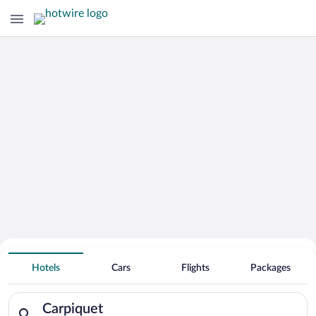
Hotels Near
Carpiquet
Hotels
Cars
Flights
Packages
Search for hotels in Carpiquet. Check-in on Sat, Aug 8, check-
Carpiquet