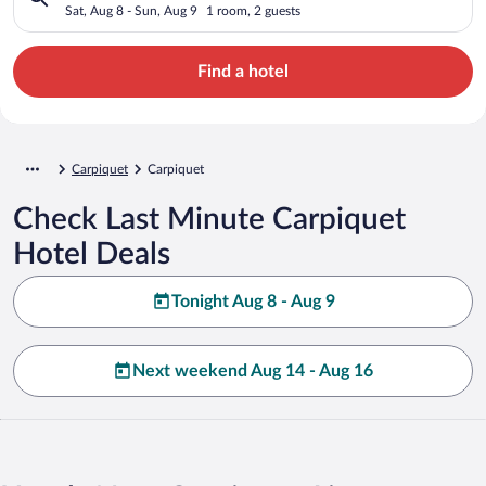
Sat, Aug 8 - Sun, Aug 9
1 room, 2 guests
Find a hotel
Carpiquet
Carpiquet
Check Last Minute Carpiquet
Hotel Deals
Tonight Aug 8 - Aug 9
Next weekend Aug 14 - Aug 16