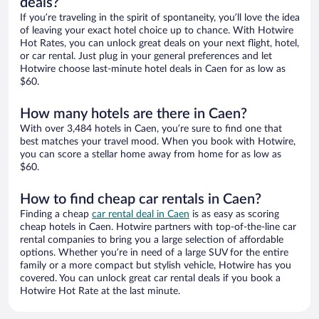
deals?
If you’re traveling in the spirit of spontaneity, you’ll love the idea
of leaving your exact hotel choice up to chance. With Hotwire
Hot Rates, you can unlock great deals on your next flight, hotel,
or car rental. Just plug in your general preferences and let
Hotwire choose last-minute hotel deals in Caen for as low as
$60.
How many hotels are there in Caen?
With over 3,484 hotels in Caen, you’re sure to find one that
best matches your travel mood. When you book with Hotwire,
you can score a stellar home away from home for as low as
$60.
How to find cheap car rentals in Caen?
Finding a cheap
car rental deal in Caen
is as easy as scoring
cheap hotels in Caen. Hotwire partners with top-of-the-line car
rental companies to bring you a large selection of affordable
options. Whether you’re in need of a large SUV for the entire
family or a more compact but stylish vehicle, Hotwire has you
covered. You can unlock great car rental deals if you book a
Hotwire Hot Rate at the last minute.