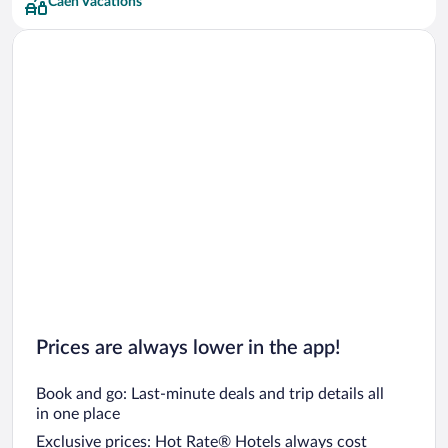
Caen Vacations
Prices are always lower in the app!
Book and go: Last-minute deals and trip details all
in one place
Exclusive prices: Hot Rate® Hotels always cost