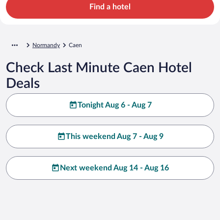
Find a hotel
Normandy
Caen
Check Last Minute Caen Hotel
Deals
Tonight Aug 6 - Aug 7
This weekend Aug 7 - Aug 9
Next weekend Aug 14 - Aug 16