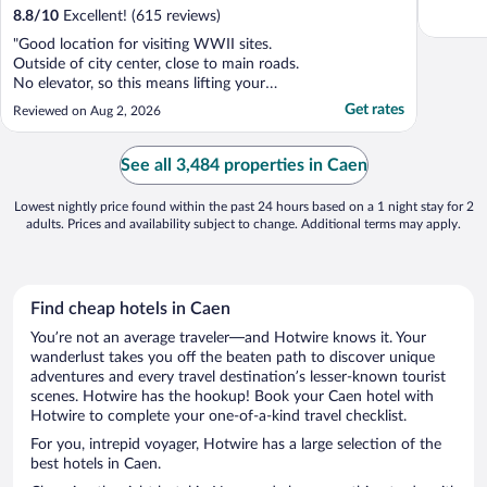
8.8
/
10
Excellent! (615 reviews)
"Good location for visiting WWII sites.
Outside of city center, close to main roads.
No elevator, so this means lifting your
luggage by your self up the stairs if your
Get rates
Reviewed on Aug 2, 2026
room is on the first or second floor."
See all 3,484 properties in Caen
Lowest nightly price found within the past 24 hours based on a 1 night stay for 2
adults. Prices and availability subject to change. Additional terms may apply.
Find cheap hotels in Caen
You’re not an average traveler—and Hotwire knows it. Your
wanderlust takes you off the beaten path to discover unique
adventures and every travel destination’s lesser-known tourist
scenes. Hotwire has the hookup! Book your Caen hotel with
Hotwire to complete your one-of-a-kind travel checklist.
For you, intrepid voyager, Hotwire has a large selection of the
best hotels in Caen.