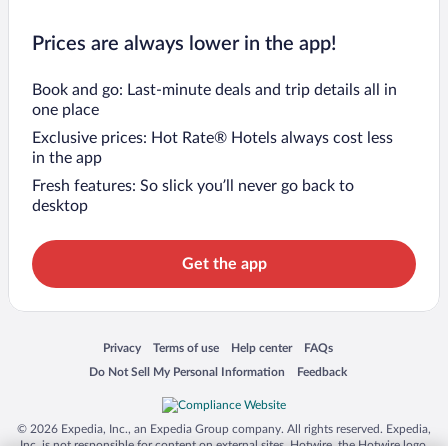
Prices are always lower in the app!
Book and go: Last-minute deals and trip details all in
one place
Exclusive prices: Hot Rate® Hotels always cost less
in the app
Fresh features: So slick you’ll never go back to
desktop
Get the app
Opens in a new window
Opens in a new window
Opens in a new window
Opens in a new window
Privacy
Terms of use
Help center
FAQs
Opens in a new window
Opens in a new window
Do Not Sell My Personal Information
Feedback
© 2026 Expedia, Inc., an Expedia Group company. All rights reserved. Expedia,
Inc. is not responsible for content on external sites. Hotwire, the Hotwire logo,