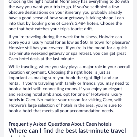
Choosing the right hotel in Normandy has everything to do with
the way you want your trip to go. If you’ve scribbled a few
obscure destinations on your itinerary, you probably already
have a good sense of how your getaway is taking shape. Lean
into that by booking one of Caen’s 3,484 hotels. Choose the
one that best catches your trip’s tourist drift.
If you’re traveling during the week for business, Hotwire can
score you a luxury hotel for as low as $60. In town for pleasure?
Hotwire still has you covered. If you’re in the mood for a quick
last-minute weekend getaway or spa retreat, you can get great
Caen hotel deals at the last minute.
While traveling, where you stay plays a major role in your overall
vacation enjoyment. Choosing the right hotel is just as
important as making sure you book the right flight and car
rental. If you’re traveling with family or friends, you may need to
book a hotel with connecting rooms. If you enjoy an elegant
and relaxing hotel ambiance, opt for one of Hotwire’s luxury
hotels in Caen. No matter your reason for visiting Caen, with
Hotwire’s large selection of hotels in the area, you’re sure to
book a hotel that meets all your accommodation needs.
Frequently Asked Questions About Caen hotels
Where can I find the best last-minute travel