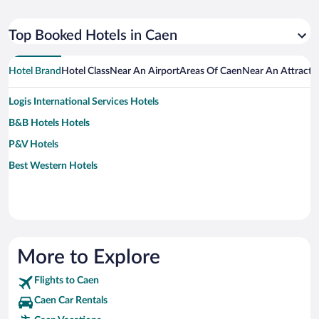
Top Booked Hotels in Caen
Hotel Brand
Hotel Class
Near An Airport
Areas Of Caen
Near An Attracti
Logis International Services Hotels
B&B Hotels Hotels
P&V Hotels
Best Western Hotels
More to Explore
Flights to Caen
Caen Car Rentals