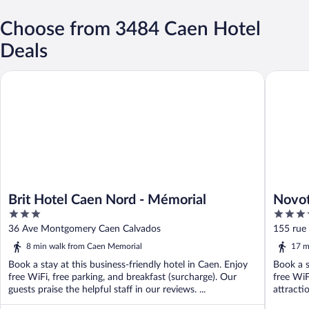
Choose from 3484 Caen Hotel
Deals
Brit Hotel Caen Nord - Mémorial
Novotel 
Brit Hotel Caen Nord - Mémorial
Novot
3
4
out
out
36 Ave Montgomery Caen Calvados
155 rue 
of
of
8 min walk from Caen Memorial
17 m
5
5
Book a stay at this business-friendly hotel in Caen. Enjoy
Book a s
free WiFi, free parking, and breakfast (surcharge). Our
free WiF
guests praise the helpful staff in our reviews. ...
attracti