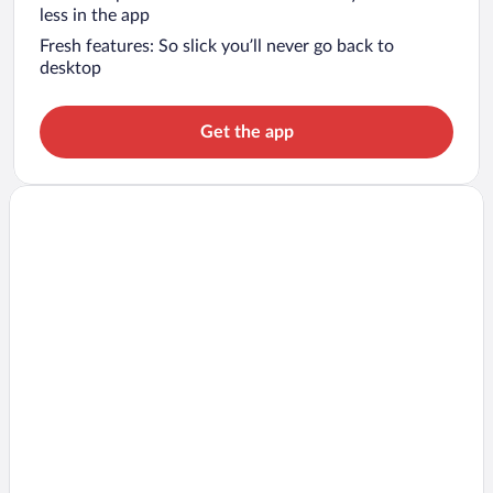
less in the app
Fresh features: So slick you’ll never go back to
desktop
Get the app