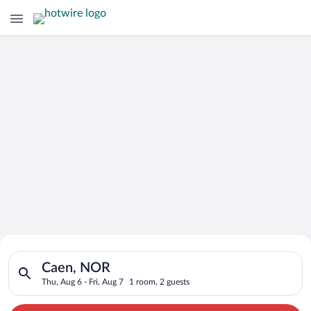
Search for Cheap Deals on
Search for hotels in Caen, NOR. Check-in on Thu, Aug 6, check
Hotels in Caen
Caen, NOR
Thu, Aug 6 - Fri, Aug 7
1 room, 2 guests