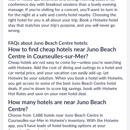
conference day with breakout sessions than a lovely evening
massage. If you’re visiting for a concert, you’ll want to turn in
for the night at a safe and comfy hotel nearby. Choosing the
right hotel for you is all about your trip. Book a Hotwire hotel
stay that matches your trip’s purpose, and you will never go
wrong.
FAQs about Juno Beach Centre hotels:
How to find cheap hotels near Juno Beach
Centre in Courseulles-sur-Mer?
Cheap hotels are not easy to come by—unless you’re searching
with Hotwire. Add the cost of dining and outings to a hotel and
car rental price, and your vacation can easily add up. Let
Hotwire be your solution. When you book a hotel with Hotwire,
you get access to some of the best Juno Beach Centre hotel
deals. If you’re down to score big savings, book with Hotwire
Hot Rates and save on your next hotel deal.
How many hotels are near Juno Beach
Centre?
Choose from 1,688 hotels near Juno Beach Centre in
Courseulles-sur-Mer in Hotwire’s inventory. With the Hotwire
app, you’ll have loads of hotel booking options at your