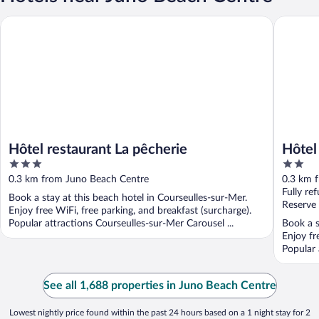
Hôtel restaurant La pêcherie
Hôtel de 
Hôtel restaurant La pêcherie
Hôtel
3
2
out
out
0.3 km from Juno Beach Centre
0.3 km 
of
of
Fully re
Book a stay at this beach hotel in Courseulles-sur-Mer.
5
5
Reserve
Enjoy free WiFi, free parking, and breakfast (surcharge).
Popular attractions Courseulles-sur-Mer Carousel ...
Book a s
Enjoy fr
Popular 
...
See all 1,688 properties in Juno Beach Centre
Lowest nightly price found within the past 24 hours based on a 1 night stay for 2