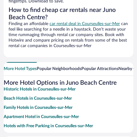
fingertips. Download to save.
How to find cheap car rentals near Juno
Beach Centre?
Finding an affordable
car rental deal in Courseulles-sur-Mer
can
feel like searching for a needle in a haystack. Don’t waste your
time rummaging through rental car company sites. Book with
Hotwire and compare pricing on rentals from some of the best
rental car companies in Courseulles-sur-Mer
More Hotel Types
Popular Neighborhoods
Popular Attractions
Nearby Ci
More Hotel Options in Juno Beach Centre
Historic Hotels in Courseulles-sur-Mer
Beach Hotels in Courseulles-sur-Mer
Family Hotels in Courseulles-sur-Mer
Apartment Hotel in Courseulles-sur-Mer
Hotels with Free Parking in Courseulles-sur-Mer
Pet-friendly Hotels in Courseulles-sur-Mer