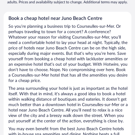
adults. Prices and availability subject to change. Additional terms may apply.
Book a cheap hotel near Juno Beach Centre
So you’re planning a business trip to Courseulles-sur-Mer. Or
perhaps traveling to town for a concert? A conference?
Whatever your reason for visiting Courseulles-sur-Mer, you’ll
need a comfortable hotel to lay your head at night. Typically, the
price of hotels near Juno Beach Centre can be on the high side,
especially during major events. But that’s why you’re here. Save
yourself from booking a cheap hotel with lackluster amenities or
an expensive hotel that’s out of your budget. With Hotwire, you
don’t have to choose. Nope. No compromising over here. Book
a Courseulles-sur-Mer hotel that has all the amenities you desire
for a cheap price.
The area surrounding your hotel is just as important as the hotel
itself. With that in mind, it’s always a good idea to book a hotel
within walking distance of boutiques and eateries. It doesn’t get
much better than a downtown hotel in Courseulles-sur-Mer or a
hotel near Juno Beach Centre. All you’ll need to relax is a nice
view of the city and a breezy walk down the street. When you
put yourself at the center of the action, everything is close by.
You may even benefit from the best Juno Beach Centre hotels
with in-house spa amenities and dining. Nothing beats a full