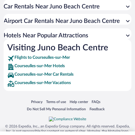
Car Rentals Near Juno Beach Centre
Resorts & Hotels with Spas in Courseulles-sur-Mer
Hotels with a Pool in Courseulles-sur-Mer
Airport Car Rentals Near Juno Beach Centre
Oceanfront Hotels in Courseulles-sur-Mer
Romantic Hotels in Courseulles-sur-Mer
Hotels Near Popular Attractions
Visiting Juno Beach Centre
Flights to Courseulles-sur-Mer
Courseulles-sur-Mer Hotels
Courseulles-sur-Mer Car Rentals
Courseulles-sur-Mer Vacations
Opens in a new window
Opens in a new window
Opens in a new window
Opens in a new window
Privacy
Terms of use
Help center
FAQs
Opens in a new window
Opens in a new window
Do Not Sell My Personal Information
Feedback
© 2026 Expedia, Inc., an Expedia Group company. All rights reserved. Expedia,
Inc. is not responsible for content on external sites. Hotwire, the Hotwire logo,