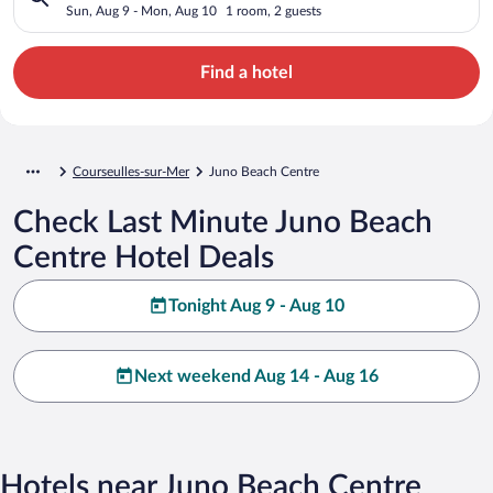
Sun, Aug 9 - Mon, Aug 10
1 room, 2 guests
Find a hotel
Courseulles-sur-Mer
Juno Beach Centre
Check Last Minute Juno Beach
Centre Hotel Deals
Tonight Aug 9 - Aug 10
Next weekend Aug 14 - Aug 16
Hotels near Juno Beach Centre