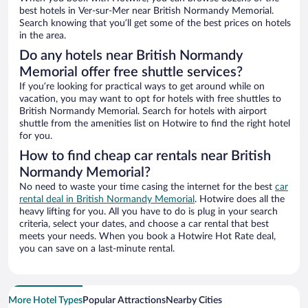
best hotels in Ver-sur-Mer near British Normandy Memorial.
Search knowing that you’ll get some of the best prices on hotels
in the area.
Do any hotels near British Normandy
Memorial offer free shuttle services?
If you’re looking for practical ways to get around while on
vacation, you may want to opt for hotels with free shuttles to
British Normandy Memorial. Search for hotels with airport
shuttle from the amenities list on Hotwire to find the right hotel
for you.
How to find cheap car rentals near British
Normandy Memorial?
No need to waste your time casing the internet for the best
car
rental deal in British Normandy Memorial
. Hotwire does all the
heavy lifting for you. All you have to do is plug in your search
criteria, select your dates, and choose a car rental that best
meets your needs. When you book a Hotwire Hot Rate deal,
you can save on a last-minute rental.
More Hotel Types
Popular Attractions
Nearby Cities