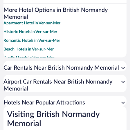
More Hotel Options in British Normandy
Memorial
Apartment Hotel in Ver-sur-Mer
Historic Hotels in Ver-sur-Mer
Romantic Hotels in Ver-sur-Mer
Beach Hotels in Ver-sur-Mer
Family Hotels in Ver-sur-Mer
Hotels with Free Parking in Ver-sur-Mer
Car Rentals Near British Normandy Memorial
Pet-friendly Hotels in Ver-sur-Mer
Airport Car Rentals Near British Normandy
Memorial
Hotels Near Popular Attractions
Visiting British Normandy
Memorial