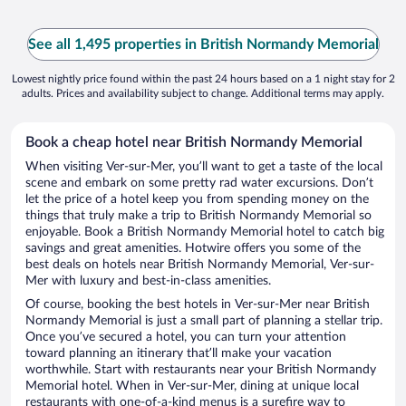
See all 1,495 properties in British Normandy Memorial
Lowest nightly price found within the past 24 hours based on a 1 night stay for 2
adults. Prices and availability subject to change. Additional terms may apply.
Book a cheap hotel near British Normandy Memorial
When visiting Ver-sur-Mer, you’ll want to get a taste of the local
scene and embark on some pretty rad water excursions. Don’t
let the price of a hotel keep you from spending money on the
things that truly make a trip to British Normandy Memorial so
enjoyable. Book a British Normandy Memorial hotel to catch big
savings and great amenities. Hotwire offers you some of the
best deals on hotels near British Normandy Memorial, Ver-sur-
Mer with luxury and best-in-class amenities.
Of course, booking the best hotels in Ver-sur-Mer near British
Normandy Memorial is just a small part of planning a stellar trip.
Once you’ve secured a hotel, you can turn your attention
toward planning an itinerary that’ll make your vacation
worthwhile. Start with restaurants near your British Normandy
Memorial hotel. When in Ver-sur-Mer, dining at unique local
restaurants with one-of-a-kind menus is a surefire way to