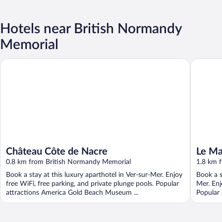
Hotels near British Normandy
Memorial
Château Côte de Nacre
Le Mas 
Château Côte de Nacre
Le M
0.8 km from British Normandy Memorial
1.8 km 
Book a stay at this luxury aparthotel in Ver-sur-Mer. Enjoy
Book a s
free WiFi, free parking, and private plunge pools. Popular
Mer. Enj
attractions America Gold Beach Museum ...
Popular 