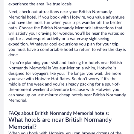
experience the area like true locals.
Next, check out attractions near your British Normandy
Memorial hotel. If you book with Hotwire, you value adventure
and have the most fun when your trips wander off the beaten
path. Choose the British Normandy Memorial attractions that
will satisfy your craving for wonder. You’ll be near the water, so
opt for a watersport activity or a waterway sightseeing
expedition. Whatever cool excursions you plan for your trip,
you must have a comfortable hotel to return to when the day is
done.
If you’re planning your visit and looking for hotels near British
Normandy Memorial in Ver-sur-Mer on a whim, Hotwire is
designed for voyagers like you. The longer you wait, the more
you save with Hotwire Hot Rates. So don’t worry if it’s the
middle of the week and you’re already packing for a spur-of-
the-moment weekend adventure because with Hotwire, you
can save up on last-minute cheap hotels near British Normandy
Memorial.
FAQs about British Normandy Memorial hotels:
What hotels are near British Normandy
Memorial?
When you book with Hotwire, you can browse dozens of the