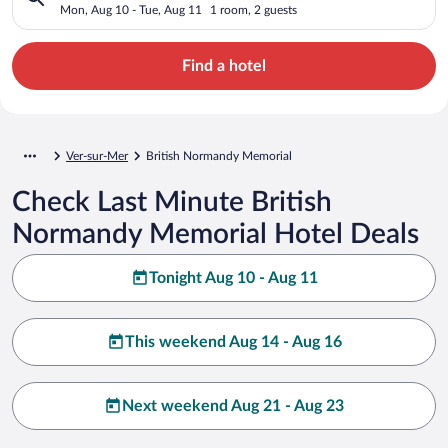
Mon, Aug 10 - Tue, Aug 11
1 room, 2 guests
Find a hotel
Ver-sur-Mer
British Normandy Memorial
Check Last Minute British
Normandy Memorial Hotel Deals
Tonight Aug 10 - Aug 11
This weekend Aug 14 - Aug 16
Next weekend Aug 21 - Aug 23