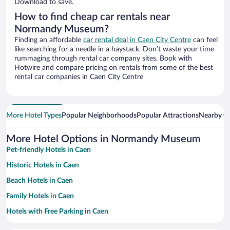
Download to save.
How to find cheap car rentals near
Normandy Museum?
Finding an affordable
car rental deal in Caen City Centre
can feel
like searching for a needle in a haystack. Don’t waste your time
rummaging through rental car company sites. Book with
Hotwire and compare pricing on rentals from some of the best
rental car companies in Caen City Centre
More Hotel Types
Popular Neighborhoods
Popular Attractions
Nearby Ci
More Hotel Options in Normandy Museum
Pet-friendly Hotels in Caen
Historic Hotels in Caen
Beach Hotels in Caen
Family Hotels in Caen
Hotels with Free Parking in Caen
Apartment Hotel in Caen