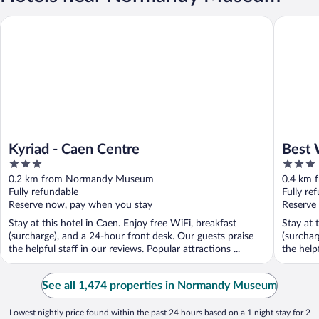
Kyriad - Caen Centre
Best Wes
Kyriad - Caen Centre
Best 
3
3
out
out
0.2 km from Normandy Museum
0.4 km
of
of
Fully refundable
Fully re
5
5
Reserve now, pay when you stay
Reserve
Stay at this hotel in Caen. Enjoy free WiFi, breakfast
Stay at 
(surcharge), and a 24-hour front desk. Our guests praise
(surchar
the helpful staff in our reviews. Popular attractions ...
the helpf
See all 1,474 properties in Normandy Museum
Lowest nightly price found within the past 24 hours based on a 1 night stay for 2