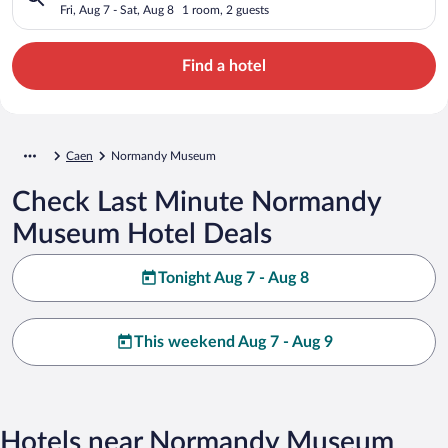
Fri, Aug 7 - Sat, Aug 8
1 room, 2 guests
Find a hotel
Caen
Normandy Museum
Check Last Minute Normandy
Museum Hotel Deals
Tonight Aug 7 - Aug 8
This weekend Aug 7 - Aug 9
Hotels near Normandy Museum