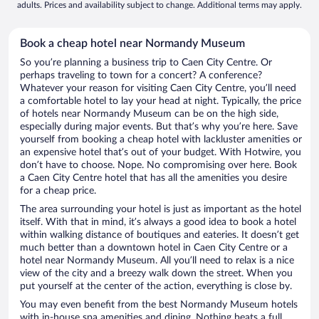
adults. Prices and availability subject to change. Additional terms may apply.
Book a cheap hotel near Normandy Museum
So you’re planning a business trip to Caen City Centre. Or
perhaps traveling to town for a concert? A conference?
Whatever your reason for visiting Caen City Centre, you’ll need
a comfortable hotel to lay your head at night. Typically, the price
of hotels near Normandy Museum can be on the high side,
especially during major events. But that’s why you’re here. Save
yourself from booking a cheap hotel with lackluster amenities or
an expensive hotel that’s out of your budget. With Hotwire, you
don’t have to choose. Nope. No compromising over here. Book
a Caen City Centre hotel that has all the amenities you desire
for a cheap price.
The area surrounding your hotel is just as important as the hotel
itself. With that in mind, it’s always a good idea to book a hotel
within walking distance of boutiques and eateries. It doesn’t get
much better than a downtown hotel in Caen City Centre or a
hotel near Normandy Museum. All you’ll need to relax is a nice
view of the city and a breezy walk down the street. When you
put yourself at the center of the action, everything is close by.
You may even benefit from the best Normandy Museum hotels
with in-house spa amenities and dining. Nothing beats a full