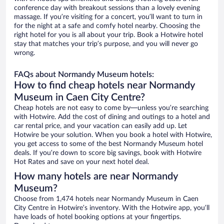
conference day with breakout sessions than a lovely evening
massage. If you’re visiting for a concert, you’ll want to turn in
for the night at a safe and comfy hotel nearby. Choosing the
right hotel for you is all about your trip. Book a Hotwire hotel
stay that matches your trip’s purpose, and you will never go
wrong.
FAQs about Normandy Museum hotels:
How to find cheap hotels near Normandy
Museum in Caen City Centre?
Cheap hotels are not easy to come by—unless you’re searching
with Hotwire. Add the cost of dining and outings to a hotel and
car rental price, and your vacation can easily add up. Let
Hotwire be your solution. When you book a hotel with Hotwire,
you get access to some of the best Normandy Museum hotel
deals. If you’re down to score big savings, book with Hotwire
Hot Rates and save on your next hotel deal.
How many hotels are near Normandy
Museum?
Choose from 1,474 hotels near Normandy Museum in Caen
City Centre in Hotwire’s inventory. With the Hotwire app, you’ll
have loads of hotel booking options at your fingertips.