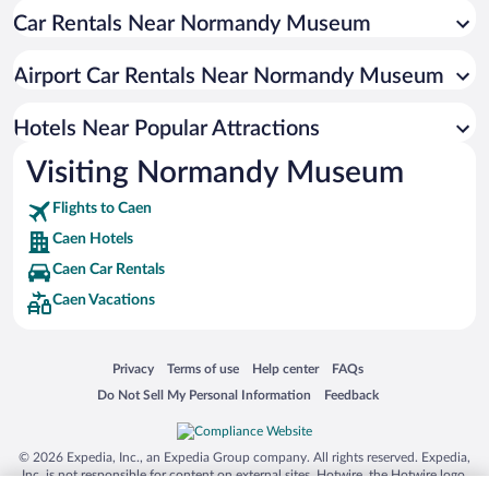
Car Rentals Near Normandy Museum
Romantic Hotels in Caen
Hotels with a Pool in Caen
Airport Car Rentals Near Normandy Museum
Adults Only Resorts & Hotels in Caen
Resorts & Hotels with Spas in Caen
Hotels Near Popular Attractions
Visiting Normandy Museum
Flights to Caen
Caen Hotels
Caen Car Rentals
Caen Vacations
Opens in a new window
Opens in a new window
Opens in a new window
Opens in a new window
Privacy
Terms of use
Help center
FAQs
Opens in a new window
Opens in a new window
Do Not Sell My Personal Information
Feedback
© 2026 Expedia, Inc., an Expedia Group company. All rights reserved. Expedia,
Inc. is not responsible for content on external sites. Hotwire, the Hotwire logo,