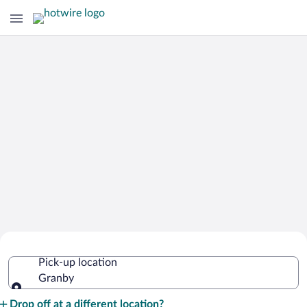
Cheap Rental Car Deals in Granby
Pick-up location
Granby
Pick-up location
Drop off at a different location?