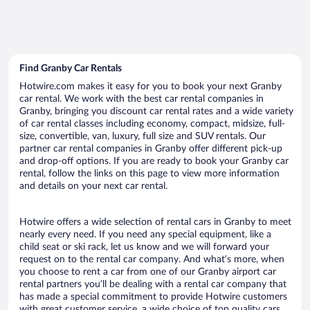
Find Granby Car Rentals
Hotwire.com makes it easy for you to book your next Granby
car rental. We work with the best car rental companies in
Granby, bringing you discount car rental rates and a wide variety
of car rental classes including economy, compact, midsize, full-
size, convertible, van, luxury, full size and SUV rentals. Our
partner car rental companies in Granby offer different pick-up
and drop-off options. If you are ready to book your Granby car
rental, follow the links on this page to view more information
and details on your next car rental.
Hotwire offers a wide selection of rental cars in Granby to meet
nearly every need. If you need any special equipment, like a
child seat or ski rack, let us know and we will forward your
request on to the rental car company. And what’s more, when
you choose to rent a car from one of our Granby airport car
rental partners you’ll be dealing with a rental car company that
has made a special commitment to provide Hotwire customers
with great customer service, a wide choice of top quality cars,