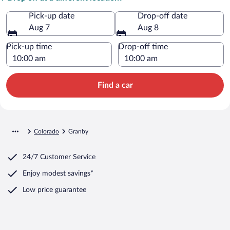
Pick-up date
Drop-off date
Aug 7
Aug 8
Pick-up time
Drop-off time
Find a car
Colorado
Granby
24/7 Customer Service
Enjoy modest savings*
Low price guarantee