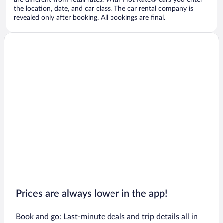
are different from retail rates. With Hot Rate® cars you enter
the location, date, and car class. The car rental company is
revealed only after booking. All bookings are final.
Prices are always lower in the app!
Book and go: Last-minute deals and trip details all in