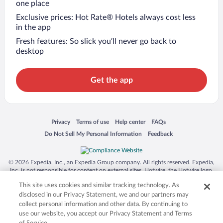
one place
Exclusive prices: Hot Rate® Hotels always cost less
in the app
Fresh features: So slick you’ll never go back to
desktop
Get the app
Opens in a new window
Opens in a new window
Opens in a new window
Opens in a new window
Privacy
Terms of use
Help center
FAQs
Opens in a new window
Opens in a new window
Do Not Sell My Personal Information
Feedback
© 2026 Expedia, Inc., an Expedia Group company. All rights reserved. Expedia,
Inc. is not responsible for content on external sites. Hotwire, the Hotwire logo,
Hot Rate, and "4-star hotels. 2-star prices." are either registered trademarks or
This site uses cookies and similar tracking technology. As
trademarks of Expedia, Inc. in the US and/or other countries. Other logos or
product and company names mentioned herein may be the property of their
disclosed in our Privacy Statement, we and our partners may
respective owners. CST 2029030-50.
collect personal information and other data. By continuing to
use our website, you accept our Privacy Statement and Terms