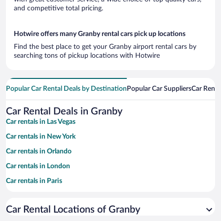
and competitive total pricing.
Hotwire offers many Granby rental cars pick up locations
Find the best place to get your Granby airport rental cars by
searching tons of pickup locations with Hotwire
Popular Car Rental Deals by Destination
Popular Car Suppliers
Car Renta
Car Rental Deals in Granby
Car rentals in Las Vegas
Car rentals in New York
Car rentals in Orlando
Car rentals in London
Car rentals in Paris
Car rentals in Cancun
Car Rental Locations of Granby
Car rentals in Miami