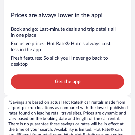
Prices are always lower in the app!
Book and go: Last-minute deals and trip details all
in one place
Exclusive prices: Hot Rate® Hotels always cost
less in the app
Fresh features: So slick you’ll never go back to
desktop
Get the app
*Savings are based on actual Hot Rate® car rentals made from
airport pick-up locations as compared with the lowest published
rates found on leading retail travel sites. Prices are dynamic and
vary based on the booking date and length of the car rental.
There is no guarantee these savings or rates will be in effect at
the time of your search. Availability is limited. Hot Rate® cars