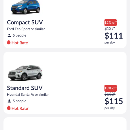
now
$97
per
day
Compact SUV
12% off
Price
$127*
Ford Eco Sport or similar
was
$111
5 people
$127
per day
per
day
Standard SUV Hyundai Santa Fe or similar
and
is
now
$111
per
day
Standard SUV
13% off
Price
$132*
Hyundai Santa Fe or similar
was
$115
5 people
$132
per day
per
day
Premium crossover Volkswagen Atlas or similar
and
is