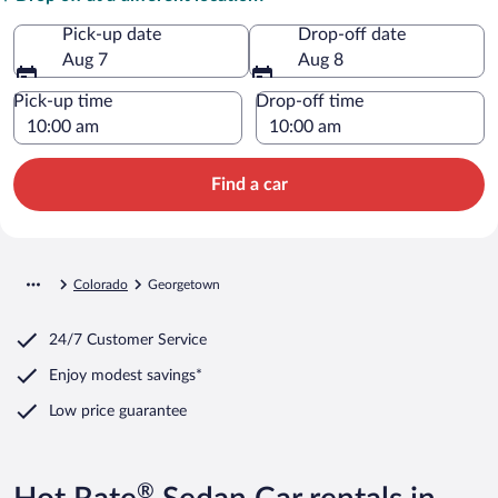
Pick-up date
Drop-off date
Aug 7
Aug 8
Pick-up time
Drop-off time
Find a car
Colorado
Georgetown
24/7 Customer Service
Enjoy modest savings*
Low price guarantee
®