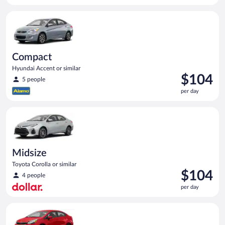
per
Compact Hyundai Accent or similar
day
Compact
Hyundai Accent or similar
Price
$104
5 people
is
per day
$104
per
Midsize Toyota Corolla or similar
day
Midsize
Toyota Corolla or similar
Price
$104
4 people
is
per day
$104
per
Economy Kia Rio or similar
day