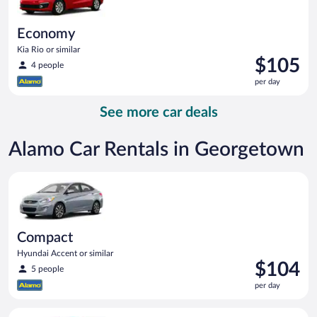
Economy
Kia Rio or similar
Price
$105
4 people
is
per day
$105
per
See more car deals
day
Alamo Car Rentals in Georgetown
Compact Hyundai Accent or similar
Compact
Hyundai Accent or similar
Price
$104
5 people
is
per day
$104
per
Economy Kia Rio or similar