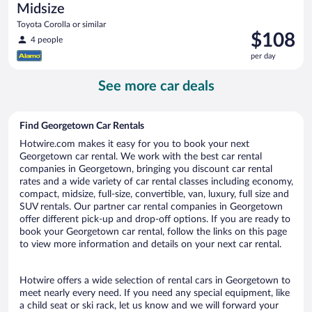
Midsize
Toyota Corolla or similar
Price
$108
4 people
is
per day
$108
per
See more car deals
day
Find Georgetown Car Rentals
Hotwire.com makes it easy for you to book your next
Georgetown car rental. We work with the best car rental
companies in Georgetown, bringing you discount car rental
rates and a wide variety of car rental classes including economy,
compact, midsize, full-size, convertible, van, luxury, full size and
SUV rentals. Our partner car rental companies in Georgetown
offer different pick-up and drop-off options. If you are ready to
book your Georgetown car rental, follow the links on this page
to view more information and details on your next car rental.
Hotwire offers a wide selection of rental cars in Georgetown to
meet nearly every need. If you need any special equipment, like
a child seat or ski rack, let us know and we will forward your