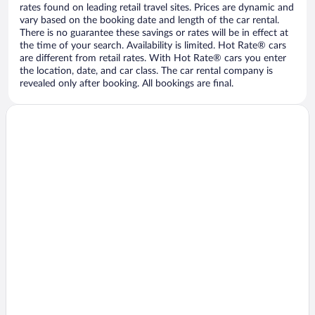
rates found on leading retail travel sites. Prices are dynamic and
vary based on the booking date and length of the car rental.
There is no guarantee these savings or rates will be in effect at
the time of your search. Availability is limited. Hot Rate® cars
are different from retail rates. With Hot Rate® cars you enter
the location, date, and car class. The car rental company is
revealed only after booking. All bookings are final.