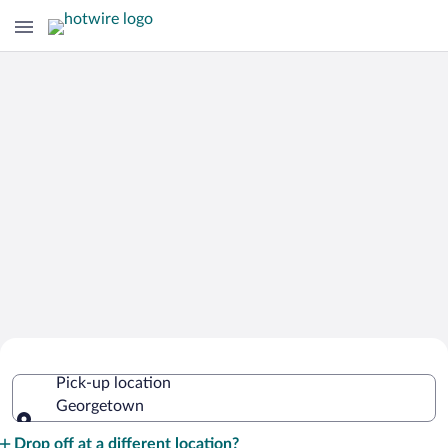
Cheap Rental Car Deals in
Pick-up location
Georgetown
Georgetown
Pick-up location
Drop off at a different location?