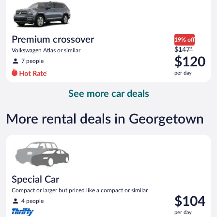
now
$115
per
day
Premium crossover
19% off
Price
$147*
Volkswagen Atlas or similar
was
$120
7 people
$147
per day
per
day
See more car deals
and
is
now
More rental deals in Georgetown
$120
per
Special Car Compact or larger but priced like a compact or sim
day
Special Car
Compact or larger but priced like a compact or similar
Price
$104
4 people
is
per day
$104