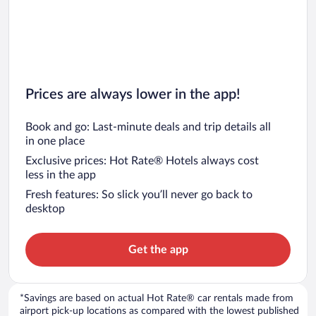
Prices are always lower in the app!
Book and go: Last-minute deals and trip details all
in one place
Exclusive prices: Hot Rate® Hotels always cost
less in the app
Fresh features: So slick you’ll never go back to
desktop
Get the app
*Savings are based on actual Hot Rate® car rentals made from
airport pick-up locations as compared with the lowest published