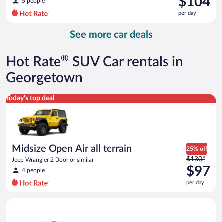
$104
5 people
$122
per day
per
day
See more car deals
and
is
now
®
Hot Rate
SUV Car rentals in
$104
per
Georgetown
day
Midsize Open Air all terrain Jeep Wrangler 2 Door or similar
Today's top deal
Midsize Open Air all terrain
25% off
Price
$130*
Jeep Wrangler 2 Door or similar
was
$97
4 people
$130
per day
per
day
Compact SUV Ford Eco Sport or similar
and
is