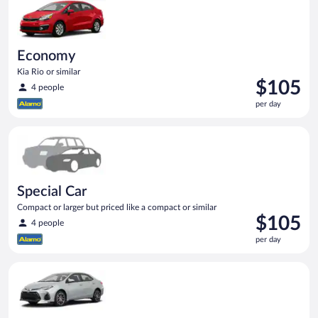
day
Economy
Kia Rio or similar
Price
$105
4 people
is
per day
$105
per
Special Car Compact or larger but priced like a compact or sim
day
Special Car
Compact or larger but priced like a compact or similar
Price
$105
4 people
is
per day
$105
per
Midsize Toyota Corolla or similar
day