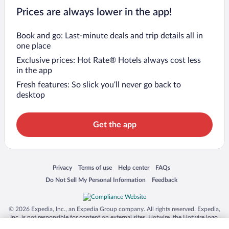
Prices are always lower in the app!
Book and go: Last-minute deals and trip details all in
one place
Exclusive prices: Hot Rate® Hotels always cost less
in the app
Fresh features: So slick you’ll never go back to
desktop
Get the app
Opens in a new window
Opens in a new window
Opens in a new window
Opens in a new window
Privacy
Terms of use
Help center
FAQs
Opens in a new window
Opens in a new window
Do Not Sell My Personal Information
Feedback
© 2026 Expedia, Inc., an Expedia Group company. All rights reserved. Expedia,
Inc. is not responsible for content on external sites. Hotwire, the Hotwire logo,
Hot Rate, and "4-star hotels. 2-star prices." are either registered trademarks or