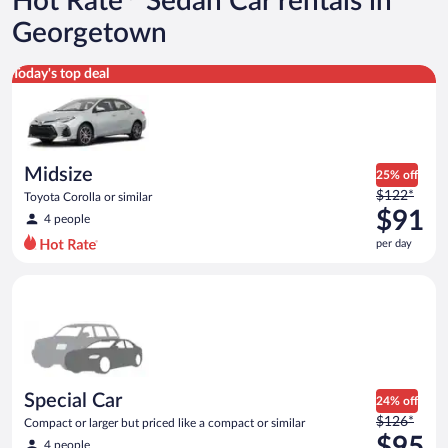
Hot Rate
Sedan Car rentals in
Georgetown
Midsize Toyota Corolla or similar
Today's top deal
Midsize
25% off
Price
$122*
Toyota Corolla or similar
was
$91
4 people
$122
per day
per
day
Special Car Compact or larger but priced like a compact or sim
and
is
now
$91
per
day
Special Car
24% off
Price
$126*
Compact or larger but priced like a compact or similar
was
$95
4 people