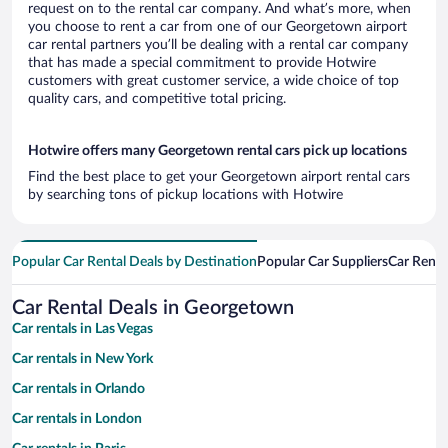
request on to the rental car company. And what’s more, when
you choose to rent a car from one of our Georgetown airport
car rental partners you’ll be dealing with a rental car company
that has made a special commitment to provide Hotwire
customers with great customer service, a wide choice of top
quality cars, and competitive total pricing.
Hotwire offers many Georgetown rental cars pick up locations
Find the best place to get your Georgetown airport rental cars
by searching tons of pickup locations with Hotwire
Popular Car Rental Deals by Destination
Popular Car Suppliers
Car Renta
Car Rental Deals in Georgetown
Car rentals in Las Vegas
Car rentals in New York
Car rentals in Orlando
Car rentals in London