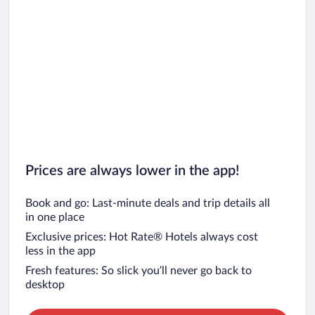
Prices are always lower in the app!
Book and go: Last-minute deals and trip details all
in one place
Exclusive prices: Hot Rate® Hotels always cost
less in the app
Fresh features: So slick you’ll never go back to
desktop