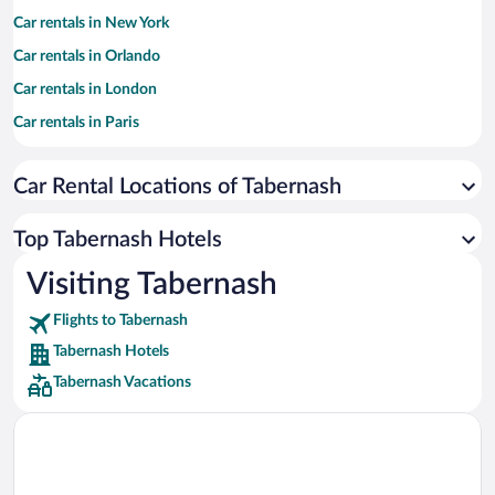
Car rentals in New York
Car rentals in Orlando
Car rentals in London
Car rentals in Paris
Car rentals in Cancun
Car Rental Locations of Tabernash
Car rentals in Miami
Car rentals in Los Angeles
Top Tabernash Hotels
Car rentals in Rome
Visiting Tabernash
Car rentals in Punta Cana
Flights to Tabernash
Car rentals in Riviera Maya
Tabernash Hotels
Car rentals in Barcelona
Tabernash Vacations
Car rentals in San Francisco
Car rentals in San Diego County
Car rentals in Oahu
Car rentals in Chicago