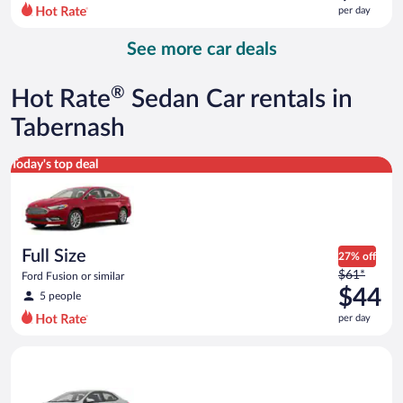
$117
per day
per
day
See more car deals
and
is
now
®
Hot Rate
Sedan Car rentals in
$90
per
Tabernash
day
Full Size Ford Fusion or similar
Today's top deal
Full Size
27% off
Price
$61*
Ford Fusion or similar
was
$44
5 people
$61
per day
per
day
Midsize Toyota Corolla or similar
and
is
now