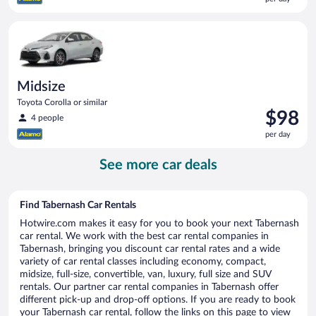
$97
per
Midsize Toyota Corolla or similar
day
Midsize
Toyota Corolla or similar
Price
$98
4 people
is
per day
$98
per
See more car deals
day
Find Tabernash Car Rentals
Hotwire.com makes it easy for you to book your next Tabernash
car rental. We work with the best car rental companies in
Tabernash, bringing you discount car rental rates and a wide
variety of car rental classes including economy, compact,
midsize, full-size, convertible, van, luxury, full size and SUV
rentals. Our partner car rental companies in Tabernash offer
different pick-up and drop-off options. If you are ready to book
your Tabernash car rental, follow the links on this page to view