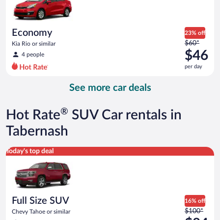
$45
per
day
Economy
23% off
Price
$60*
Kia Rio or similar
was
$46
4 people
$60
per day
per
day
See more car deals
and
is
now
®
Hot Rate
SUV Car rentals in
$46
per
Tabernash
day
Full Size SUV Chevy Tahoe or similar
Today's top deal
Full Size SUV
16% off
Price
$100*
Chevy Tahoe or similar
was