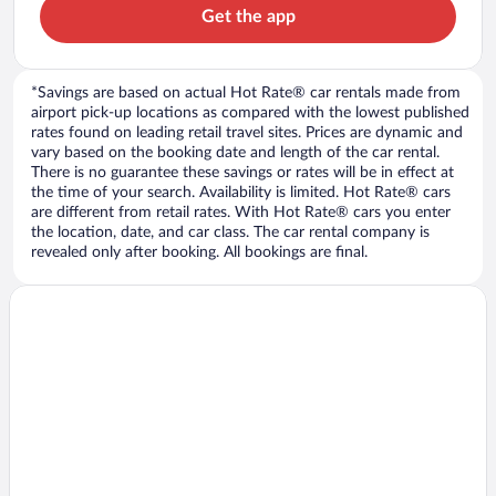
Get the app
*Savings are based on actual Hot Rate® car rentals made from
airport pick-up locations as compared with the lowest published
rates found on leading retail travel sites. Prices are dynamic and
vary based on the booking date and length of the car rental.
There is no guarantee these savings or rates will be in effect at
the time of your search. Availability is limited. Hot Rate® cars
are different from retail rates. With Hot Rate® cars you enter
the location, date, and car class. The car rental company is
revealed only after booking. All bookings are final.