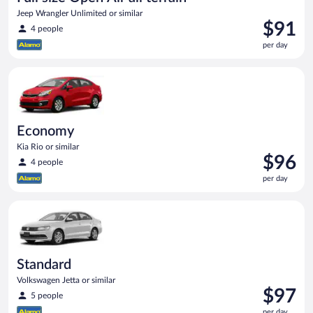
Jeep Wrangler Unlimited or similar
Price
$91
4 people
is
per day
$91
per
Economy Kia Rio or similar
day
Economy
Kia Rio or similar
Price
$96
4 people
is
per day
$96
per
Standard Volkswagen Jetta or similar
day
Standard
Volkswagen Jetta or similar
Price
$97
5 people
is
per day