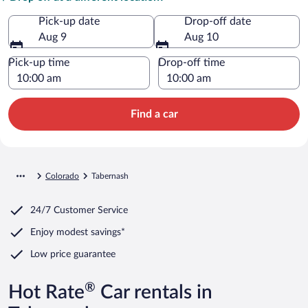
Pick-up date
Drop-off date
Aug 9
Aug 10
Pick-up time
Drop-off time
Find a car
Colorado
Tabernash
24/7 Customer Service
Enjoy modest savings*
Low price guarantee
®
Hot Rate
Car rentals in