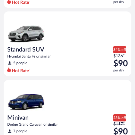
per day
per
day
Standard SUV Hyundai Santa Fe or similar
and
is
now
$84
per
day
Standard SUV
34% off
Price
$136*
Hyundai Santa Fe or similar
was
$90
5 people
$136
per day
per
day
Minivan Dodge Grand Caravan or similar
and
is
now
$90
per
day
Minivan
23% off
Price
$117*
Dodge Grand Caravan or similar
was
$90
7 people