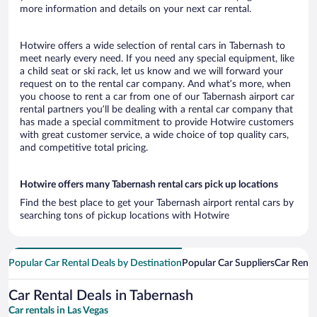
more information and details on your next car rental.
Hotwire offers a wide selection of rental cars in Tabernash to
meet nearly every need. If you need any special equipment, like
a child seat or ski rack, let us know and we will forward your
request on to the rental car company. And what’s more, when
you choose to rent a car from one of our Tabernash airport car
rental partners you’ll be dealing with a rental car company that
has made a special commitment to provide Hotwire customers
with great customer service, a wide choice of top quality cars,
and competitive total pricing.
Hotwire offers many Tabernash rental cars pick up locations
Find the best place to get your Tabernash airport rental cars by
searching tons of pickup locations with Hotwire
Popular Car Rental Deals by Destination
Popular Car Suppliers
Car Renta
Car Rental Deals in Tabernash
Car rentals in Las Vegas