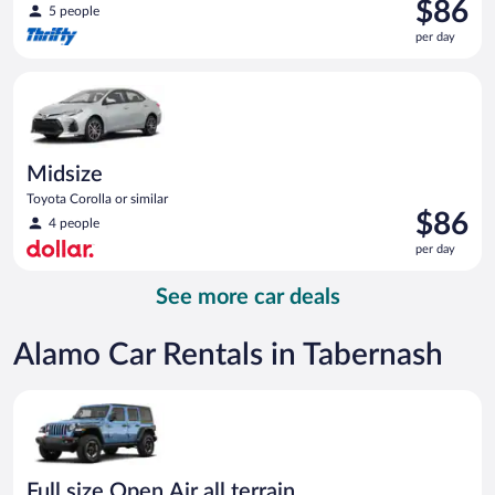
Price
$86
5 people
is
per day
$86
per
Midsize Toyota Corolla or similar
day
Midsize
Toyota Corolla or similar
Price
$86
4 people
is
per day
$86
per
See more car deals
day
Alamo Car Rentals in Tabernash
Full size Open Air all terrain Jeep Wrangler Unlimited or simila
Full size Open Air all terrain