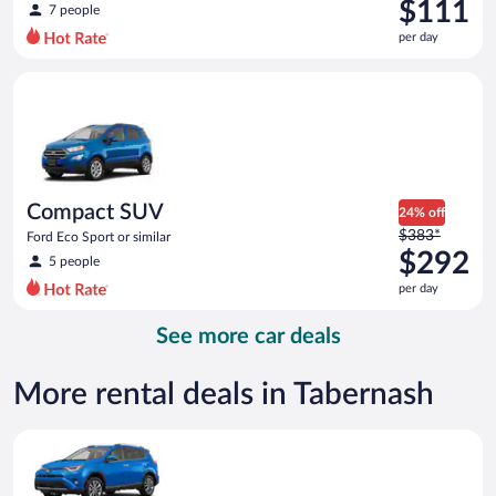
was
$111
7 people
$135
per day
per
day
Compact SUV Ford Eco Sport or similar
and
is
now
$111
per
day
Compact SUV
24% off
Price
$383*
Ford Eco Sport or similar
was
$292
5 people
$383
per day
per
day
See more car deals
and
is
now
More rental deals in Tabernash
$292
per
Midsize SUV Toyota Rav4 or similar
day