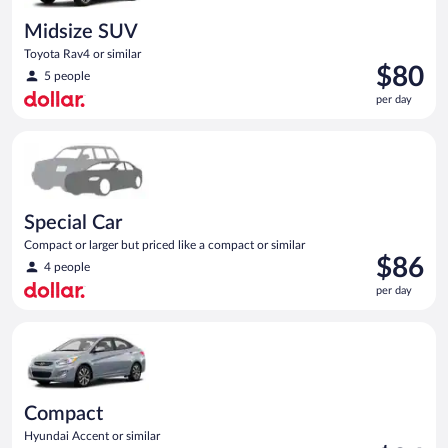
Midsize SUV
Toyota Rav4 or similar
Price
$80
5 people
is
per day
$80
per
Special Car Compact or larger but priced like a compact or sim
day
Special Car
Compact or larger but priced like a compact or similar
Price
$86
4 people
is
per day
$86
per
Compact Hyundai Accent or similar
day
Compact
Hyundai Accent or similar