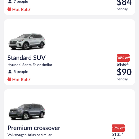
$84
7 people
$100
per day
per
day
Standard SUV Hyundai Santa Fe or similar
and
is
now
$84
per
day
Standard SUV
34% off
Price
$136*
Hyundai Santa Fe or similar
was
$90
5 people
$136
per day
per
day
Premium crossover Volkswagen Atlas or similar
and
is
now
$90
per
day
Premium crossover
17% off
Price
$135*
Volkswagen Atlas or similar