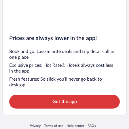
Prices are always lower in the app!
Book and go: Last-minute deals and trip details all in
one place
Exclusive prices: Hot Rate® Hotels always cost less
in the app
Fresh features: So slick you’ll never go back to
desktop
Get the app
Opens in a new window
Opens in a new window
Opens in a new window
Opens in a new window
Privacy
Terms of use
Help center
FAQs