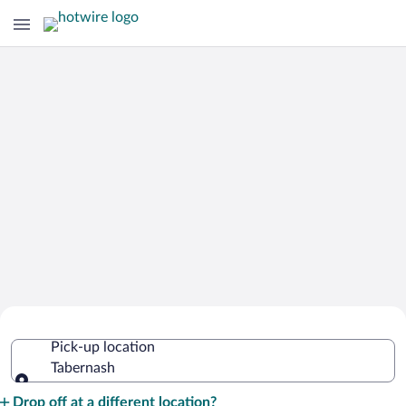
Cheap Rental Car Deals in Tabernash
Pick-up location
Tabernash
Pick-up location
Drop off at a different location?