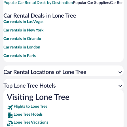
Popular Car Rental Deals by Destination
Popular Car Suppliers
Car Renta
Car Rental Deals in Lone Tree
Car rentals in Las Vegas
Car rentals in New York
Car rentals in Orlando
Car rentals in London
Car rentals in Paris
Car rentals in Cancun
Car Rental Locations of Lone Tree
Car rentals in Miami
Car rentals in Los Angeles
Top Lone Tree Hotels
Car rentals in Rome
Visiting Lone Tree
Car rentals in Punta Cana
Flights to Lone Tree
Car rentals in Riviera Maya
Lone Tree Hotels
Car rentals in Barcelona
Lone Tree Vacations
Car rentals in San Francisco