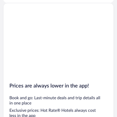
Car rentals in San Diego County
Car rentals in Oahu
Car rentals in Chicago
Prices are always lower in the app!
Book and go: Last-minute deals and trip details all
in one place
Exclusive prices: Hot Rate® Hotels always cost
less in the app