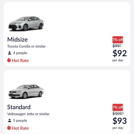
day
Midsize Toyota Corolla or similar
and
is
now
$92
per
day
Midsize
7% off
Price
$99*
Toyota Corolla or similar
was
$92
4 people
$99
per day
per
day
Standard Volkswagen Jetta or similar
and
is
now
$92
per
day
Standard
7% off
Price
$101*
Volkswagen Jetta or similar
was
$93
5 people
$101
per day
per