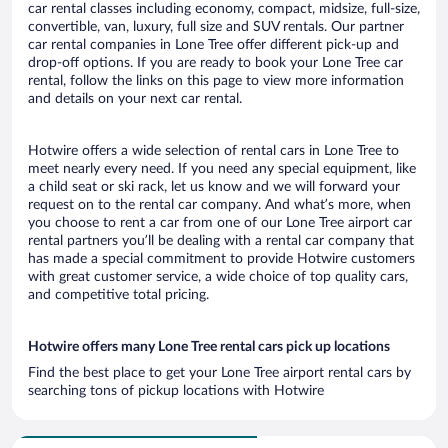
car rental classes including economy, compact, midsize, full-size,
convertible, van, luxury, full size and SUV rentals. Our partner
car rental companies in Lone Tree offer different pick-up and
drop-off options. If you are ready to book your Lone Tree car
rental, follow the links on this page to view more information
and details on your next car rental.
Hotwire offers a wide selection of rental cars in Lone Tree to
meet nearly every need. If you need any special equipment, like
a child seat or ski rack, let us know and we will forward your
request on to the rental car company. And what’s more, when
you choose to rent a car from one of our Lone Tree airport car
rental partners you’ll be dealing with a rental car company that
has made a special commitment to provide Hotwire customers
with great customer service, a wide choice of top quality cars,
and competitive total pricing.
Hotwire offers many Lone Tree rental cars pick up locations
Find the best place to get your Lone Tree airport rental cars by
searching tons of pickup locations with Hotwire