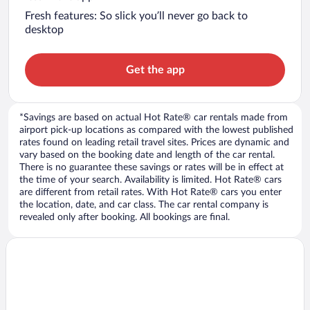
Fresh features: So slick you’ll never go back to
desktop
Get the app
*Savings are based on actual Hot Rate® car rentals made from
airport pick-up locations as compared with the lowest published
rates found on leading retail travel sites. Prices are dynamic and
vary based on the booking date and length of the car rental.
There is no guarantee these savings or rates will be in effect at
the time of your search. Availability is limited. Hot Rate® cars
are different from retail rates. With Hot Rate® cars you enter
the location, date, and car class. The car rental company is
revealed only after booking. All bookings are final.