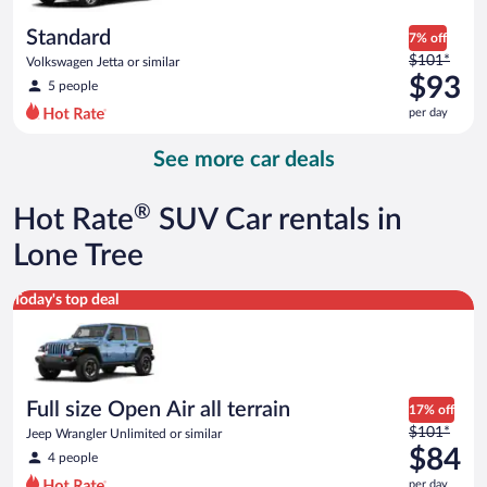
per
day
Standard
7% off
Price
$101*
Volkswagen Jetta or similar
was
$93
5 people
$101
per day
per
day
See more car deals
and
is
now
®
Hot Rate
SUV Car rentals in
$93
per
Lone Tree
day
Full size Open Air all terrain Jeep Wrangler Unlimited or simila
Today's top deal
Full size Open Air all terrain
17% off
Price
$101*
Jeep Wrangler Unlimited or similar
was
$84
4 people
$101
per day