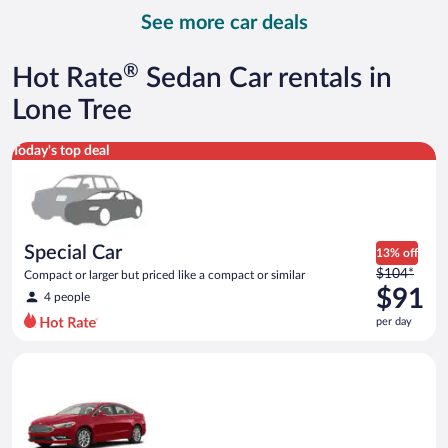
day
See more car deals
and
is
now
®
Hot Rate
Sedan Car rentals in
$93
per
Lone Tree
day
Special Car Compact or larger but priced like a compact or sim
Today's top deal
Special Car
13% off
Price
$104*
Compact or larger but priced like a compact or similar
was
$91
4 people
$104
per day
per
day
Full Size Ford Fusion or similar
and
is
now
$91
per