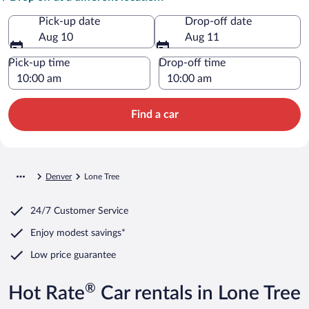
Pick-up date
Drop-off date
Aug 10
Aug 11
Pick-up time
Drop-off time
Find a car
Denver
Lone Tree
24/7 Customer Service
Enjoy modest savings*
Low price guarantee
®
Hot Rate
Car rentals in Lone Tree