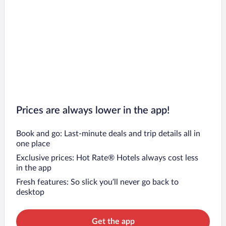
Prices are always lower in the app!
Book and go: Last-minute deals and trip details all in
one place
Exclusive prices: Hot Rate® Hotels always cost less
in the app
Fresh features: So slick you’ll never go back to
desktop
Get the app