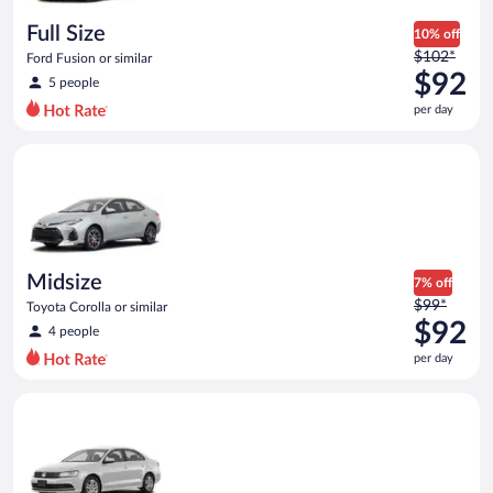
day
Full Size
10% off
Price
$102*
Ford Fusion or similar
was
$92
5 people
$102
per day
per
day
Midsize Toyota Corolla or similar
and
is
now
$92
per
day
Midsize
7% off
Price
$99*
Toyota Corolla or similar
was
$92
4 people
$99
per day
per
day
Standard Volkswagen Jetta or similar
and
is
now
$92