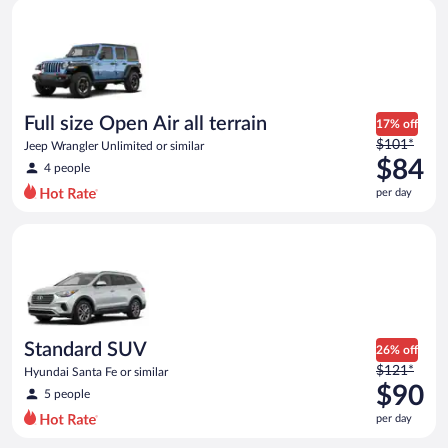
Full size Open Air all terrain Jeep Wrangler Unlimited or simila
and
is
now
$82
per
day
Full size Open Air all terrain
17% off
Price
$101*
Jeep Wrangler Unlimited or similar
was
$84
4 people
$101
per day
per
day
Standard SUV Hyundai Santa Fe or similar
and
is
now
$84
per
day
Standard SUV
26% off
Price
$121*
Hyundai Santa Fe or similar
was
$90
5 people
$121
per day
per
day