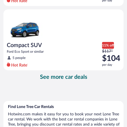
per day
per
day
Compact SUV Ford Eco Sport or similar
and
is
now
$100
per
day
Compact SUV
11% off
Price
$117*
Ford Eco Sport or similar
was
$104
5 people
$117
per day
per
day
See more car deals
and
is
now
$104
per
day
Find Lone Tree Car Rentals
Hotwire.com makes it easy for you to book your next Lone Tree
car rental. We work with the best car rental companies in Lone
Tree, bringing you discount car rental rates and a wide variety of