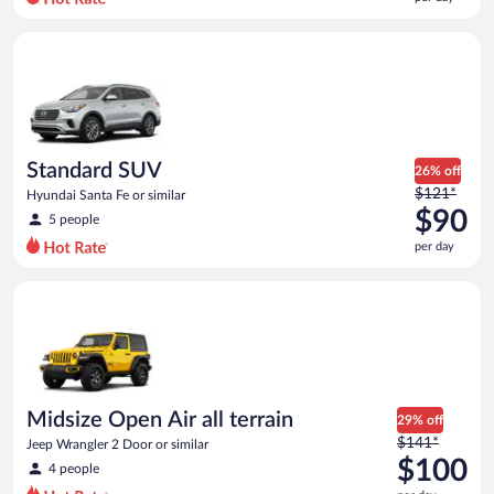
per
day
Standard SUV Hyundai Santa Fe or similar
and
is
now
$84
per
day
Standard SUV
26% off
Price
$121*
Hyundai Santa Fe or similar
was
$90
5 people
$121
per day
per
day
Midsize Open Air all terrain Jeep Wrangler 2 Door or similar
and
is
now
$90
per
day
Midsize Open Air all terrain
29% off
Price
$141*
Jeep Wrangler 2 Door or similar
was
$100
4 people
$141