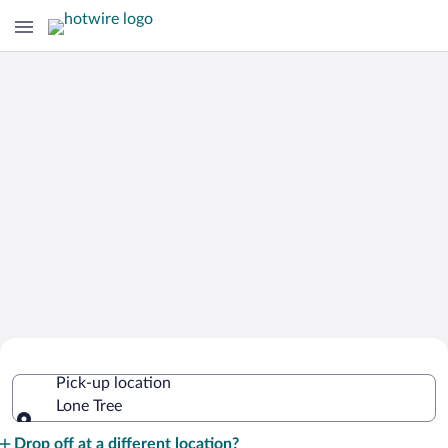
Cheap Rental Car Deals in Lone Tree
Pick-up location
Lone Tree
Pick-up location
Drop off at a different location?