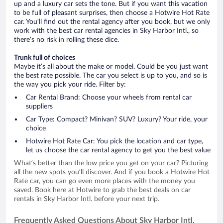
up and a luxury car sets the tone. But if you want this vacation
to be full of pleasant surprises, then choose a Hotwire Hot Rate
car. You’ll find out the rental agency after you book, but we only
work with the best car rental agencies in Sky Harbor Intl., so
there’s no risk in rolling these dice.
Trunk full of choices
Maybe it’s all about the make or model. Could be you just want
the best rate possible. The car you select is up to you, and so is
the way you pick your ride. Filter by:
Car Rental Brand: Choose your wheels from rental car
suppliers
Car Type: Compact? Minivan? SUV? Luxury? Your ride, your
choice
Hotwire Hot Rate Car: You pick the location and car type,
let us choose the car rental agency to get you the best value
What’s better than the low price you get on your car? Picturing
all the new spots you’ll discover. And if you book a Hotwire Hot
Rate car, you can go even more places with the money you
saved. Book here at Hotwire to grab the best deals on car
rentals in Sky Harbor Intl. before your next trip.
Frequently Asked Questions About Sky Harbor Intl.