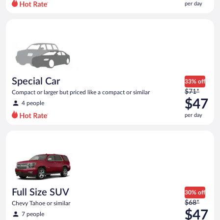
per day
per
day
Special Car Compact or larger but priced like a compact or sim
and
is
now
$45
per
day
Special Car
33% off
Price
$71*
Compact or larger but priced like a compact or similar
was
$47
4 people
$71
per day
per
day
Full Size SUV Chevy Tahoe or similar
and
is
now
$47
per
day
Full Size SUV
30% off
Price
$68*
Chevy Tahoe or similar
was
$47
7 people