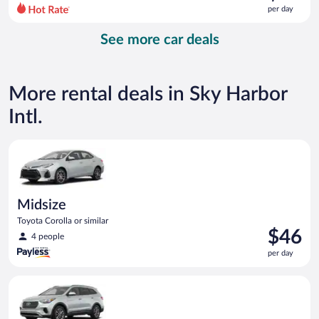
$68
per day
per
day
See more car deals
and
is
now
$47
More rental deals in Sky Harbor
per
day
Intl.
Midsize Toyota Corolla or similar
Midsize
Toyota Corolla or similar
Price
$46
4 people
is
per day
$46
per
Standard SUV Hyundai Santa Fe or similar
day