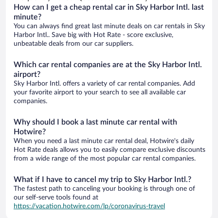
How can I get a cheap rental car in Sky Harbor Intl. last
minute?
You can always find great last minute deals on car rentals in Sky
Harbor Intl.. Save big with Hot Rate - score exclusive,
unbeatable deals from our car suppliers.
Which car rental companies are at the Sky Harbor Intl.
airport?
Sky Harbor Intl. offers a variety of car rental companies. Add
your favorite airport to your search to see all available car
companies.
Why should I book a last minute car rental with
Hotwire?
When you need a last minute car rental deal, Hotwire's daily
Hot Rate deals allows you to easily compare exclusive discounts
from a wide range of the most popular car rental companies.
What if I have to cancel my trip to Sky Harbor Intl.?
The fastest path to canceling your booking is through one of
our self-serve tools found at
https://vacation.hotwire.com/lp/coronavirus-travel