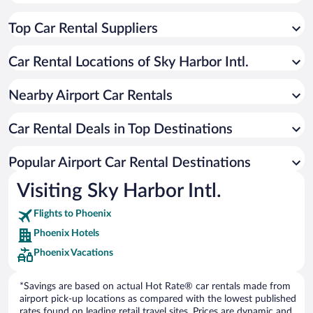
Top Car Rental Suppliers
Car Rental Locations of Sky Harbor Intl.
Nearby Airport Car Rentals
Car Rental Deals in Top Destinations
Popular Airport Car Rental Destinations
Visiting Sky Harbor Intl.
Flights to Phoenix
Phoenix Hotels
Phoenix Vacations
*Savings are based on actual Hot Rate® car rentals made from
airport pick-up locations as compared with the lowest published
rates found on leading retail travel sites. Prices are dynamic and