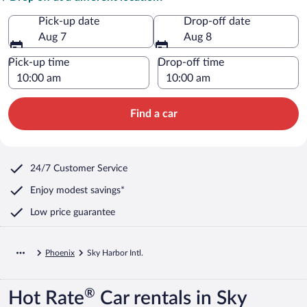
Pick-up date
Drop-off date
Aug 7
Aug 8
Pick-up time
Drop-off time
Find a car
24/7 Customer Service
Enjoy modest savings*
Low price guarantee
Phoenix
Sky Harbor Intl.
®
Hot Rate
Car rentals in Sky