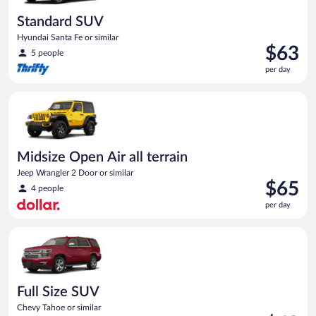
Standard SUV
Hyundai Santa Fe or similar
Price
$63
5 people
is
per day
$63
per
Midsize Open Air all terrain Jeep Wrangler 2 Door or similar
day
Midsize Open Air all terrain
Jeep Wrangler 2 Door or similar
Price
$65
4 people
is
per day
$65
per
Full Size SUV Chevy Tahoe or similar
day
Full Size SUV
Chevy Tahoe or similar