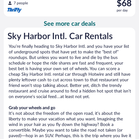
Price
$68
7 people
is
per day
$68
per
See more car deals
day
Sky Harbor Intl. Car Rentals
You’re finally heading to Sky Harbor Intl. and you have your list
of underground spots that have yet to make the “best of”
roundups. But unless you want to live and die by the bus
schedule or hope the ride shares are fast and frequent, your
best bet is having your own set of wheels. You can score a
cheap Sky Harbor Intl. rental car through Hotwire and still have
plenty leftover cash to cut across town to that restaurant your
friend won’t stop talking about. Better yet, ditch the trendy
restaurant and cruise around to find a hidden hot spot that isn’t
on everyone’s social feed…at least not yet.
Grab your wheels and go
It’s not about the freedom of the open road, it’s about the
liberty to make your vacation what you want. Imagining the
wind in your hair as you fly down the highway? Book a
convertible. Maybe you want to take the road not taken (or
paved)—hop in an SUV. Perhaps, this is the trip where you live it