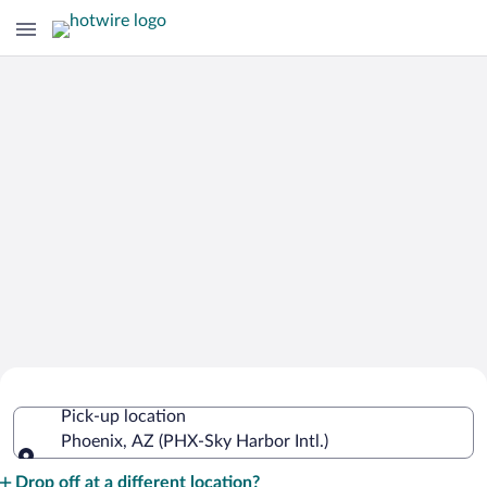
Cheap Rental Car Deals in Sky Harbor
Pick-up location
Intl.
Phoenix, AZ (PHX-Sky Harbor Intl.)
Pick-up location
Drop off at a different location?