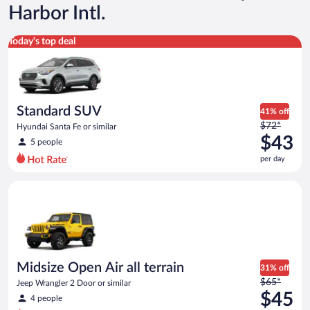
Harbor Intl.
Standard SUV Hyundai Santa Fe or similar
Today's top deal
Standard SUV
41% off
Price
$72*
Hyundai Santa Fe or similar
was
$43
5 people
$72
per day
per
day
Midsize Open Air all terrain Jeep Wrangler 2 Door or similar
and
is
now
$43
per
day
Midsize Open Air all terrain
31% off
Price
$65*
Jeep Wrangler 2 Door or similar
was
$45
4 people
$65