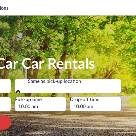
ions
ar Car Rentals
Same as pick-up location
Same as pick-up location
e
Pick-up time
Drop-off time