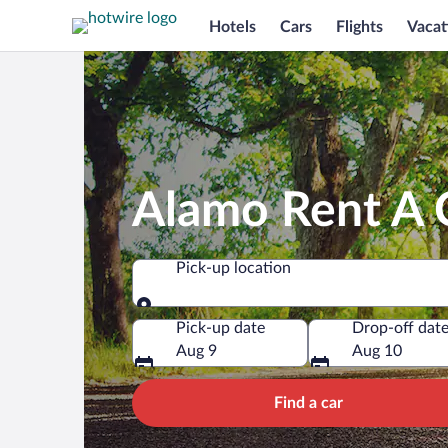
Hotels
Cars
Flights
Vacat
Alamo Rent A C
Pick-up location
Pick-up location
Pick-up date
Drop-off dat
Aug 9
Aug 10
Find a car