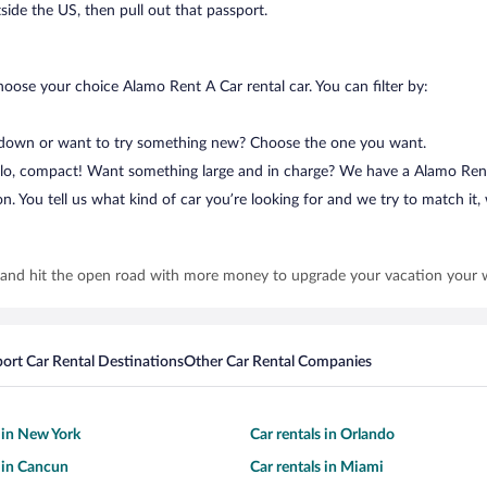
tside the US, then pull out that passport.
hoose your choice Alamo Rent A Car rental car. You can filter by:
 down or want to try something new? Choose the one you want.
Hello, compact! Want something large and in charge? We have a Alamo Ren
. You tell us what kind of car you’re looking for and we try to match it, w
 and hit the open road with more money to upgrade your vacation your 
port Car Rental Destinations
Other Car Rental Companies
s in New York
Car rentals in Orlando
s in Cancun
Car rentals in Miami