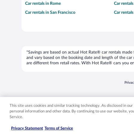
Car rentals in Rome
Car rental
Car rentals in San Francisco
Car rental
*Savings are based on actual Hot Rate® car rentals made fr
and vary based on the booking date and length of the car ren
are different from retail rates. With Hot Rate® cars you ent
Opens
Priva
© 2026 Expedia, Inc., an Expedia Group company. All rights reserved. Expedia, Inc. 
Expedia, Inc. in the US and/or other countr
This site uses cookies and similar tracking technology. As disclosed in ou
personal information and other data. By continuing to use our website, y
Service.
Privacy Statement
Terms of Service