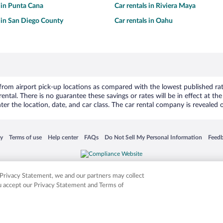
s in Punta Cana
Car rentals in Riviera Maya
s in San Diego County
Car rentals in Oahu
om airport pick-up locations as compared with the lowest published rates
tal. There is no guarantee these savings or rates will be in effect at the 
er the location, date, and car class. The car rental company is revealed on
 in a new window
Opens in a new window
Opens in a new window
Opens in a new window
Opens in a new window
Opens
cy
Terms of use
Help center
FAQs
Do Not Sell My Personal Information
Feed
is not responsible for content on external sites. Hotwire, the Hotwire logo, Hot Rate, a
ies. Other logos or product and company names mentioned herein may be the property
r Privacy Statement, we and our partners may collect
ou accept our Privacy Statement and Terms of