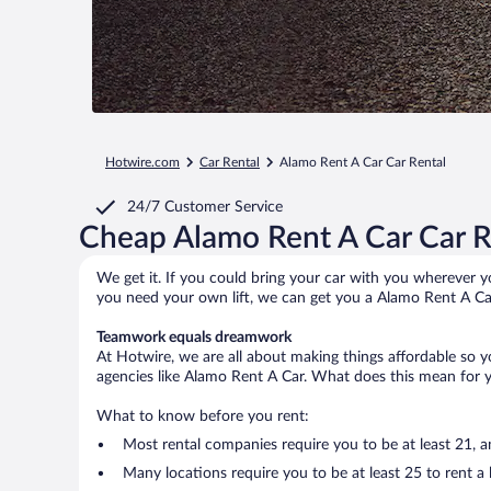
Hotwire.com
Car Rental
Alamo Rent A Car Car Rental
24/7 Customer Service
Cheap Alamo Rent A Car Car R
We get it. If you could bring your car with you wherever yo
you need your own lift, we can get you a Alamo Rent A Car
Teamwork equals dreamwork
At Hotwire, we are all about making things affordable so 
agencies like Alamo Rent A Car. What does this mean for yo
What to know before you rent:
Most rental companies require you to be at least 21, 
Many locations require you to be at least 25 to rent a l