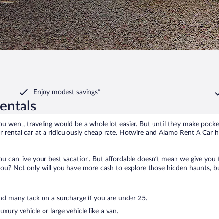
Enjoy modest savings*
entals
u went, traveling would be a whole lot easier. But until they make pocket
 rental car at a ridiculously cheap rate. Hotwire and Alamo Rent A Car 
you can live your best vacation. But affordable doesn’t mean we give you
u? Not only will you have more cash to explore those hidden haunts, but y
and many tack on a surcharge if you are under 25.
uxury vehicle or large vehicle like a van.