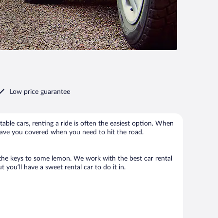
Low price guarantee
able cars, renting a ride is often the easiest option. When
have you covered when you need to hit the road.
 the keys to some lemon. We work with the best car rental
ou’ll have a sweet rental car to do it in.