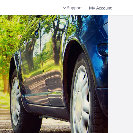
Support
My Account