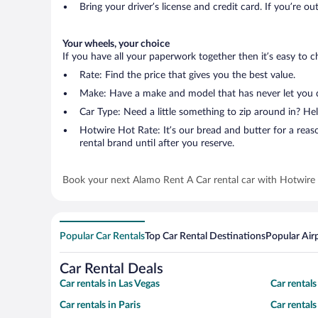
Bring your driver’s license and credit card. If you’re ou
Your wheels, your choice
If you have all your paperwork together then it’s easy to c
Rate: Find the price that gives you the best value.
Make: Have a make and model that has never let you
Car Type: Need a little something to zip around in? 
Hotwire Hot Rate: It’s our bread and butter for a reason
rental brand until after you reserve.
Book your next Alamo Rent A Car rental car with Hotwire
Popular Car Rentals
Top Car Rental Destinations
Popular Air
Car Rental Deals
Car rentals in Las Vegas
Car rental
Car rentals in Paris
Car rental