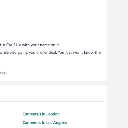
t A Car SUV with your name on it.
hile also giving you a killer deal. You just won’t know the
way.
Car rentals in London
Car rentals in Los Angeles