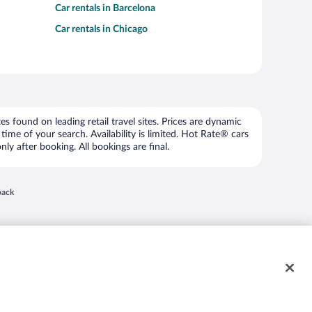
Car rentals in Barcelona
Car rentals in Chicago
 found on leading retail travel sites. Prices are dynamic
time of your search. Availability is limited. Hot Rate® cars
ly after booking. All bookings are final.
 in a new window
back
nd "4-star hotels. 2-star prices." are either registered trademarks or trademarks of
 of their respective owners. CST 2029030-50.