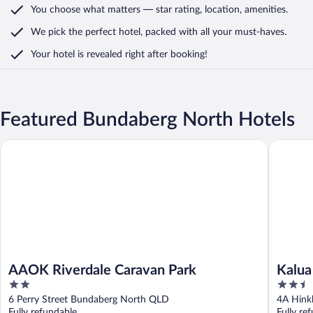
You choose what matters
— star rating, location, amenities
.
We pick the perfect hotel,
packed with all your must-haves.
Your hotel is revealed right after booking!
Featured Bundaberg North Hotels
AAOK Riverdale Caravan Park
Kalua Mo
AAOK Riverdale Caravan Park
Kalua
2
2.5
out
out
6 Perry Street Bundaberg North QLD
4A Hink
of
of
Fully refundable
Fully re