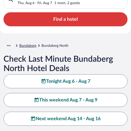
Thu, Aug 6 - Fri, Aug 7
1 room, 2 guests
Find a hotel
Bundaberg
Bundaberg North
Check Last Minute Bundaberg
North Hotel Deals
Tonight Aug 6 - Aug 7
This weekend Aug 7 - Aug 9
Next weekend Aug 14 - Aug 16