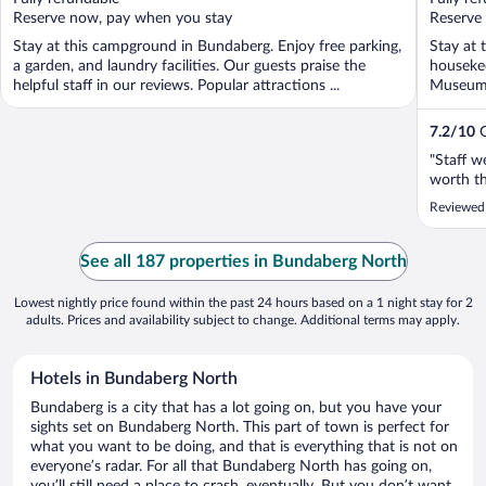
5
5
Reserve now, pay when you stay
Reserve
Stay at this campground in Bundaberg. Enjoy free parking,
Stay at 
a garden, and laundry facilities. Our guests praise the
housekee
helpful staff in our reviews. Popular attractions ...
Museum 
located .
7.2
/
10
G
"Staff w
worth t
Reviewed
See all 187 properties in Bundaberg North
Lowest nightly price found within the past 24 hours based on a 1 night stay for 2
adults. Prices and availability subject to change. Additional terms may apply.
Hotels in Bundaberg North
Bundaberg is a city that has a lot going on, but you have your
sights set on Bundaberg North. This part of town is perfect for
what you want to be doing, and that is everything that is not on
everyone’s radar. For all that Bundaberg North has going on,