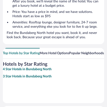
After you book, we’ll reveal the name of the hotel. You can
get a luxury hotel at a budget price.
Price: You have a price in mind, and we have solutions.
Hotels start as low as $95
Amenities: Rooftop lounge, designer furniture, 24-7 room
service, and everything else you look for to live it up large.
Find the Bundaberg North hotel you want, book it, and never
look back. Because your great escape is ahead of you.
Top Hotels by Star Rating
More Hotel Options
Popular Neighborhoods
Ho
Hotels by Star Rating
4 Star Hotels in Bundaberg North
3 Star Hotels in Bundaberg North