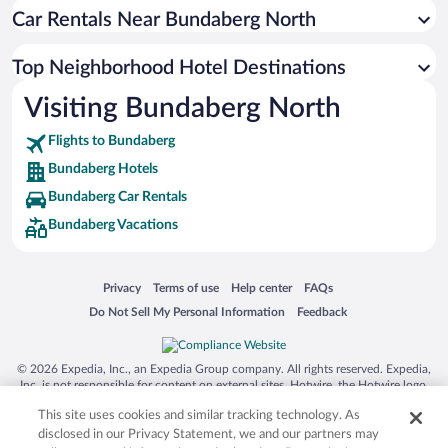
Car Rentals Near Bundaberg North
Top Neighborhood Hotel Destinations
Visiting Bundaberg North
Flights to Bundaberg
Bundaberg Hotels
Bundaberg Car Rentals
Bundaberg Vacations
Opens in a new window
Opens in a new window
Opens in a new window
Opens in a new window
Privacy
Terms of use
Help center
FAQs
Opens in a new window
Opens in a new window
Do Not Sell My Personal Information
Feedback
© 2026 Expedia, Inc., an Expedia Group company. All rights reserved. Expedia,
Inc. is not responsible for content on external sites. Hotwire, the Hotwire logo,
Hot Rate, and "4-star hotels. 2-star prices." are either registered trademarks or
This site uses cookies and similar tracking technology. As
trademarks of Expedia, Inc. in the US and/or other countries. Other logos or
product and company names mentioned herein may be the property of their
disclosed in our Privacy Statement, we and our partners may