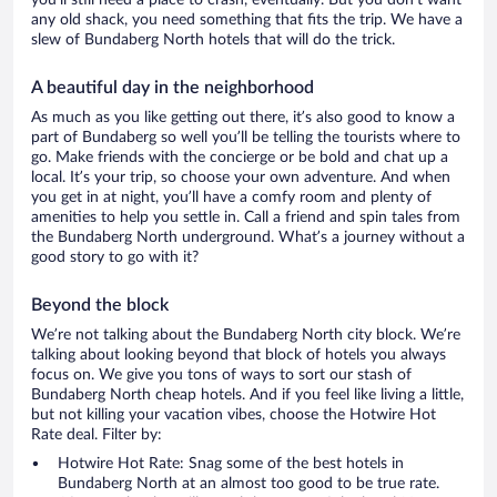
you’ll still need a place to crash, eventually. But you don’t want
any old shack, you need something that fits the trip. We have a
slew of Bundaberg North hotels that will do the trick.
A beautiful day in the neighborhood
As much as you like getting out there, it’s also good to know a
part of Bundaberg so well you’ll be telling the tourists where to
go. Make friends with the concierge or be bold and chat up a
local. It’s your trip, so choose your own adventure. And when
you get in at night, you’ll have a comfy room and plenty of
amenities to help you settle in. Call a friend and spin tales from
the Bundaberg North underground. What’s a journey without a
good story to go with it?
Beyond the block
We’re not talking about the Bundaberg North city block. We’re
talking about looking beyond that block of hotels you always
focus on. We give you tons of ways to sort our stash of
Bundaberg North cheap hotels. And if you feel like living a little,
but not killing your vacation vibes, choose the Hotwire Hot
Rate deal. Filter by:
Hotwire Hot Rate: Snag some of the best hotels in
Bundaberg North at an almost too good to be true rate.