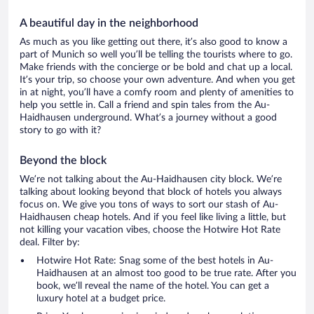
A beautiful day in the neighborhood
As much as you like getting out there, it’s also good to know a
part of Munich so well you’ll be telling the tourists where to go.
Make friends with the concierge or be bold and chat up a local.
It’s your trip, so choose your own adventure. And when you get
in at night, you’ll have a comfy room and plenty of amenities to
help you settle in. Call a friend and spin tales from the Au-
Haidhausen underground. What’s a journey without a good
story to go with it?
Beyond the block
We’re not talking about the Au-Haidhausen city block. We’re
talking about looking beyond that block of hotels you always
focus on. We give you tons of ways to sort our stash of Au-
Haidhausen cheap hotels. And if you feel like living a little, but
not killing your vacation vibes, choose the Hotwire Hot Rate
deal. Filter by:
Hotwire Hot Rate: Snag some of the best hotels in Au-
Haidhausen at an almost too good to be true rate. After you
book, we’ll reveal the name of the hotel. You can get a
luxury hotel at a budget price.