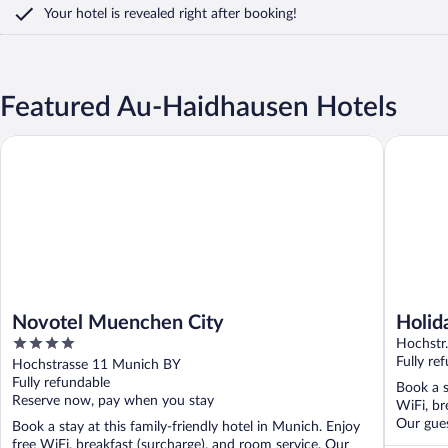
Your hotel is revealed right after booking!
Featured Au-Haidhausen Hotels
Novotel Muenchen City
Holiday 
Novotel Muenchen City
Holid
4
Hochstr
out
Fully re
Hochstrasse 11 Munich BY
of
Fully refundable
Book a s
5
Reserve now, pay when you stay
WiFi, br
Our gues
Book a stay at this family-friendly hotel in Munich. Enjoy
free WiFi, breakfast (surcharge), and room service. Our