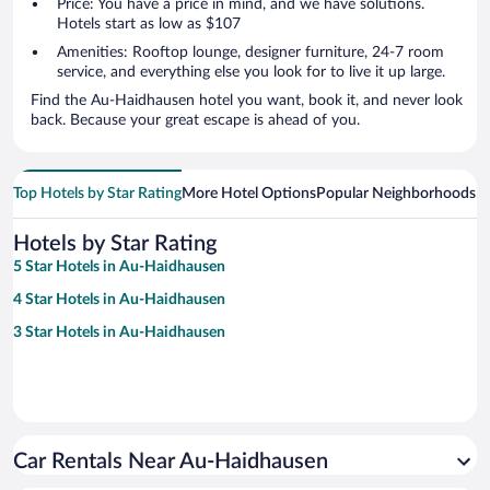
Price: You have a price in mind, and we have solutions.
Hotels start as low as $107
Amenities: Rooftop lounge, designer furniture, 24-7 room
service, and everything else you look for to live it up large.
Find the Au-Haidhausen hotel you want, book it, and never look
back. Because your great escape is ahead of you.
Top Hotels by Star Rating
More Hotel Options
Popular Neighborhoods
Ho
Hotels by Star Rating
5 Star Hotels in Au-Haidhausen
4 Star Hotels in Au-Haidhausen
3 Star Hotels in Au-Haidhausen
Car Rentals Near Au-Haidhausen