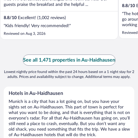
guests praise the breakfast and the helpful ...
8.8
/
10
E
"The hot
8.8
/
10
Excellent! (1,002 reviews)
go aroun
working 
"Kids friendly! Very recommended!"
but limi
Reviewed
Reviewed on Aug 3, 2026
maximu
See all 1,471 properties in Au-Haidhausen
Lowest nightly price found within the past 24 hours based on a 1 night stay for 2
adults. Prices and availability subject to change. Additional terms may apply.
Hotels in Au-Haidhausen
Munich is a city that has a lot going on, but you have your
sights set on Au-Haidhausen. This part of town is perfect for
what you want to be doing, and that is everything that is not on
everyone’s radar. For all that Au-Haidhausen has going on, you’ll
still need a place to crash, eventually. But you don’t want any
old shack, you need something that fits the trip. We have a slew
of Au-Haidhausen hotels that will do the trick.