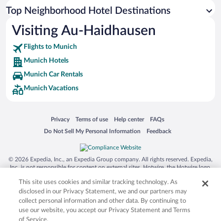
Top Neighborhood Hotel Destinations
Visiting Au-Haidhausen
Flights to Munich
Munich Hotels
Munich Car Rentals
Munich Vacations
Opens in a new window
Opens in a new window
Opens in a new window
Opens in a new window
Privacy
Terms of use
Help center
FAQs
Opens in a new window
Opens in a new window
Do Not Sell My Personal Information
Feedback
© 2026 Expedia, Inc., an Expedia Group company. All rights reserved. Expedia,
Inc. is not responsible for content on external sites. Hotwire, the Hotwire logo,
Hot Rate, and "4-star hotels. 2-star prices." are either registered trademarks or
This site uses cookies and similar tracking technology. As
trademarks of Expedia, Inc. in the US and/or other countries. Other logos or
product and company names mentioned herein may be the property of their
disclosed in our Privacy Statement, we and our partners may
respective owners. CST 2029030-50.
collect personal information and other data. By continuing to
use our website, you accept our Privacy Statement and Terms
of Service.