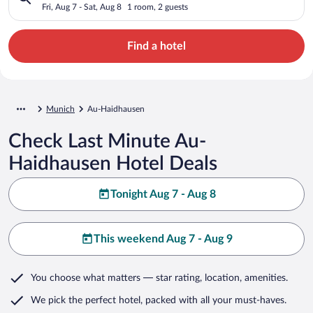
Fri, Aug 7 - Sat, Aug 8
1 room, 2 guests
Find a hotel
Munich
Au-Haidhausen
Check Last Minute Au-
Haidhausen Hotel Deals
Tonight Aug 7 - Aug 8
This weekend Aug 7 - Aug 9
You choose what matters
— star rating, location, amenities
.
We pick the perfect hotel,
packed with all your must-haves.