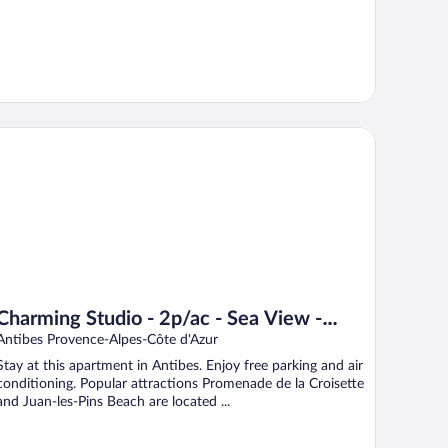
arming Studio - 2p/ac - Sea View - Antibes
Charming Studio - 2p/ac - Sea View -
Antibes
Antibes Provence-Alpes-Côte d'Azur
Stay at this apartment in Antibes. Enjoy free parking and air
conditioning. Popular attractions Promenade de la Croisette
and Juan-les-Pins Beach are located ...