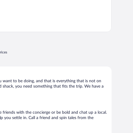
rices
u want to be doing, and that is everything that is not on
ld shack, you need something that fits the trip. We have a
ke friends with the concierge or be bold and chat up a local.
you settle in. Call a friend and spin tales from the