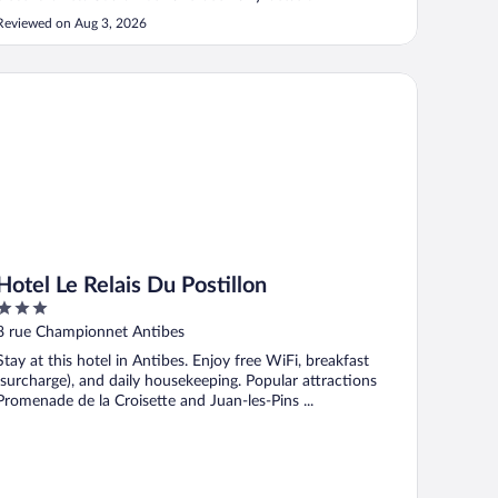
Reviewed on Aug 3, 2026
tel Le Relais Du Postillon
Hotel Le Relais Du Postillon
3
out
8 rue Championnet Antibes
of
Stay at this hotel in Antibes. Enjoy free WiFi, breakfast
5
(surcharge), and daily housekeeping. Popular attractions
Promenade de la Croisette and Juan-les-Pins ...