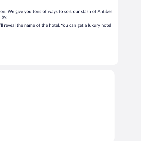
 on. We give you tons of ways to sort our stash of Antibes
r by:
l reveal the name of the hotel. You can get a luxury hotel