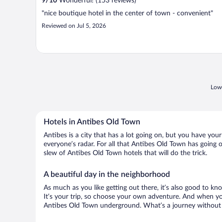
9
/
10
Wonderful! (153 reviews)
"nice boutique hotel in the center of town - convenient"
Reviewed on Jul 5, 2026
Lowe
Hotels in Antibes Old Town
Antibes is a city that has a lot going on, but you have you
everyone’s radar. For all that Antibes Old Town has going o
slew of Antibes Old Town hotels that will do the trick.
A beautiful day in the neighborhood
As much as you like getting out there, it’s also good to kno
It’s your trip, so choose your own adventure. And when you 
Antibes Old Town underground. What’s a journey without a