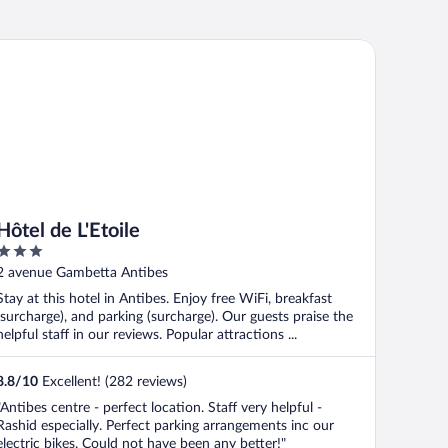
tel de L'Etoile
Hôtel de L'Etoile
3
out
2 avenue Gambetta Antibes
of
Stay at this hotel in Antibes. Enjoy free WiFi, breakfast
5
(surcharge), and parking (surcharge). Our guests praise the
helpful staff in our reviews. Popular attractions ...
8.8
/
10
Excellent! (282 reviews)
"Antibes centre - perfect location. Staff very helpful -
Rashid especially. Perfect parking arrangements inc our
electric bikes. Could not have been any better!"