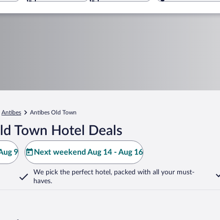
Antibes
Antibes Old Town
ld Town Hotel Deals
Aug 9
Next weekend Aug 14 - Aug 16
We pick the perfect hotel,
packed with all your must-
haves.