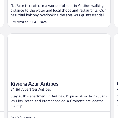
"LaPlace is located in a wonderful spot in Antibes walking
distance to the water and local shops and restaurants. Our
beautiful balcony overlooking the area was quintessential
small-city France. The staff was very helpful. The room
Reviewed on Jul 31, 2026
(including the bathroom) were very comfortable and clean.
The availability ..."
Riviera Azur Antibes
Ch
Riviera Azur Antibes
34 Bd Albert 1er Antibes
Stay at this apartment in Antibes. Popular attractions Juan-
les-Pins Beach and Promenade de la Croisette are located
nearby.