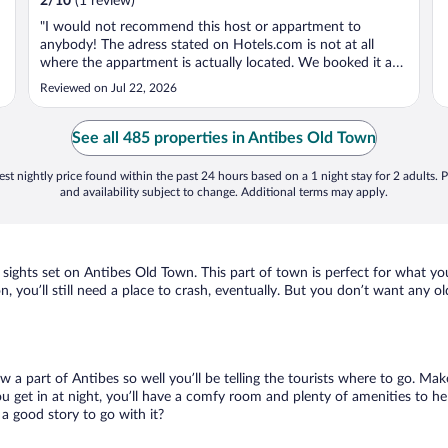
2
/
10
(1 review)
"I would not recommend this host or appartment to
anybody! The adress stated on Hotels.com is not at all
where the appartment is actually located. We booked it as
it seemed close to the city centre and beaches but it turned
Reviewed on Jul 22, 2026
out the actual place was more than 5 km away. On top of
that the appartment ..."
See all 485 properties in Antibes Old Town
st nightly price found within the past 24 hours based on a 1 night stay for 2 adults. P
and availability subject to change. Additional terms may apply.
r sights set on Antibes Old Town. This part of town is perfect for what yo
n, you’ll still need a place to crash, eventually. But you don’t want any o
w a part of Antibes so well you’ll be telling the tourists where to go. Ma
get in at night, you’ll have a comfy room and plenty of amenities to help 
 good story to go with it?