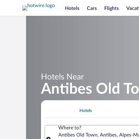
Hotels
Cars
Flights
Vacat
Hotels Near
Antibes Old T
Hotels
Where to?
Antibes Old Town, Antibes, Alpes-Ma