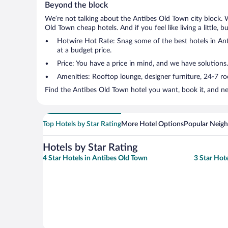
Beyond the block
We’re not talking about the Antibes Old Town city block. 
Old Town cheap hotels. And if you feel like living a little, 
Hotwire Hot Rate: Snag some of the best hotels in Anti
at a budget price.
Price: You have a price in mind, and we have solutions
Amenities: Rooftop lounge, designer furniture, 24-7 room
Find the Antibes Old Town hotel you want, book it, and ne
Top Hotels by Star Rating
More Hotel Options
Popular Neig
Hotels by Star Rating
4 Star Hotels in Antibes Old Town
3 Star Hot