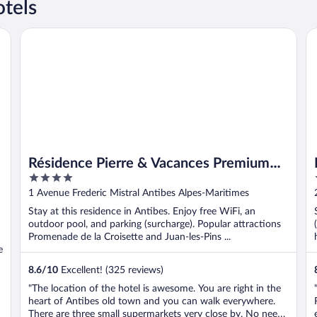
tels
Résidence Pierre & Vacances Premium Port-Prestige
Hô
Résidence Pierre & Vacances Premium
4
Port-Prestige
out
1 Avenue Frederic Mistral Antibes Alpes-Maritimes
of
Stay at this residence in Antibes. Enjoy free WiFi, an
5
outdoor pool, and parking (surcharge). Popular attractions
Promenade de la Croisette and Juan-les-Pins ...
e
8.6
/
10
Excellent! (325 reviews)
"The location of the hotel is awesome. You are right in the
heart of Antibes old town and you can walk everywhere.
There are three small supermarkets very close by. No need