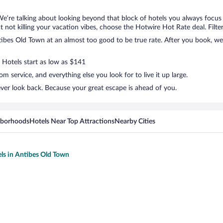
We’re talking about looking beyond that block of hotels you always focus
but not killing your vacation vibes, choose the Hotwire Hot Rate deal. Filte
bes Old Town at an almost too good to be true rate. After you book, we’l
. Hotels start as low as $141
 service, and everything else you look for to live it up large.
ver look back. Because your great escape is ahead of you.
hborhoods
Hotels Near Top Attractions
Nearby Cities
els in Antibes Old Town