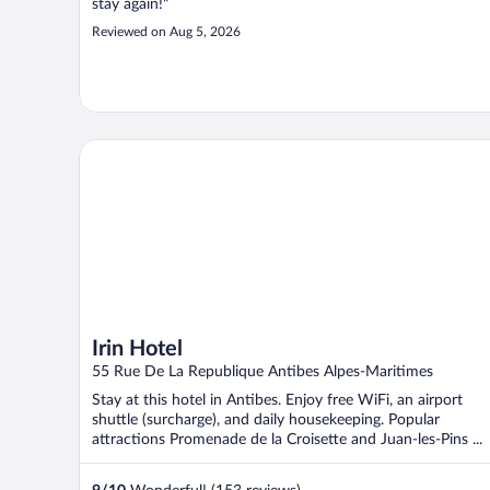
stay again!"
Reviewed on Aug 5, 2026
Irin Hotel
Irin Hotel
55 Rue De La Republique Antibes Alpes-Maritimes
Stay at this hotel in Antibes. Enjoy free WiFi, an airport
shuttle (surcharge), and daily housekeeping. Popular
attractions Promenade de la Croisette and Juan-les-Pins ...