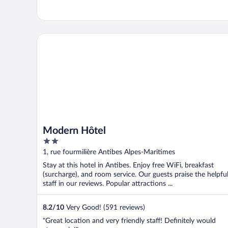
Modern Hôtel
Modern Hôtel
2
out
1, rue fourmilière Antibes Alpes-Maritimes
of
Stay at this hotel in Antibes. Enjoy free WiFi, breakfast
5
(surcharge), and room service. Our guests praise the helpfu
staff in our reviews. Popular attractions ...
8.2
/
10
Very Good! (591 reviews)
"Great location and very friendly staff! Definitely would