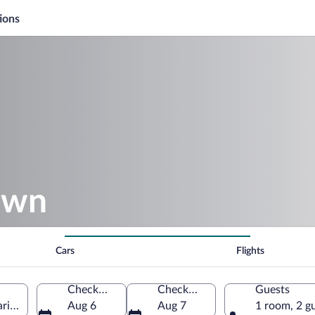
ions
own
Cars
Flights
Check-in
Check-out
Guests
ritimes, France
Aug 6
Aug 7
1 room, 2 g