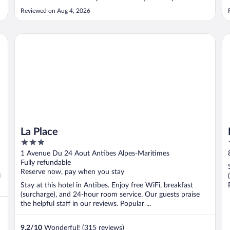
for a rental car - it’s a 5min walk to the train and bus
Reviewed on Aug 4, 2026
station to access the rest of the Riviera. The pool is lovely.
The rooms ..."
La Place
Ho
La Place
3
out
1 Avenue Du 24 Aout Antibes Alpes-Maritimes
of
Fully refundable
5
Reserve now, pay when you stay
l
Stay at this hotel in Antibes. Enjoy free WiFi, breakfast
(surcharge), and 24-hour room service. Our guests praise
the helpful staff in our reviews. Popular ...
9.2
/
10
Wonderful! (315 reviews)