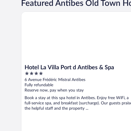
Featured Antibes Old Town Ho
Hotel La Villa Port d Antibes & Spa
Hotel La Villa Port d Antibes & Spa
4
out
6 Avenue Frédéric Mistral Antibes
of
Fully refundable
5
Reserve now, pay when you stay
Book a stay at this spa hotel in Antibes. Enjoy free WiFi, a
full-service spa, and breakfast (surcharge). Our guests prais
the helpful staff and the property ...