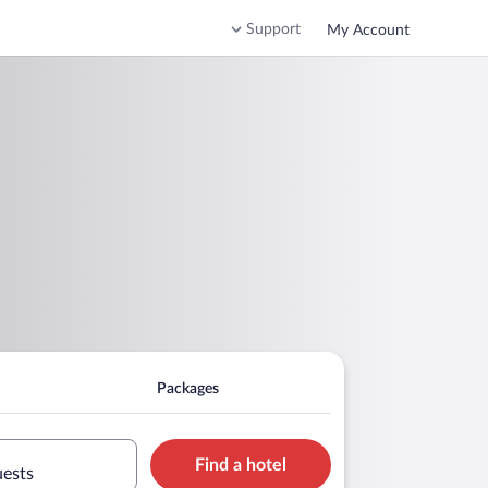
Support
My Account
Packages
Find a hotel
uests