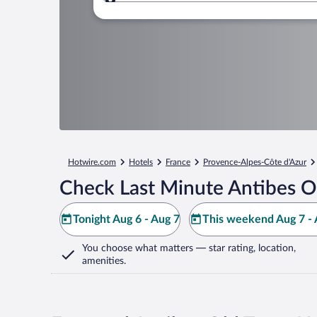
Where to?
Hotwire.com
Hotels
France
Provence-Alpes-Côte d'Azur
Check Last Minute Antibes O
Tonight Aug 6 - Aug 7
This weekend Aug 7 - 
You choose what matters
— star rating, location,
amenities
.