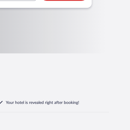
Your hotel is revealed right after booking!