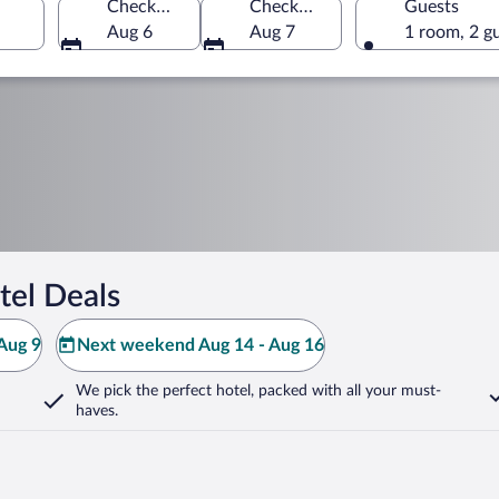
Check-in
Check-out
Guests
Aug 6
Aug 7
1 room, 2 g
tel Deals
Aug 9
Next weekend Aug 14 - Aug 16
We pick the perfect hotel,
packed with all your must-
haves.