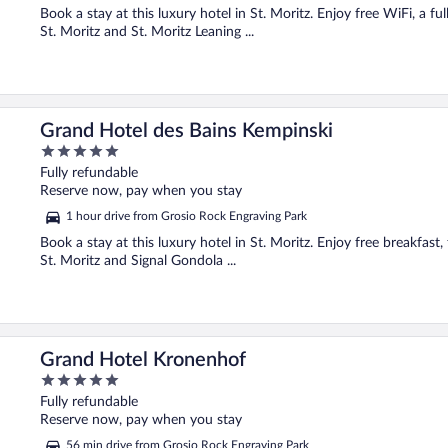
Book a stay at this luxury hotel in St. Moritz. Enjoy free WiFi, a fu
St. Moritz and St. Moritz Leaning ...
Grand Hotel des Bains Kempinski
5
out
Fully refundable
of
Reserve now, pay when you stay
5
1 hour drive from Grosio Rock Engraving Park
Book a stay at this luxury hotel in St. Moritz. Enjoy free breakfast,
St. Moritz and Signal Gondola ...
Grand Hotel Kronenhof
5
out
Fully refundable
of
Reserve now, pay when you stay
5
56 min drive from Grosio Rock Engraving Park