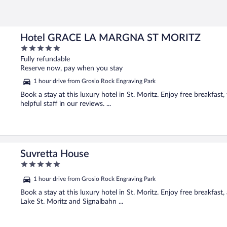
Hotel GRACE LA MARGNA ST MORITZ
5
out
Fully refundable
of
Reserve now, pay when you stay
5
1 hour drive from Grosio Rock Engraving Park
Book a stay at this luxury hotel in St. Moritz. Enjoy free breakfast,
helpful staff in our reviews. ...
Suvretta House
5
out
1 hour drive from Grosio Rock Engraving Park
of
5
Book a stay at this luxury hotel in St. Moritz. Enjoy free breakfast,
Lake St. Moritz and Signalbahn ...