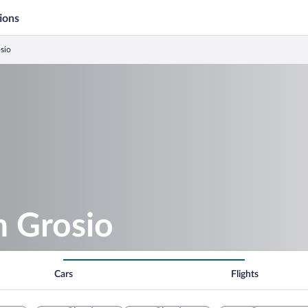
ions
osio
n Grosio
Cars
Flights