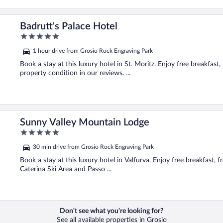
Badrutt's Palace Hotel
5
out
1 hour drive from Grosio Rock Engraving Park
of
5
Book a stay at this luxury hotel in St. Moritz. Enjoy free breakfast,
property condition in our reviews. ...
Sunny Valley Mountain Lodge
5
out
30 min drive from Grosio Rock Engraving Park
of
5
Book a stay at this luxury hotel in Valfurva. Enjoy free breakfast, f
Caterina Ski Area and Passo ...
Don't see what you're looking for?
See all available properties in Grosio