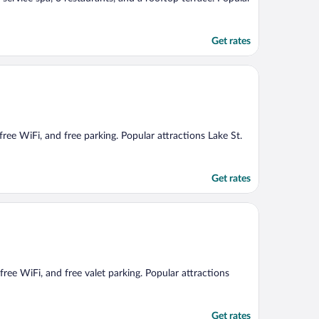
Get rates
 free WiFi, and free parking. Popular attractions Lake St.
Get rates
 free WiFi, and free valet parking. Popular attractions
Get rates