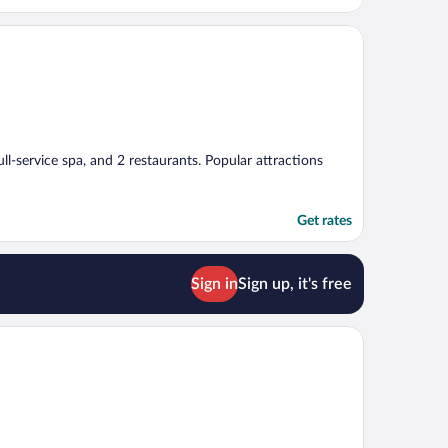
ull-service spa, and 2 restaurants. Popular attractions
Get rates
Sign in
Sign up, it's free