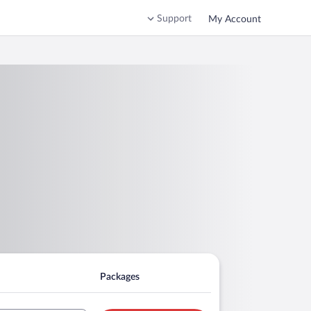
Support
My Account
Packages