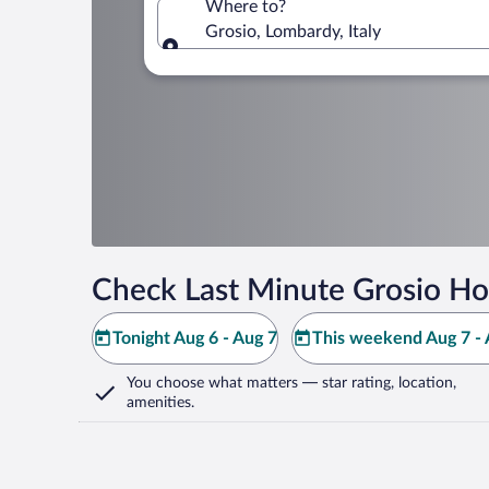
Where to?
Grosio, Lombardy, Italy
Where to?
Check Last Minute Grosio Ho
Tonight Aug 6 - Aug 7
This weekend Aug 7 - 
You choose what matters
— star rating, location,
amenities
.