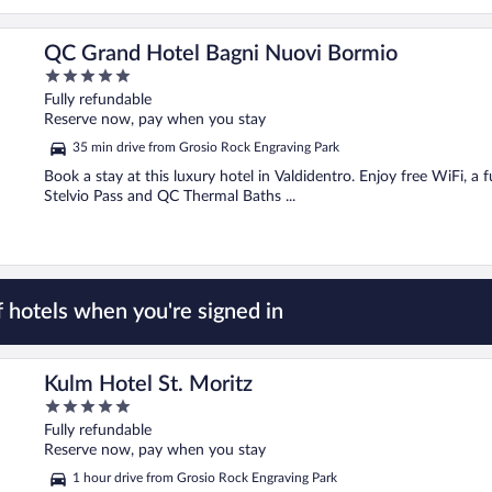
QC Grand Hotel Bagni Nuovi Bormio
5
out
Fully refundable
of
Reserve now, pay when you stay
5
35 min drive from Grosio Rock Engraving Park
Book a stay at this luxury hotel in Valdidentro. Enjoy free WiFi, a f
Stelvio Pass and QC Thermal Baths ...
 hotels when you're signed in
Kulm Hotel St. Moritz
5
out
Fully refundable
of
Reserve now, pay when you stay
5
1 hour drive from Grosio Rock Engraving Park