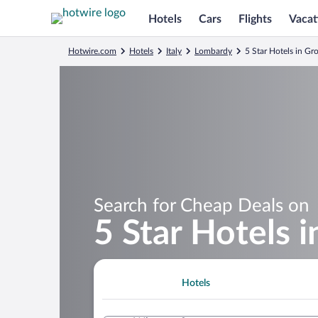
Hotels
Cars
Flights
Vacat
Hotwire.com
Hotels
Italy
Lombardy
5 Star Hotels in Gr
Search for Cheap Deals on
5 Star Hotels i
Hotels