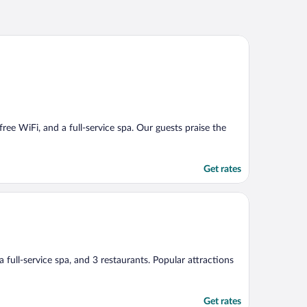
 free WiFi, and a full-service spa. Our guests praise the
Get rates
 a full-service spa, and 3 restaurants. Popular attractions
Get rates