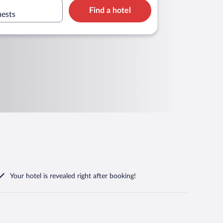
Find a hotel
uests
Your hotel is revealed right after booking!