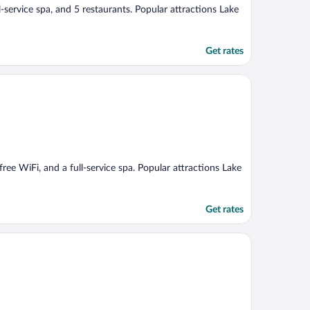
ll-service spa, and 5 restaurants. Popular attractions Lake
Get rates
 free WiFi, and a full-service spa. Popular attractions Lake
Get rates