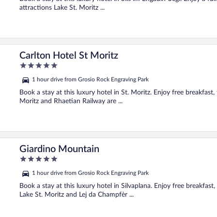
attractions Lake St. Moritz ...
Carlton Hotel St Moritz
5
out
1 hour drive from Grosio Rock Engraving Park
of
5
Book a stay at this luxury hotel in St. Moritz. Enjoy free breakfast,
Moritz and Rhaetian Railway are ...
Giardino Mountain
5
out
1 hour drive from Grosio Rock Engraving Park
of
5
Book a stay at this luxury hotel in Silvaplana. Enjoy free breakfast,
Lake St. Moritz and Lej da Champfèr ...