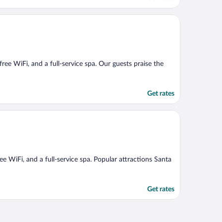
 free WiFi, and a full-service spa. Our guests praise the
Get rates
ree WiFi, and a full-service spa. Popular attractions Santa
Get rates