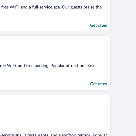
 free WiFi, and a full-service spa. Our guests praise the
Get rates
 free WiFi, and free parking. Popular attractions Sole
Get rates
l-service spa, 3 restaurants, and a rooftop terrace. Popular