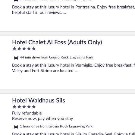
Book a stay at this luxury hotel in Pontresina. Enjoy free breakfast,
helpful staff in our reviews. ...
Hotel Chalet Al Foss (Adults Only)
5
out
44 min drive from Grosio Rock Engraving Park
of
5
Book a stay at this luxury hotel in Vermiglio. Enjoy free breakfast,
Valley and Fort Strino are located ...
Hotel Waldhaus Sils
5
out
Fully refundable
of
Reserve now, pay when you stay
5
1 hour drive from Grosio Rock Engraving Park
Book a stay at this luxury hotel in Sils im Engadin-Segl. Enjoy a ful