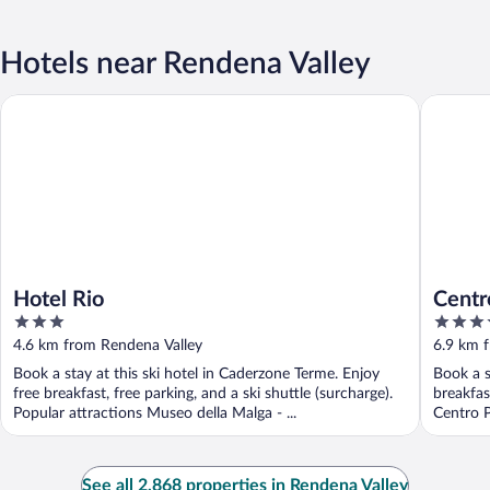
Hotels near Rendena Valley
Hotel Rio
Centro P
Hotel Rio
Centr
3
3.5
out
out
4.6 km from Rendena Valley
6.9 km 
of
of
Book a stay at this ski hotel in Caderzone Terme. Enjoy
Book a s
5
5
free breakfast, free parking, and a ski shuttle (surcharge).
breakfas
Popular attractions Museo della Malga - ...
Centro P
See all 2,868 properties in Rendena Valley