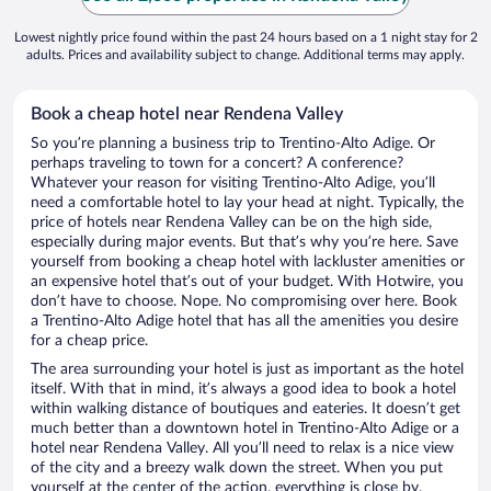
Lowest nightly price found within the past 24 hours based on a 1 night stay for 2
adults. Prices and availability subject to change. Additional terms may apply.
Book a cheap hotel near Rendena Valley
So you’re planning a business trip to Trentino-Alto Adige. Or
perhaps traveling to town for a concert? A conference?
Whatever your reason for visiting Trentino-Alto Adige, you’ll
need a comfortable hotel to lay your head at night. Typically, the
price of hotels near Rendena Valley can be on the high side,
especially during major events. But that’s why you’re here. Save
yourself from booking a cheap hotel with lackluster amenities or
an expensive hotel that’s out of your budget. With Hotwire, you
don’t have to choose. Nope. No compromising over here. Book
a Trentino-Alto Adige hotel that has all the amenities you desire
for a cheap price.
The area surrounding your hotel is just as important as the hotel
itself. With that in mind, it’s always a good idea to book a hotel
within walking distance of boutiques and eateries. It doesn’t get
much better than a downtown hotel in Trentino-Alto Adige or a
hotel near Rendena Valley. All you’ll need to relax is a nice view
of the city and a breezy walk down the street. When you put
yourself at the center of the action, everything is close by.