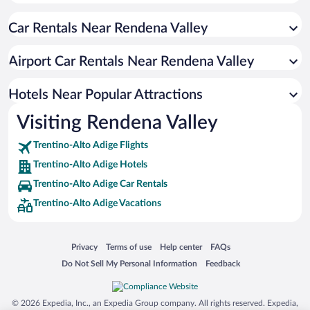
Hotels near Pra Rodont Gondola
Car Rentals Near Rendena Valley
Hotels near Pinzolo Ice Palace
Hotels near Centro Pineta Wellness & Beauty
Airport Car Rentals Near Rendena Valley
Hotels near Pineta Park
Hotels near Golf Club Rendena
Hotels Near Popular Attractions
Hotels near Terme Val Rendena
Visiting Rendena Valley
Hotels near Breg Adventure Park
Trentino-Alto Adige Flights
Hotels near Museo della Malga - Palazzo Lodron-Bertelli
Trentino-Alto Adige Hotels
Hotels near Tennis Club Pinzolo A.s.d.
Trentino-Alto Adige Car Rentals
Hotels near Grual Ski Lift
Trentino-Alto Adige Vacations
Hotels near Lake Molveno
Hotels near Limone Sul Garda Harbour
Opens in a new window
Opens in a new window
Opens in a new window
Opens in a new window
Privacy
Terms of use
Help center
FAQs
Hotels near Lake Ledro
Opens in a new window
Opens in a new window
Do Not Sell My Personal Information
Feedback
Hotels near Sole Valley
Hotels near Madonna di Campiglio Ski Area
© 2026 Expedia, Inc., an Expedia Group company. All rights reserved. Expedia,