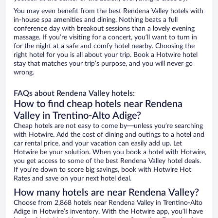
You may even benefit from the best Rendena Valley hotels with
in-house spa amenities and dining. Nothing beats a full
conference day with breakout sessions than a lovely evening
massage. If you’re visiting for a concert, you’ll want to turn in
for the night at a safe and comfy hotel nearby. Choosing the
right hotel for you is all about your trip. Book a Hotwire hotel
stay that matches your trip’s purpose, and you will never go
wrong.
FAQs about Rendena Valley hotels:
How to find cheap hotels near Rendena
Valley in Trentino-Alto Adige?
Cheap hotels are not easy to come by—unless you’re searching
with Hotwire. Add the cost of dining and outings to a hotel and
car rental price, and your vacation can easily add up. Let
Hotwire be your solution. When you book a hotel with Hotwire,
you get access to some of the best Rendena Valley hotel deals.
If you’re down to score big savings, book with Hotwire Hot
Rates and save on your next hotel deal.
How many hotels are near Rendena Valley?
Choose from 2,868 hotels near Rendena Valley in Trentino-Alto
Adige in Hotwire’s inventory. With the Hotwire app, you’ll have