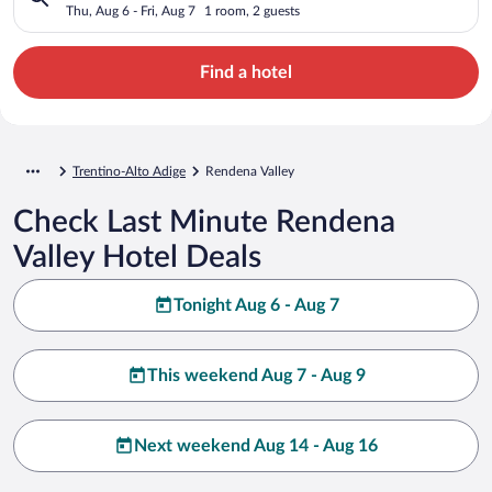
Thu, Aug 6 - Fri, Aug 7
1 room, 2 guests
Find a hotel
Trentino-Alto Adige
Rendena Valley
Check Last Minute Rendena
Valley Hotel Deals
Tonight Aug 6 - Aug 7
This weekend Aug 7 - Aug 9
Next weekend Aug 14 - Aug 16