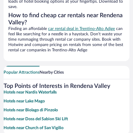
loads of hotel booking options at your fingertips. Download to
save.
How to find cheap car rentals near Rendena
Valley?
Finding an affordable
car rental deal in Trentino-Alto Adige
can
feel like searching for a needle in a haystack. Don’t waste your
time rummaging through rental car company sites. Book with
Hotwire and compare pricing on rentals from some of the best
rental car companies in Trentino-Alto Adige
Popular Attractions
Nearby Cities
Top Points of Interests in Rendena Valley
Hotels near Nardis Waterfalls
Hotels near Lake Mago
Hotels near Biolago di Pinzolo
Hotels near Doss del Sabion Ski Lift
Hotels near Church of San Vigilio