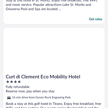
Stay at this hotel in St. Moritz. Enjoy free breakfast, free WiFi,
and room service. Popular attractions Lake St. Moritz and
Ovaverva Pool and Spa are located ...
Get rates
Opens in a new window
Curt di Clement Eco Mobility Hotel
Curt di Clement Eco Mobility Hotel
4
out
Fully refundable
of
Reserve now, pay when you stay
5
16 min drive from Grosio Rock Engraving Park
Book a stay at this golf hotel in Tirano. Enjoy free breakfast, free