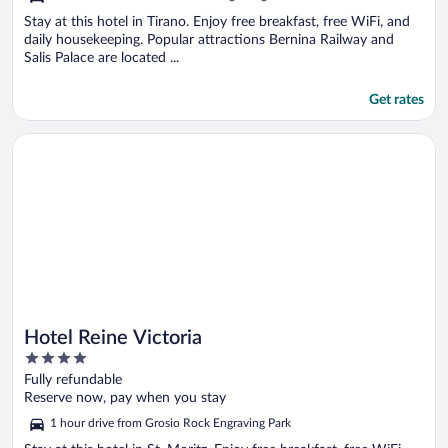
Stay at this hotel in Tirano. Enjoy free breakfast, free WiFi, and
daily housekeeping. Popular attractions Bernina Railway and
Salis Palace are located ...
Get rates
Opens in a new window
Hotel Reine Victoria
Hotel Reine Victoria
4
out
Fully refundable
of
Reserve now, pay when you stay
5
1 hour drive from Grosio Rock Engraving Park