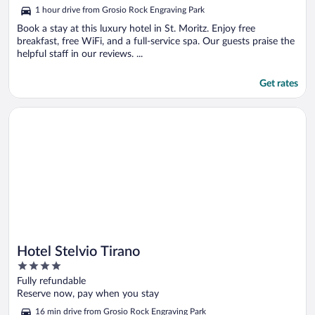
5
1 hour drive from Grosio Rock Engraving Park
Book a stay at this luxury hotel in St. Moritz. Enjoy free
breakfast, free WiFi, and a full-service spa. Our guests praise the
helpful staff in our reviews. ...
Get rates
Opens in a new window
Hotel Stelvio Tirano
Hotel Stelvio Tirano
4
out
Fully refundable
of
Reserve now, pay when you stay
5
16 min drive from Grosio Rock Engraving Park