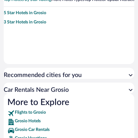
5 Star Hotels in Grosio
3 Star Hotels in Grosio
Recommended cities for you
Car Rentals Near Grosio
More to Explore
Flights to Grosio
Grosio Hotels
Grosio Car Rentals