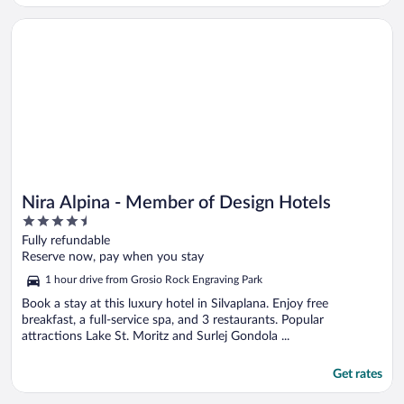
Opens in a new window
Nira Alpina - Member of Design Hotels
Nira Alpina - Member of Design Hotels
4.5
out
Fully refundable
of
Reserve now, pay when you stay
5
1 hour drive from Grosio Rock Engraving Park
Book a stay at this luxury hotel in Silvaplana. Enjoy free
breakfast, a full-service spa, and 3 restaurants. Popular
attractions Lake St. Moritz and Surlej Gondola ...
Get rates