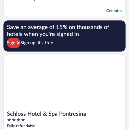
Get rates
Save an average of 15% on thousands of
hotels when you're signed in
Sign in
Sign up, it's free
Opens in a new window
Schloss Hotel & Spa Pontresina
Schloss Hotel & Spa Pontresina
4
out
Fully refundable