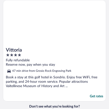
Opens in a new window
Vittoria
Vittoria
4
out
Fully refundable
of
Reserve now, pay when you stay
5
47 min drive from Grosio Rock Engraving Park
Book a stay at this golf hotel in Sondrio. Enjoy free WiFi, free
parking, and 24-hour room service. Popular attractions
Valtellinese Museum of History and Art ...
Get rates
Don't see what you're looking for?