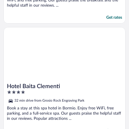
WiFi, and free parking. Our guests praise the breakfast and the
helpful staff in our reviews. ...
Get rates
Opens in a new window
Hotel Baita Clementi
Hotel Baita Clementi
4
out
32 min drive from Grosio Rock Engraving Park
of
5
Book a stay at this spa hotel in Bormio. Enjoy free WiFi, free
parking, and a full-service spa. Our guests praise the helpful staff
in our reviews. Popular attractions ...