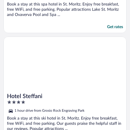
Book a stay at this spa hotel in St. Moritz. Enjoy free breakfast,
free WiFi, and free parking. Popular attractions Lake St. Moritz
and Ovaverva Pool and Spa ...
Get rates
Opens in a new window
Hotel Steffani
Hotel Steffani
4
out
1 hour drive from Grosio Rock Engraving Park
of
5
Book a stay at this ski hotel in St. Moritz. Enjoy free breakfast,
free WiFi, and free parking. Our guests praise the helpful staff in
our reviews. Popular attractions ...