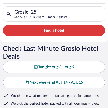
Search for hotels in Grosio, 25. Check-in on Sat, Aug 8, check
Grosio, 25
Sat, Aug 8 - Sun, Aug 9
1 room, 2 guests
Find a hotel
Check Last Minute Grosio Hotel
Deals
Tonight Aug 8 - Aug 9
Next weekend Aug 14 - Aug 16
You choose what matters
— star rating, location, amenities
.
We pick the perfect hotel,
packed with all your must-haves.