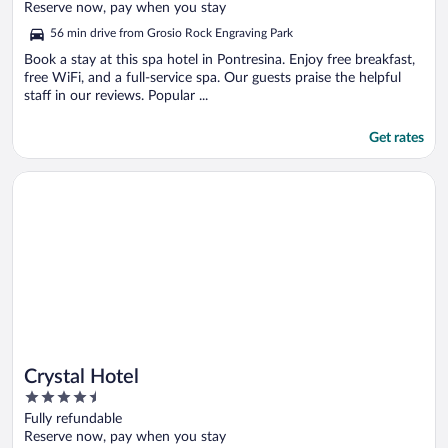
of
Reserve now, pay when you stay
5
56 min drive from Grosio Rock Engraving Park
Book a stay at this spa hotel in Pontresina. Enjoy free breakfast,
free WiFi, and a full-service spa. Our guests praise the helpful
staff in our reviews. Popular ...
Get rates
Opens in a new window
Crystal Hotel
Crystal Hotel
4.5
out
Fully refundable
of
Reserve now, pay when you stay