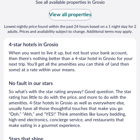
See all available properties in Grosio
View all properties
Lowest nightly price found within the past 24 hours based on a 1 night stay for 2
adults. Prices and availability subject to change. Additional terms may apply.
4-star hotels in Grosio
When you want to live it up, but not bust your bank account,
then there’s nothing better than a 4-star hotel in Grosio for your
next trip. You’ll get all the amenities you can think of (and then
some) at a rate within your means.
No fault in our stars
So what’s with the star rating anyway? Good question. The star
rating has little to do with the price, and more to do with the
amenities. 4-Star hotels in Grosio as well as everywhere else,
usually have all those thoughtful touches that make you go
“Ooh,” “Ahh,” and ”YES!” Think amenities like luxury bedding,
high-end electronics, concierge service, and restaurants that
make eating in a gourmet experience.
Stars that shine