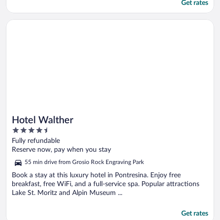
Get rates
Opens in a new window
Hotel Walther
Hotel Walther
4.5
out
Fully refundable
of
Reserve now, pay when you stay
5
55 min drive from Grosio Rock Engraving Park
Book a stay at this luxury hotel in Pontresina. Enjoy free
breakfast, free WiFi, and a full-service spa. Popular attractions
Lake St. Moritz and Alpin Museum ...
Get rates