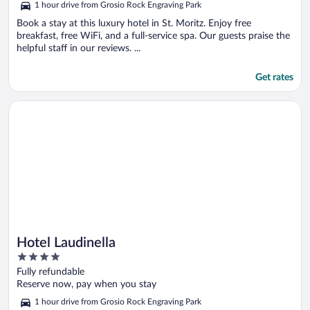
1 hour drive from Grosio Rock Engraving Park
Book a stay at this luxury hotel in St. Moritz. Enjoy free
breakfast, free WiFi, and a full-service spa. Our guests praise the
helpful staff in our reviews. ...
Get rates
Opens in a new window
Hotel Laudinella
Hotel Laudinella
4
out
Fully refundable
of
Reserve now, pay when you stay
5
1 hour drive from Grosio Rock Engraving Park