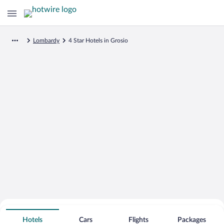
Lombardy
4 Star Hotels in Grosio
Search for Cheap Deals on
4 Star Hotels in Grosio
Hotels
Cars
Flights
Packages