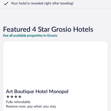
Your hotel is revealed right after booking!
Featured 4 Star Grosio Hotels
See all available properties in Grosio
Opens in a new window
Art Boutique Hotel Monopol
Art Boutique Hotel Monopol
4
out
Fully refundable
of
Reserve now, pay when you stay
5