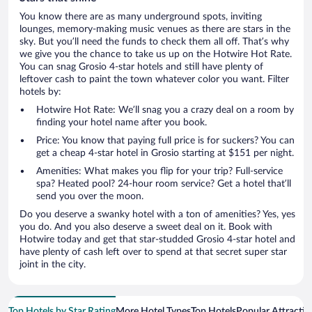
You know there are as many underground spots, inviting
lounges, memory-making music venues as there are stars in the
sky. But you’ll need the funds to check them all off. That’s why
we give you the chance to take us up on the Hotwire Hot Rate.
You can snag Grosio 4-star hotels and still have plenty of
leftover cash to paint the town whatever color you want. Filter
hotels by:
Hotwire Hot Rate: We’ll snag you a crazy deal on a room by
finding your hotel name after you book.
Price: You know that paying full price is for suckers? You can
get a cheap 4-star hotel in Grosio starting at $151 per night.
Amenities: What makes you flip for your trip? Full-service
spa? Heated pool? 24-hour room service? Get a hotel that’ll
send you over the moon.
Do you deserve a swanky hotel with a ton of amenities? Yes, yes
you do. And you also deserve a sweet deal on it. Book with
Hotwire today and get that star-studded Grosio 4-star hotel and
have plenty of cash left over to spend at that secret super star
joint in the city.
Top Hotels by Star Rating
More Hotel Types
Top Hotels
Popular Attractio