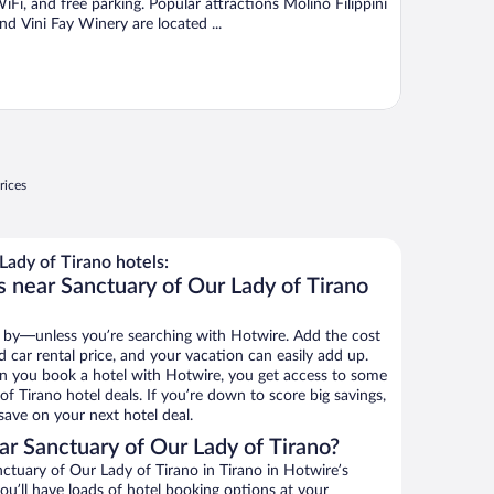
iFi, and free parking. Popular attractions Molino Filippini
nd Vini Fay Winery are located ...
rices
ady of Tirano hotels:
s near Sanctuary of Our Lady of Tirano
 by—unless you’re searching with Hotwire. Add the cost
d car rental price, and your vacation can easily add up.
n you book a hotel with Hotwire, you get access to some
f Tirano hotel deals. If you’re down to score big savings,
ave on your next hotel deal.
r Sanctuary of Our Lady of Tirano?
tuary of Our Lady of Tirano in Tirano in Hotwire’s
ou’ll have loads of hotel booking options at your