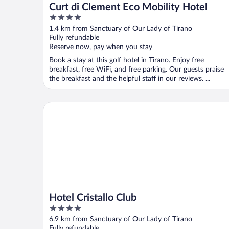
Curt di Clement Eco Mobility Hotel
4
out
1.4 km from Sanctuary of Our Lady of Tirano
of
Fully refundable
5
Reserve now, pay when you stay
Book a stay at this golf hotel in Tirano. Enjoy free
breakfast, free WiFi, and free parking. Our guests praise
the breakfast and the helpful staff in our reviews. ...
Hotel Cristallo Club
Hotel Cristallo Club
4
out
6.9 km from Sanctuary of Our Lady of Tirano
of
Fully refundable