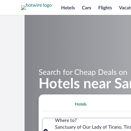
Hotels
Cars
Flights
Vacat
Search for Cheap Deals on
Hotels near Sa
Hotels
Where to?
Sanctuary of Our Lady of Tirano, Tir