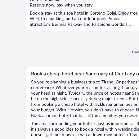
5
Reserve now, pay when you stay
Book a stay at this spa hotel in Corteno Golgi. Enjoy free
WiFi, free parking, and an outdoor pool. Popular
attractions Bernina Railway and Palabione Gondola ...
Lowe
Book a cheap hotel near Sanctuary of Our Lady o
So you’re planning a business trip to Tirano. Or perhaps 
conference? Whatever your reason for visiting Tirano, yo
your head at night. Typically, the price of hotels near S
be on the high side, especially during major events. But 
from booking a cheap hotel with lackluster amenities or 
your budget. With Hotwire, you don’t have to choose. 
Book a Tirano hotel that has all the amenities you desire
The area surrounding your hotel is just as important as th
it’s always a good idea to book a hotel within walking di
doesn’t get much better than a downtown hotel in Tiran