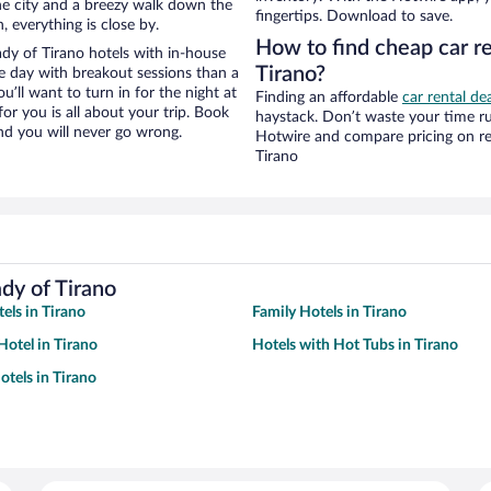
 the city and a breezy walk down the
fingertips. Download to save.
, everything is close by.
How to find cheap car re
dy of Tirano hotels with in-house
Tirano?
ce day with breakout sessions than a
ou’ll want to turn in for the night at
Finding an affordable
car rental de
or you is all about your trip. Book
haystack. Don’t waste your time r
nd you will never go wrong.
Hotwire and compare pricing on re
Tirano
dy of Tirano
els in Tirano
Family Hotels in Tirano
otel in Tirano
Hotels with Hot Tubs in Tirano
tels in Tirano