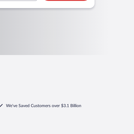
We've Saved Customers over $3.1 Billion