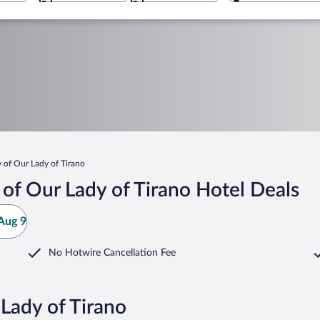
 of Our Lady of Tirano
of Our Lady of Tirano Hotel Deals
Aug 9
No Hotwire Cancellation Fee
 Lady of Tirano