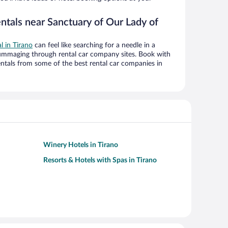
ntals near Sanctuary of Our Lady of
al in Tirano
can feel like searching for a needle in a
ummaging through rental car company sites. Book with
ntals from some of the best rental car companies in
Winery Hotels in Tirano
Resorts & Hotels with Spas in Tirano