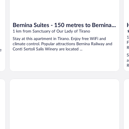
Bernina Suites - 150 metres to Bernina
4
Express
1 km from Sanctuary of Our Lady of Tirano
o
1
Stay at this apartment in Tirano. Enjoy free WiFi and
o
F
climate control. Popular attractions Bernina Railway and
5
R
Conti Sertoli Salis Winery are located ...
e
S
a
R
Ostello del Castello Tirano
Fo