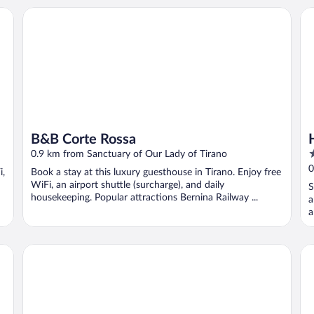
B&B Corte Rossa
Ho
B&B Corte Rossa
3
0.9 km from Sanctuary of Our Lady of Tirano
o
0
i,
Book a stay at this luxury guesthouse in Tirano. Enjoy free
o
WiFi, an airport shuttle (surcharge), and daily
S
5
housekeeping. Popular attractions Bernina Railway ...
a
a
Bernina Suites - 150 metres to Bernina Express
Hot