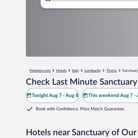
Where to?
Hotwire.com
Hotels
Italy
Lombardy
Tirano
Sanctuary
Check Last Minute Sanctuary 
Tonight Aug 7 - Aug 8
This weekend Aug 7 - 
Book with Confidence. Price Match Guarantee.
Hotels near Sanctuary of Our