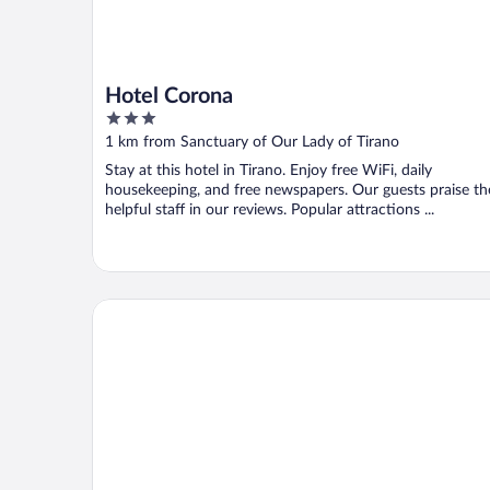
Hotel Corona
3
out
1 km from Sanctuary of Our Lady of Tirano
of
Stay at this hotel in Tirano. Enjoy free WiFi, daily
5
housekeeping, and free newspapers. Our guests praise th
helpful staff in our reviews. Popular attractions ...
Curt di Clement Eco Mobility Hotel