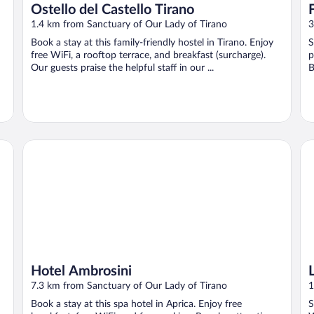
Ostello del Castello Tirano
1.4 km from Sanctuary of Our Lady of Tirano
3
Book a stay at this family-friendly hostel in Tirano. Enjoy
S
free WiFi, a rooftop terrace, and breakfast (surcharge).
p
Our guests praise the helpful staff in our ...
B
Hotel Ambrosini
La
Hotel Ambrosini
7.3 km from Sanctuary of Our Lady of Tirano
1
Book a stay at this spa hotel in Aprica. Enjoy free
S