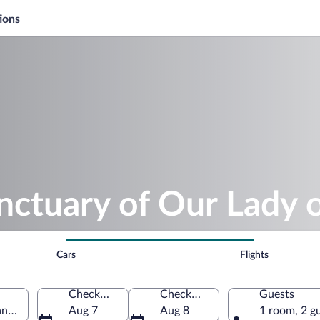
ions
nctuary of Our Lady o
Cars
Flights
Check-in
Check-out
Guests
ano, Lombardy, Italy
Aug 7
Aug 8
1 room, 2 g