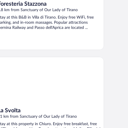
Foresteria Stazzona
.8 km from Sanctuary of Our Lady of Tirano
tay at this B&B in Villa di Tirano. Enjoy free WiFi, free
arking, and in-room massages. Popular attractions
ernina Railway and Passo dell'Aprica are located ...
 Svolta
La Svolta
1 km from Sanctuary of Our Lady of Tirano
tay at this property in Chiuro. Enjoy free breakfast, free