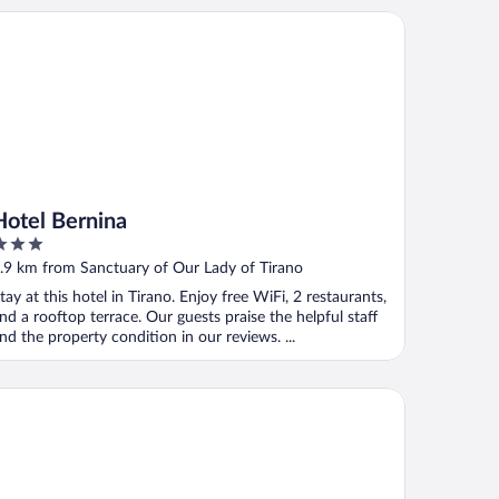
tel Bernina
Hotel Bernina
ut
.9 km from Sanctuary of Our Lady of Tirano
f
tay at this hotel in Tirano. Enjoy free WiFi, 2 restaurants,
nd a rooftop terrace. Our guests praise the helpful staff
nd the property condition in our reviews. ...
el Stelvio Tirano