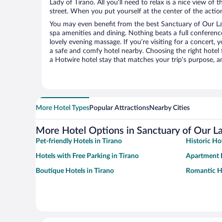
Lady of Tirano. All you’ll need to relax is a nice view of
street. When you put yourself at the center of the action
You may even benefit from the best Sanctuary of Our La
spa amenities and dining. Nothing beats a full conferen
lovely evening massage. If you’re visiting for a concert, y
a safe and comfy hotel nearby. Choosing the right hotel f
a Hotwire hotel stay that matches your trip’s purpose, a
More Hotel Types
Popular Attractions
Nearby Cities
More Hotel Options in Sanctuary of Our La
Pet-friendly Hotels in Tirano
Historic Hot
Hotels with Free Parking in Tirano
Apartment H
Boutique Hotels in Tirano
Romantic Ho