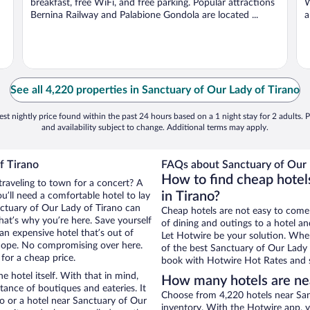
breakfast, free WiFi, and free parking. Popular attractions
W
Bernina Railway and Palabione Gondola are located ...
a
See all 4,220 properties in Sanctuary of Our Lady of Tirano
st nightly price found within the past 24 hours based on a 1 night stay for 2 adults. P
and availability subject to change. Additional terms may apply.
f Tirano
FAQs about Sanctuary of Our L
How to find cheap hotel
traveling to town for a concert? A
in Tirano?
u’ll need a comfortable hotel to lay
anctuary of Our Lady of Tirano can
Cheap hotels are not easy to come
that’s why you’re here. Save yourself
of dining and outings to a hotel an
an expensive hotel that’s out of
Let Hotwire be your solution. Whe
Nope. No compromising over here.
of the best Sanctuary of Our Lady o
 for a cheap price.
book with Hotwire Hot Rates and s
e hotel itself. With that in mind,
How many hotels are nea
stance of boutiques and eateries. It
Choose from 4,220 hotels near Sanc
o or a hotel near Sanctuary of Our
inventory. With the Hotwire app, y