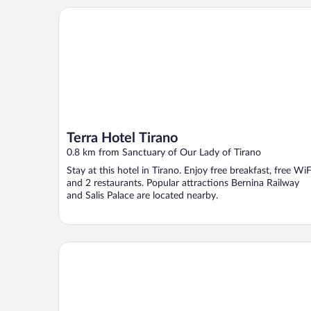
Terra Hotel Tirano
Terra Hotel Tirano
0.8 km from Sanctuary of Our Lady of Tirano
Stay at this hotel in Tirano. Enjoy free breakfast, free WiF
and 2 restaurants. Popular attractions Bernina Railway
and Salis Palace are located nearby.
Hotel Corona