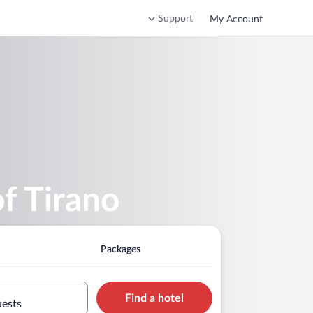
Support
My Account
f Tirano
Packages
Find a hotel
uests