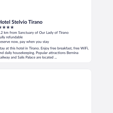
Hotel Stelvio Tirano
ut
.2 km from Sanctuary of Our Lady of Tirano
f
ully refundable
eserve now, pay when you stay
tay at this hotel in Tirano. Enjoy free breakfast, free WiFi,
nd daily housekeeping. Popular attractions Bernina
ailway and Salis Palace are located ...
resteria Stazzona