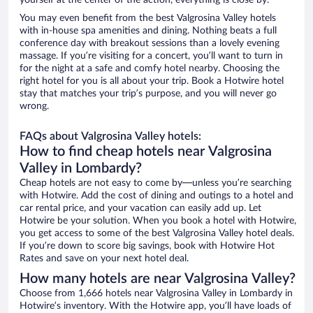
yourself at the center of the action, everything is close by.
You may even benefit from the best Valgrosina Valley hotels
with in-house spa amenities and dining. Nothing beats a full
conference day with breakout sessions than a lovely evening
massage. If you’re visiting for a concert, you’ll want to turn in
for the night at a safe and comfy hotel nearby. Choosing the
right hotel for you is all about your trip. Book a Hotwire hotel
stay that matches your trip’s purpose, and you will never go
wrong.
FAQs about Valgrosina Valley hotels:
How to find cheap hotels near Valgrosina
Valley in Lombardy?
Cheap hotels are not easy to come by—unless you’re searching
with Hotwire. Add the cost of dining and outings to a hotel and
car rental price, and your vacation can easily add up. Let
Hotwire be your solution. When you book a hotel with Hotwire,
you get access to some of the best Valgrosina Valley hotel deals.
If you’re down to score big savings, book with Hotwire Hot
Rates and save on your next hotel deal.
How many hotels are near Valgrosina Valley?
Choose from 1,666 hotels near Valgrosina Valley in Lombardy in
Hotwire’s inventory. With the Hotwire app, you’ll have loads of