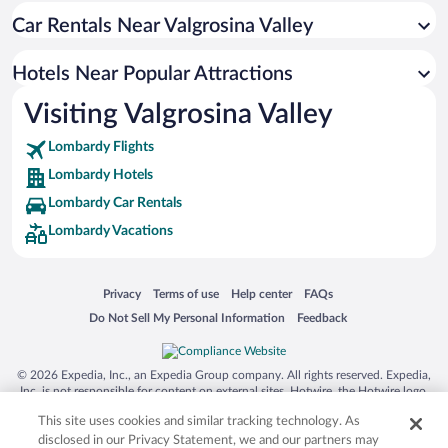
Car Rentals Near Valgrosina Valley
Hotels Near Popular Attractions
Visiting Valgrosina Valley
Lombardy Flights
Lombardy Hotels
Lombardy Car Rentals
Lombardy Vacations
Opens in a new window
Opens in a new window
Opens in a new window
Opens in a new window
Privacy
Terms of use
Help center
FAQs
Opens in a new window
Opens in a new window
Do Not Sell My Personal Information
Feedback
© 2026 Expedia, Inc., an Expedia Group company. All rights reserved. Expedia,
Inc. is not responsible for content on external sites. Hotwire, the Hotwire logo,
Hot Rate, and "4-star hotels. 2-star prices." are either registered trademarks or
This site uses cookies and similar tracking technology. As
trademarks of Expedia, Inc. in the US and/or other countries. Other logos or
product and company names mentioned herein may be the property of their
disclosed in our Privacy Statement, we and our partners may