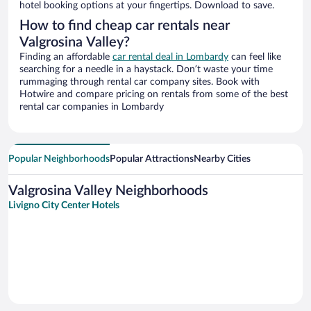
hotel booking options at your fingertips. Download to save.
How to find cheap car rentals near
Valgrosina Valley?
Finding an affordable
car rental deal in Lombardy
can feel like
searching for a needle in a haystack. Don’t waste your time
rummaging through rental car company sites. Book with
Hotwire and compare pricing on rentals from some of the best
rental car companies in Lombardy
Popular Neighborhoods
Popular Attractions
Nearby Cities
Valgrosina Valley Neighborhoods
Livigno City Center Hotels