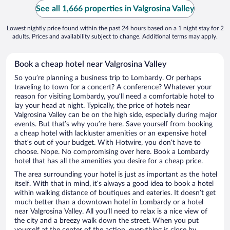
See all 1,666 properties in Valgrosina Valley
Lowest nightly price found within the past 24 hours based on a 1 night stay for 2
adults. Prices and availability subject to change. Additional terms may apply.
Book a cheap hotel near Valgrosina Valley
So you’re planning a business trip to Lombardy. Or perhaps
traveling to town for a concert? A conference? Whatever your
reason for visiting Lombardy, you’ll need a comfortable hotel to
lay your head at night. Typically, the price of hotels near
Valgrosina Valley can be on the high side, especially during major
events. But that’s why you’re here. Save yourself from booking
a cheap hotel with lackluster amenities or an expensive hotel
that’s out of your budget. With Hotwire, you don’t have to
choose. Nope. No compromising over here. Book a Lombardy
hotel that has all the amenities you desire for a cheap price.
The area surrounding your hotel is just as important as the hotel
itself. With that in mind, it’s always a good idea to book a hotel
within walking distance of boutiques and eateries. It doesn’t get
much better than a downtown hotel in Lombardy or a hotel
near Valgrosina Valley. All you’ll need to relax is a nice view of
the city and a breezy walk down the street. When you put