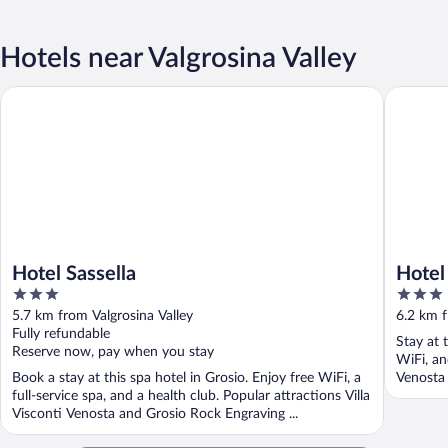
Hotels near Valgrosina Valley
Hotel Sassella
Hotel del
Hotel Sassella
Hotel 
3
3
out
out
5.7 km from Valgrosina Valley
6.2 km f
of
of
Fully refundable
Stay at 
5
5
Reserve now, pay when you stay
WiFi, an
Book a stay at this spa hotel in Grosio. Enjoy free WiFi, a
Venosta 
full-service spa, and a health club. Popular attractions Villa
Visconti Venosta and Grosio Rock Engraving ...