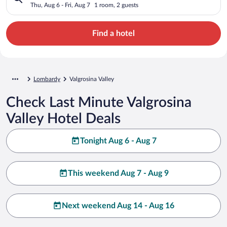
Thu, Aug 6 - Fri, Aug 7
1 room, 2 guests
Find a hotel
Lombardy
Valgrosina Valley
Check Last Minute Valgrosina
Valley Hotel Deals
Tonight Aug 6 - Aug 7
This weekend Aug 7 - Aug 9
Next weekend Aug 14 - Aug 16