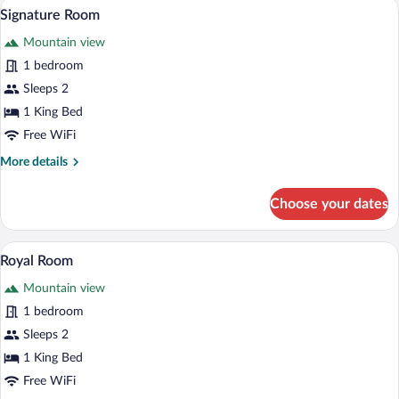
A bedroom with a bed on a log base, woo
View
6
Signature Room
all
Mountain view
photos
for
1 bedroom
Signature
Sleeps 2
Room
1 King Bed
Free WiFi
More
More details
details
for
Choose your dates
Signature
Room
A bedroom with a sloped ceiling, wooden
View
5
Royal Room
all
Mountain view
photos
for
1 bedroom
Royal
Sleeps 2
Room
1 King Bed
Free WiFi