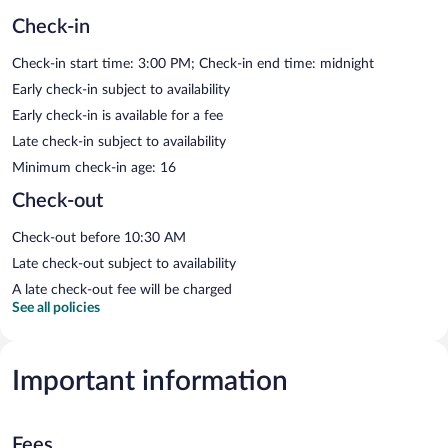
Check-in
Check-in start time: 3:00 PM; Check-in end time: midnight
Early check-in subject to availability
Early check-in is available for a fee
Late check-in subject to availability
Minimum check-in age: 16
Check-out
Check-out before 10:30 AM
Late check-out subject to availability
A late check-out fee will be charged
See all policies
Important information
Fees