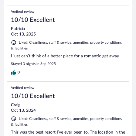
Verified review
10/10 Excellent
Patricia
Oct 13, 2025
Liked: Cleanliness, staff & service, amenities, property conditions
& facilities
I just can’t think of a better place for a romantic get away
Stayed 3 nights in Sep 2025
0
Verified review
10/10 Excellent
Craig
Oct 13, 2024
Liked: Cleanliness, staff & service, amenities, property conditions
& facilities
This was the best resort I’ve ever been to. The location in the