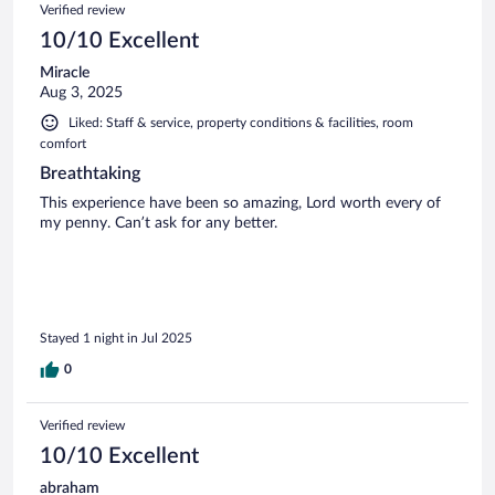
Verified review
10/10 Excellent
Miracle
Aug 3, 2025
Liked: Staff & service, property conditions & facilities, room
comfort
Breathtaking
This experience have been so amazing, Lord worth every of
my penny. Can’t ask for any better.
Stayed 1 night in Jul 2025
0
Verified review
10/10 Excellent
abraham