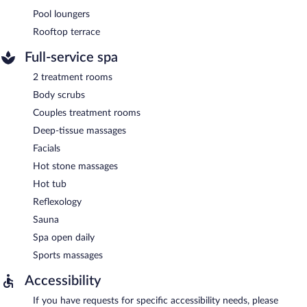
Pool loungers
Rooftop terrace
Full-service spa
2 treatment rooms
Body scrubs
Couples treatment rooms
Deep-tissue massages
Facials
Hot stone massages
Hot tub
Reflexology
Sauna
Spa open daily
Sports massages
Accessibility
If you have requests for specific accessibility needs, please