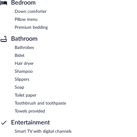
Bedroom
Down comforter
Pillow menu
Premium bedding
Bathroom
Bathrobes
Bidet
Hair dryer
Shampoo
Slippers
Soap
Toilet paper
Toothbrush and toothpaste
Towels provided
Entertainment
Smart TV with digital channels