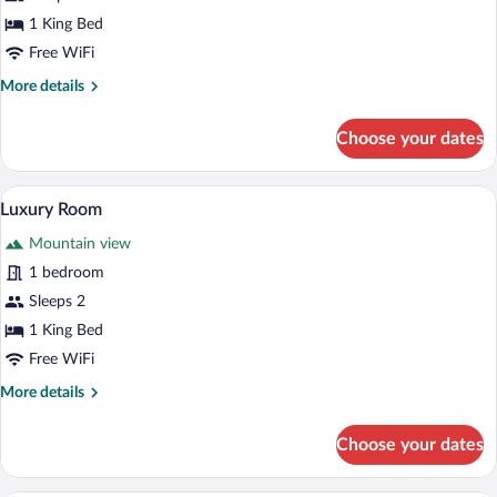
1 King Bed
Free WiFi
More
More details
details
for
Choose your dates
Standard
Room
A bedroom with a wooden bed, a large w
View
8
Luxury Room
all
Mountain view
photos
for
1 bedroom
Luxury
Sleeps 2
Room
1 King Bed
Free WiFi
More
More details
details
for
Choose your dates
Luxury
Room