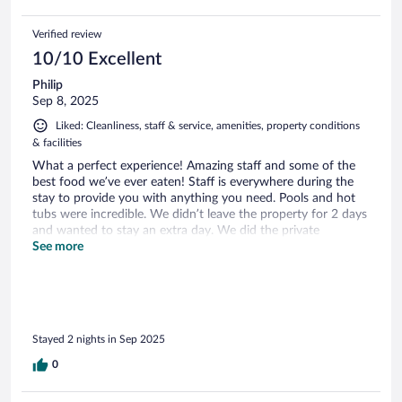
Verified review
10/10 Excellent
Philip
Sep 8, 2025
Liked: Cleanliness, staff & service, amenities, property conditions
& facilities
What a perfect experience! Amazing staff and some of the
best food we’ve ever eaten! Staff is everywhere during the
stay to provide you with anything you need. Pools and hot
tubs were incredible. We didn’t leave the property for 2 days
and wanted to stay an extra day. We did the private
breakfast with Alpacas and it was a great experience.
See more
Stayed 2 nights in Sep 2025
0