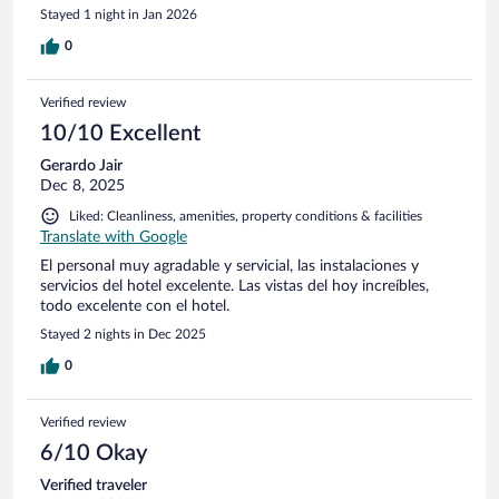
Stayed 1 night in Jan 2026
0
Verified review
10/10 Excellent
Gerardo Jair
Dec 8, 2025
Liked: Cleanliness, amenities, property conditions & facilities
Translate with Google
El personal muy agradable y servicial, las instalaciones y
servicios del hotel excelente. Las vistas del hoy increíbles,
todo excelente con el hotel.
Stayed 2 nights in Dec 2025
0
Verified review
6/10 Okay
Verified traveler