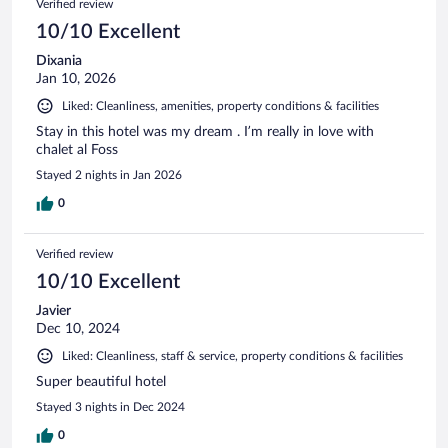
Verified review
10/10 Excellent
Dixania
Jan 10, 2026
Liked: Cleanliness, amenities, property conditions & facilities
Stay in this hotel was my dream . I’m really in love with
chalet al Foss
Stayed 2 nights in Jan 2026
0
Verified review
10/10 Excellent
Javier
Dec 10, 2024
Liked: Cleanliness, staff & service, property conditions & facilities
Super beautiful hotel
Stayed 3 nights in Dec 2024
0