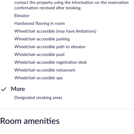
contact the property using the information on the reservation
confirmation received after booking.
Elevator
Hardwood flooring in room
Wheelchair accessible (may have limitations)
Wheelchair-accessible parking
Wheelchair-accessible path to elevator
Wheelchair-accessible pool
Wheelchair-accessible registration desk
Wheelchair-accessible restaurant
Wheelchair-accessible spa
More
Designated smoking areas
Room amenities