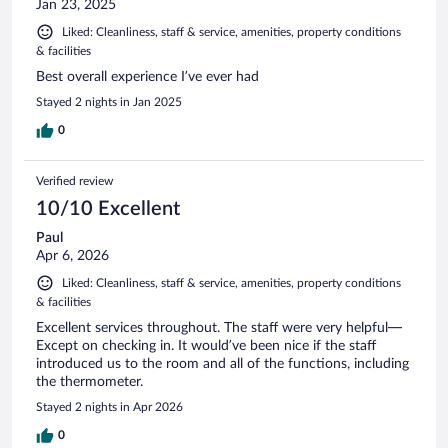
Jan 23, 2025
Liked: Cleanliness, staff & service, amenities, property conditions
& facilities
Best overall experience I’ve ever had
Stayed 2 nights in Jan 2025
0
Verified review
10/10 Excellent
Paul
Apr 6, 2026
Liked: Cleanliness, staff & service, amenities, property conditions
& facilities
Excellent services throughout. The staff were very helpful—
Except on checking in. It would’ve been nice if the staff
introduced us to the room and all of the functions, including
the thermometer.
Stayed 2 nights in Apr 2026
0