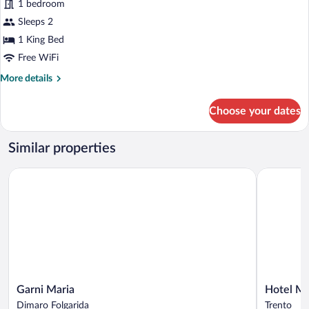
for
1 bedroom
Junior
Sleeps 2
Room
1 King Bed
Free WiFi
More
More details
details
for
Choose your dates
Junior
Room
Similar properties
Garni Maria
Hotel Mon
Garni
Hotel
Garni Maria
Hotel M
Maria
Monte
Dimaro Folgarida
Trento