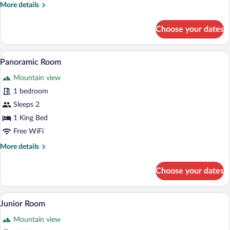
More
More details
details
for
Choose your dates
Royal
Room
A modern bedroom with a large bed, a f
View
5
Panoramic Room
all
Mountain view
photos
for
1 bedroom
Panoramic
Sleeps 2
Room
1 King Bed
Free WiFi
More
More details
details
for
Choose your dates
Panoramic
Room
A bedroom with a stone wall, wooden furn
View
4
Junior Room
all
Mountain view
photos