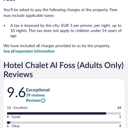
You'll be asked to pay the following charges at the property. Fees
may include applicable taxes:
A tax is imposed by the city: EUR 3 per person, per night, up to
10 nights. This tax does not apply to children under 14 years of
age.
We have included all charges provided to us by the property.
See all important information
Hotel Chalet Al Foss (Adults Only)
Reviews
Reviews
9.6
Exceptional
39 reviews
Reviews
Rating
10 - Excellent
34
10
Rating
8 - Good
1
-
8
Excellent.
Rating
6 - Okay
4
-