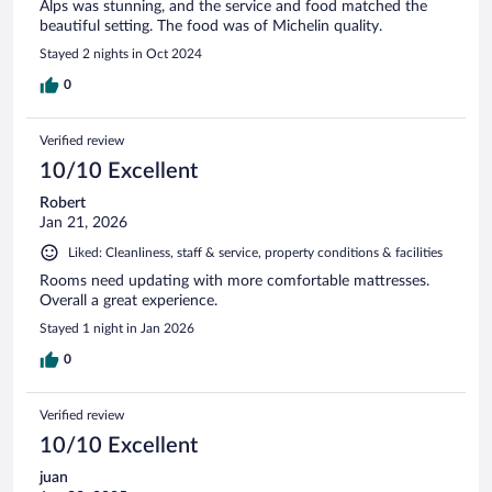
Alps was stunning, and the service and food matched the
beautiful setting. The food was of Michelin quality.
Stayed 2 nights in Oct 2024
0
Verified review
10/10 Excellent
Robert
Jan 21, 2026
Liked: Cleanliness, staff & service, property conditions & facilities
Rooms need updating with more comfortable mattresses.
Overall a great experience.
Stayed 1 night in Jan 2026
0
Verified review
10/10 Excellent
juan