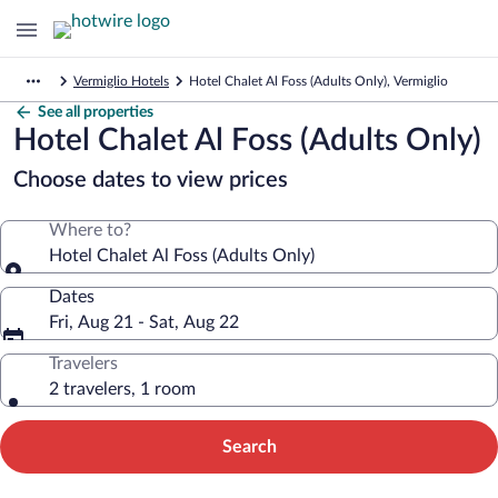
Vermiglio Hotels
Hotel Chalet Al Foss (Adults Only), Vermiglio
See all properties
Hotel Chalet Al Foss (Adults Only)
Choose dates to view prices
Where to?
Hotel Chalet Al Foss (Adults Only)
Dates
Fri, Aug 21 - Sat, Aug 22
Travelers
2 travelers, 1 room
Search