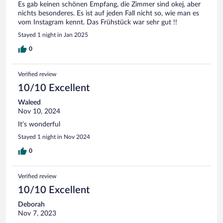
Es gab keinen schönen Empfang, die Zimmer sind okej, aber
nichts besonderes. Es ist auf jeden Fall nicht so, wie man es
vom Instagram kennt. Das Frühstück war sehr gut !!
Stayed 1 night in Jan 2025
0
Verified review
10/10 Excellent
Waleed
Nov 10, 2024
It’s wonderful
Stayed 1 night in Nov 2024
0
Verified review
10/10 Excellent
Deborah
Nov 7, 2023