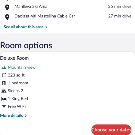
Fort
View in a map
Place,
Marilleva Ski Area
‪25 min drive‬
Strino
Marilleva
Place,
Daolasa-Val Mastellina Cable Car
‪27 min drive‬
Ski
Daolasa-
Area
Val
See all about this area
Mastellina
Cable
Car
Room options
A modern bedroom with a large bed, a sof
View
5
Deluxe Room
all
Mountain view
photos
for
323 sq ft
Deluxe
1 bedroom
Room
Sleeps 2
1 King Bed
Free WiFi
More
More details
details
for
Choose your dates
Deluxe