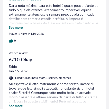
Dar a nota máxima para este hotel é quase pouco diante de
tudo o que ele oferece. Atendimento impecável, equipe
extremamente atenciosa e sempre preocupada com cada
detalhe para tornar a estadia perfeita. A limpeza é
irrepreensível, a beleza do lugar encanta em cada canto e os
pequenos mimos demonstram um cuidado genuíno com os
See more
hóspedes. Tudo é pensado com carinho, elegância e
Stayed 1 night in Mar 2026
excelência. Uma experiência memorável que certamente
merece todos os elogios e a nota mais alta possível.
0
Verified review
6/10 Okay
Fabio
Jan 16, 2026
Liked: Cleanliness, staff & service, amenities
Mi aspettavo il letto matrimoniale come scritto, invece di
trovare due letti singoli attaccati, nonostante sia un hotel
chalet 5 stelle! Comunque tutto molto bello , piacevole ,
molto rilassante e ottimo servizio da parte di tutto lo staff e
chi lavora in questo stabilimento! Però mi aspettavo
qualcosina in più
See more