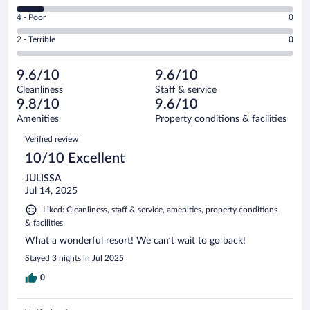
34
6
Good.
out
Rating
4 - Poor
0
-
1
of
4
Okay.
out
Rating
2 - Terrible
0
39
-
4
of
2
reviews
Poor.
out
39
-
0
of
9.6/10
9.6/10
reviews
Terrible.
out
39
Cleanliness
Staff & service
0
of
reviews
9.8/10
9.6/10
out
39
of
Amenities
Property conditions & facilities
reviews
39
Reviews
Verified review
reviews
10/10 Excellent
JULISSA
Jul 14, 2025
Liked: Cleanliness, staff & service, amenities, property conditions
& facilities
What a wonderful resort! We can’t wait to go back!
Stayed 3 nights in Jul 2025
0