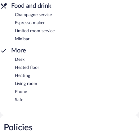
Food and drink
Champagne service
Espresso maker
Limited room service
Minibar
More
Desk
Heated floor
Heating
Living room
Phone
Safe
Policies