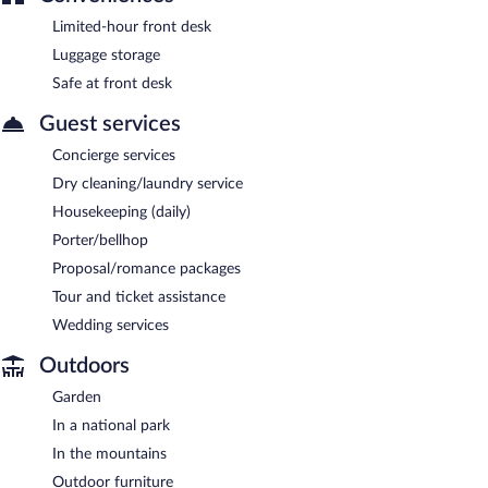
Limited-hour front desk
Luggage storage
Safe at front desk
Guest services
Concierge services
Dry cleaning/laundry service
Housekeeping (daily)
Porter/bellhop
Proposal/romance packages
Tour and ticket assistance
Wedding services
Outdoors
Garden
In a national park
In the mountains
Outdoor furniture