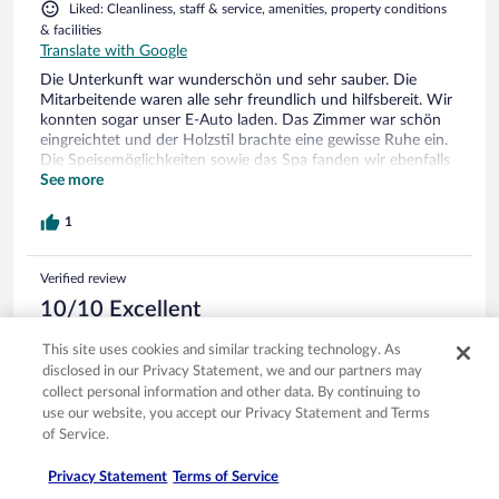
Liked: Cleanliness, staff & service, amenities, property conditions
& facilities
Translate with Google
Die Unterkunft war wunderschön und sehr sauber. Die
Mitarbeitende waren alle sehr freundlich und hilfsbereit. Wir
konnten sogar unser E-Auto laden. Das Zimmer war schön
eingreichtet und der Holzstil brachte eine gewisse Ruhe ein.
Die Speisemöglichkeiten sowie das Spa fanden wir ebenfalls
toll. Ev wäre es hilfreich die drei Restaurants anzuschreiben,
See more
damit man diese schnell findet. Sehr empfehlenswert für ein
Wellness-Wochenende zum entspannen.
1
Verified review
10/10 Excellent
Claudia
This site uses cookies and similar tracking technology. As
Oct 15, 2023
disclosed in our Privacy Statement, we and our partners may
Liked: Cleanliness, staff & service, amenities, property conditions
collect personal information and other data. By continuing to
& facilities
use our website, you accept our Privacy Statement and Terms
Translate with Google
of Service.
Struttura magnifica in tutti i lati.
Privacy Statement
Terms of Service
Stayed 1 night in Oct 2023