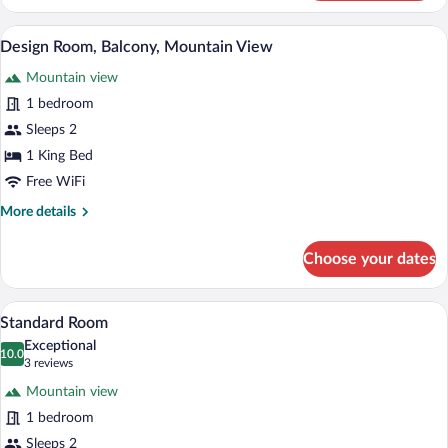
Room
Design Room, Balcony, Mountain View |
View
6
Design Room, Balcony, Mountain View
all
Mountain view
photos
for
1 bedroom
Design
Sleeps 2
Room,
1 King Bed
Balcony,
Free WiFi
Mountain
More
More details
View
details
for
Choose your dates
Design
Room,
Balcony,
Standard Room | Premium bedding, down
View
5
Mountain
Standard Room
all
View
Exceptional
photos
10.0
10.0 out of 10
(3
3 reviews
for
reviews)
Mountain view
Standard
1 bedroom
Room
Sleeps 2