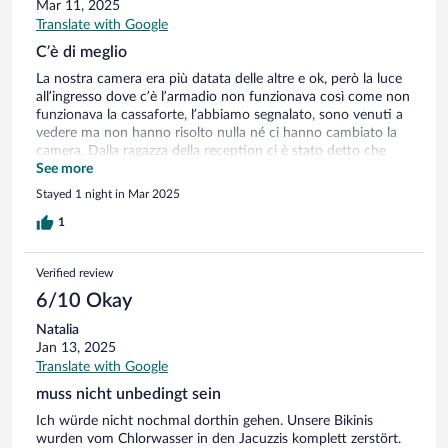
Mar 11, 2025
Translate with Google
C’è di meglio
La nostra camera era più datata delle altre e ok, però la luce
all’ingresso dove c’è l’armadio non funzionava così come non
funzionava la cassaforte, l’abbiamo segnalato, sono venuti a
vedere ma non hanno risolto nulla né ci hanno cambiato la
camera. Dalla ragazza della reception ci è stato detto che
tutto ciò che è fuori dal minibar è offerto dal hotel, invece ci
See more
hanno addebitato i taralli e dei crackers che avevamo
Stayed 1 night in Mar 2025
mangiato pensando fossero in omaggio. La struttura è bella, i
ragazzi del ristorante sono stati gentili e disponibili e per me
1
è la nota più positiva dello chalet floss, la spa deludente.
Verified review
6/10 Okay
Natalia
Jan 13, 2025
Translate with Google
muss nicht unbedingt sein
Ich würde nicht nochmal dorthin gehen. Unsere Bikinis
wurden vom Chlorwasser in den Jacuzzis komplett zerstört.