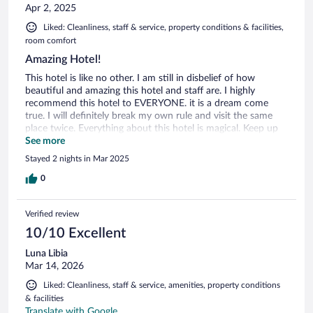
Apr 2, 2025
Liked: Cleanliness, staff & service, property conditions & facilities,
room comfort
Amazing Hotel!
This hotel is like no other. I am still in disbelief of how
beautiful and amazing this hotel and staff are. I highly
recommend this hotel to EVERYONE. it is a dream come
true. I will definitely break my own rule and visit the same
place twice. Everything about this hotel is magical. Keep up
the great work Chalet. See you soon.
See more
Stayed 2 nights in Mar 2025
0
Verified review
10/10 Excellent
Luna Libia
Mar 14, 2026
Liked: Cleanliness, staff & service, amenities, property conditions
& facilities
Translate with Google