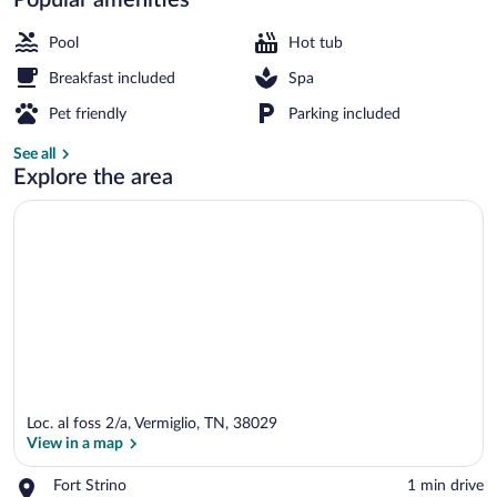
Free daily full breakfast
Pool
Hot tub
Breakfast included
Spa
Pet friendly
Parking included
See all
Explore the area
Loc. al foss 2/a, Vermiglio, TN, 38029
View in a map
Place,
Fort Strino
‪1 min drive‬