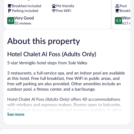
Dimaro
Bondone
Breakfast included
Pet friendly
Pool
Folgarida
Trento
Parking included
Free WiFi
Breakfas
4.2
4.5
Very Good
Wonde
4.2
4.5
out
out
35 reviews
617 re
of
of
5,
5,
About this property
Very
Wonderful
Good,
617
35
reviews
Hotel Chalet Al Foss (Adults Only)
reviews
5-star Vermiglio hotel steps from Sole Valley
3 restaurants, a full-service spa, and an indoor pool are available
at this hotel. Free full breakfast, free WiFi in public areas, and
free self parking are also provided. Other amenities include an
outdoor pool, a fitness center, and a bar/lounge.
Hotel Chalet Al Foss (Adults Only) offers 40 accommodations
with minibars and espresso makers. Rooms open to balconies.
Beds feature down comforters and premium bedding. A pillow
See more
menu is available. Smart televisions come with digital channels.
Bathrooms include bathrobes, slippers, bidets, and hair dryers.
Guests can surf the web using the complimentary wireless
Internet access. Business-friendly amenities include desks, safes,