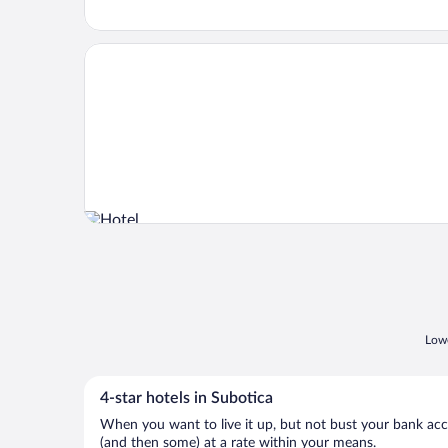
Opens in a new window
Hotel Prezident
Lowe
4-star hotels in Subotica
When you want to live it up, but not bust your bank accou
(and then some) at a rate within your means.