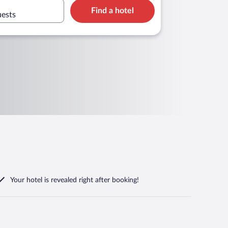
Find a hotel
uests
Your hotel is revealed right after booking!