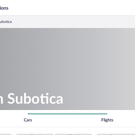
ions
Subotica
n Subotica
Cars
Flights