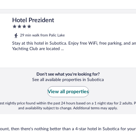
Hotel Prezident
4
out
29 min walk from Palic Lake
of
5
Stay at this hotel in Subotica. Enjoy free WiFi, free parking, and a
Yachting Club are located ...
Don't see what you're looking for?
See all available properties in Subotica
View all properties
st nightly price found within the past 24 hours based on a 1 night stay for 2 adults. P
and availability subject to change. Additional terms may apply.
nt, then there’s nothing better than a 4-star hotel in Subotica for your ne