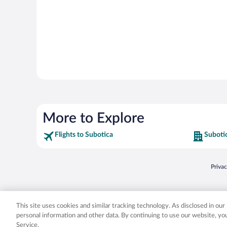
More to Explore
Flights to Subotica
Suboti
Opens
Priva
© 2026 Expedia, Inc., an Expedia Group company. All rights reserved. Expedia, Inc. 
Expedia, Inc. in the US and/or other countr
This site uses cookies and similar tracking technology. As disclosed in ou
personal information and other data. By continuing to use our website, y
Service.