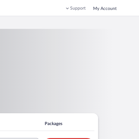
Support
My Account
Packages