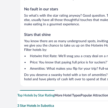
No fault in our stars
So what’s with the star rating anyway? Good question. Th
else, usually have all those thoughtful touches that make
make eating in a gourmet experience.
Stars that shine
You know there are as many underground spots, inviting 
we give you the chance to take us up on the Hotwire Hot
Filter hotels by:
Hotwire Hot Rate: We’ll snag you a crazy deal on a 
Price: You know that paying full price is for suckers?
Amenities: What makes you flip for your trip? Full-s
Do you deserve a swanky hotel with a ton of amenities? 
hotel and have plenty of cash left over to spend at that se
Top Hotels by Star Rating
More Hotel Types
Popular Attractio
3 Star Hotels in Subotica