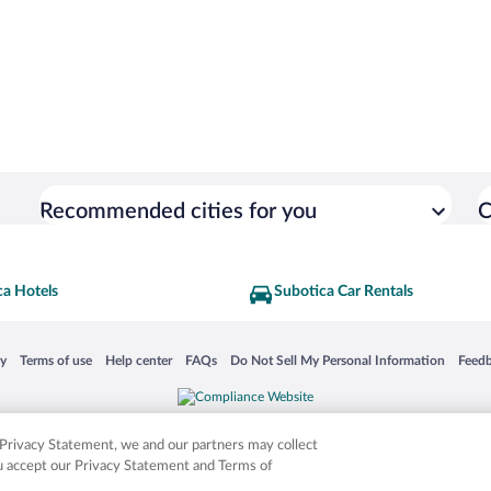
Recommended cities for you
C
ca Hotels
Subotica Car Rentals
 in a new window
Opens in a new window
Opens in a new window
Opens in a new window
Opens in a new window
Opens
cy
Terms of use
Help center
FAQs
Do Not Sell My Personal Information
Feed
is not responsible for content on external sites. Hotwire, the Hotwire logo, Hot Rate, a
ies. Other logos or product and company names mentioned herein may be the property
r Privacy Statement, we and our partners may collect
ou accept our Privacy Statement and Terms of