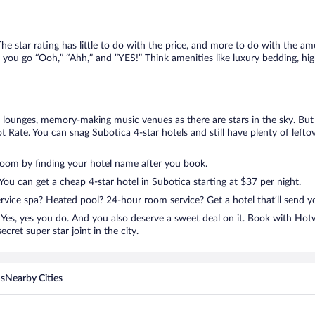
e star rating has little to do with the price, and more to do with the ame
 you go “Ooh,” “Ahh,” and ”YES!” Think amenities like luxury bedding, hig
lounges, memory-making music venues as there are stars in the sky. But y
 Rate. You can snag Subotica 4-star hotels and still have plenty of left
room by finding your hotel name after you book.
 You can get a cheap 4-star hotel in Subotica starting at $37 per night.
ervice spa? Heated pool? 24-hour room service? Get a hotel that’ll send 
Yes, yes you do. And you also deserve a sweet deal on it. Book with Hot
cret super star joint in the city.
ns
Nearby Cities