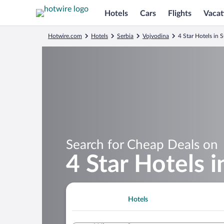
Hotels
Cars
Flights
Vacat
Hotwire.com
Hotels
Serbia
Vojvodina
4 Star Hotels in 
Search for Cheap Deals on
4 Star Hotels i
Hotels