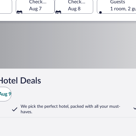
Check-in
Check-out
Guests
Aug 7
Aug 8
1 room, 2 g
Hotel Deals
Aug 9
We pick the perfect hotel,
packed with all your must-
haves.