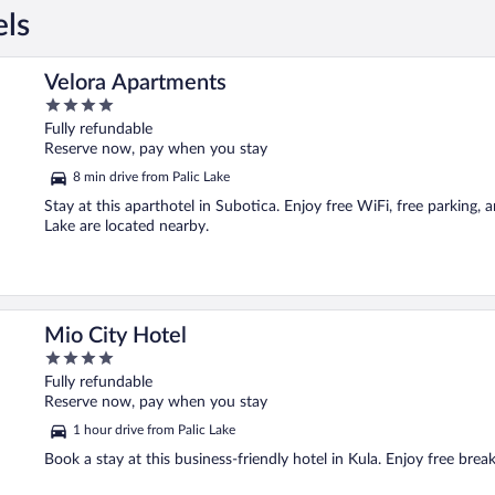
els
Velora Apartments
4
out
Fully refundable
of
Reserve now, pay when you stay
5
8 min drive from Palic Lake
Stay at this aparthotel in Subotica. Enjoy free WiFi, free parking, 
Lake are located nearby.
Mio City Hotel
4
out
Fully refundable
of
Reserve now, pay when you stay
5
1 hour drive from Palic Lake
Book a stay at this business-friendly hotel in Kula. Enjoy free break