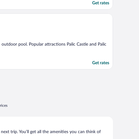
Get rates
n outdoor pool. Popular attractions Palic Castle and Palic
Get rates
rices
xt trip. You’ll get all the amenities you can think of