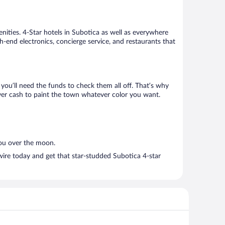
nities. 4-Star hotels in Subotica as well as everywhere
h-end electronics, concierge service, and restaurants that
ou’ll need the funds to check them all off. That’s why
over cash to paint the town whatever color you want.
you over the moon.
wire today and get that star-studded Subotica 4-star