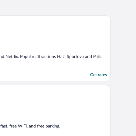
and Netflix. Popular attractions Hala Sportova and Palic
Get rates
fast, free WiFi, and free parking.