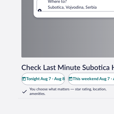
Where to?
Subotica, Vojvodina, Serbia
Where to?
Check Last Minute Subotica 
Tonight Aug 7 - Aug 8
This weekend Aug 7 - 
You choose what matters
— star rating, location,
amenities
.