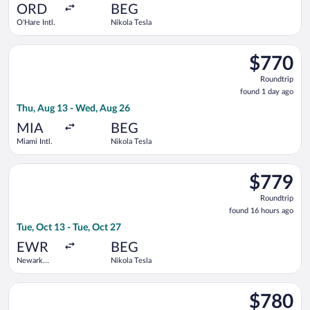
ago
ORD
BEG
O'Hare Intl.
Nikola Tesla
Select Turkish Airlines flight, departing Thu, Aug 13 from Miam
$770
$770
Roundtrip,
Roundtrip
found
found 1 day ago
1
Thu, Aug 13 - Wed, Aug 26
day
ago
MIA
BEG
Miami Intl.
Nikola Tesla
Select Turkish Airlines flight, departing Tue, Oct 13 from Newa
$779
$779
Roundtrip,
Roundtrip
found
found 16 hours ago
16
Tue, Oct 13 - Tue, Oct 27
hours
ago
EWR
BEG
Newark
Nikola Tesla
Liberty Intl.
Airport
Select Condor flight, departing Wed, Sep 30 from Pearson Intl
$780
$780
Roundtrip,