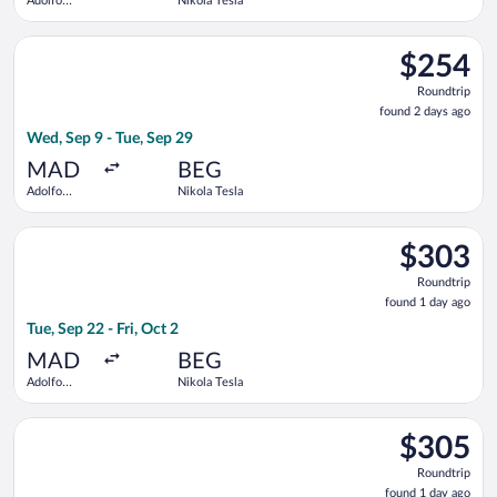
Adolfo
Nikola Tesla
Suárez
Madrid-
Select LOT-Polish Airlines flight, departing Wed, Sep 9 from A
Barajas
$254
$254
Roundtrip,
Roundtrip
found
found 2 days ago
2
Wed, Sep 9 - Tue, Sep 29
days
ago
MAD
BEG
Adolfo
Nikola Tesla
Suárez
Madrid-
Select KLM flight, departing Tue, Sep 22 from Adolfo Suárez Ma
Barajas
$303
$303
Roundtrip,
Roundtrip
found
found 1 day ago
1
Tue, Sep 22 - Fri, Oct 2
day
ago
MAD
BEG
Adolfo
Nikola Tesla
Suárez
Madrid-
Select Lufthansa flight, departing Tue, Sep 22 from Adolfo Su
Barajas
$305
$305
Roundtrip,
Roundtrip
found
found 1 day ago