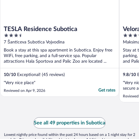
TESLA Residence Subotica
Velor
3.5
4
out
out
7 Šanticeva Subotica Vojvodina
Maksima
of
of
Book a stay at this spa apartment in Subotica. Enjoy free
Stay at 
5
5
WiFi, free parking, and a full-service spa. Popular
parking,
attractions Hala Sportova and Palic Zoo are located ...
and Pali
10
/
10
Exceptional! (45 reviews)
9.8
/
10
E
"Very nice place"
"Very ni
secure a
Get rates
Reviewed on Apr 9, 2026
Reviewed
See all 49 properties in Subotica
Lowest nightly price found within the past 24 hours based on a 1 night stay for 2