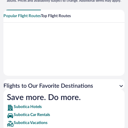
adults. Prices and availability subject to change. Additional terms may apply.
Popular Flight Routes
Top Flight Routes
Flights to Our Favorite Destinations
Save more. Do more.
Subotica Hotels
Subotica Car Rentals
Subotica Vacations