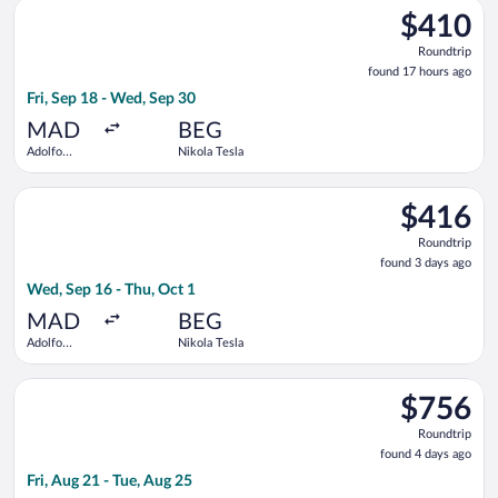
Select ITA Airways flight, departing Fri, Sep 18 from Adolfo S
Barajas
$410
$410
Roundtrip,
Roundtrip
found
found 17 hours ago
17
Fri, Sep 18 - Wed, Sep 30
hours
ago
MAD
BEG
Adolfo
Nikola Tesla
Suárez
Madrid-
Select Turkish Airlines flight, departing Wed, Sep 16 from Ado
Barajas
$416
$416
Roundtrip,
Roundtrip
found
found 3 days ago
3
Wed, Sep 16 - Thu, Oct 1
days
ago
MAD
BEG
Adolfo
Nikola Tesla
Suárez
Madrid-
Select Swiss International Air Lines flight, departing Fri, Aug 
Barajas
$756
$756
Roundtrip,
Roundtrip
found
found 4 days ago
4
Fri, Aug 21 - Tue, Aug 25
days