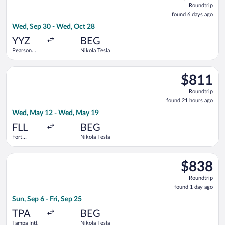
Roundtrip
found
found 6 days ago
6
Wed, Sep 30 - Wed, Oct 28
days
ago
YYZ
BEG
Pearson
Nikola Tesla
Intl.
Select United flight, departing Wed, May 12 from Fort Lauderd
$811
$811
Roundtrip,
Roundtrip
found
found 21 hours ago
21
Wed, May 12 - Wed, May 19
hours
ago
FLL
BEG
Fort
Nikola Tesla
Lauderdale -
Hollywood
Select Swiss International Air Lines flight, departing Sun, Sep 
Intl.
$838
$838
Roundtrip,
Roundtrip
found
found 1 day ago
1
Sun, Sep 6 - Fri, Sep 25
day
ago
TPA
BEG
Tampa Intl.
Nikola Tesla