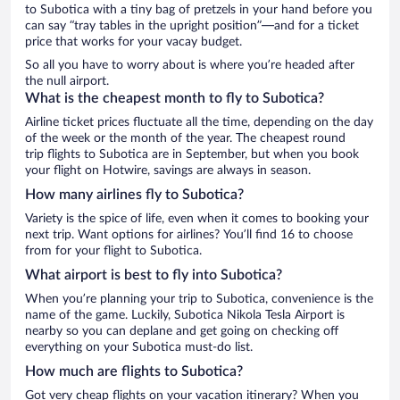
to Subotica with a tiny bag of pretzels in your hand before you
can say “tray tables in the upright position”—and for a ticket
price that works for your vacay budget.
So all you have to worry about is where you’re headed after
the null airport.
What is the cheapest month to fly to Subotica?
Airline ticket prices fluctuate all the time, depending on the day
of the week or the month of the year. The cheapest round
trip flights to Subotica are in September, but when you book
your flight on Hotwire, savings are always in season.
How many airlines fly to Subotica?
Variety is the spice of life, even when it comes to booking your
next trip. Want options for airlines? You’ll find 16 to choose
from for your flight to Subotica.
What airport is best to fly into Subotica?
When you’re planning your trip to Subotica, convenience is the
name of the game. Luckily, Subotica Nikola Tesla Airport is
nearby so you can deplane and get going on checking off
everything on your Subotica must-do list.
How much are flights to Subotica?
Got very cheap flights on your vacation itinerary? When you