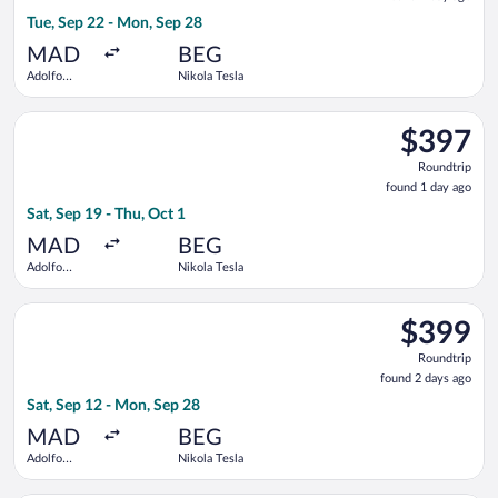
1
Tue, Sep 22 - Mon, Sep 28
day
ago
MAD
BEG
Adolfo
Nikola Tesla
Suárez
Madrid-
Select Tarom-Romanian Air Transport flight, departing Sat, Se
Barajas
$397
$397
Roundtrip,
Roundtrip
found
found 1 day ago
1
Sat, Sep 19 - Thu, Oct 1
day
ago
MAD
BEG
Adolfo
Nikola Tesla
Suárez
Madrid-
Select Swiss International Air Lines flight, departing Sat, Se
Barajas
$399
$399
Roundtrip,
Roundtrip
found
found 2 days ago
2
Sat, Sep 12 - Mon, Sep 28
days
ago
MAD
BEG
Adolfo
Nikola Tesla
Suárez
Madrid-