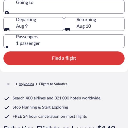
Going to
Going to
Departing
Returning
Aug 9
Aug 10
Passengers
1 passenger
Find a flight
Vojvodina
Flights to Subotica
Search
400 airlines
and
321,000 hotels worldwide.
Stop Planning & Start Exploring
FREE 24 hour cancellation
on most flights