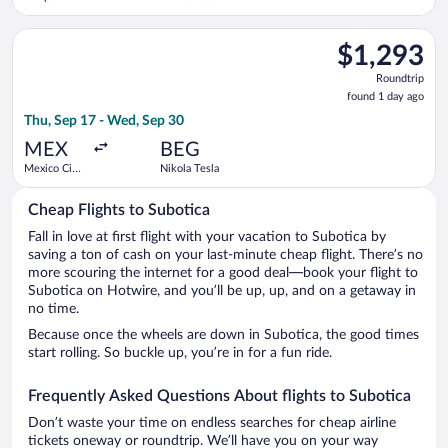
Select United flight, departing Thu, Sep 17 from Mexico City I
$1,293
$1,293
Roundtrip,
Roundtrip
found
found 1 day ago
1
Thu, Sep 17 - Wed, Sep 30
day
ago
MEX
BEG
Mexico City
Nikola Tesla
Intl.
Cheap Flights to Subotica
Fall in love at first flight with your vacation to Subotica by
saving a ton of cash on your last-minute cheap flight. There’s no
more scouring the internet for a good deal—book your flight to
Subotica on Hotwire, and you’ll be up, up, and on a getaway in
no time.
Because once the wheels are down in Subotica, the good times
start rolling. So buckle up, you’re in for a fun ride.
Frequently Asked Questions About flights to Subotica
Don’t waste your time on endless searches for cheap airline
tickets oneway or roundtrip. We’ll have you on your way