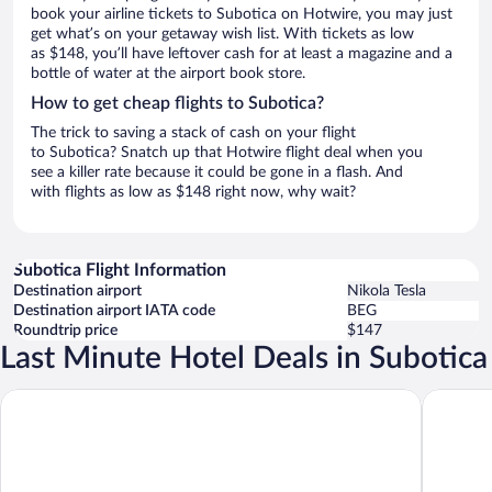
book your airline tickets to Subotica on Hotwire, you may just
get what’s on your getaway wish list. With tickets as low
as $148, you’ll have leftover cash for at least a magazine and a
bottle of water at the airport book store.
How to get cheap flights to Subotica?
The trick to saving a stack of cash on your flight
to Subotica? Snatch up that Hotwire flight deal when you
see a killer rate because it could be gone in a flash. And
with flights as low as $148 right now, why wait?
Subotica Flight Information
Destination airport
Nikola Tesla
Destination airport IATA code
BEG
Roundtrip price
$147
Last Minute Hotel Deals in Subotica
TESLA Residence Subotica
Velora A