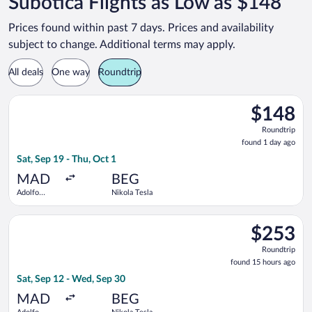
Subotica Flights as Low as $148
Prices found within past 7 days. Prices and availability
subject to change. Additional terms may apply.
All deals
One way
Roundtrip
Select Wizz Air flight, departing Sat, Sep 19 from Adolfo Suár
$148
$148
Roundtrip,
Roundtrip
found
found 1 day ago
1
Sat, Sep 19 - Thu, Oct 1
day
ago
MAD
BEG
Adolfo
Nikola Tesla
Suárez
Madrid-
Select Air Serbia flight, departing Sat, Sep 12 from Adolfo Su
Barajas
$253
$253
Roundtrip,
Roundtrip
found
found 15 hours ago
15
Sat, Sep 12 - Wed, Sep 30
hours
ago
MAD
BEG