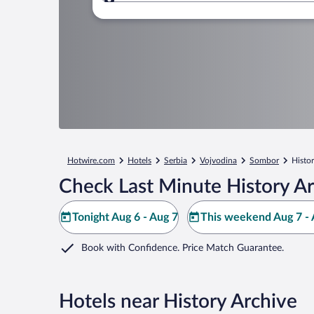
Where to?
Hotwire.com
Hotels
Serbia
Vojvodina
Sombor
Histo
Check Last Minute History Ar
Tonight Aug 6 - Aug 7
This weekend Aug 7 - 
Book with Confidence. Price Match Guarantee.
Hotels near History Archive