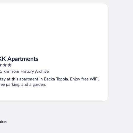
 Apartments
KK Apartments
ut
5 km from History Archive
f
tay at this apartment in Backa Topola. Enjoy free WiFi,
ree parking, and a garden.
rices