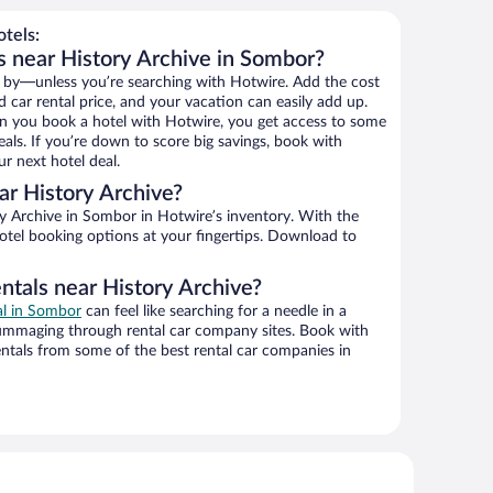
tels:
s near History Archive in Sombor?
 by—unless you’re searching with Hotwire. Add the cost
d car rental price, and your vacation can easily add up.
n you book a hotel with Hotwire, you get access to some
eals. If you’re down to score big savings, book with
r next hotel deal.
r History Archive?
y Archive in Sombor in Hotwire’s inventory. With the
hotel booking options at your fingertips. Download to
ntals near History Archive?
al in Sombor
can feel like searching for a needle in a
ummaging through rental car company sites. Book with
ntals from some of the best rental car companies in