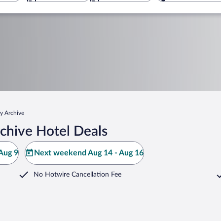
ry Archive
chive Hotel Deals
Aug 9
Next weekend Aug 14 - Aug 16
No Hotwire Cancellation Fee