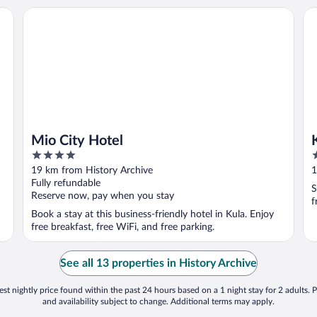
Mio City Hotel
KK
Mio City Hotel
4
3
out
o
19 km from History Archive
1
of
o
Fully refundable
S
5
5
Reserve now, pay when you stay
f
Book a stay at this business-friendly hotel in Kula. Enjoy
free breakfast, free WiFi, and free parking.
See all 13 properties in History Archive
st nightly price found within the past 24 hours based on a 1 night stay for 2 adults. P
and availability subject to change. Additional terms may apply.