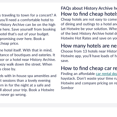
FAQs about History Archive ho
How to find cheap hotel
 traveling to town for a concert? A
Cheap hotels are not easy to come
ou’ll need a comfortable hotel to
of dining and outings to a hotel an
r History Archive can be on the high
Let Hotwire be your solution. Whe
re here. Save yourself from booking
of the best History Archive hotel d
otel that’s out of your budget.
Hotwire Hot Rates and save on you
promising over here. Book a
cheap price.
How many hotels are nea
e hotel itself. With that in mind,
Choose from 13 hotels near Histor
stance of boutiques and eateries. It
Hotwire app, you’ll have loads of 
r or a hotel near History Archive.
save.
 breezy walk down the street. When
How to find cheap car re
s close by.
Finding an affordable
car rental de
els with in-house spa amenities and
haystack. Don’t waste your time r
t sessions than a lovely evening
Hotwire and compare pricing on re
urn in for the night at a safe and
Sombor
ll about your trip. Book a Hotwire
l never go wrong.