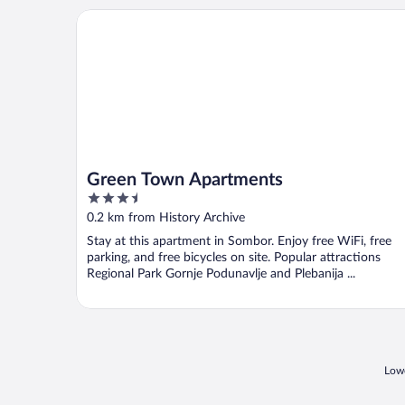
Green Town Apartments
Green Town Apartments
3.5
out
0.2 km from History Archive
of
Stay at this apartment in Sombor. Enjoy free WiFi, free
5
parking, and free bicycles on site. Popular attractions
Regional Park Gornje Podunavlje and Plebanija ...
Lowe