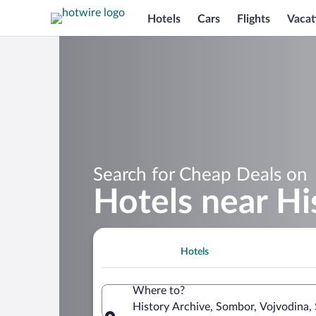
Hotels
Cars
Flights
Vacat
Search for Cheap Deals on
Hotels near Hi
Hotels
Where to?
History Archive, Sombor, Vojvodina, 