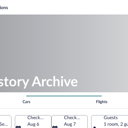
ions
story Archive
Cars
Flights
Check-in
Check-out
Guests
Serbia
Aug 6
Aug 7
1 room, 2 g