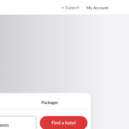
Support
My Account
Packages
Find a hotel
uests