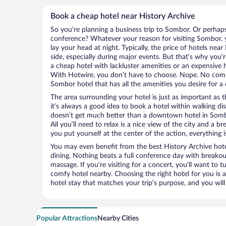
Book a cheap hotel near History Archive
So you’re planning a business trip to Sombor. Or perhaps
conference? Whatever your reason for visiting Sombor, y
lay your head at night. Typically, the price of hotels nea
side, especially during major events. But that’s why you’
a cheap hotel with lackluster amenities or an expensive h
With Hotwire, you don’t have to choose. Nope. No com
Sombor hotel that has all the amenities you desire for a 
The area surrounding your hotel is just as important as th
it’s always a good idea to book a hotel within walking di
doesn’t get much better than a downtown hotel in Sombo
All you’ll need to relax is a nice view of the city and a
you put yourself at the center of the action, everything i
You may even benefit from the best History Archive hot
dining. Nothing beats a full conference day with breakou
massage. If you’re visiting for a concert, you’ll want to t
comfy hotel nearby. Choosing the right hotel for you is a
hotel stay that matches your trip’s purpose, and you wil
Popular Attractions
Nearby Cities