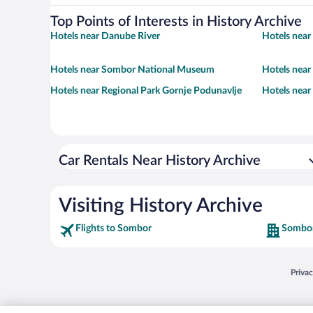
Top Points of Interests in History Archive
Hotels near Danube River
Hotels near
Hotels near Sombor National Museum
Hotels near
Hotels near Regional Park Gornje Podunavlje
Hotels near
Car Rentals Near History Archive
Visiting History Archive
Flights to Sombor
Sombor
Opens
Priva
© 2026 Expedia, Inc., an Expedia Group company. All rights reserved. Expedia, Inc. 