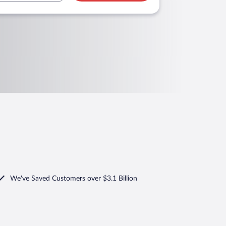
We've Saved Customers over $3.1 Billion