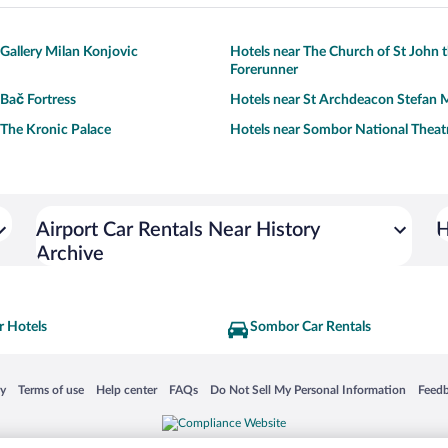
 Gallery Milan Konjovic
Hotels near The Church of St John 
Forerunner
 Bač Fortress
Hotels near St Archdeacon Stefan 
 The Kronic Palace
Hotels near Sombor National Theat
Airport Car Rentals Near History
H
Archive
 Hotels
Sombor Car Rentals
 in a new window
Opens in a new window
Opens in a new window
Opens in a new window
Opens in a new window
Opens
cy
Terms of use
Help center
FAQs
Do Not Sell My Personal Information
Feed
is not responsible for content on external sites. Hotwire, the Hotwire logo, Hot Rate, a