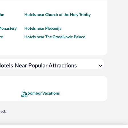
the
Hotels near Church of the Holy Trinity
Monastery
Hotels near Plebanija
re
Hotels near The Grasalkovic Palace
otels Near Popular Attractions
Sombor Vacations
 in a new window
back
nd "4-star hotels. 2-star prices." are either registered trademarks or trademarks of