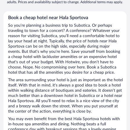
adults. Prices and availability subject to change. Additional terms may apply.
Book a cheap hotel near Hala Sportova
So you’re planning a business trip to Subotica. Or perhaps
traveling to town for a concert? A conference? Whatever your
reason for visiting Subotica, you’ll need a comfortable hotel to
lay your head at night. Typically, the price of hotels near Hala
Sportova can be on the high side, especially during major
events. But that’s why you’re here. Save yourself from booking
a cheap hotel with lackluster amenities or an expensive hotel
that’s out of your budget. With Hotwire, you don’t have to
choose. Nope. No compromising over here. Book a Subotica
hotel that has all the amenities you desire for a cheap price.
The area surrounding your hotel is just as important as the hotel
itself. With that in mind, it’s always a good idea to book a hotel
within walking distance of boutiques and eateries. It doesn’t get
much better than a downtown hotel in Subotica or a hotel near
Hala Sportova. All you’ll need to relax is a nice view of the city
and a breezy walk down the street. When you put yourself at
the center of the action, everything is close by.
You may even benefit from the best Hala Sportova hotels with
in-house spa amenities and dining. Nothing beats a full
conference day with breakout sessions than a lovely evening