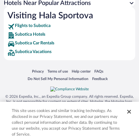
Hotels Near Popular Attractions
Visiting Hala Sportova
Flights to Subotica
Subotica Hotels
Subotica Car Rentals
Subotica Vacations
Opens in a new window
Opens in a new window
Opens in a new window
Opens in a new window
Privacy
Terms of use
Help center
FAQs
Opens in a new window
Opens in a new window
Do Not Sell My Personal Information
Feedback
© 2026 Expedia, Inc., an Expedia Group company. All rights reserved. Expedia,
Inc. is not responsible for content on external sites. Hotwire, the Hotwire logo,
Hot Rate, and "4-star hotels. 2-star prices." are either registered trademarks or
This site uses cookies and similar tracking technology. As
trademarks of Expedia, Inc. in the US and/or other countries. Other logos or
product and company names mentioned herein may be the property of their
disclosed in our Privacy Statement, we and our partners may
respective owners. CST 2029030-50.
collect personal information and other data. By continuing to
use our website, you accept our Privacy Statement and Terms
of Service.