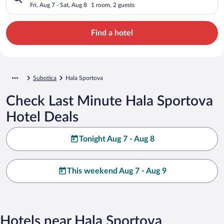
Fri, Aug 7 - Sat, Aug 8
1 room, 2 guests
Find a hotel
Subotica
Hala Sportova
Check Last Minute Hala Sportova
Hotel Deals
Tonight Aug 7 - Aug 8
This weekend Aug 7 - Aug 9
Hotels near Hala Sportova