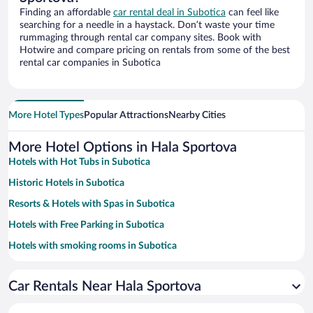
Finding an affordable
car rental deal in Subotica
can feel like
searching for a needle in a haystack. Don’t waste your time
rummaging through rental car company sites. Book with
Hotwire and compare pricing on rentals from some of the best
rental car companies in Subotica
More Hotel Types
Popular Attractions
Nearby Cities
More Hotel Options in Hala Sportova
Hotels with Hot Tubs in Subotica
Historic Hotels in Subotica
Resorts & Hotels with Spas in Subotica
Hotels with Free Parking in Subotica
Hotels with smoking rooms in Subotica
Family Hotels in Subotica
Car Rentals Near Hala Sportova