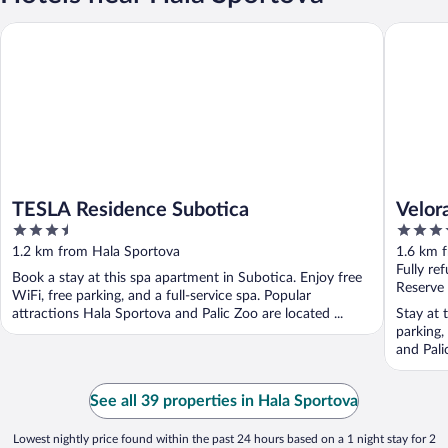
TESLA Residence Subotica
Velora A
TESLA Residence Subotica
Velor
3.5
4
out
out
1.2 km from Hala Sportova
1.6 km 
of
of
Fully re
Book a stay at this spa apartment in Subotica. Enjoy free
5
5
Reserve
WiFi, free parking, and a full-service spa. Popular
attractions Hala Sportova and Palic Zoo are located ...
Stay at 
parking,
and Pali
See all 39 properties in Hala Sportova
Lowest nightly price found within the past 24 hours based on a 1 night stay for 2