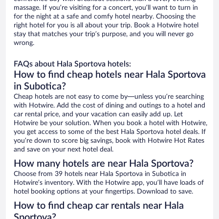
massage. If you’re visiting for a concert, you’ll want to turn in
for the night at a safe and comfy hotel nearby. Choosing the
right hotel for you is all about your trip. Book a Hotwire hotel
stay that matches your trip’s purpose, and you will never go
wrong.
FAQs about Hala Sportova hotels:
How to find cheap hotels near Hala Sportova
in Subotica?
Cheap hotels are not easy to come by—unless you’re searching
with Hotwire. Add the cost of dining and outings to a hotel and
car rental price, and your vacation can easily add up. Let
Hotwire be your solution. When you book a hotel with Hotwire,
you get access to some of the best Hala Sportova hotel deals. If
you’re down to score big savings, book with Hotwire Hot Rates
and save on your next hotel deal.
How many hotels are near Hala Sportova?
Choose from 39 hotels near Hala Sportova in Subotica in
Hotwire’s inventory. With the Hotwire app, you’ll have loads of
hotel booking options at your fingertips. Download to save.
How to find cheap car rentals near Hala
Sportova?