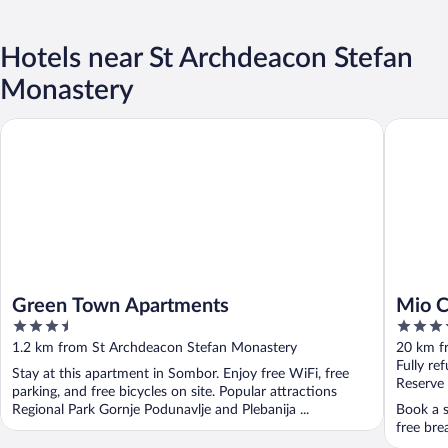
Hotels near St Archdeacon Stefan
Monastery
Green Town Apartments
Mio City
Green Town Apartments
Mio C
3.5
4
out
out
1.2 km from St Archdeacon Stefan Monastery
20 km f
of
of
Fully re
Stay at this apartment in Sombor. Enjoy free WiFi, free
5
5
Reserve
parking, and free bicycles on site. Popular attractions
Regional Park Gornje Podunavlje and Plebanija ...
Book a s
free bre