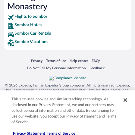
Monastery
Flights to Sombor
Sombor Hotels
Sombor Car Rentals
Sombor Vacations
Opens in a new window
Opens in a new window
Opens in a new window
Opens in a new window
Privacy
Terms of use
Help center
FAQs
Opens in a new window
Opens in a new window
Do Not Sell My Personal Information
Feedback
© 2026 Expedia, Inc., an Expedia Group company. All rights reserved. Expedia,
Inc. is not responsible for content on external sites. Hotwire, the Hotwire logo,
Hot Rate, and "4-star hotels. 2-star prices." are either registered trademarks or
This site uses cookies and similar tracking technology. As
trademarks of Expedia, Inc. in the US and/or other countries. Other logos or
product and company names mentioned herein may be the property of their
disclosed in our Privacy Statement, we and our partners may
respective owners. CST 2029030-50.
collect personal information and other data. By continuing to
use our website, you accept our Privacy Statement and Terms
of Service.
Privacy Statement
Terms of Service