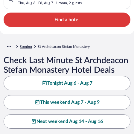
Thu, Aug 6 - Fri, Aug 7
1 room, 2 guests
Find a hotel
Sombor
St Archdeacon Stefan Monastery
Check Last Minute St Archdeacon
Stefan Monastery Hotel Deals
Tonight Aug 6 - Aug 7
This weekend Aug 7 - Aug 9
Next weekend Aug 14 - Aug 16