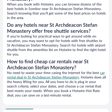
When you book with Hotwire, you can browse dozens of the
best hotels in Sombor near St Archdeacon Stefan Monastery.
Search knowing that you’ll get some of the best prices on hotels
in the area.
Do any hotels near St Archdeacon Stefan
Monastery offer free shuttle services?
If you’re looking for practical ways to get around while on
vacation, you may want to opt for hotels with free shuttles to
St Archdeacon Stefan Monastery. Search for hotels with airport
shuttle from the amenities list on Hotwire to find the right hotel
for you.
How to find cheap car rentals near St
Archdeacon Stefan Monastery?
No need to waste your time casing the internet for the best
car
rental deal in St Archdeacon Stefan Monastery
. Hotwire does all
the heavy lifting for you. All you have to do is plug in your
search criteria, select your dates, and choose a car rental that
best meets your needs. When you book a Hotwire Hot Rate
deal, you can save on a last-minute rental.