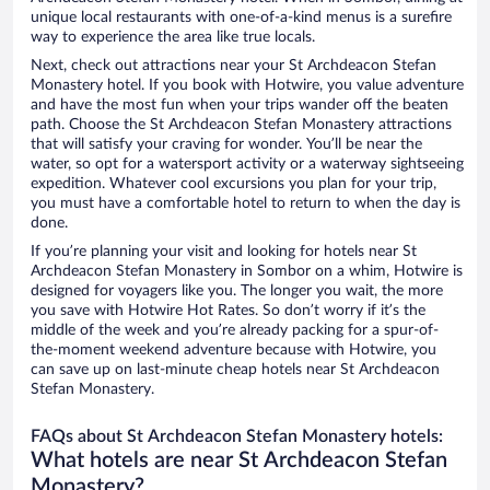
unique local restaurants with one-of-a-kind menus is a surefire
way to experience the area like true locals.
Next, check out attractions near your St Archdeacon Stefan
Monastery hotel. If you book with Hotwire, you value adventure
and have the most fun when your trips wander off the beaten
path. Choose the St Archdeacon Stefan Monastery attractions
that will satisfy your craving for wonder. You’ll be near the
water, so opt for a watersport activity or a waterway sightseeing
expedition. Whatever cool excursions you plan for your trip,
you must have a comfortable hotel to return to when the day is
done.
If you’re planning your visit and looking for hotels near St
Archdeacon Stefan Monastery in Sombor on a whim, Hotwire is
designed for voyagers like you. The longer you wait, the more
you save with Hotwire Hot Rates. So don’t worry if it’s the
middle of the week and you’re already packing for a spur-of-
the-moment weekend adventure because with Hotwire, you
can save up on last-minute cheap hotels near St Archdeacon
Stefan Monastery.
FAQs about St Archdeacon Stefan Monastery hotels:
What hotels are near St Archdeacon Stefan
Monastery?