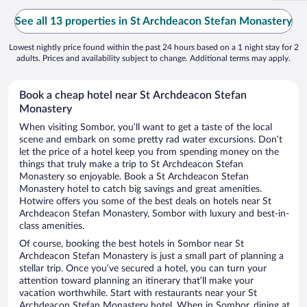
See all 13 properties in St Archdeacon Stefan Monastery
Lowest nightly price found within the past 24 hours based on a 1 night stay for 2
adults. Prices and availability subject to change. Additional terms may apply.
Book a cheap hotel near St Archdeacon Stefan
Monastery
When visiting Sombor, you’ll want to get a taste of the local
scene and embark on some pretty rad water excursions. Don’t
let the price of a hotel keep you from spending money on the
things that truly make a trip to St Archdeacon Stefan
Monastery so enjoyable. Book a St Archdeacon Stefan
Monastery hotel to catch big savings and great amenities.
Hotwire offers you some of the best deals on hotels near St
Archdeacon Stefan Monastery, Sombor with luxury and best-in-
class amenities.
Of course, booking the best hotels in Sombor near St
Archdeacon Stefan Monastery is just a small part of planning a
stellar trip. Once you’ve secured a hotel, you can turn your
attention toward planning an itinerary that’ll make your
vacation worthwhile. Start with restaurants near your St
Archdeacon Stefan Monastery hotel. When in Sombor, dining at