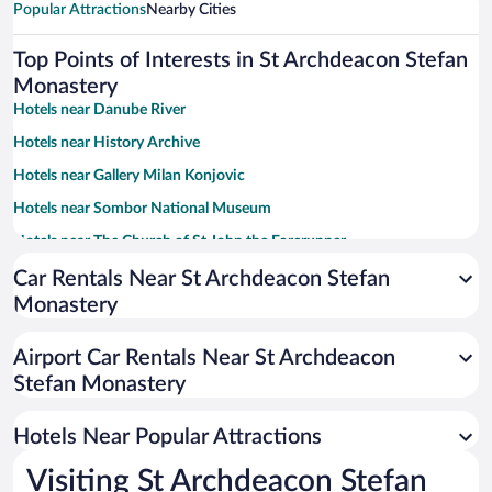
Popular Attractions
Nearby Cities
Top Points of Interests in St Archdeacon Stefan
Monastery
Hotels near Danube River
Hotels near History Archive
Hotels near Gallery Milan Konjovic
Hotels near Sombor National Museum
Hotels near The Church of St John the Forerunner
Hotels near The Kronic Palace
Car Rentals Near St Archdeacon Stefan
Monastery
Hotels near Church of the Holy Trinity
Hotels near The Grasalkovic Palace
Airport Car Rentals Near St Archdeacon
Hotels near Plebanija
Stefan Monastery
Hotels near Regional Park Gornje Podunavlje
Hotels Near Popular Attractions
Hotels near Sombor National Theatre
Hotels near Bač Fortress
Visiting St Archdeacon Stefan