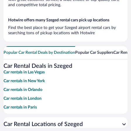
and competitive total pricing.
Hotwire offers many Szeged rental cars pick up locations
Find the best place to get your Szeged airport rental cars by
searching tons of pickup locations with Hotwire
Popular Car Rental Deals by Destination
Popular Car Suppliers
Car Renta
Car Rental Deals in Szeged
Car rentals in Las Vegas
Car rentals in New York
Car rentals in Orlando
Car rentals in London
Car rentals in Paris
Car rentals in Cancun
Car Rental Locations of Szeged
Car rentals in Miami