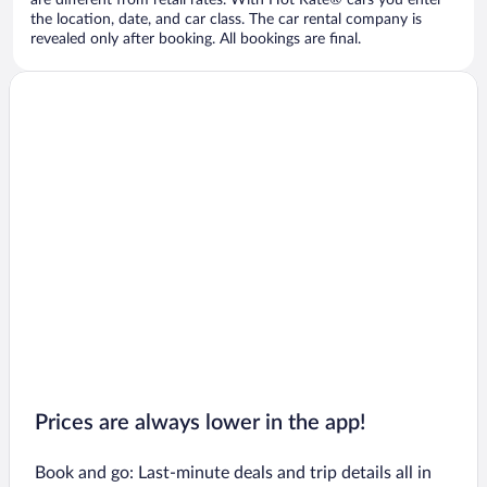
are different from retail rates. With Hot Rate® cars you enter
the location, date, and car class. The car rental company is
revealed only after booking. All bookings are final.
Prices are always lower in the app!
Book and go: Last-minute deals and trip details all in