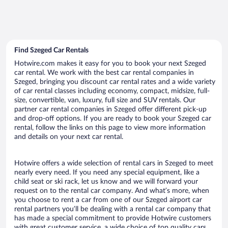
Find Szeged Car Rentals
Hotwire.com makes it easy for you to book your next Szeged
car rental. We work with the best car rental companies in
Szeged, bringing you discount car rental rates and a wide variety
of car rental classes including economy, compact, midsize, full-
size, convertible, van, luxury, full size and SUV rentals. Our
partner car rental companies in Szeged offer different pick-up
and drop-off options. If you are ready to book your Szeged car
rental, follow the links on this page to view more information
and details on your next car rental.
Hotwire offers a wide selection of rental cars in Szeged to meet
nearly every need. If you need any special equipment, like a
child seat or ski rack, let us know and we will forward your
request on to the rental car company. And what’s more, when
you choose to rent a car from one of our Szeged airport car
rental partners you’ll be dealing with a rental car company that
has made a special commitment to provide Hotwire customers
with great customer service, a wide choice of top quality cars,