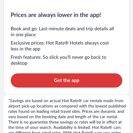
Prices are always lower in the app!
Book and go: Last-minute deals and trip details all
in one place
Exclusive prices: Hot Rate® Hotels always cost
less in the app
Fresh features: So slick you’ll never go back to
desktop
Get the app
*Savings are based on actual Hot Rate® car rentals made from
airport pick-up locations as compared with the lowest published
rates found on leading retail travel sites. Prices are dynamic and
vary based on the booking date and length of the car rental.
There is no guarantee these savings or rates will be in effect at
the time of your search. Availability is limited. Hot Rate® cars