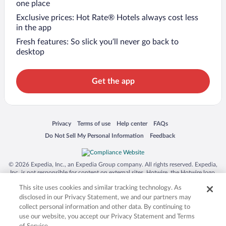
one place
Exclusive prices: Hot Rate® Hotels always cost less
in the app
Fresh features: So slick you’ll never go back to
desktop
Get the app
Opens in a new window
Opens in a new window
Opens in a new window
Opens in a new window
Privacy
Terms of use
Help center
FAQs
Opens in a new window
Opens in a new window
Do Not Sell My Personal Information
Feedback
© 2026 Expedia, Inc., an Expedia Group company. All rights reserved. Expedia,
Inc. is not responsible for content on external sites. Hotwire, the Hotwire logo,
Hot Rate, and "4-star hotels. 2-star prices." are either registered trademarks or
This site uses cookies and similar tracking technology. As
trademarks of Expedia, Inc. in the US and/or other countries. Other logos or
product and company names mentioned herein may be the property of their
disclosed in our Privacy Statement, we and our partners may
respective owners. CST 2029030-50.
collect personal information and other data. By continuing to
use our website, you accept our Privacy Statement and Terms