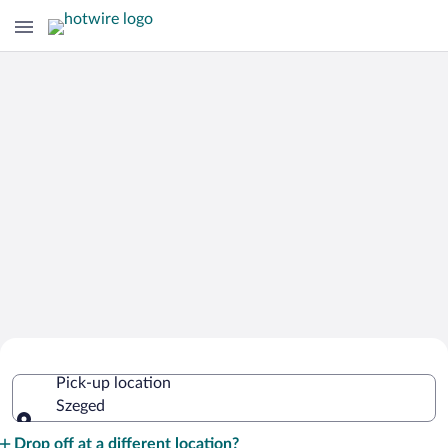
Cheap Rental Car Deals in Szeged
Pick-up location
Szeged
Pick-up location
Drop off at a different location?