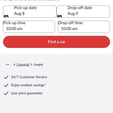
Pick-up date
Drop-off date
Aug 8
Aug 9
Pick-up time
Drop-off time
Find a car
Csongrád
Szeged
24/7 Customer Service
Enjoy modest savings*
Low price guarantee