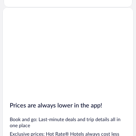
Prices are always lower in the app!
Book and go: Last-minute deals and trip details all in
one place
Exclusive prices: Hot Rate® Hotels always cost less