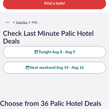
Find a hotel
Subotica
Palic
Check Last Minute Palic Hotel
Deals
Tonight Aug 8 - Aug 9
Next weekend Aug 14 - Aug 16
Choose from 36 Palic Hotel Deals