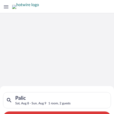
Search for Cheap Deals on
Search for hotels in Palic. Check-in on Sat, Aug 8, check-out 
Hotels in Palic
Palic
Sat, Aug 8 - Sun, Aug 9
1 room, 2 guests