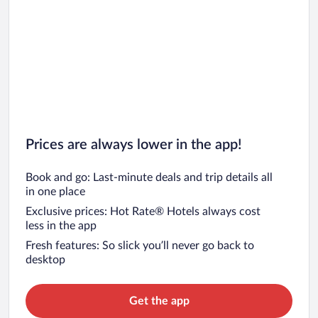
Prices are always lower in the app!
Book and go: Last-minute deals and trip details all
in one place
Exclusive prices: Hot Rate® Hotels always cost
less in the app
Fresh features: So slick you’ll never go back to
desktop
Get the app