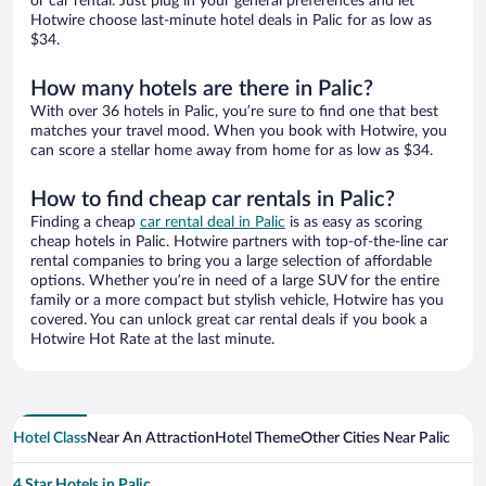
or car rental. Just plug in your general preferences and let
Hotwire choose last-minute hotel deals in Palic for as low as
$34.
How many hotels are there in Palic?
With over 36 hotels in Palic, you’re sure to find one that best
matches your travel mood. When you book with Hotwire, you
can score a stellar home away from home for as low as $34.
How to find cheap car rentals in Palic?
Finding a cheap
car rental deal in Palic
is as easy as scoring
cheap hotels in Palic. Hotwire partners with top-of-the-line car
rental companies to bring you a large selection of affordable
options. Whether you’re in need of a large SUV for the entire
family or a more compact but stylish vehicle, Hotwire has you
covered. You can unlock great car rental deals if you book a
Hotwire Hot Rate at the last minute.
Hotel Class
Near An Attraction
Hotel Theme
Other Cities Near Palic
4 Star Hotels in Palic