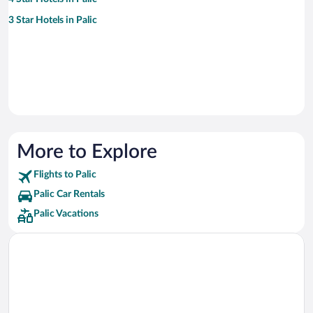
3 Star Hotels in Palic
More to Explore
Flights to Palic
Palic Car Rentals
Palic Vacations