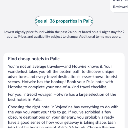
close en
Reviewed 
dining, 
steps fr
boat ren
See all 36 properties in Palic
only ..."
Lowest nightly price found within the past 24 hours based on a 1 night stay for 2
adults. Prices and availability subject to change. Additional terms may apply.
Find cheap hotels in Palic
You’re not an average traveler—and Hotwire knows it. Your
wanderlust takes you off the beaten path to discover unique
adventures and every travel destination’s lesser-known tourist
scenes. Hotwire has the hookup! Book your Palic hotel with
Hotwire to complete your one-of-a-kind travel checklist.
For you, intrepid voyager, Hotwire has a large selection of the
best hotels in Palic.
Choosing the right hotel in Vojvodina has everything to do with
the way you want your trip to go. If you’ve scribbled a few
obscure destinations on your itinerary, you probably already
have a good sense of how your getaway is taking shape. Lean
into that by booking one of Palic’s 36 hotels. Choose the one