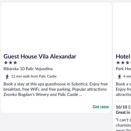
Guest House Vila Alexandar
Hotel Pa
Guest House Vila Alexandar
Hotel
3
3.5
out
out
Ribarska 10 Palic Vojvodina
Park Her
of
of
12 min walk from Palic Castle
4 mi
5
5
Book a stay at this spa guesthouse in Subotica. Enjoy free
Book a s
breakfast, free WiFi, and free parking. Popular attractions
Enjoy fr
Zvonko Bogdan's Winery and Palic Castle ...
attractio
Get rates
10
/
10
Ex
Great i
"I can't
charming
away fro