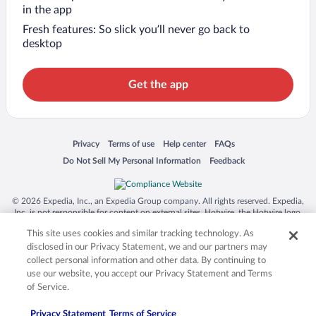
in the app
Fresh features: So slick you’ll never go back to
desktop
Get the app
Opens in a new window
Opens in a new window
Opens in a new window
Opens in a new window
Privacy
Terms of use
Help center
FAQs
Opens in a new window
Opens in a new window
Do Not Sell My Personal Information
Feedback
© 2026 Expedia, Inc., an Expedia Group company. All rights reserved. Expedia,
Inc. is not responsible for content on external sites. Hotwire, the Hotwire logo,
Hot Rate, and "4-star hotels. 2-star prices." are either registered trademarks or
This site uses cookies and similar tracking technology. As
trademarks of Expedia, Inc. in the US and/or other countries. Other logos or
product and company names mentioned herein may be the property of their
disclosed in our Privacy Statement, we and our partners may
respective owners. CST 2029030-50.
collect personal information and other data. By continuing to
use our website, you accept our Privacy Statement and Terms
of Service.
Privacy Statement
Terms of Service