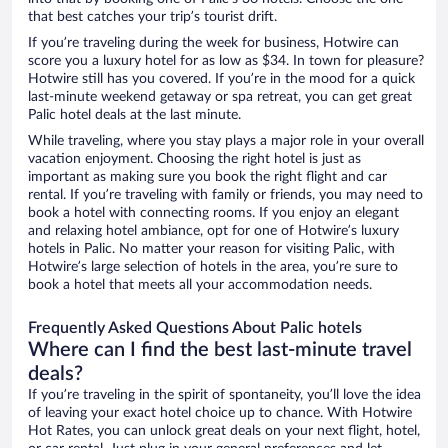
that best catches your trip’s tourist drift.
If you’re traveling during the week for business, Hotwire can
score you a luxury hotel for as low as $34. In town for pleasure?
Hotwire still has you covered. If you’re in the mood for a quick
last-minute weekend getaway or spa retreat, you can get great
Palic hotel deals at the last minute.
While traveling, where you stay plays a major role in your overall
vacation enjoyment. Choosing the right hotel is just as
important as making sure you book the right flight and car
rental. If you’re traveling with family or friends, you may need to
book a hotel with connecting rooms. If you enjoy an elegant
and relaxing hotel ambiance, opt for one of Hotwire’s luxury
hotels in Palic. No matter your reason for visiting Palic, with
Hotwire’s large selection of hotels in the area, you’re sure to
book a hotel that meets all your accommodation needs.
Frequently Asked Questions About Palic hotels
Where can I find the best last-minute travel
deals?
If you’re traveling in the spirit of spontaneity, you’ll love the idea
of leaving your exact hotel choice up to chance. With Hotwire
Hot Rates, you can unlock great deals on your next flight, hotel,